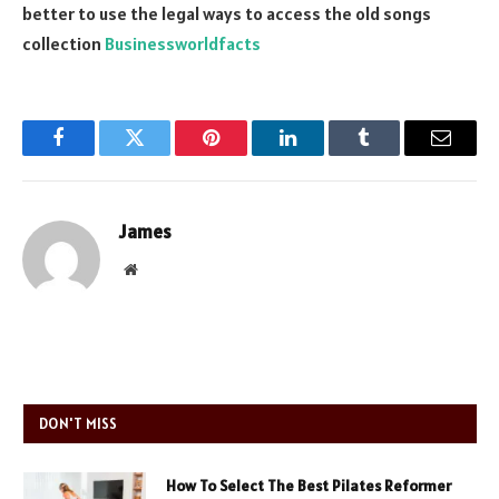
better to use the legal ways to access the old songs
collection
Businessworldfacts
Facebook
Twitter
Pinterest
LinkedIn
Tumblr
Email
James
Website
DON'T MISS
How To Select The Best Pilates Reformer