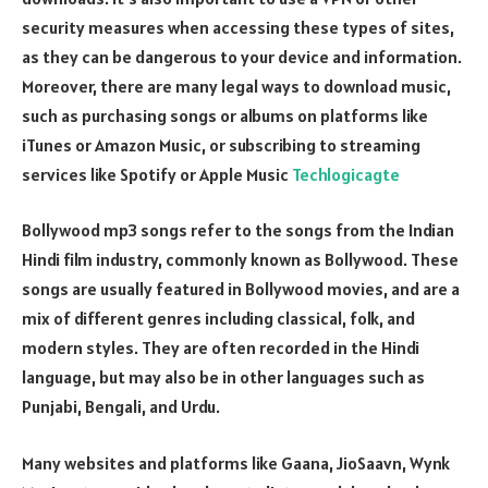
security measures when accessing these types of sites,
as they can be dangerous to your device and information.
Moreover, there are many legal ways to download music,
such as purchasing songs or albums on platforms like
iTunes or Amazon Music, or subscribing to streaming
services like Spotify or Apple Music
Techlogicagte
Bollywood mp3 songs refer to the songs from the Indian
Hindi film industry, commonly known as Bollywood. These
songs are usually featured in Bollywood movies, and are a
mix of different genres including classical, folk, and
modern styles. They are often recorded in the Hindi
language, but may also be in other languages such as
Punjabi, Bengali, and Urdu.
Many websites and platforms like Gaana, JioSaavn, Wynk