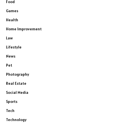
Food
Games
Health
Home Improvement
Law
Lifestyle
News
Pet
Photography
Real Estate
Social Media
Sports
Tech
Technology