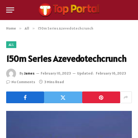
Home
»
All
»
150m Series Azevedotechcrunch
ALL
150m Series Azevedotechcrunch
By
James
February 10, 2023
Updated:
February 16, 2023
No Comments
3 Mins Read