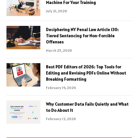
Machine For Your Training
July 21, 2026
Deciphering NY Penal Law Article 130:
Tiered Sentencing for Non-Forcible
Offenses
March 25, 2026
Best PDF Editors of 2026: Top Tools for
Editing and Revising PDFs Online Without
Breaking Formatting
February 19, 2026
Why Customer Data Fails Quietly and What
to Do About It
February 13, 2026