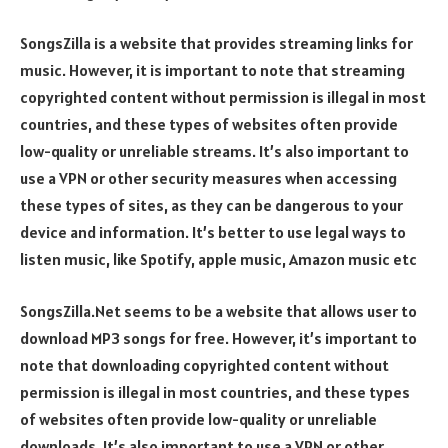
SongsZilla is a website that provides streaming links for
music. However, it is important to note that streaming
copyrighted content without permission is illegal in most
countries, and these types of websites often provide
low-quality or unreliable streams. It’s also important to
use a VPN or other security measures when accessing
these types of sites, as they can be dangerous to your
device and information. It’s better to use legal ways to
listen music, like Spotify, apple music, Amazon music etc
SongsZilla.Net seems to be a website that allows user to
download MP3 songs for free. However, it’s important to
note that downloading copyrighted content without
permission is illegal in most countries, and these types
of websites often provide low-quality or unreliable
downloads. It’s also important to use a VPN or other