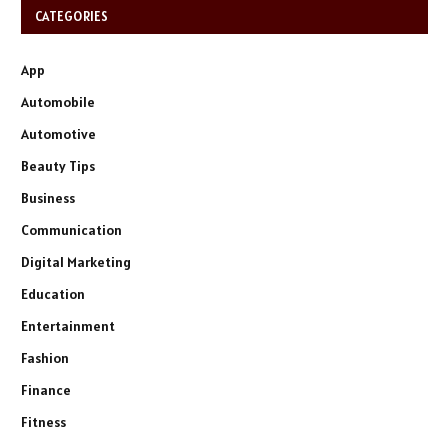
CATEGORIES
App
Automobile
Automotive
Beauty Tips
Business
Communication
Digital Marketing
Education
Entertainment
Fashion
Finance
Fitness