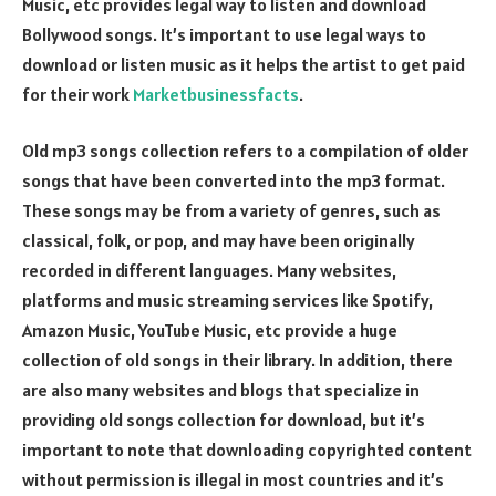
Music, etc provides legal way to listen and download
Bollywood songs. It’s important to use legal ways to
download or listen music as it helps the artist to get paid
for their work
Marketbusinessfacts
.
Old mp3 songs collection refers to a compilation of older
songs that have been converted into the mp3 format.
These songs may be from a variety of genres, such as
classical, folk, or pop, and may have been originally
recorded in different languages. Many websites,
platforms and music streaming services like Spotify,
Amazon Music, YouTube Music, etc provide a huge
collection of old songs in their library. In addition, there
are also many websites and blogs that specialize in
providing old songs collection for download, but it’s
important to note that downloading copyrighted content
without permission is illegal in most countries and it’s