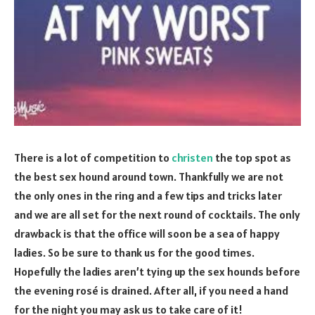
There is a lot of competition to
christen
the top spot as
the best sex hound around town. Thankfully we are not
the only ones in the ring and a few tips and tricks later
and we are all set for the next round of cocktails. The only
drawback is that the office will soon be a sea of happy
ladies. So be sure to thank us for the good times.
Hopefully the ladies aren’t tying up the sex hounds before
the evening rosé is drained. After all, if you need a hand
for the night you may ask us to take care of it!