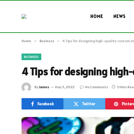
HOME
NEWS
Home
»
Business
»
4 Tips for designing high-quality custom st
BUSINESS
4 Tips for designing high
By
James
May 5, 2022
No Comments
3 Mins Re
Facebook
Twitter
Pinter