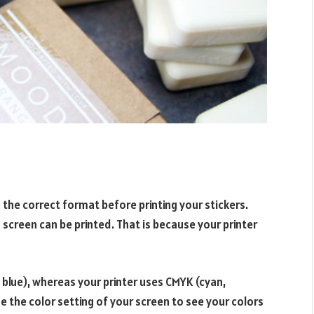
to the correct format before printing your stickers.
n screen can be printed. That is because your printer
 blue), whereas your printer uses CMYK (cyan,
e the color setting of your screen to see your colors