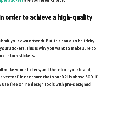
per stickers
are your ideal choice.
in order to achieve a high-quality
bmit your own artwork. But this can also be tricky.
your stickers. This is why you want to make sure to
ur custom stickers.
ill make your stickers, and therefore your brand,
a vector file or ensure that your DPI is above 300. If
y use free online design tools with pre-designed