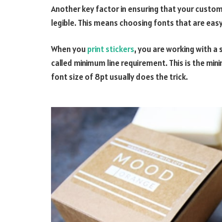
Another key factor in ensuring that your custom s
legible. This means choosing fonts that are eas
When you
print stickers
, you are working with a 
called minimum line requirement. This is the minim
font size of 8pt usually does the trick.