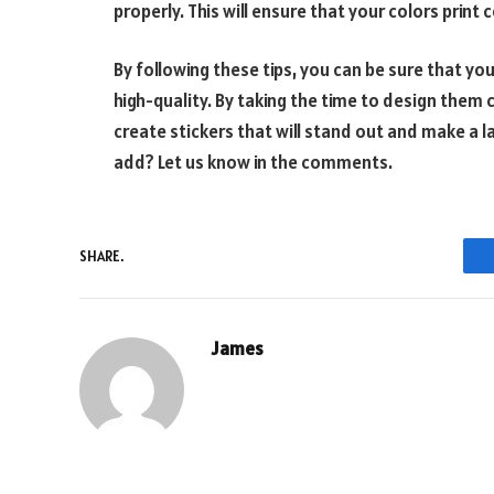
properly. This will ensure that your colors print 
By following these tips, you can be sure that you
high-quality. By taking the time to design them 
create stickers that will stand out and make a l
add? Let us know in the comments.
SHARE.
James