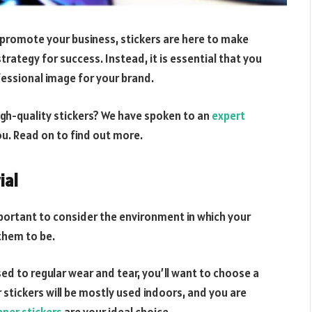
 promote your business, stickers are here to make
 strategy for success. Instead, it is essential that you
ofessional image for your brand.
gh-quality stickers? We have spoken to an
expert
ou. Read on to find out more.
ial
important to consider the environment in which your
them to be.
sed to regular wear and tear, you’ll want to choose a
r stickers will be mostly used indoors, and you are