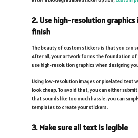
after a biodegradable sticker option,
custom pa
2. Use high-resolution graphics 
finish
The beauty of custom stickers is that you can su
After all, your artwork forms the foundation of 
use high-resolution graphics when designing yo
Using low-resolution images or pixelated text w
look cheap. To avoid that, you can either submit 
that sounds like too much hassle, you can simpl
templates to create your stickers.
3. Make sure all text is legible