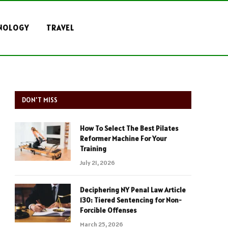
NOLOGY
TRAVEL
DON'T MISS
How To Select The Best Pilates
Reformer Machine For Your
Training
July 21, 2026
Deciphering NY Penal Law Article
130: Tiered Sentencing for Non-
Forcible Offenses
March 25, 2026