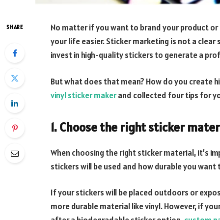
No matter if you want to brand your product or
SHARE
your life easier. Sticker marketing is not a clear
invest in high-quality stickers to generate a pr
But what does that mean? How do you create hi
vinyl sticker maker
and collected four tips for y
1. Choose the right sticker mater
When choosing the right sticker material, it’s 
stickers will be used and how durable you want 
If your stickers will be placed outdoors or expo
more durable material like vinyl. However, if you