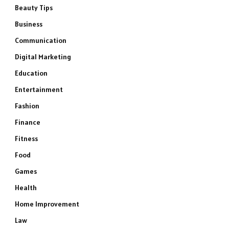
Beauty Tips
Business
Communication
Digital Marketing
Education
Entertainment
Fashion
Finance
Fitness
Food
Games
Health
Home Improvement
Law