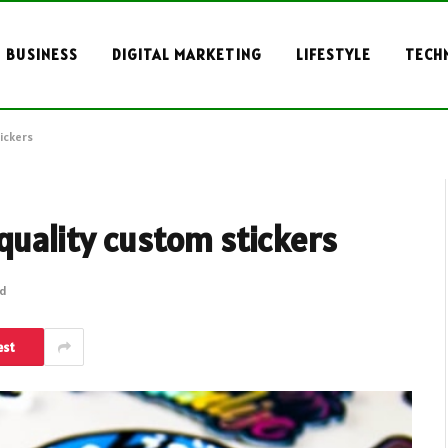
BUSINESS
DIGITAL MARKETING
LIFESTYLE
TECH
ickers
-quality custom stickers
ad
est