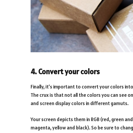
4. Convert your colors
Finally, it’s important to convert your colors in
The crux is that not all the colors you can see o
and screen display colors in different gamuts.
Your screen depicts them in RGB (red, green and
magenta, yellow and black). So be sure to chang