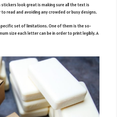
tickers look great is making sure all the text is
y to read and avoiding any crowded or busy designs.
specific set of limitations. One of them is the so-
um size each letter can be in order to print legibly. A