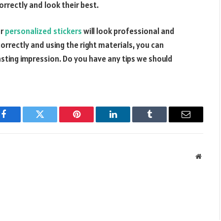
correctly and look their best.
r
personalized stickers
will look professional and
correctly and using the right materials, you can
asting impression. Do you have any tips we should
Facebook
Twitter
Pinterest
LinkedIn
Tumblr
Email
Websit