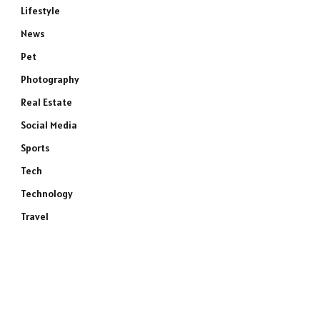
Lifestyle
News
Pet
Photography
Real Estate
Social Media
Sports
Tech
Technology
Travel