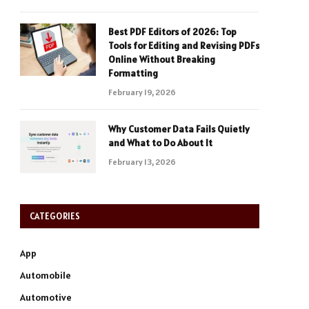
Best PDF Editors of 2026: Top
Tools for Editing and Revising PDFs
Online Without Breaking
Formatting
February 19, 2026
Why Customer Data Fails Quietly
and What to Do About It
February 13, 2026
CATEGORIES
App
Automobile
Automotive