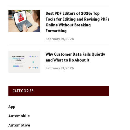
Best PDF Editors of 2026: Top
Tools for Editing and Revising PDFs
Online Without Breaking
Formatting
February 19, 2026
Why Customer Data Fails Quietly
and What to Do About It
February 13, 2026
CATEGORIES
App
Automobile
Automotive