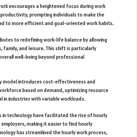
work encourages a heightened focus during work
 productivity, prompting individuals to make the
ead to more efficient and goal-oriented work habits.
butes to redefining work-life balance by allowing
 family, and leisure. This shift is particularly
overall well-being beyond professional
ly model introduces cost-effectiveness and
ir workforce based on demand, optimizing resource
cial in industries with variable workloads.
n technology have facilitated the rise of hourly
employers, making it easier to find hourly
nology has streamlined the hourly work process,