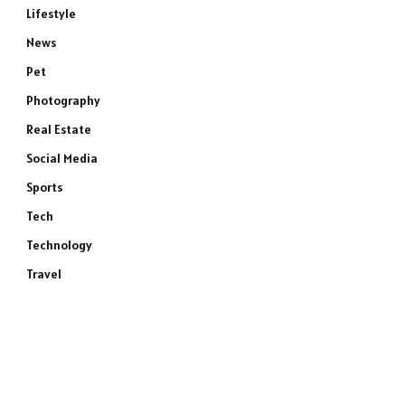
Lifestyle
News
Pet
Photography
Real Estate
Social Media
Sports
Tech
Technology
Travel