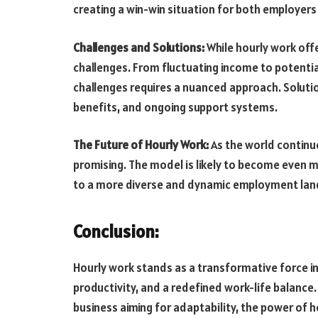
creating a win-win situation for both employer
Challenges and Solutions:
While hourly work off
challenges. From fluctuating income to potentia
challenges requires a nuanced approach. Solut
benefits, and ongoing support systems.
The Future of Hourly Work:
As the world continue
promising. The model is likely to become even m
to a more diverse and dynamic employment lan
Conclusion:
Hourly work stands as a transformative force in
productivity, and a redefined work-life balanc
business aiming for adaptability, the power of 