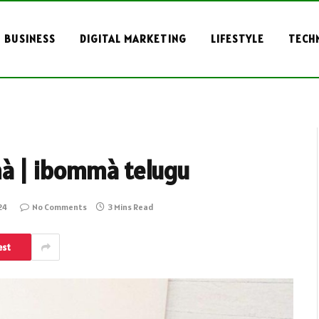
BUSINESS
DIGITAL MARKETING
LIFESTYLE
TECH
mà | ibommà telugu
24
No Comments
3 Mins Read
est