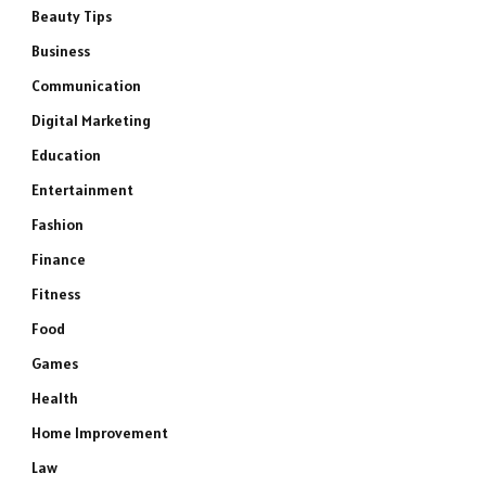
Beauty Tips
Business
Communication
Digital Marketing
Education
Entertainment
Fashion
Finance
Fitness
Food
Games
Health
Home Improvement
Law