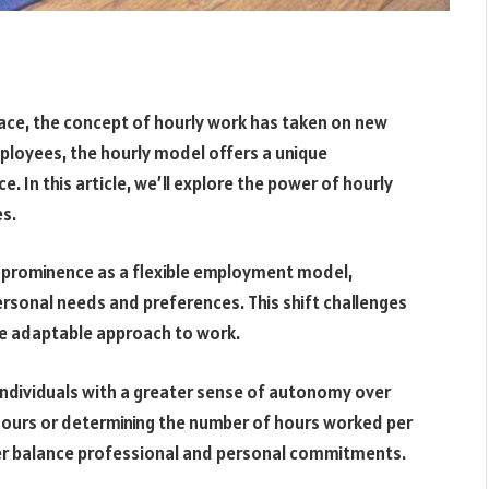
pace, the concept of hourly work has taken on new
mployees, the hourly model offers a unique
. In this article, we’ll explore the power of hourly
es.
 prominence as a flexible employment model,
ersonal needs and preferences. This shift challenges
re adaptable approach to work.
individuals with a greater sense of autonomy over
 hours or determining the number of hours worked per
ter balance professional and personal commitments.