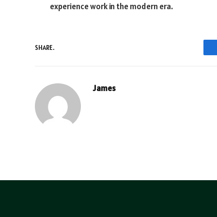
experience work in the modern era.
SHARE.
James