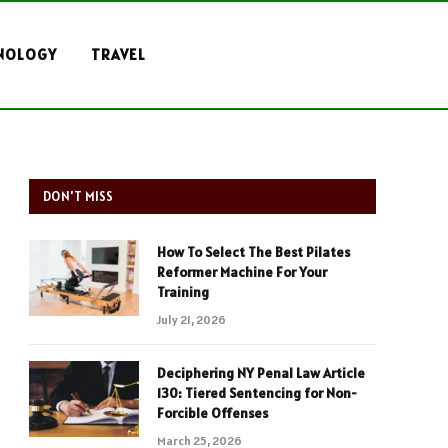
NOLOGY
TRAVEL
DON'T MISS
How To Select The Best Pilates
Reformer Machine For Your
Training
July 21, 2026
Deciphering NY Penal Law Article
130: Tiered Sentencing for Non-
Forcible Offenses
March 25, 2026