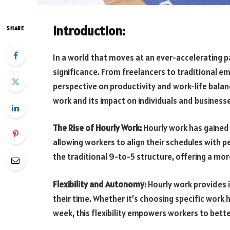
Introduction:
SHARE
In a world that moves at an ever-accelerating 
significance. From freelancers to traditional e
perspective on productivity and work-life balance
work and its impact on individuals and business
The Rise of Hourly Work:
Hourly work has gained
allowing workers to align their schedules with p
the traditional 9-to-5 structure, offering a mo
Flexibility and Autonomy:
Hourly work provides 
their time. Whether it’s choosing specific work
week, this flexibility empowers workers to bet