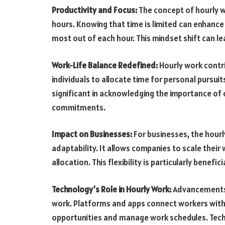
Productivity and Focus:
The concept of hourly 
hours. Knowing that time is limited can enhance
most out of each hour. This mindset shift can l
Work-Life Balance Redefined:
Hourly work contri
individuals to allocate time for personal pursuits,
significant in acknowledging the importance of 
commitments.
Impact on Businesses:
For businesses, the hour
adaptability. It allows companies to scale the
allocation. This flexibility is particularly benefi
Technology’s Role in Hourly Work:
Advancements i
work. Platforms and apps connect workers with 
opportunities and manage work schedules. Tech