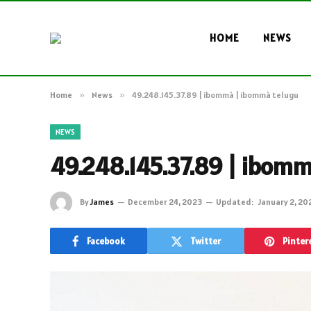
HOME
NEWS
Home
»
News
»
49.248.145.37.89 | ibommà | ibommà telugu
NEWS
49.248.145.37.89 | ibom
By
James
December 24, 2023
Updated:
January 2, 20
Facebook
Twitter
Pinter