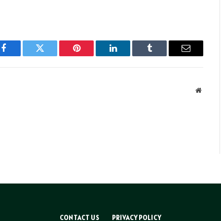
Facebook
Twitter
Pinterest
LinkedIn
Tumblr
Email
Websit
CONTACT US
PRIVACY POLICY