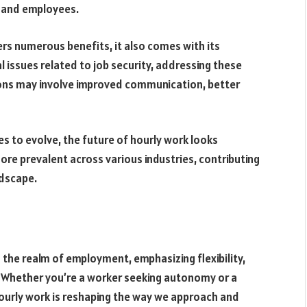
s and employees.
ers numerous benefits, it also comes with its
l issues related to job security, addressing these
ions may involve improved communication, better
s to evolve, the future of hourly work looks
ore prevalent across various industries, contributing
dscape.
 the realm of employment, emphasizing flexibility,
e. Whether you’re a worker seeking autonomy or a
hourly work is reshaping the way we approach and