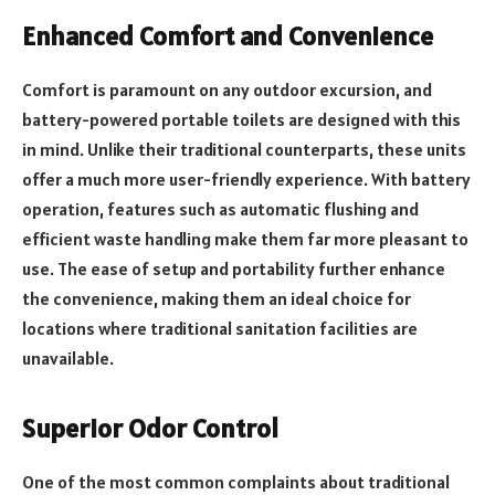
Enhanced Comfort and Convenience
Comfort is paramount on any outdoor excursion, and
battery-powered portable toilets are designed with this
in mind. Unlike their traditional counterparts, these units
offer a much more user-friendly experience. With battery
operation, features such as automatic flushing and
efficient waste handling make them far more pleasant to
use. The ease of setup and portability further enhance
the convenience, making them an ideal choice for
locations where traditional sanitation facilities are
unavailable.
Superior Odor Control
One of the most common complaints about traditional