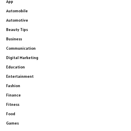
App
Automobile
Automotive
Beauty Tips
Business
Communication
Digital Marketing
Education
Entertainment
Fashion
Finance
Fitness
Food
Games