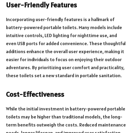
User-Friendly Features
Incorporating user-friendly features is a hallmark of
battery-powered portable toilets. Many models include
intuitive controls, LED lighting for nighttime use, and
even USB ports for added convenience. These thoughtful
additions enhance the overall user experience, making it
easier for individuals to focus on enjoying their outdoor
adventures. By prioritizing user comfort and practicality,
these toilets set a new standard in portable sanitation.
Cost-Effectiveness
While the initial investment in battery-powered portable
toilets may be higher than traditional models, the long-
term benefits outweigh the costs. Reduced maintenance
needs, longer lifespan, and improved user satisfaction