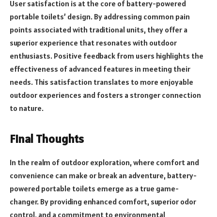
User satisfaction is at the core of battery-powered
portable toilets’ design. By addressing common pain
points associated with traditional units, they offer a
superior experience that resonates with outdoor
enthusiasts. Positive feedback from users highlights the
effectiveness of advanced features in meeting their
needs. This satisfaction translates to more enjoyable
outdoor experiences and fosters a stronger connection
to nature.
Final Thoughts
In the realm of outdoor exploration, where comfort and
convenience can make or break an adventure, battery-
powered portable toilets emerge as a true game-
changer. By providing enhanced comfort, superior odor
control, and a commitment to environmental