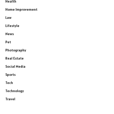
Health
Home Improvement
Law
Lifestyle
News
Pet
Photography
Real Estate
Social Media
Sports
Tech
Technology
Travel