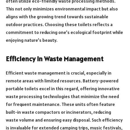
often utilize eco-friendly waste processing methods.
This not only minimizes environmental impact but also
aligns with the growing trend towards sustainable
outdoor practices. Choosing these toilets reflects a
commitment to reducing one’s ecological footprint while
enjoying nature’s beauty.
Efficiency in Waste Management
Efficient waste management is crucial, especially in
remote areas with limited resources. Battery-powered
portable toilets excel in this regard, offering innovative
waste processing technologies that minimize the need
for frequent maintenance. These units often feature
built-in waste compactors or incinerators, reducing
waste volume and ensuring easy disposal. Such efficiency
is invaluable for extended camping trips, music festivals,