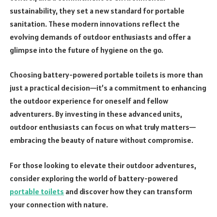
sustainability, they set a new standard for portable
sanitation. These modern innovations reflect the
evolving demands of outdoor enthusiasts and offer a
glimpse into the future of hygiene on the go.
Choosing battery-powered portable toilets is more than
just a practical decision—it’s a commitment to enhancing
the outdoor experience for oneself and fellow
adventurers. By investing in these advanced units,
outdoor enthusiasts can focus on what truly matters—
embracing the beauty of nature without compromise.
For those looking to elevate their outdoor adventures,
consider exploring the world of battery-powered
portable toilets
and discover how they can transform
your connection with nature.