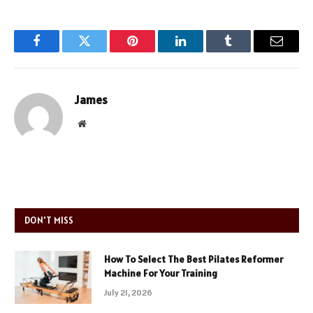
Facebook
Twitter
Pinterest
LinkedIn
Tumblr
Email
James
Website
DON'T MISS
How To Select The Best Pilates Reformer
Machine For Your Training
July 21, 2026