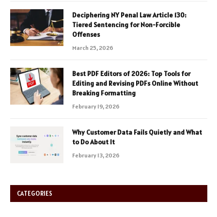
Deciphering NY Penal Law Article 130:
Tiered Sentencing for Non-Forcible
Offenses
March 25, 2026
Best PDF Editors of 2026: Top Tools for
Editing and Revising PDFs Online Without
Breaking Formatting
February 19, 2026
Why Customer Data Fails Quietly and What
to Do About It
February 13, 2026
CATEGORIES