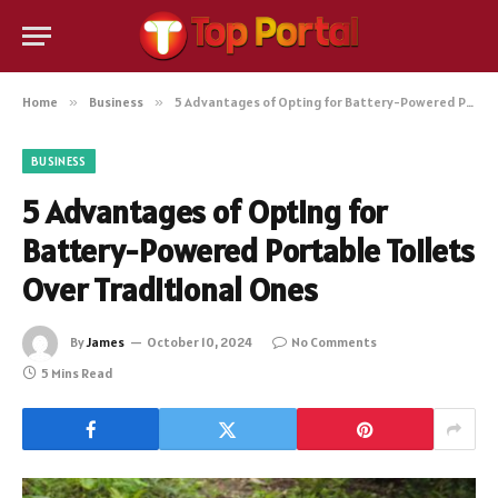
Home
»
Business
»
5 Advantages of Opting for Battery-Powered Portable Toilets Over Traditional Ones
BUSINESS
5 Advantages of Opting for
Battery-Powered Portable Toilets
Over Traditional Ones
By
James
October 10, 2024
No Comments
5 Mins Read