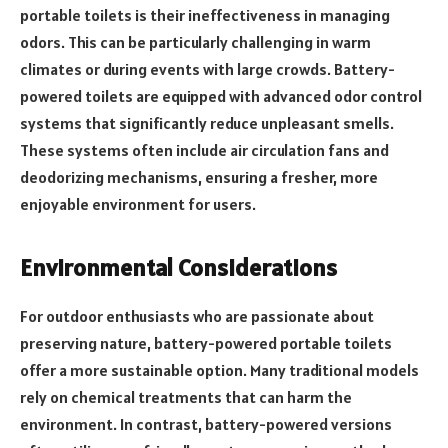
portable toilets is their ineffectiveness in managing
odors. This can be particularly challenging in warm
climates or during events with large crowds. Battery-
powered toilets are equipped with advanced odor control
systems that significantly reduce unpleasant smells.
These systems often include air circulation fans and
deodorizing mechanisms, ensuring a fresher, more
enjoyable environment for users.
Environmental Considerations
For outdoor enthusiasts who are passionate about
preserving nature, battery-powered portable toilets
offer a more sustainable option. Many traditional models
rely on chemical treatments that can harm the
environment. In contrast, battery-powered versions