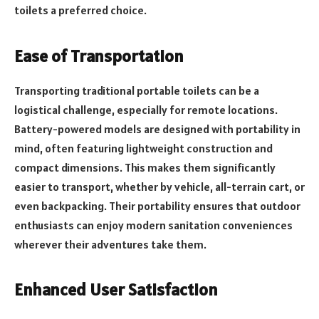
toilets a preferred choice.
Ease of Transportation
Transporting traditional portable toilets can be a
logistical challenge, especially for remote locations.
Battery-powered models are designed with portability in
mind, often featuring lightweight construction and
compact dimensions. This makes them significantly
easier to transport, whether by vehicle, all-terrain cart, or
even backpacking. Their portability ensures that outdoor
enthusiasts can enjoy modern sanitation conveniences
wherever their adventures take them.
Enhanced User Satisfaction