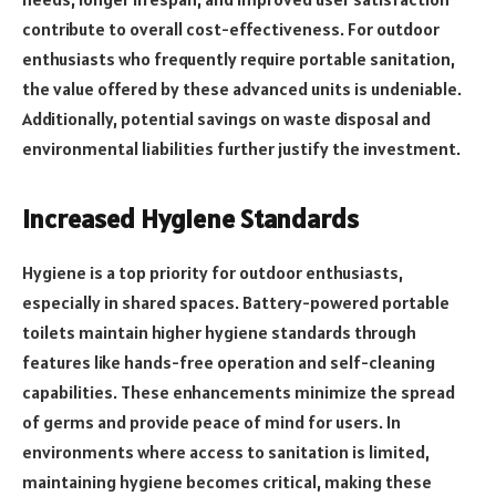
contribute to overall cost-effectiveness. For outdoor
enthusiasts who frequently require portable sanitation,
the value offered by these advanced units is undeniable.
Additionally, potential savings on waste disposal and
environmental liabilities further justify the investment.
Increased Hygiene Standards
Hygiene is a top priority for outdoor enthusiasts,
especially in shared spaces. Battery-powered portable
toilets maintain higher hygiene standards through
features like hands-free operation and self-cleaning
capabilities. These enhancements minimize the spread
of germs and provide peace of mind for users. In
environments where access to sanitation is limited,
maintaining hygiene becomes critical, making these