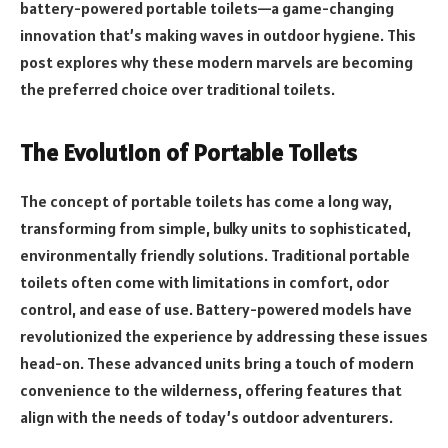
battery-powered portable toilets—a game-changing
innovation that’s making waves in outdoor hygiene. This
post explores why these modern marvels are becoming
the preferred choice over traditional toilets.
The Evolution of Portable Toilets
The concept of portable toilets has come a long way,
transforming from simple, bulky units to sophisticated,
environmentally friendly solutions. Traditional portable
toilets often come with limitations in comfort, odor
control, and ease of use. Battery-powered models have
revolutionized the experience by addressing these issues
head-on. These advanced units bring a touch of modern
convenience to the wilderness, offering features that
align with the needs of today’s outdoor adventurers.