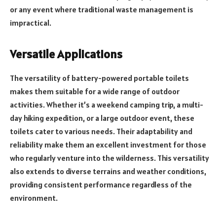
or any event where traditional waste management is
impractical.
Versatile Applications
The versatility of battery-powered portable toilets
makes them suitable for a wide range of outdoor
activities. Whether it’s a weekend camping trip, a multi-
day hiking expedition, or a large outdoor event, these
toilets cater to various needs. Their adaptability and
reliability make them an excellent investment for those
who regularly venture into the wilderness. This versatility
also extends to diverse terrains and weather conditions,
providing consistent performance regardless of the
environment.