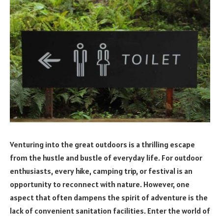
Venturing into the great outdoors is a thrilling escape
from the hustle and bustle of everyday life. For outdoor
enthusiasts, every hike, camping trip, or festival is an
opportunity to reconnect with nature. However, one
aspect that often dampens the spirit of adventure is the
lack of convenient sanitation facilities. Enter the world of