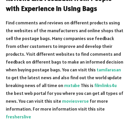
with Experience in Using Bags
Find comments and reviews on different products using
the websites of the manufacturers and online shops that
sell the postage bags. Many companies use feedback
from other customers to improve and develop their
products. Visit different websites to find comments and
feedback on different bags to make an informed decision
when buying postage bags.
You can visit this
tamilarasan
to get the latest news and also find out the world update
breaking news of all time on
mxtube
This is
filmlinks4u
the best web portal for you where you can get all types of
news. You can visit this site
moviesverse
for more
information. For more information visit this site
fresherslive