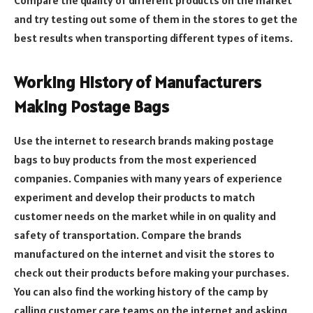
Compare the quality of different products on the market
and try testing out some of them in the stores to get the
best results when transporting different types of items.
Working History of Manufacturers
Making Postage Bags
Use the internet to research brands making postage
bags to buy products from the most experienced
companies. Companies with many years of experience
experiment and develop their products to match
customer needs on the market while in on quality and
safety of transportation. Compare the brands
manufactured on the internet and visit the stores to
check out their products before making your purchases.
You can also find the working history of the camp by
calling customer care teams on the internet and asking