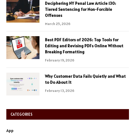
Deciphering NY Penal Law Article 130:
Tiered Sentencing for Non-Forcible
Offenses
March 25, 2026
Best PDF Editors of 2026: Top Tools for
Editing and Revising PDFs Online Without
Breaking Formatting
February 19, 2026
Why Customer Data Fails Quietly and What
to Do About It
February 13, 2026
CATEGORIES
App