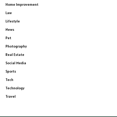
Home Improvement
Law
Lifestyle
News
Pet
Photography
Real Estate
Social Media
Sports
Tech
Technology
Travel