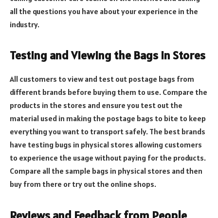
all the questions you have about your experience in the
industry.
Testing and Viewing the Bags in Stores
All customers to view and test out postage bags from
different brands before buying them to use. Compare the
products in the stores and ensure you test out the
material used in making the postage bags to bite to keep
everything you want to transport safely. The best brands
have testing bugs in physical stores allowing customers
to experience the usage without paying for the products.
Compare all the sample bags in physical stores and then
buy from there or try out the online shops.
Reviews and Feedback from People