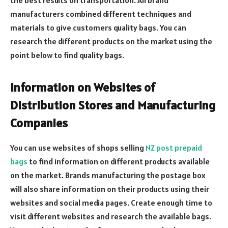
manufacturers combined different techniques and
materials to give customers quality bags. You can
research the different products on the market using the
point below to find quality bags.
Information on Websites of
Distribution Stores and Manufacturing
Companies
You can use websites of shops selling
NZ post prepaid
bags
to find information on different products available
on the market. Brands manufacturing the postage box
will also share information on their products using their
websites and social media pages. Create enough time to
visit different websites and research the available bags.