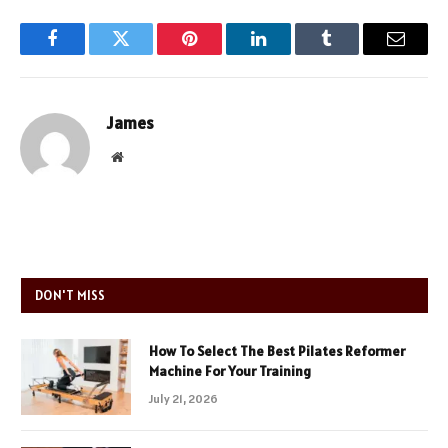
Facebook
Twitter
Pinterest
LinkedIn
Tumblr
Email
James
Website
DON'T MISS
How To Select The Best Pilates Reformer
Machine For Your Training
July 21, 2026