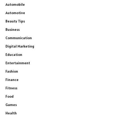
Automobile
Automotive
Beauty Tips
Business
Communication
Digital Marketing
Education
Entertainment
Fashion
Finance
Fitness
Food
Games
Health