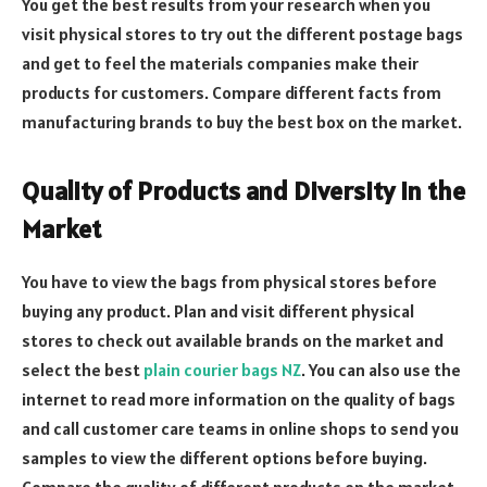
You get the best results from your research when you
visit physical stores to try out the different postage bags
and get to feel the materials companies make their
products for customers. Compare different facts from
manufacturing brands to buy the best box on the market.
Quality of Products and Diversity in the
Market
You have to view the bags from physical stores before
buying any product. Plan and visit different physical
stores to check out available brands on the market and
select the best
plain courier bags NZ
. You can also use the
internet to read more information on the quality of bags
and call customer care teams in online shops to send you
samples to view the different options before buying.