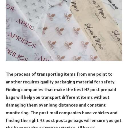
The process of transporting items from one point to
another requires quality packaging material for safety.
Finding companies that make the best NZ post prepaid
bags will help you transport different items without
damaging them over long distances and constant
monitoring. The post mail companies have vehicles and
finding the right NZ post postage bags will ensure you get
the best results on transportation. All brand