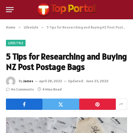
Home
»
Lifestyle
»
5 Tips for Researching and Buying NZ Post Postage Bags
LIFESTYLE
5 Tips for Researching and Buying
NZ Post Postage Bags
By
James
April 28, 2022
Updated:
June 23, 2022
No Comments
4 Mins Read