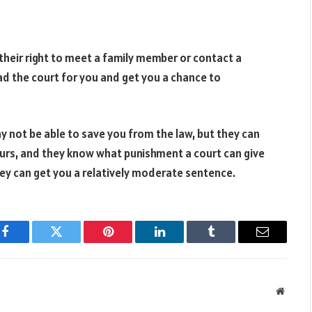
their right to meet a family member or contact a
ead the court for you and get you a chance to
 not be able to save you from the law, but they can
ours, and they know what punishment a court can give
they can get you a relatively moderate sentence.
Facebook
Twitter
Pinterest
LinkedIn
Tumblr
Email
Websit