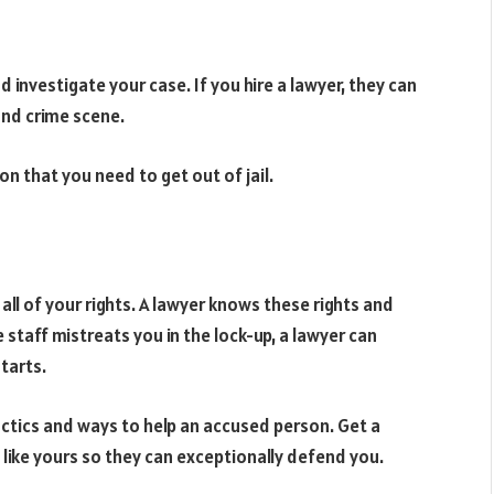
 investigate your case. If you hire a lawyer, they can
and crime scene.
on that you need to get out of jail.
l of your rights. A lawyer knows these rights and
staff mistreats you in the lock-up, a lawyer can
tarts.
ctics and ways to help an accused person. Get a
 like yours so they can exceptionally defend you.