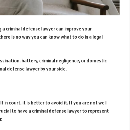
ing a criminal defense lawyer can improve your
there is no way you can know what to do in a legal
ssination, battery, criminal negligence, or domestic
minal defense lawyer by your side.
in court, it is better to avoid it. If you are not well-
 crucial to have a criminal defense lawyer to represent
r.