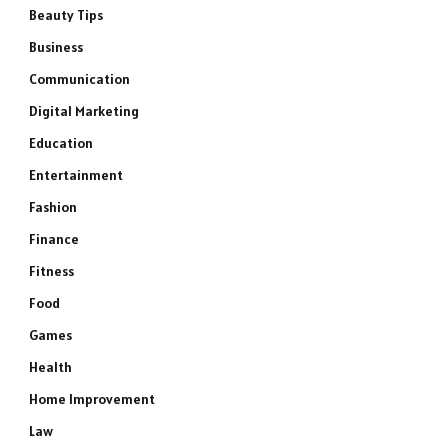
Beauty Tips
Business
Communication
Digital Marketing
Education
Entertainment
Fashion
Finance
Fitness
Food
Games
Health
Home Improvement
Law