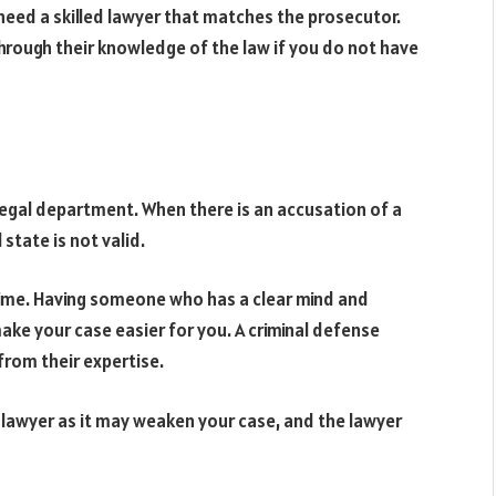
 need a skilled lawyer that matches the prosecutor.
through their knowledge of the law if you do not have
 legal department. When there is an accusation of a
state is not valid.
 time. Having someone who has a clear mind and
ake your case easier for you. A criminal defense
from their expertise.
 lawyer as it may weaken your case, and the lawyer