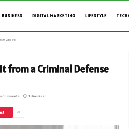
BUSINESS
DIGITAL MARKETING
LIFESTYLE
TECH
ense Lawyer
it from a Criminal Defense
o Comments
3 Mins Read
est