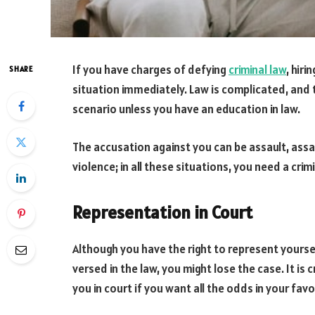
If you have charges of defying
criminal law
, hir
SHARE
situation immediately. Law is complicated, and 
scenario unless you have an education in law.
The accusation against you can be assault, assa
violence; in all these situations, you need a cri
Representation in Court
Although you have the right to represent yourself 
versed in the law, you might lose the case. It is
you in court if you want all the odds in your favo