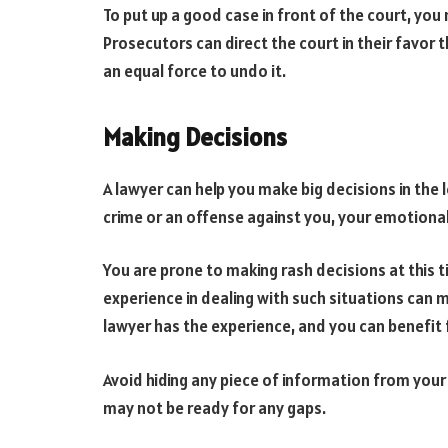
To put up a good case in front of the court, you
Prosecutors can direct the court in their favor 
an equal force to undo it.
Making Decisions
A lawyer can help you make big decisions in the
crime or an offense against you, your emotional 
You are prone to making rash decisions at this
experience in dealing with such situations can m
lawyer has the experience, and you can benefit 
Avoid hiding any piece of information from your
may not be ready for any gaps.