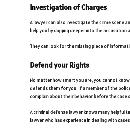
Investigation of Charges
A lawyer can also investigate the crime scene and
help you by digging deeper into the accusation 
They can look for the missing piece of informati
Defend your Rights
No matter how smart you are, you cannot know al
defends them for you. If a member of the police 
complain about their behavior before the case s
A criminal defense lawyer knows many helpful ta
lawyer who has experience in dealing with cases