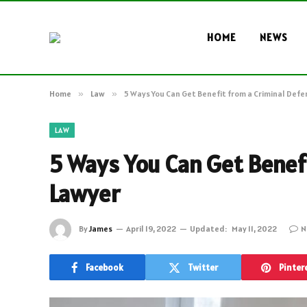
HOME
NEWS
Home
»
Law
»
5 Ways You Can Get Benefit from a Criminal Def
LAW
5 Ways You Can Get Benef
Lawyer
By
James
April 19, 2022
Updated:
May 11, 2022
N
Facebook
Twitter
Pinter