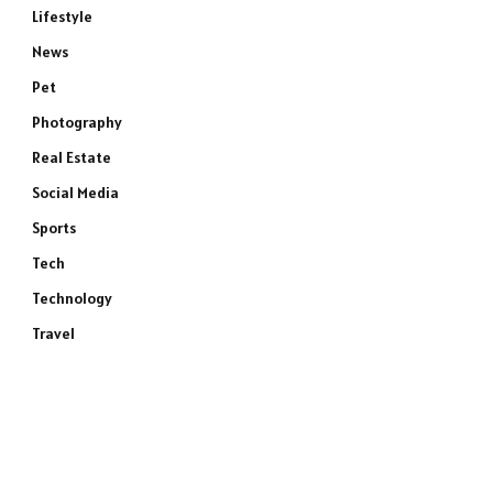
Lifestyle
News
Pet
Photography
Real Estate
Social Media
Sports
Tech
Technology
Travel