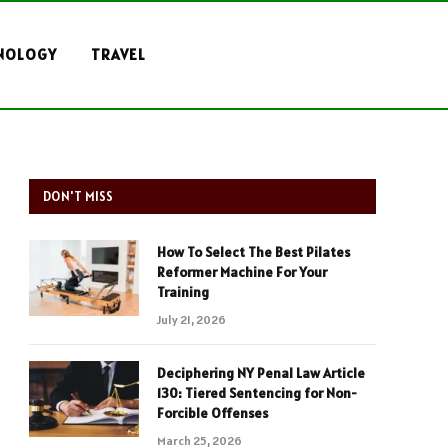
NOLOGY
TRAVEL
DON'T MISS
How To Select The Best Pilates
Reformer Machine For Your
Training
July 21, 2026
Deciphering NY Penal Law Article
130: Tiered Sentencing for Non-
Forcible Offenses
March 25, 2026