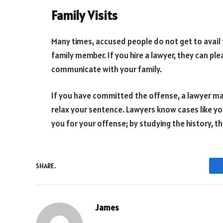
Family Visits
Many times, accused people do not get to avail 
family member. If you hire a lawyer, they can pl
communicate with your family.
If you have committed the offense, a lawyer may
relax your sentence. Lawyers know cases like y
you for your offense; by studying the history, 
SHARE.
James