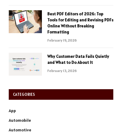
Best PDF Editors of 2026: Top
Tools for Editing and Revising PDFs
Online Without Breaking
Formatting
February 19, 2026
Why Customer Data Fails Quietly
and What to Do About It
February 13, 2026
CATEGORIES
App
Automobile
Automotive