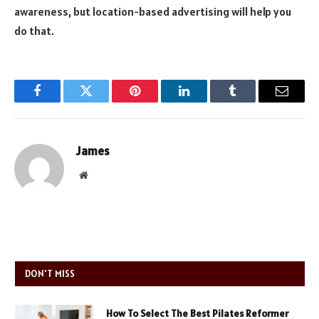
awareness, but location-based advertising will help you
do that.
Facebook
Twitter
Pinterest
LinkedIn
Tumblr
Email
James
Website
DON'T MISS
How To Select The Best Pilates Reformer