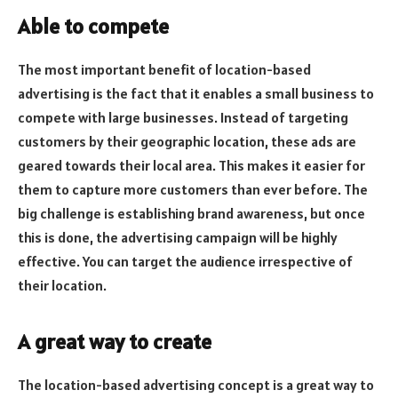
Able to compete
The most important benefit of location-based
advertising is the fact that it enables a small business to
compete with large businesses. Instead of targeting
customers by their geographic location, these ads are
geared towards their local area. This makes it easier for
them to capture more customers than ever before. The
big challenge is establishing brand awareness, but once
this is done, the advertising campaign will be highly
effective. You can target the audience irrespective of
their location.
A great way to create
The location-based advertising concept is a great way to