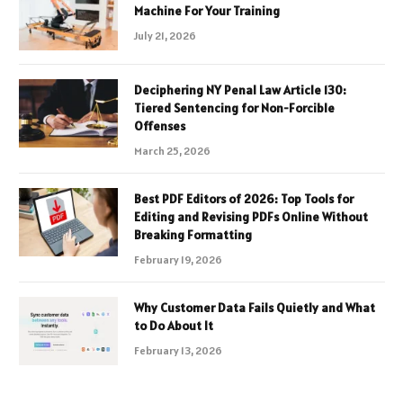
Machine For Your Training
July 21, 2026
Deciphering NY Penal Law Article 130:
Tiered Sentencing for Non-Forcible
Offenses
March 25, 2026
Best PDF Editors of 2026: Top Tools for
Editing and Revising PDFs Online Without
Breaking Formatting
February 19, 2026
Why Customer Data Fails Quietly and What
to Do About It
February 13, 2026