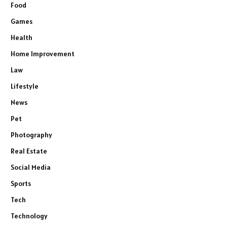
Food
Games
Health
Home Improvement
Law
Lifestyle
News
Pet
Photography
Real Estate
Social Media
Sports
Tech
Technology