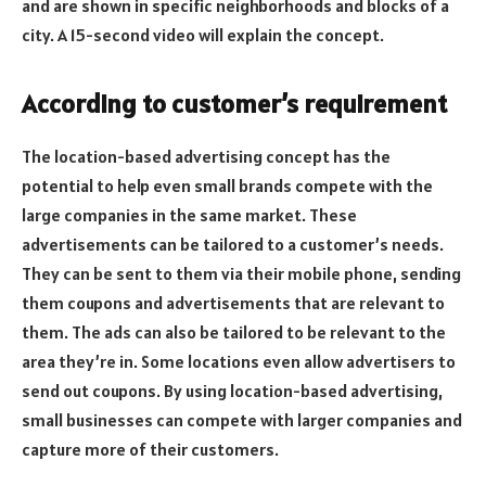
and are shown in specific neighborhoods and blocks of a
city. A 15-second video will explain the concept.
According to customer’s requirement
The location-based advertising concept has the
potential to help even small brands compete with the
large companies in the same market. These
advertisements can be tailored to a customer’s needs.
They can be sent to them via their mobile phone, sending
them coupons and advertisements that are relevant to
them. The ads can also be tailored to be relevant to the
area they’re in. Some locations even allow advertisers to
send out coupons. By using location-based advertising,
small businesses can compete with larger companies and
capture more of their customers.