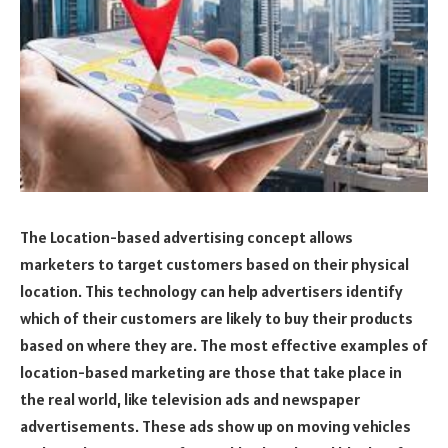
The Location-based advertising concept allows
marketers to target customers based on their physical
location. This technology can help advertisers identify
which of their customers are likely to buy their products
based on where they are. The most effective examples of
location-based marketing are those that take place in
the real world, like television ads and newspaper
advertisements. These ads show up on moving vehicles