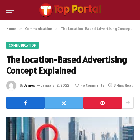
Home
»
Communication
»
The Location-Based Advertising Concept Explained
COMMUNICATION
The Location-Based Advertising
Concept Explained
By
James
January 12, 2022
No Comments
3 Mins Read