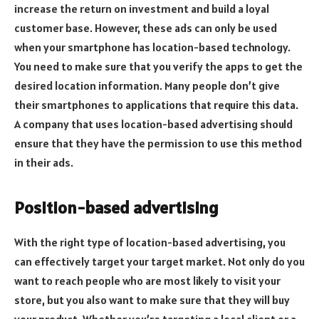
increase the return on investment and build a loyal
customer base. However, these ads can only be used
when your smartphone has location-based technology.
You need to make sure that you verify the apps to get the
desired location information. Many people don’t give
their smartphones to applications that require this data.
A company that uses location-based advertising should
ensure that they have the permission to use this method
in their ads.
Position-based advertising
With the right type of location-based advertising, you
can effectively target your target market. Not only do you
want to reach people who are most likely to visit your
store, but you also want to make sure that they will buy