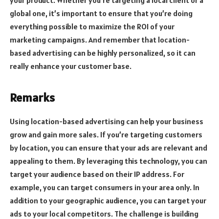
your product. Whether you’re targeting a local client or a
global one, it’s important to ensure that you’re doing
everything possible to maximize the ROI of your
marketing campaigns. And remember that location-
based advertising can be highly personalized, so it can
really enhance your customer base.
Remarks
Using location-based advertising can help your business
grow and gain more sales. If you’re targeting customers
by location, you can ensure that your ads are relevant and
appealing to them. By leveraging this technology, you can
target your audience based on their IP address. For
example, you can target consumers in your area only. In
addition to your geographic audience, you can target your
ads to your local competitors. The challenge is building