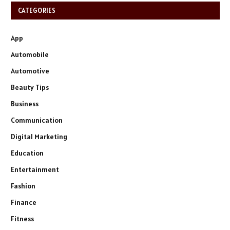
CATEGORIES
App
Automobile
Automotive
Beauty Tips
Business
Communication
Digital Marketing
Education
Entertainment
Fashion
Finance
Fitness