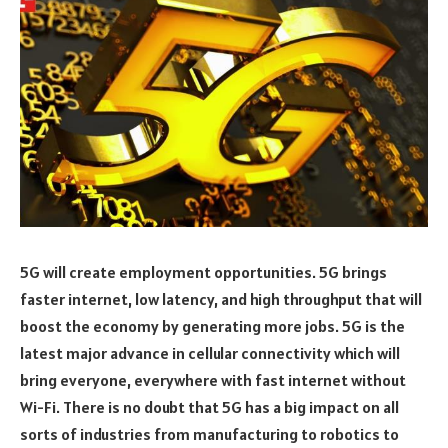
5G will create employment opportunities. 5G brings
faster internet, low latency, and high throughput that will
boost the economy by generating more jobs. 5G is the
latest major advance in cellular connectivity which will
bring everyone, everywhere with fast internet without
Wi-Fi. There is no doubt that 5G has a big impact on all
sorts of industries from manufacturing to robotics to