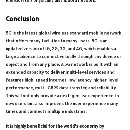
identical to a physically distributed network.
Conclusion
5G is the latest global wireless standard mobile network
that offers many facilities to many users. 5G is an
updated version of 1G, 2G, 3G, and 4G, which enables a
large audience to connect virtually through any device or
object and from any place. A 5G network is built with an
extended capacity to deliver multi-level services and
features high-speed internet, low latency, higher-level
performance, multi-GBPS data transfer, and reliability.
This will not only provide a next-gen user experience to
new users but also improves the user experience many
times and connects multiple industries.
It is
highly beneficial for the world’s economy by