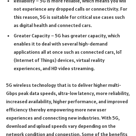
Reliability – 5G is more reliable, which means you will
not experience any dropped calls or connectivity. For
this reason, 5G is suitable for critical use cases such
as digital health and connected cars.
Greater Capacity – 5G has greater capacity, which
enables it to deal with several high-demand
applications all at once such as connected cars, IoT
(Internet of Things) devices, virtual reality
experiences, and HD video streaming.
5G wireless technology that is to deliver higher multi-
Gbps peak data speeds, ultra-low latency, more reliability,
increased availability, higher performance, and improved
efficiency thereby empowering more new user
experiences and connecting new industries. With 5G,
download and upload speeds vary depending on the
network condition and congestion. Some of the benefits