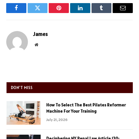
Facebook
Twitter
Pinterest
LinkedIn
Tumblr
Email
James
Website
DON'T MISS
How To Select The Best Pilates Reformer
Machine For Your Training
July 21, 2026
Deciphering NY Penal Law Article 130: