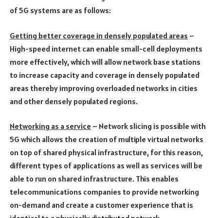
of 5G systems are as follows:
Getting better coverage in densely populated areas
–
High-speed internet can enable small-cell deployments
more effectively, which will allow network base stations
to increase capacity and coverage in densely populated
areas thereby improving overloaded networks in cities
and other densely populated regions.
Networking as a service
– Network slicing is possible with
5G which allows the creation of multiple virtual networks
on top of shared physical infrastructure, for this reason,
different types of applications as well as services will be
able to run on shared infrastructure. This enables
telecommunications companies to provide networking
on-demand and create a customer experience that is