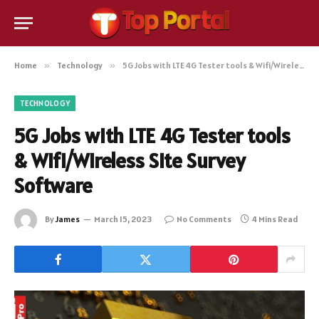
Home
»
Technology
»
5G Jobs with LTE 4G Tester tools & Wifi/Wireless Site Survey Software
TECHNOLOGY
5G Jobs with LTE 4G Tester tools
& Wifi/Wireless Site Survey
Software
By
James
March 15, 2023
No Comments
4 Mins Read