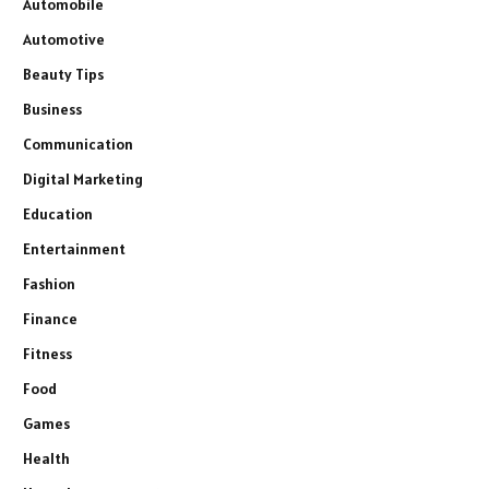
Automobile
Automotive
Beauty Tips
Business
Communication
Digital Marketing
Education
Entertainment
Fashion
Finance
Fitness
Food
Games
Health