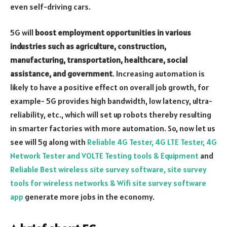
even self-driving cars.
5G will
boost employment opportunities in various
industries such as agriculture, construction,
manufacturing, transportation, healthcare, social
assistance, and government
. Increasing automation is
likely to have a positive effect on overall job growth, for
example- 5G provides high bandwidth, low latency, ultra-
reliability, etc., which will set up robots thereby resulting
in smarter factories with more automation. So, now let us
see will 5g along with
Reliable 4G Tester, 4G LTE Tester, 4G
Network Tester and VOLTE Testing tools & Equipment
and
Reliable Best wireless site survey software, site survey
tools for wireless networks & Wifi site survey software
app
generate more jobs in the economy.