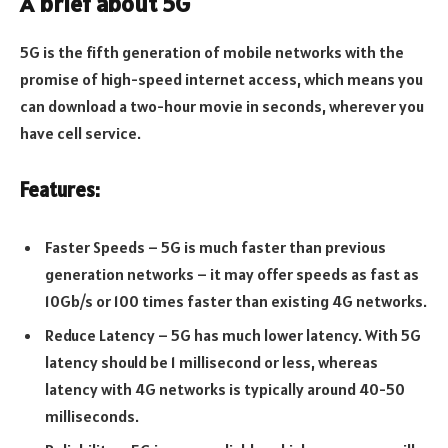
A brief about 5G
5G is the fifth generation of mobile networks with the
promise of high-speed internet access, which means you
can download a two-hour movie in seconds, wherever you
have cell service.
Features:
Faster Speeds – 5G is much faster than previous
generation networks – it may offer speeds as fast as
10Gb/s or 100 times faster than existing 4G networks.
Reduce Latency – 5G has much lower latency. With 5G
latency should be 1 millisecond or less, whereas
latency with 4G networks is typically around 40-50
milliseconds.