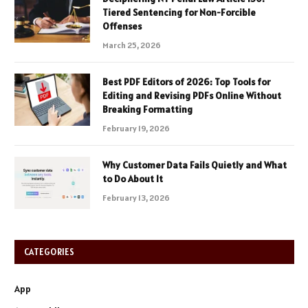
Tiered Sentencing for Non-Forcible
Offenses
March 25, 2026
Best PDF Editors of 2026: Top Tools for
Editing and Revising PDFs Online Without
Breaking Formatting
February 19, 2026
Why Customer Data Fails Quietly and What
to Do About It
February 13, 2026
CATEGORIES
App