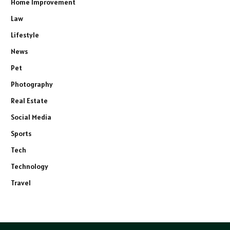
Home Improvement
Law
Lifestyle
News
Pet
Photography
Real Estate
Social Media
Sports
Tech
Technology
Travel