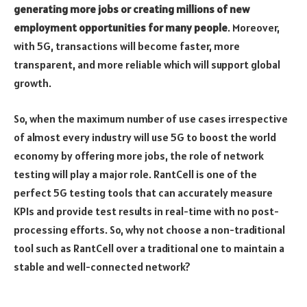
generating more jobs or creating millions of new
employment opportunities for many people
. Moreover,
with 5G, transactions will become faster, more
transparent, and more reliable which will support global
growth.
So, when the maximum number of use cases irrespective
of almost every industry will use 5G to boost the world
economy by offering more jobs, the role of network
testing will play a major role. RantCell is one of the
perfect 5G testing tools that can accurately measure
KPIs and provide test results in real-time with no post-
processing efforts. So, why not choose a non-traditional
tool such as RantCell over a traditional one to maintain a
stable and well-connected network?