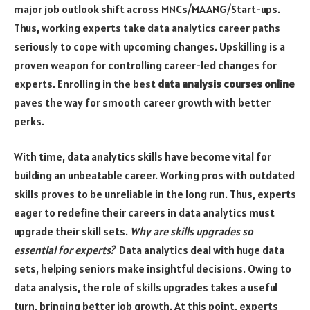
major job outlook shift across MNCs/MAANG/Start-ups.
Thus, working experts take data analytics career paths
seriously to cope with upcoming changes. Upskilling is a
proven weapon for controlling career-led changes for
experts. Enrolling in the best
data analysis courses online
paves the way for smooth career growth with better
perks.
With time, data analytics skills have become vital for
building an unbeatable career. Working pros with outdated
skills proves to be unreliable in the long run. Thus, experts
eager to redefine their careers in data analytics must
upgrade their skill sets.
Why are skills upgrades so
essential for experts?
Data analytics deal with huge data
sets, helping seniors make insightful decisions. Owing to
data analysis, the role of skills upgrades takes a useful
turn, bringing better job growth. At this point, experts