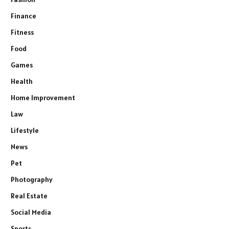
Finance
Fitness
Food
Games
Health
Home Improvement
Law
Lifestyle
News
Pet
Photography
Real Estate
Social Media
Sports