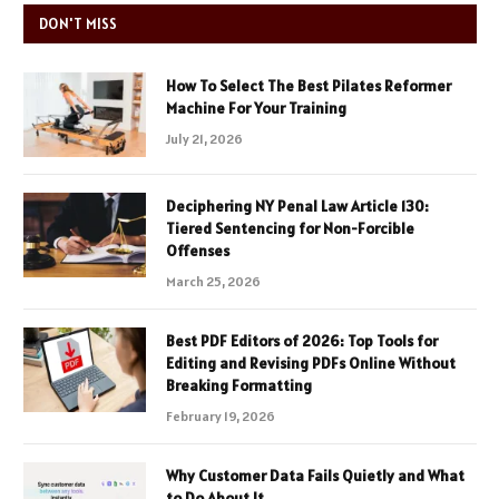
DON'T MISS
How To Select The Best Pilates Reformer
Machine For Your Training
July 21, 2026
Deciphering NY Penal Law Article 130:
Tiered Sentencing for Non-Forcible
Offenses
March 25, 2026
Best PDF Editors of 2026: Top Tools for
Editing and Revising PDFs Online Without
Breaking Formatting
February 19, 2026
Why Customer Data Fails Quietly and What
to Do About It