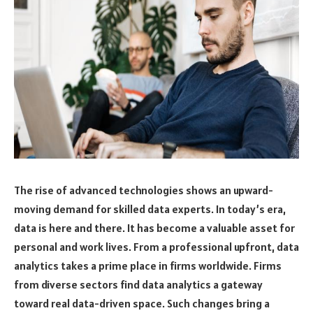
The rise of advanced technologies shows an upward-
moving demand for skilled data experts. In today’s era,
data is here and there. It has become a valuable asset for
personal and work lives. From a professional upfront, data
analytics takes a prime place in firms worldwide. Firms
from diverse sectors find data analytics a gateway
toward real data-driven space. Such changes bring a