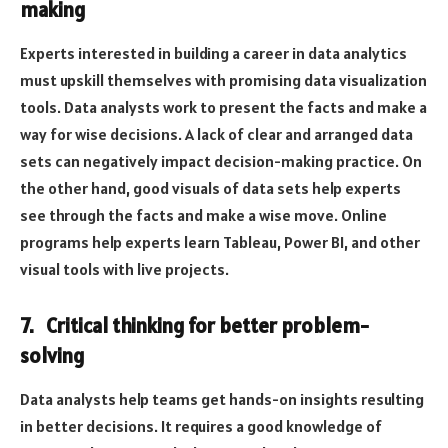
making
Experts interested in building a career in data analytics
must upskill themselves with promising data visualization
tools. Data analysts work to present the facts and make a
way for wise decisions. A lack of clear and arranged data
sets can negatively impact decision-making practice. On
the other hand, good visuals of data sets help experts
see through the facts and make a wise move. Online
programs help experts learn Tableau, Power BI, and other
visual tools with live projects.
7. Critical thinking for better problem-
solving
Data analysts help teams get hands-on insights resulting
in better decisions. It requires a good knowledge of