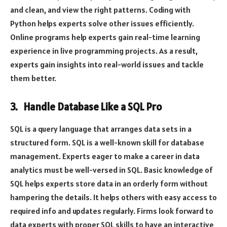
and clean, and view the right patterns. Coding with
Python helps experts solve other issues efficiently.
Online programs help experts gain real-time learning
experience in live programming projects. As a result,
experts gain insights into real-world issues and tackle
them better.
3. Handle Database Like a SQL Pro
SQL is a query language that arranges data sets in a
structured form. SQL is a well-known skill for database
management. Experts eager to make a career in data
analytics must be well-versed in SQL. Basic knowledge of
SQL helps experts store data in an orderly form without
hampering the details. It helps others with easy access to
required info and updates regularly. Firms look forward to
data experts with proper SQL skills to have an interactive