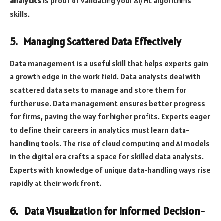
analytics
is proof of validating your AI/ML algorithms
skills.
5. Managing Scattered Data Effectively
Data management is a useful skill that helps experts gain
a growth edge in the work field. Data analysts deal with
scattered data sets to manage and store them for
further use. Data management ensures better progress
for firms, paving the way for higher profits. Experts eager
to define their careers in analytics must learn data-
handling tools. The rise of cloud computing and AI models
in the digital era crafts a space for skilled data analysts.
Experts with knowledge of unique data-handling ways rise
rapidly at their work front.
6. Data Visualization for Informed Decision-