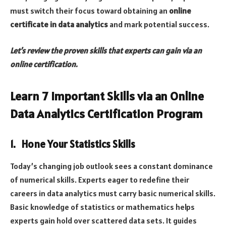
must switch their focus toward obtaining an
online
certificate in data analytics
and mark potential success.
Let’s review the proven skills that experts can gain via an
online certification.
Learn 7 Important Skills via an Online
Data Analytics Certification Program
1. Hone Your Statistics Skills
Today’s changing job outlook sees a constant dominance
of numerical skills. Experts eager to redefine their
careers in data analytics must carry basic numerical skills.
Basic knowledge of statistics or mathematics helps
experts gain hold over scattered data sets. It guides