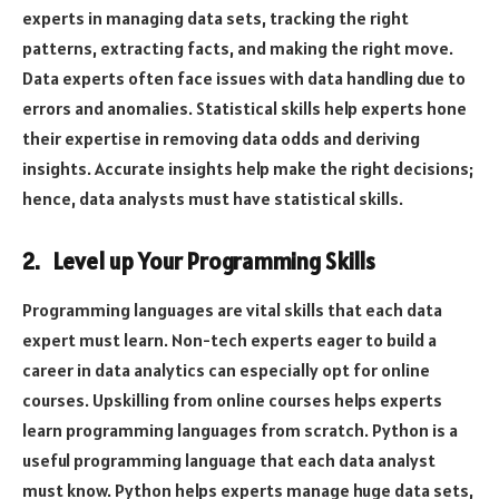
experts in managing data sets, tracking the right
patterns, extracting facts, and making the right move.
Data experts often face issues with data handling due to
errors and anomalies. Statistical skills help experts hone
their expertise in removing data odds and deriving
insights. Accurate insights help make the right decisions;
hence, data analysts must have statistical skills.
2. Level up Your Programming Skills
Programming languages are vital skills that each data
expert must learn. Non-tech experts eager to build a
career in data analytics can especially opt for online
courses. Upskilling from online courses helps experts
learn programming languages from scratch. Python is a
useful programming language that each data analyst
must know. Python helps experts manage huge data sets,