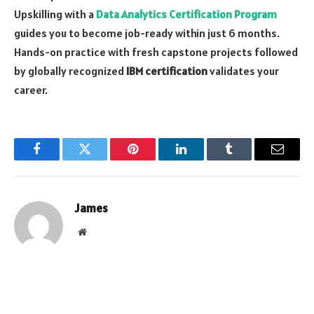
Upskilling with a
Data Analytics Certification Program
guides you to become job-ready within just 6 months.
Hands-on practice with fresh capstone projects followed
by globally recognized
IBM certification
validates your
career.
Facebook
Twitter
Pinterest
LinkedIn
Tumblr
Email
James
Website