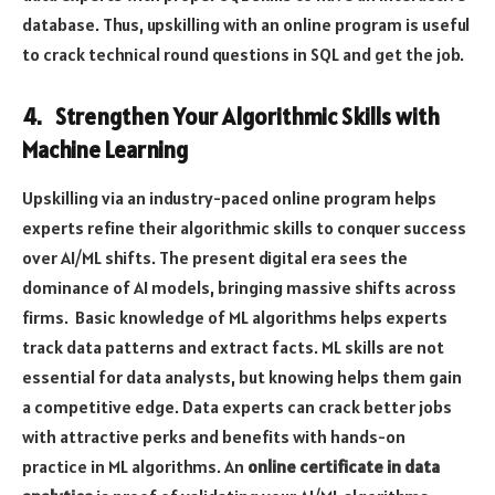
database. Thus, upskilling with an online program is useful
to crack technical round questions in SQL and get the job.
4. Strengthen Your Algorithmic Skills with
Machine Learning
Upskilling via an industry-paced online program helps
experts refine their algorithmic skills to conquer success
over AI/ML shifts. The present digital era sees the
dominance of AI models, bringing massive shifts across
firms. Basic knowledge of ML algorithms helps experts
track data patterns and extract facts. ML skills are not
essential for data analysts, but knowing helps them gain
a competitive edge. Data experts can crack better jobs
with attractive perks and benefits with hands-on
practice in ML algorithms. An
online certificate in data