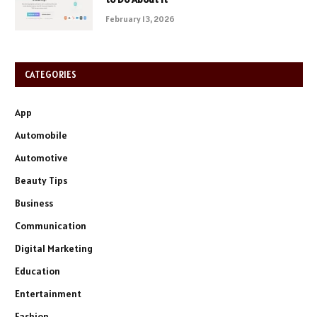
February 13, 2026
CATEGORIES
App
Automobile
Automotive
Beauty Tips
Business
Communication
Digital Marketing
Education
Entertainment
Fashion