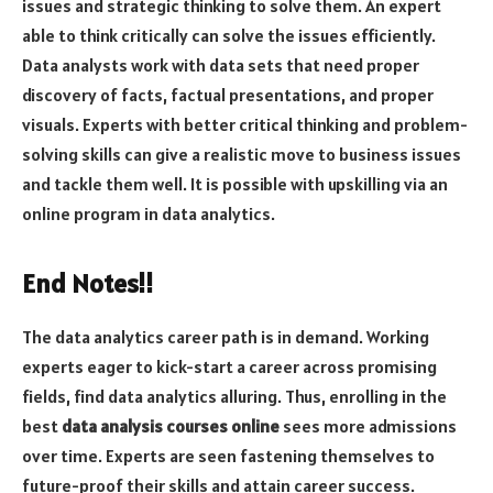
issues and strategic thinking to solve them. An expert
able to think critically can solve the issues efficiently.
Data analysts work with data sets that need proper
discovery of facts, factual presentations, and proper
visuals. Experts with better critical thinking and problem-
solving skills can give a realistic move to business issues
and tackle them well. It is possible with upskilling via an
online program in data analytics.
End Notes!!
The data analytics career path is in demand. Working
experts eager to kick-start a career across promising
fields, find data analytics alluring. Thus, enrolling in the
best
data analysis courses online
sees more admissions
over time. Experts are seen fastening themselves to
future-proof their skills and attain career success.