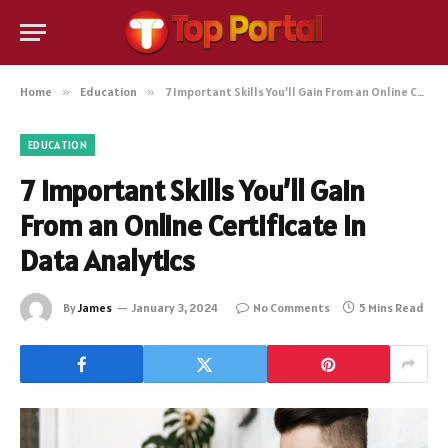
Home
»
Education
»
7 Important Skills You’ll Gain From an Online Certificate in Data Analytics
EDUCATION
7 Important Skills You’ll Gain
From an Online Certificate in
Data Analytics
By
James
January 3, 2024
No Comments
5 Mins Read