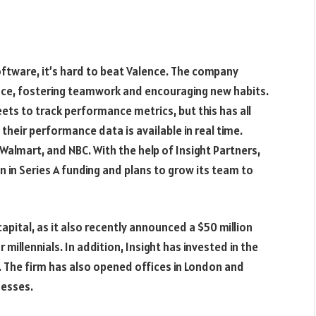
ware, it’s hard to beat Valence. The company
nce, fostering teamwork and encouraging new habits.
ts to track performance metrics, but this has all
heir performance data is available in real time.
lmart, and NBC. With the help of Insight Partners,
 in Series A funding and plans to grow its team to
apital, as it also recently announced a $50 million
 millennials. In addition, Insight has invested in the
ht. The firm has also opened offices in London and
nesses.