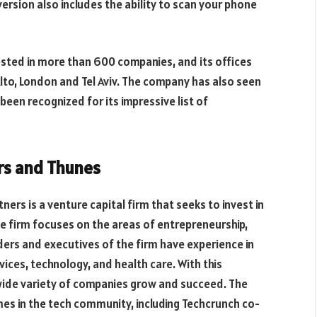
version also includes the ability to scan your phone
ested in more than 600 companies, and its offices
Alto, London and Tel Aviv. The company has also seen
been recognized for its impressive list of
ers and Thunes
ers is a venture capital firm that seeks to invest in
e firm focuses on the areas of entrepreneurship,
ers and executives of the firm have experience in
rvices, technology, and health care. With this
 wide variety of companies grow and succeed. The
mes in the tech community, including Techcrunch co-