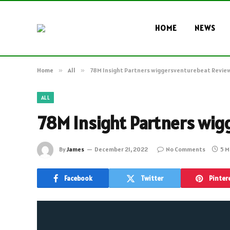
HOME
NEWS
Home
»
All
»
78M Insight Partners wiggersventurebeat Revie
ALL
78M Insight Partners wig
By
James
December 21, 2022
No Comments
5 M
Facebook
Twitter
Pinter