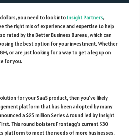
M dollars, you need to look into
Insight Partners
,
e the right mix of experience and expertise to help
lso rated by the Better Business Bureau, which can
oosing the best option for your investment. Whether
78M, or are just looking for a way to get a leg up on
e for you.
lution for your SaaS product, then you’ve likely
agement platform that has been adopted by many
nounced a $25 million Series A round led by Insight
First. This round bolsters Frontegg’s current $30
 its platform to meet the needs of more businesses.