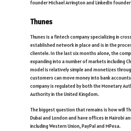
founder Michael Arrington and LinkedIn founde
Thunes
Thunes is a fintech company specializing in cr
established network in place and is in the proce
clientele. In the last six months alone, the co
expanding into a number of markets including Ch
model is relatively simple and monetizes through
customers can move money into bank accounts or 
company is regulated by both the Monetary Auth
Authority in the United Kingdom.
The biggest question that remains is how will Th
Dubai and London and have offices in Nairobi a
including Western Union, PayPal and MPesa.