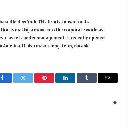
 based in New York. This firm is known for its
 firm is making a move into the corporate world as
llars in assets under management. It recently opened
tin America. It also makes long-term, durable
Facebook
Twitter
Pinterest
LinkedIn
Tumblr
Email
Websit