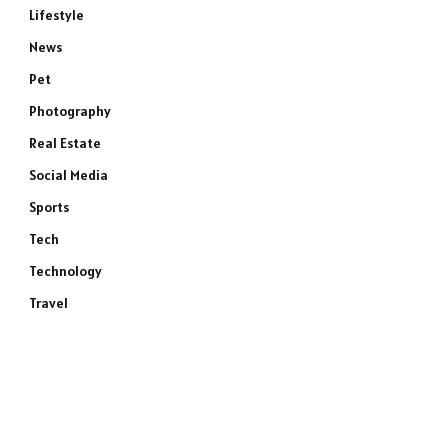
Lifestyle
News
Pet
Photography
Real Estate
Social Media
Sports
Tech
Technology
Travel