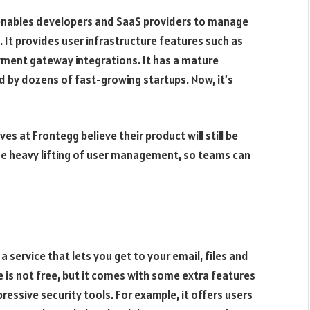
 enables developers and SaaS providers to manage
. It provides user infrastructure features such as
ayment gateway integrations. It has a mature
 by dozens of fast-growing startups. Now, it’s
s at Frontegg believe their product will still be
he heavy lifting of user management, so teams can
service that lets you get to your email, files and
 is not free, but it comes with some extra features
ressive security tools. For example, it offers users