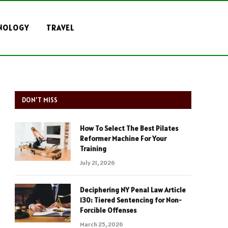
NOLOGY
TRAVEL
DON'T MISS
How To Select The Best Pilates
Reformer Machine For Your
Training
July 21, 2026
Deciphering NY Penal Law Article
130: Tiered Sentencing for Non-
Forcible Offenses
March 25, 2026