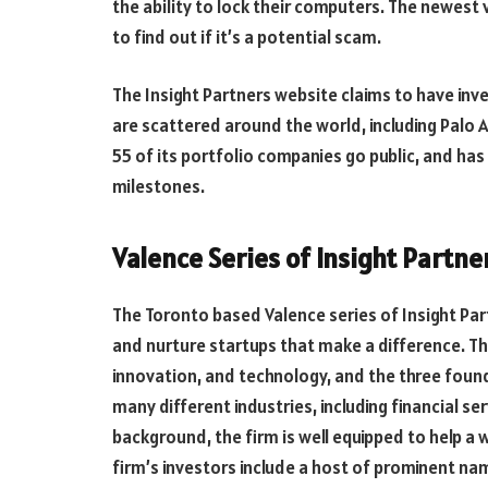
the ability to lock their computers. The newest 
to find out if it’s a potential scam.
The Insight Partners website claims to have inv
are scattered around the world, including Palo 
55 of its portfolio companies go public, and has 
milestones.
Valence Series of Insight Partn
The Toronto based Valence series of Insight Partn
and nurture startups that make a difference. Th
innovation, and technology, and the three found
many different industries, including financial se
background, the firm is well equipped to help a
firm’s investors include a host of prominent na