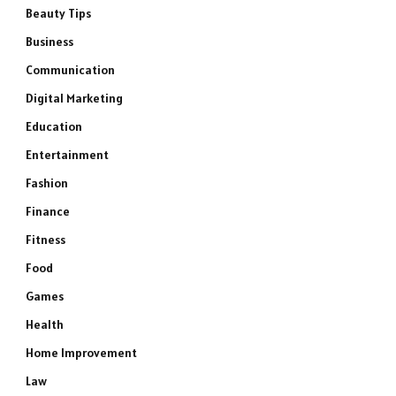
Beauty Tips
Business
Communication
Digital Marketing
Education
Entertainment
Fashion
Finance
Fitness
Food
Games
Health
Home Improvement
Law