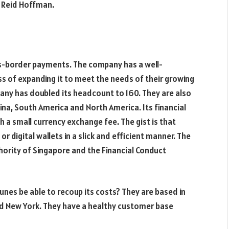
r Reid Hoffman.
oss-border payments. The company has a well-
ss of expanding it to meet the needs of their growing
mpany has doubled its headcount to 160. They are also
ina, South America and North America. Its financial
 a small currency exchange fee. The gist is that
digital wallets in a slick and efficient manner. The
ority of Singapore and the Financial Conduct
unes be able to recoup its costs? They are based in
nd New York. They have a healthy customer base