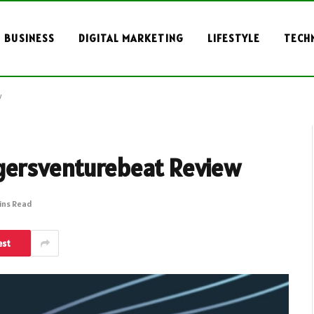
BUSINESS
DIGITAL MARKETING
LIFESTYLE
TECH
w
gersventurebeat Review
ins Read
est