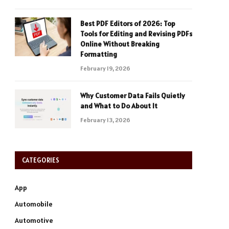
Best PDF Editors of 2026: Top
Tools for Editing and Revising PDFs
Online Without Breaking
Formatting
February 19, 2026
Why Customer Data Fails Quietly
and What to Do About It
February 13, 2026
CATEGORIES
App
Automobile
Automotive