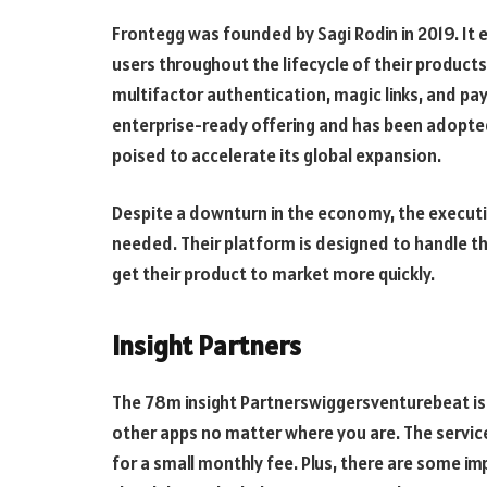
Frontegg was founded by Sagi Rodin in 2019. It
users throughout the lifecycle of their products
multifactor authentication, magic links, and p
enterprise-ready offering and has been adopted
poised to accelerate its global expansion.
Despite a downturn in the economy, the executive
needed. Their platform is designed to handle t
get their product to market more quickly.
Insight Partners
The 78m insight Partnerswiggersventurebeat is a 
other apps no matter where you are. The service
for a small monthly fee. Plus, there are some imp