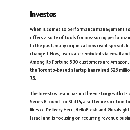
Investos
When it comes to performance management soft
offers a suite of tools for measuring performa
In the past, many organizations used spreadshee
changed. Now, users are reminded via email and t
Among its Fortune 500 customers are Amazon, Wa
the Toronto-based startup has raised $25 million
75.
The Investos team has not been stingy with its c
Series B round for Shift5, a software solution for
likes of Delivery Hero, HelloFresh and Pluralsig
Israel and is focusing on recurring revenue busi