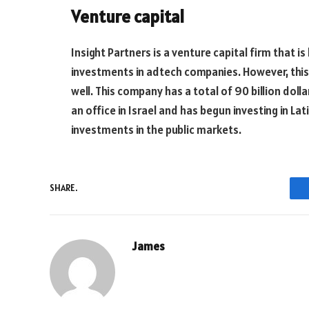
Venture capital
Insight Partners is a venture capital firm that is
investments in adtech companies. However, this
well. This company has a total of 90 billion do
an office in Israel and has begun investing in La
investments in the public markets.
SHARE.
James