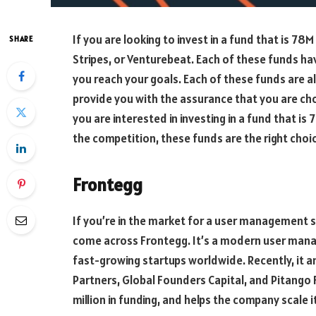
If you are looking to invest in a fund that is 78
SHARE
Stripes, or Venturebeat. Each of these funds hav
you reach your goals. Each of these funds are a
provide you with the assurance that you are ch
you are interested in investing in a fund that is 
the competition, these funds are the right choic
Frontegg
If you’re in the market for a user management so
come across Frontegg. It’s a modern user man
fast-growing startups worldwide. Recently, it an
Partners, Global Founders Capital, and Pitango 
million in funding, and helps the company scale