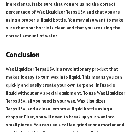
ingredients. Make sure that you are using the correct
percentage of Wax Liquidizer TerpsUSA and that you are
using a proper e-liquid bottle. You may also want to make
sure that your bottle is clean and that you are using the
correct amount of water.
Conclusion
Wax Liquidizer TerpsUSA is a revolutionary product that
makes it easy to turn wax into liquid. This means you can
quickly and easily create your own terpene-infused e-
liquid without any special equipment. To use Wax Liquidizer
TerpsUSA, all you need is your wax, Wax Liquidizer
TerpsUSA, and a clean, empty e-liquid bottle using a
dropper. First, you will need to break up your wax into
small pieces. You can use a coffee grinder or a mortar and