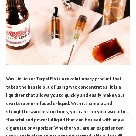
Wax Liquidizer TerpsUSA is a revolutionary product that
takes the hassle out of using wax concentrates. It is a
liquidizer that allows you to quickly and easily make your
own terpene-infused e-liquid. With its simple and
straightforward instructions, you can turn your wax into a
flavorful and powerful liquid that can be used with any e-
cigarette or vaporizer. Whether you are an experienced
vapor enthusiast or just getting started, this guide will