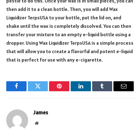
pestle to do this. Once your wax is in small pieces, you can
then add it to a clean bottle. Then, you will add Wax
Liquidizer TerpsUSA to your bottle, put the lid on, and
shake until the wax is completely dissolved. You can then
transfer your mixture to an empty e-liquid bottle using a
dropper. Using Wax Liquidizer TerpsUSA is a simple process
that will allow you to create a flavorful and potent e-liquid
that is perfect for use with any e-cigarette.
Facebook
Twitter
Pinterest
LinkedIn
Tumblr
Email
James
Website