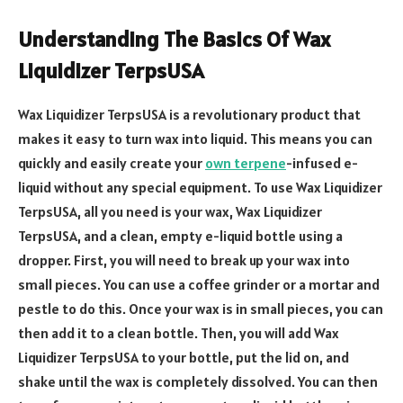
Understanding The Basics Of Wax
Liquidizer TerpsUSA
Wax Liquidizer TerpsUSA is a revolutionary product that
makes it easy to turn wax into liquid. This means you can
quickly and easily create your
own terpene
-infused e-
liquid without any special equipment. To use Wax Liquidizer
TerpsUSA, all you need is your wax, Wax Liquidizer
TerpsUSA, and a clean, empty e-liquid bottle using a
dropper. First, you will need to break up your wax into
small pieces. You can use a coffee grinder or a mortar and
pestle to do this. Once your wax is in small pieces, you can
then add it to a clean bottle. Then, you will add Wax
Liquidizer TerpsUSA to your bottle, put the lid on, and
shake until the wax is completely dissolved. You can then