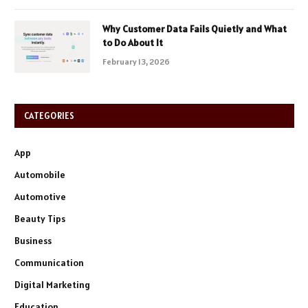
Why Customer Data Fails Quietly and What
to Do About It
February 13, 2026
CATEGORIES
App
Automobile
Automotive
Beauty Tips
Business
Communication
Digital Marketing
Education