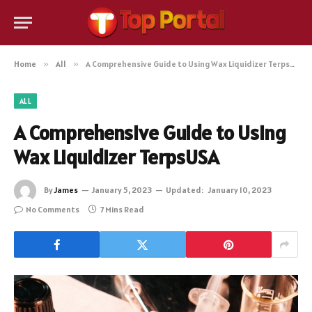
Home
»
All
»
A Comprehensive Guide to Using Wax Liquidizer TerpsUSA
ALL
A Comprehensive Guide to Using
Wax Liquidizer TerpsUSA
By
James
January 5, 2023
Updated:
January 10, 2023
No Comments
7 Mins Read