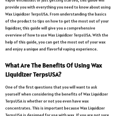
provide you with everything you need to know about using
Wax Liquidizer TerpsUSA. From understanding the basics
of the product to tips on how to get the most out of your
liquidizer, this guide will give you a comprehensive
overview of how to use Wax Liquidizer TerpsUSA. With the
help of this guide, you can get the most out of your wax
and enjoy a unique and flavorful vaping experience.
What Are The Benefits Of Using Wax
Liquidizer TerpsUSA?
One of the first questions that you will want to ask
yourself when considering the benefits of Wax Liquidizer
TerpsUSA is whether or not you even have wax
concentrates. This is important because Wax Liquidizer
TerpsUSA is designed for use with wax. If you are not sure