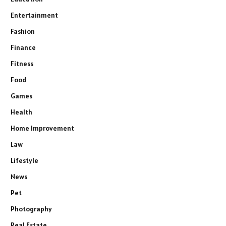
Entertainment
Fashion
Finance
Fitness
Food
Games
Health
Home Improvement
Law
Lifestyle
News
Pet
Photography
Real Estate