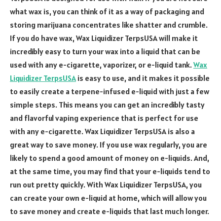
what wax is, you can think of it as a way of packaging and
storing marijuana concentrates like shatter and crumble.
If you do have wax, Wax Liquidizer TerpsUSA will make it
incredibly easy to turn your wax into a liquid that can be
used with any e-cigarette, vaporizer, or e-liquid tank.
Wax
Liquidizer TerpsUSA
is easy to use, and it makes it possible
to easily create a terpene-infused e-liquid with just a few
simple steps. This means you can get an incredibly tasty
and flavorful vaping experience that is perfect for use
with any e-cigarette. Wax Liquidizer TerpsUSA is also a
great way to save money. If you use wax regularly, you are
likely to spend a good amount of money on e-liquids. And,
at the same time, you may find that your e-liquids tend to
run out pretty quickly. With Wax Liquidizer TerpsUSA, you
can create your own e-liquid at home, which will allow you
to save money and create e-liquids that last much longer.