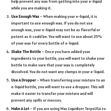
help prevent any wax from getting into your e-liquid
while you are making it.
Use Enough Wax
– When making your e-liquid, it is
important to use enough wax. If you do not use
enough wax, your e-liquid may not be as flavorful or
potent as it could be. You will want to use about 25%
of your wax for every bottle of e-liquid.
Shake The Bottle
– Once you have added your
ingredients to your bottle, you will want to shake your
bottle to make sure that your wax is completely
dissolved. You do not want any clumps in your e-liquid.
Use A Dropper
– When transferring your mixture to an
e-liquid bottle, you will want to use a dropper. This will
make it easier to transfer your mixture and will
prevent any spills or messes.
Make A Lot
– If you are using Wax Liquidizer TerpsUSA to