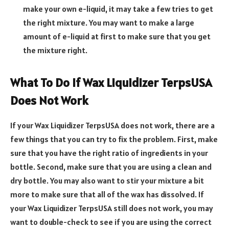
make your own e-liquid, it may take a few tries to get
the right mixture. You may want to make a large
amount of e-liquid at first to make sure that you get
the mixture right.
What To Do If Wax Liquidizer TerpsUSA
Does Not Work
If your Wax Liquidizer TerpsUSA does not work, there are a
few things that you can try to fix the problem. First, make
sure that you have the right ratio of ingredients in your
bottle. Second, make sure that you are using a clean and
dry bottle. You may also want to stir your mixture a bit
more to make sure that all of the wax has dissolved. If
your Wax Liquidizer TerpsUSA still does not work, you may
want to double-check to see if you are using the correct