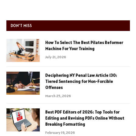
DON'T MISS
How To Select The Best Pilates Reformer
Machine For Your Training
July 21, 2026
Deciphering NY Penal Law Article 130:
Tiered Sentencing for Non-Forcible
Offenses
March 25, 2026
Best PDF Editors of 2026: Top Tools for
Editing and Revising PDFs Online Without
Breaking Formatting
February 19, 2026