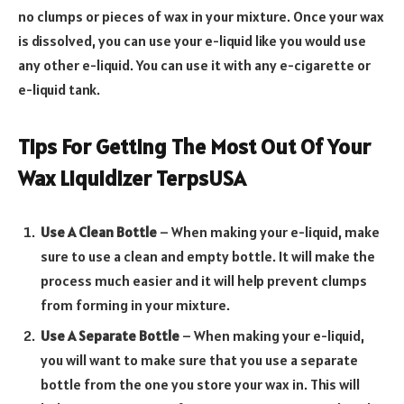
no clumps or pieces of wax in your mixture. Once your wax
is dissolved, you can use your e-liquid like you would use
any other e-liquid. You can use it with any e-cigarette or
e-liquid tank.
Tips For Getting The Most Out Of Your
Wax Liquidizer TerpsUSA
Use A Clean Bottle
– When making your e-liquid, make
sure to use a clean and empty bottle. It will make the
process much easier and it will help prevent clumps
from forming in your mixture.
Use A Separate Bottle
– When making your e-liquid,
you will want to make sure that you use a separate
bottle from the one you store your wax in. This will