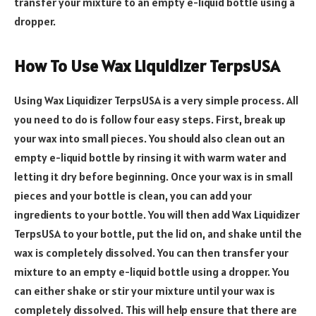
transfer your mixture to an empty e-liquid bottle using a
dropper.
How To Use Wax Liquidizer TerpsUSA
Using Wax Liquidizer TerpsUSA is a very simple process. All
you need to do is follow four easy steps. First, break up
your wax into small pieces. You should also clean out an
empty e-liquid bottle by rinsing it with warm water and
letting it dry before beginning. Once your wax is in small
pieces and your bottle is clean, you can add your
ingredients to your bottle. You will then add Wax Liquidizer
TerpsUSA to your bottle, put the lid on, and shake until the
wax is completely dissolved. You can then transfer your
mixture to an empty e-liquid bottle using a dropper. You
can either shake or stir your mixture until your wax is
completely dissolved. This will help ensure that there are