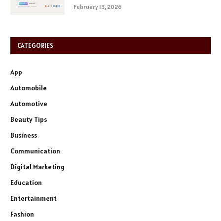
February 13, 2026
CATEGORIES
App
Automobile
Automotive
Beauty Tips
Business
Communication
Digital Marketing
Education
Entertainment
Fashion