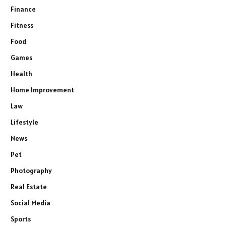
Finance
Fitness
Food
Games
Health
Home Improvement
Law
Lifestyle
News
Pet
Photography
Real Estate
Social Media
Sports