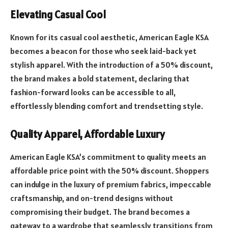
Elevating Casual Cool
Known for its casual cool aesthetic, American Eagle KSA
becomes a beacon for those who seek laid-back yet
stylish apparel. With the introduction of a 50% discount,
the brand makes a bold statement, declaring that
fashion-forward looks can be accessible to all,
effortlessly blending comfort and trendsetting style.
Quality Apparel, Affordable Luxury
American Eagle KSA’s commitment to quality meets an
affordable price point with the 50% discount. Shoppers
can indulge in the luxury of premium fabrics, impeccable
craftsmanship, and on-trend designs without
compromising their budget. The brand becomes a
gateway to a wardrobe that seamlessly transitions from