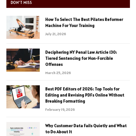
DON'T MISS
How To Select The Best Pilates Reformer
Machine For Your Training
July 21, 2026
Deciphering NY Penal Law Article 130:
Tiered Sentencing for Non-Forcible
Offenses
March 25, 2026
Best PDF Editors of 2026: Top Tools for
Editing and Revising PDFs Online Without
Breaking Formatting
February 19, 2026
Why Customer Data Fails Quietly and What
to Do About It