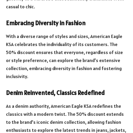
casual to chic.
Embracing Diversity in Fashion
With a diverse range of styles and sizes, American Eagle
KSA celebrates the individuality of its customers. The
50% discount ensures that everyone, regardless of size
or style preference, can explore the brand’s extensive
collection, embracing diversity in fashion and fostering
inclusivity.
Denim Reinvented, Classics Redefined
As a denim authority, American Eagle KSA redefines the
classics with a modern twist. The 50% discount extends
to the brand’s iconic denim collection, allowing fashion
enthusiasts to explore the latest trends in jeans, jackets,