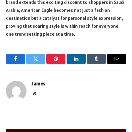
brand extends this exciting discount to shoppers in Saudi
Arabia, American Eagle becomes not just a fashion
destination but a catalyst for personal style expression,
proving that soaring style is within reach for everyone,
one trendsetting piece at a time.
Facebook
Twitter
Pinterest
LinkedIn
Tumblr
Email
James
Website