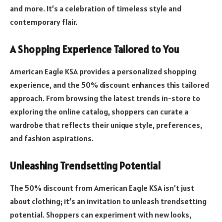
and more. It’s a celebration of timeless style and
contemporary flair.
A Shopping Experience Tailored to You
American Eagle KSA provides a personalized shopping
experience, and the 50% discount enhances this tailored
approach. From browsing the latest trends in-store to
exploring the online catalog, shoppers can curate a
wardrobe that reflects their unique style, preferences,
and fashion aspirations.
Unleashing Trendsetting Potential
The 50% discount from American Eagle KSA isn’t just
about clothing; it’s an invitation to unleash trendsetting
potential. Shoppers can experiment with new looks,