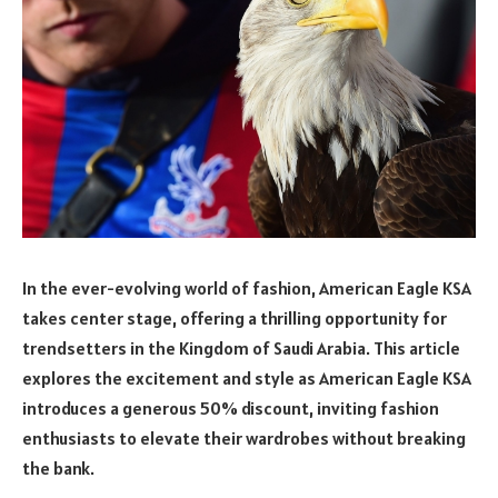
In the ever-evolving world of fashion, American Eagle KSA
takes center stage, offering a thrilling opportunity for
trendsetters in the Kingdom of Saudi Arabia. This article
explores the excitement and style as American Eagle KSA
introduces a generous 50% discount, inviting fashion
enthusiasts to elevate their wardrobes without breaking
the bank.