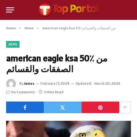
Home
»
News
»
american eagle ksa 50٪ من الصفقات والقسائم
NEWS
american eagle ksa 50٪ من
الصفقات والقسائم
By
James
February 17, 2024
Updated:
March 20, 2024
No Comments
3 Mins Read