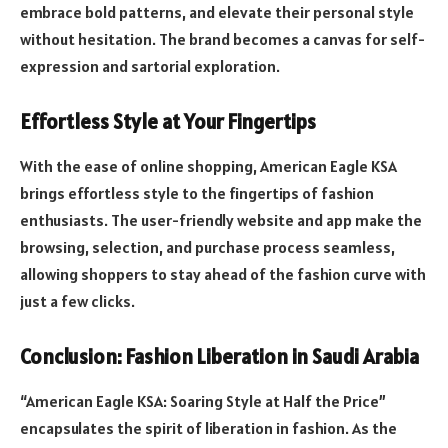
embrace bold patterns, and elevate their personal style
without hesitation. The brand becomes a canvas for self-
expression and sartorial exploration.
Effortless Style at Your Fingertips
With the ease of online shopping, American Eagle KSA
brings effortless style to the fingertips of fashion
enthusiasts. The user-friendly website and app make the
browsing, selection, and purchase process seamless,
allowing shoppers to stay ahead of the fashion curve with
just a few clicks.
Conclusion: Fashion Liberation in Saudi Arabia
“American Eagle KSA: Soaring Style at Half the Price”
encapsulates the spirit of liberation in fashion. As the