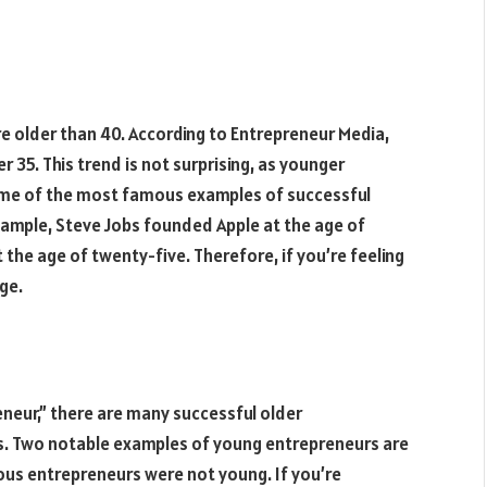
 older than 40. According to Entrepreneur Media,
 35. This trend is not surprising, as younger
ome of the most famous examples of successful
ample, Steve Jobs founded Apple at the age of
the age of twenty-five. Therefore, if you’re feeling
ge.
neur,” there are many successful older
s. Two notable examples of young entrepreneurs are
us entrepreneurs were not young. If you’re