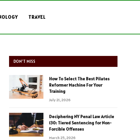
NOLOGY
TRAVEL
DON'T MISS
How To Select The Best Pilates
Reformer Machine For Your
Training
July 21, 2026
Deciphering NY Penal Law Article
130: Tiered Sentencing for Non-
Forcible Offenses
March 25, 2026