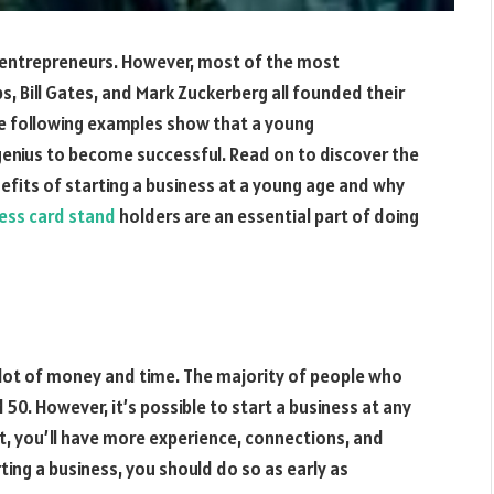
 entrepreneurs. However, most of the most
s, Bill Gates, and Mark Zuckerberg all founded their
he following examples show that a young
genius to become successful. Read on to discover the
enefits of starting a business at a young age and why
ess card stand
holders are an essential part of doing
a lot of money and time. The majority of people who
50. However, it’s possible to start a business at any
ult, you’ll have more experience, connections, and
rting a business, you should do so as early as