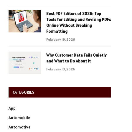
Best PDF Editors of 2026: Top
Tools for Editing and Revising PDFs
Online Without Breaking
Formatting
February 19, 2026
Why Customer Data Fails Quietly
and What to Do About It
February 13, 2026
CATEGORIES
App
Automobile
Automotive