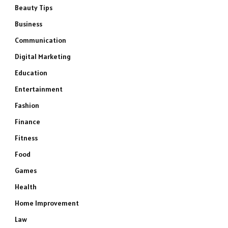
Beauty Tips
Business
Communication
Digital Marketing
Education
Entertainment
Fashion
Finance
Fitness
Food
Games
Health
Home Improvement
Law