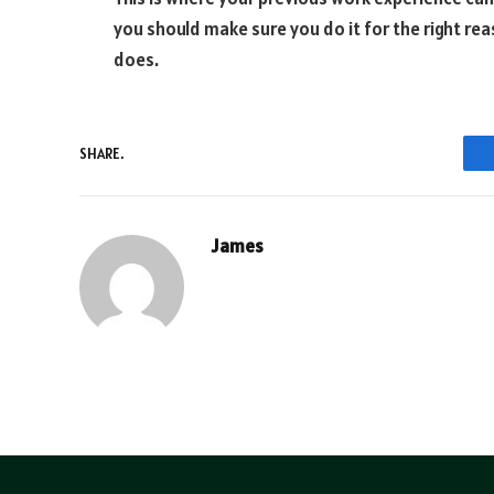
you should make sure you do it for the right re
does.
SHARE.
James