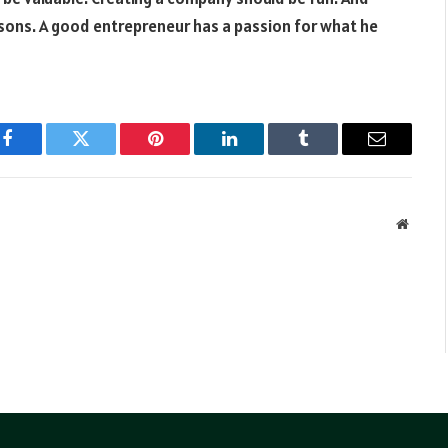
asons. A good entrepreneur has a passion for what he
Facebook
Twitter
Pinterest
LinkedIn
Tumblr
Email
Websit