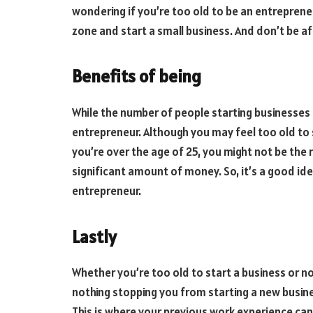
wondering if you’re too old to be an entreprene
zone and start a small business. And don’t be afr
Benefits of being
While the number of people starting businesses 
entrepreneur. Although you may feel too old to s
you’re over the age of 25, you might not be the r
significant amount of money. So, it’s a good id
entrepreneur.
Lastly
Whether you’re too old to start a business or n
nothing stopping you from starting a new busin
This is where your previous work experience can