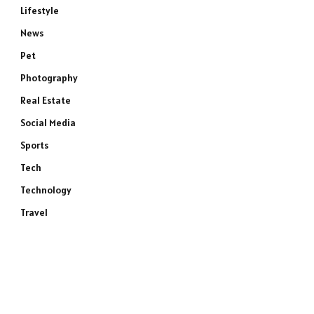
Lifestyle
News
Pet
Photography
Real Estate
Social Media
Sports
Tech
Technology
Travel