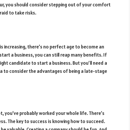
ur, you should consider stepping out of your comfort
aid to take risks.
is increasing, there’s no perfect age to become an
tart a business, you can still reap many benefits. If
ight candidate to start a business. But you’ll need a
ea to consider the advantages of being a late-stage
ot, you’ve probably worked your whole life. There’s
ess. The key to success is knowing how to succeed.
 be valuable. Creating a company should be fun. And