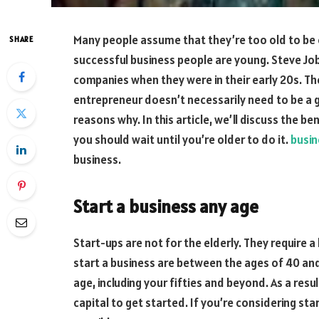
Many people assume that they’re too old to be
SHARE
successful business people are young. Steve Job
companies when they were in their early 20s. T
entrepreneur doesn’t necessarily need to be a 
reasons why. In this article, we’ll discuss the b
you should wait until you’re older to do it.
busin
business.
Start a business any age
Start-ups are not for the elderly. They require 
start a business are between the ages of 40 and 
age, including your fifties and beyond. As a res
capital to get started. If you’re considering sta