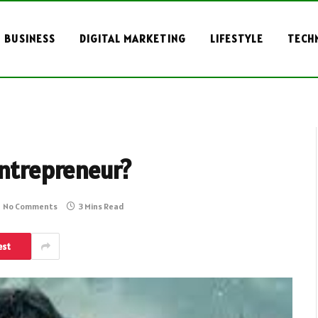
BUSINESS
DIGITAL MARKETING
LIFESTYLE
TECH
Entrepreneur?
No Comments
3 Mins Read
est