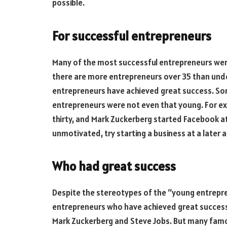
possible.
For successful entrepreneurs
Many of the most successful entrepreneurs were
there are more entrepreneurs over 35 than under
entrepreneurs have achieved great success. S
entrepreneurs were not even that young. For ex
thirty, and Mark Zuckerberg started Facebook at 
unmotivated, try starting a business at a later a
Who had great success
Despite the stereotypes of the “young entrepre
entrepreneurs who have achieved great succes
Mark Zuckerberg and Steve Jobs. But many famo