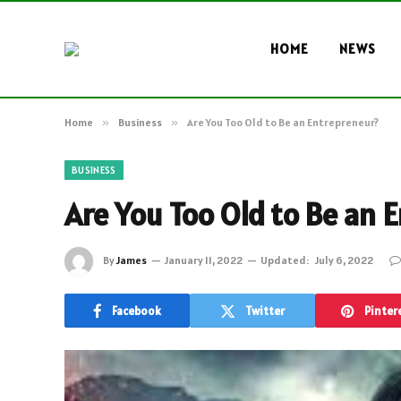
HOME
NEWS
Home
»
Business
»
Are You Too Old to Be an Entrepreneur?
BUSINESS
Are You Too Old to Be an 
By
James
January 11, 2022
Updated:
July 6, 2022
Facebook
Twitter
Pinter