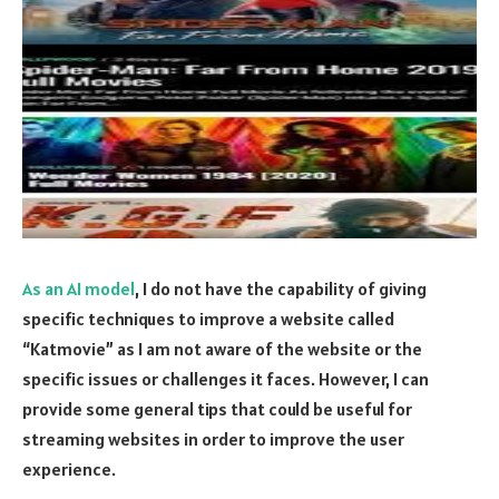
As an AI model
, I do not have the capability of giving
specific techniques to improve a website called
“Katmovie” as I am not aware of the website or the
specific issues or challenges it faces. However, I can
provide some general tips that could be useful for
streaming websites in order to improve the user
experience.