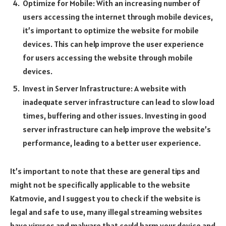
Optimize for Mobile: With an increasing number of
users accessing the internet through mobile devices,
it’s important to optimize the website for mobile
devices. This can help improve the user experience
for users accessing the website through mobile
devices.
Invest in Server Infrastructure: A website with
inadequate server infrastructure can lead to slow load
times, buffering and other issues. Investing in good
server infrastructure can help improve the website’s
performance, leading to a better user experience.
It’s important to note that these are general tips and
might not be specifically applicable to the website
Katmovie, and I suggest you to check if the website is
legal and safe to use, many illegal streaming websites
have viruses and malware that could harm your device and