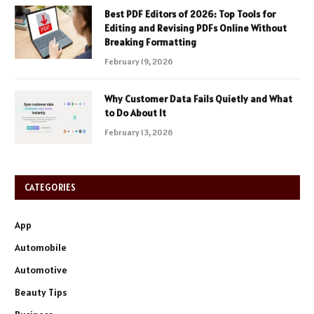
Best PDF Editors of 2026: Top Tools for
Editing and Revising PDFs Online Without
Breaking Formatting
February 19, 2026
Why Customer Data Fails Quietly and What
to Do About It
February 13, 2026
CATEGORIES
App
Automobile
Automotive
Beauty Tips