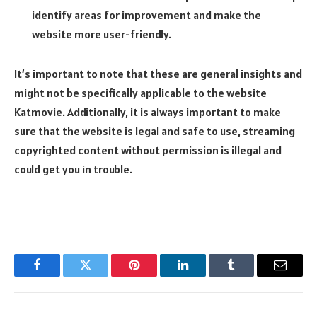
identify areas for improvement and make the
website more user-friendly.
It’s important to note that these are general insights and
might not be specifically applicable to the website
Katmovie. Additionally, it is always important to make
sure that the website is legal and safe to use, streaming
copyrighted content without permission is illegal and
could get you in trouble.
Facebook
Twitter
Pinterest
LinkedIn
Tumblr
Email