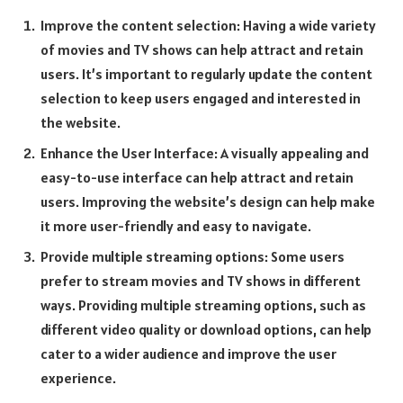
Improve the content selection: Having a wide variety
of movies and TV shows can help attract and retain
users. It’s important to regularly update the content
selection to keep users engaged and interested in
the website.
Enhance the User Interface: A visually appealing and
easy-to-use interface can help attract and retain
users. Improving the website’s design can help make
it more user-friendly and easy to navigate.
Provide multiple streaming options: Some users
prefer to stream movies and TV shows in different
ways. Providing multiple streaming options, such as
different video quality or download options, can help
cater to a wider audience and improve the user
experience.