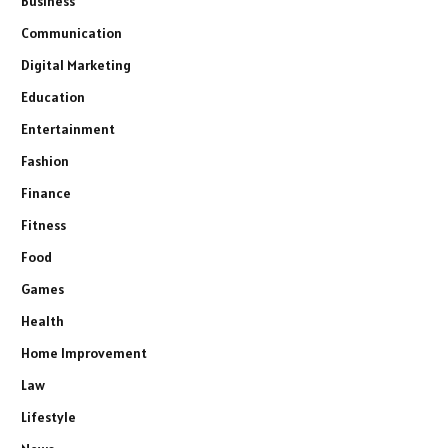
Business
Communication
Digital Marketing
Education
Entertainment
Fashion
Finance
Fitness
Food
Games
Health
Home Improvement
Law
Lifestyle