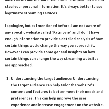
steal your personal information. It’s always better to use
legitimate streaming services.
I apologize, but as I mentioned before, I am not aware of
any specific website called “Katmovie” and I don’t have
enough information to provide a detailed analysis of how
certain things would change the way you approach it.
However, I can provide some general insights on how
certain things can change the way streaming websites
are approached.
Understanding the target audience: Understanding
the target audience can help tailor the website’s
content and features to better meet their needs and
preferences. This can help improve the user
experience and increase engagement on the website.