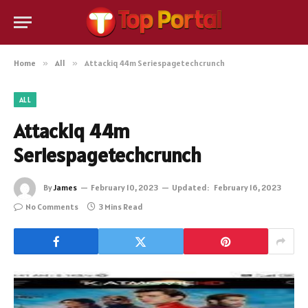
Home
»
All
»
Attackiq 44m Seriespagetechcrunch
ALL
Attackiq 44m
Seriespagetechcrunch
By
James
February 10, 2023
Updated:
February 16, 2023
No Comments
3 Mins Read