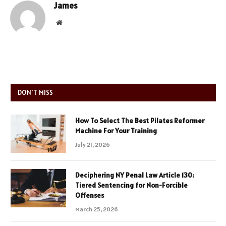
James
Website
DON'T MISS
How To Select The Best Pilates Reformer
Machine For Your Training
July 21, 2026
Deciphering NY Penal Law Article 130:
Tiered Sentencing for Non-Forcible
Offenses
March 25, 2026