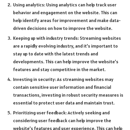
Using analytics: Using analytics can help track user
behavior and engagement on the website. This can
help identify areas for improvement and make data-
driven decisions on how to improve the website.
Keeping up with industry trends: Streaming websites
are a rapidly evolving industry, and it’s important to
stay up to date with the latest trends and
developments. This can help improve the website’s
features and stay competitive in the market.
Investing in security: As streaming websites may
contain sensitive user information and financial
transactions, investing in robust security measures is
essential to protect user data and maintain trust.
Prioritizing user feedback: Actively seeking and
considering user feedback can help improve the
website’s features and user experience. This can help