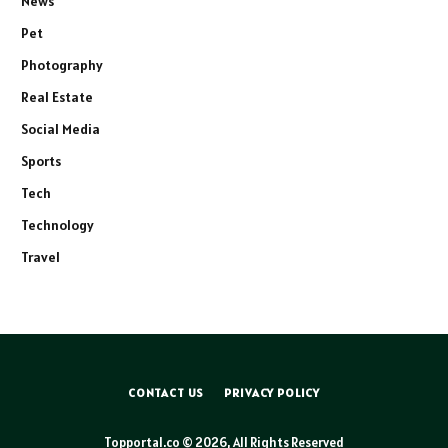
News
Pet
Photography
Real Estate
Social Media
Sports
Tech
Technology
Travel
CONTACT US
PRIVACY POLICY
Topportal.co © 2026, All Rights Reserved