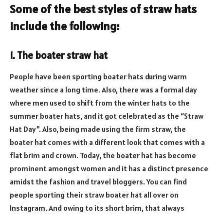
Some of the best styles of straw hats
include the following:
1. The boater straw hat
People have been sporting boater hats during warm
weather since a long time. Also, there was a formal day
where men used to shift from the winter hats to the
summer boater hats, and it got celebrated as the “Straw
Hat Day”. Also, being made using the firm straw, the
boater hat comes with a different look that comes with a
flat brim and crown. Today, the boater hat has become
prominent amongst women and it has a distinct presence
amidst the fashion and travel bloggers. You can find
people sporting their straw boater hat all over on
Instagram. And owing to its short brim, that always