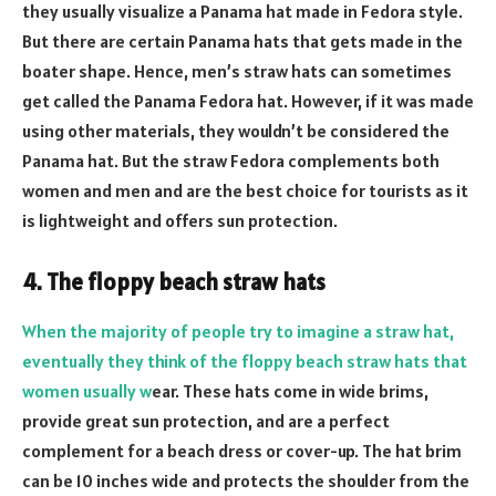
they usually visualize a Panama hat made in Fedora style.
But there are certain Panama hats that gets made in the
boater shape. Hence, men’s straw hats can sometimes
get called the Panama Fedora hat. However, if it was made
using other materials, they wouldn’t be considered the
Panama hat. But the straw Fedora complements both
women and men and are the best choice for tourists as it
is lightweight and offers sun protection.
4. The floppy beach straw hats
When the majority of people try to imagine a straw hat,
eventually they think of the floppy beach straw hats that
women usually w
ear. These hats come in wide brims,
provide great sun protection, and are a perfect
complement for a beach dress or cover-up. The hat brim
can be 10 inches wide and protects the shoulder from the