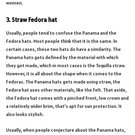
women.
3. Straw Fedora hat
Usually, people tend to confuse the Panama and the
Fedora hats. Most people think that it is the same. In
certain cases, these two hats do have a similarity. The
Panama hats gets defined by the material with which
they get made, which in most cases is the Toquilla straw.
However, it is all about the shape when it comes to the
Fedoras. The Panama hats gets made using straw, the
Fedora hat uses other materials, like the felt. That aside,
the Fedora hat comes with a pinched front, low crown and
a relatively wider brim, that’s apt for sun protection. It
also looks stylish.
Usually, when people conjecture about the Panama hats,