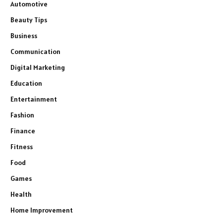
Automotive
Beauty Tips
Business
Communication
Digital Marketing
Education
Entertainment
Fashion
Finance
Fitness
Food
Games
Health
Home Improvement