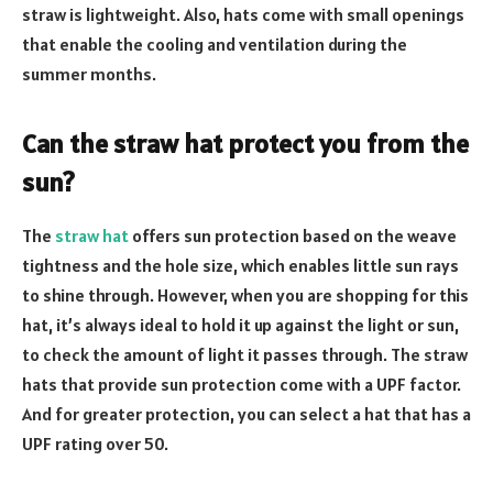
straw is lightweight. Also, hats come with small openings
that enable the cooling and ventilation during the
summer months.
Can the straw hat protect you from the
sun?
The
straw hat
offers sun protection based on the weave
tightness and the hole size, which enables little sun rays
to shine through. However, when you are shopping for this
hat, it’s always ideal to hold it up against the light or sun,
to check the amount of light it passes through. The straw
hats that provide sun protection come with a UPF factor.
And for greater protection, you can select a hat that has a
UPF rating over 50.