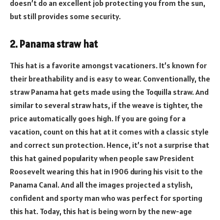
doesn’t do an excellent job protecting you from the sun,
but still provides some security.
2. Panama straw hat
This hat is a favorite amongst vacationers. It’s known for
their breathability and is easy to wear. Conventionally, the
straw Panama hat gets made using the Toquilla straw. And
similar to several straw hats, if the weave is tighter, the
price automatically goes high. If you are going for a
vacation, count on this hat at it comes with a classic style
and correct sun protection. Hence, it’s not a surprise that
this hat gained popularity when people saw President
Roosevelt wearing this hat in 1906 during his visit to the
Panama Canal. And all the images projected a stylish,
confident and sporty man who was perfect for sporting
this hat. Today, this hat is being worn by the new-age