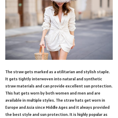
The straw gets marked as a utilitarian and stylish staple.
It gets tightly interwoven into natural and synthetic
straw materials and can provide excellent sun protection.
This hat gets worn by both women and men and are
available in multiple styles. The straw hats get worn in
Europe and Asia since Middle Ages and it always provided
the best style and sun protection. It is highly popular as