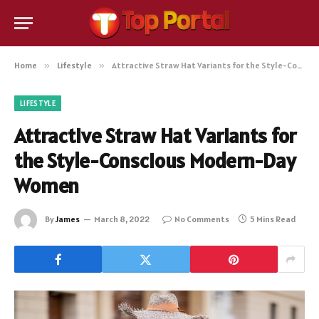
Home
»
Lifestyle
»
Attractive Straw Hat Variants for the Style-Conscious Modern-Day Women
LIFESTYLE
Attractive Straw Hat Variants for
the Style-Conscious Modern-Day
Women
By
James
March 8, 2022
No Comments
5 Mins Read