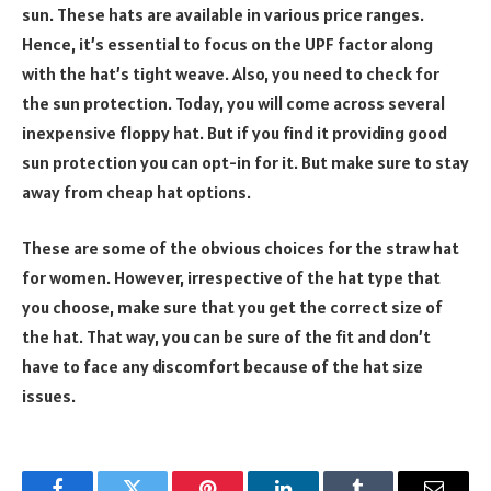
sun. These hats are available in various price ranges.
Hence, it’s essential to focus on the UPF factor along
with the hat’s tight weave. Also, you need to check for
the sun protection. Today, you will come across several
inexpensive floppy hat. But if you find it providing good
sun protection you can opt-in for it. But make sure to stay
away from cheap hat options.
These are some of the obvious choices for the straw hat
for women. However, irrespective of the hat type that
you choose, make sure that you get the correct size of
the hat. That way, you can be sure of the fit and don’t
have to face any discomfort because of the hat size
issues.