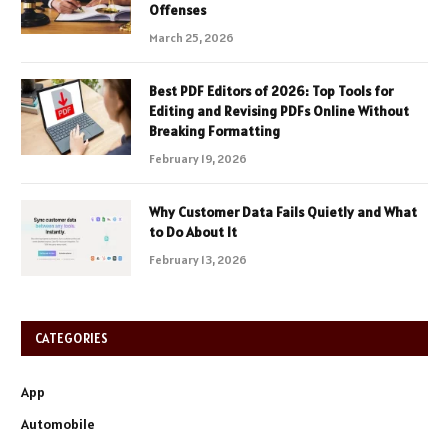
Offenses
March 25, 2026
Best PDF Editors of 2026: Top Tools for
Editing and Revising PDFs Online Without
Breaking Formatting
February 19, 2026
Why Customer Data Fails Quietly and What
to Do About It
February 13, 2026
CATEGORIES
App
Automobile