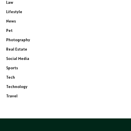
Law
Lifestyle
News
Pet
Photography
Real Estate
Social Media
Sports
Tech
Technology
Travel