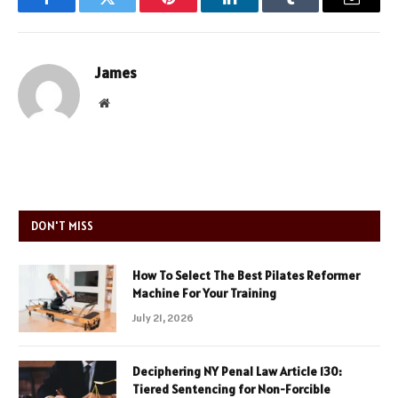
Facebook
Twitter
Pinterest
LinkedIn
Tumblr
Email
James
Website
DON'T MISS
How To Select The Best Pilates Reformer
Machine For Your Training
July 21, 2026
Deciphering NY Penal Law Article 130:
Tiered Sentencing for Non-Forcible