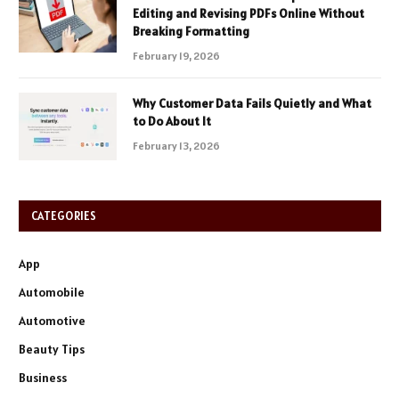
Editing and Revising PDFs Online Without
Breaking Formatting
February 19, 2026
Why Customer Data Fails Quietly and What
to Do About It
February 13, 2026
CATEGORIES
App
Automobile
Automotive
Beauty Tips
Business