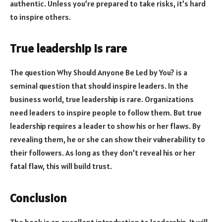
authentic. Unless you’re prepared to take risks, it’s hard
to inspire others.
True leadership is rare
The question Why Should Anyone Be Led by You? is a
seminal question that should inspire leaders. In the
business world, true leadership is rare. Organizations
need leaders to inspire people to follow them. But true
leadership requires a leader to show his or her flaws. By
revealing them, he or she can show their vulnerability to
their followers. As long as they don’t reveal his or her
fatal flaw, this will build trust.
Conclusion
The book is an excellent introduction to leadership. It will