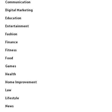
Communication
Digital Marketing
Education
Entertainment
Fashion
Finance
Fitness
Food
Games
Health
Home Improvement
Law
Lifestyle
News