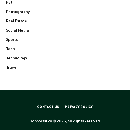
Pet
Photography
Real Estate
Social Media
Sports
Tech
Technology
Travel
CONTACT US
PRIVACY POLICY
Topportal.co © 2026, All Rights Reserved