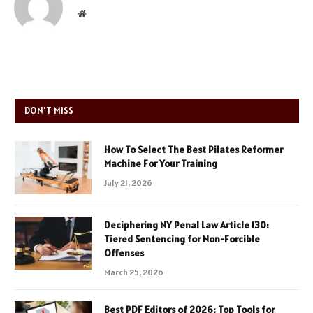
Website
DON'T MISS
How To Select The Best Pilates Reformer
Machine For Your Training
July 21, 2026
Deciphering NY Penal Law Article 130:
Tiered Sentencing for Non-Forcible
Offenses
March 25, 2026
Best PDF Editors of 2026: Top Tools for