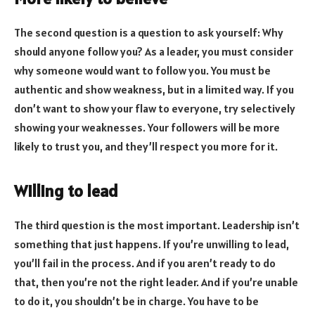
The second question is a question to ask yourself: Why
should anyone follow you? As a leader, you must consider
why someone would want to follow you. You must be
authentic and show weakness, but in a limited way. If you
don’t want to show your flaw to everyone, try selectively
showing your weaknesses. Your followers will be more
likely to trust you, and they’ll respect you more for it.
Willing to lead
The third question is the most important. Leadership isn’t
something that just happens. If you’re unwilling to lead,
you’ll fail in the process. And if you aren’t ready to do
that, then you’re not the right leader. And if you’re unable
to do it, you shouldn’t be in charge. You have to be