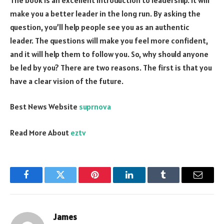
make you a better leader in the long run. By asking the
question, you’ll help people see you as an authentic
leader. The questions will make you feel more confident,
and it will help them to follow you. So, why should anyone
be led by you? There are two reasons. The first is that you
have a clear vision of the future.
Best News Website
suprnova
Read More About
eztv
Facebook
Twitter
Pinterest
LinkedIn
Tumblr
Email
James