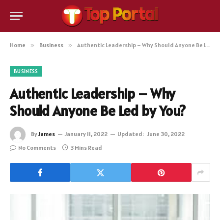
Home
»
Business
»
Authentic Leadership – Why Should Anyone Be Led by You?
BUSINESS
Authentic Leadership – Why
Should Anyone Be Led by You?
By
James
January 11, 2022
Updated:
June 30, 2022
No Comments
3 Mins Read