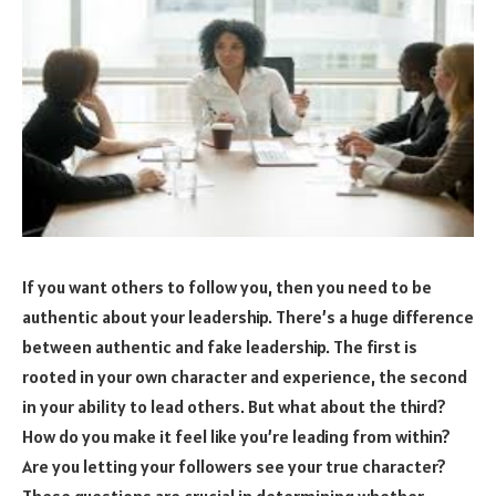
If you want others to follow you, then you need to be
authentic about your leadership. There’s a huge difference
between authentic and fake leadership. The first is
rooted in your own character and experience, the second
in your ability to lead others. But what about the third?
How do you make it feel like you’re leading from within?
Are you letting your followers see your true character?
These questions are crucial in determining whether