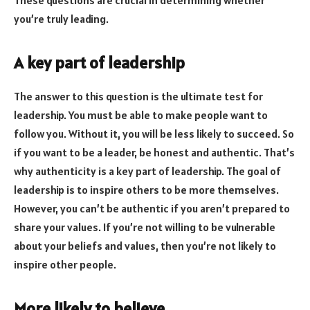
you’re truly leading.
A key part of leadership
The answer to this question is the ultimate test for
leadership. You must be able to make people want to
follow you. Without it, you will be less likely to succeed. So
if you want to be a leader, be honest and authentic. That’s
why authenticity is a key part of leadership. The goal of
leadership is to inspire others to be more themselves.
However, you can’t be authentic if you aren’t prepared to
share your values. If you’re not willing to be vulnerable
about your beliefs and values, then you’re not likely to
inspire other people.
More likely to believe