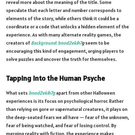
reveal more about the meaning of the title. Some
speculate that each letter and number corresponds to
elements of the story, while others think it could be a
coordinate or a code that unlocks a hidden element of the
experience. As with many alternate reality games, the
creators of
Background: bnod2ekih7
g
seem to be
encouraging this kind of engagement, urging players to
solve puzzles and uncover the truth for themselves.
Tapping into the Human Psyche
What sets
bnod2ekih7g
apart from other Halloween
experiences is its focus on psychological horror. Rather
than relying on gore or supernatural creatures, it plays on
the deep-seated fears we all have — fear of the unknown,
fear of being watched, and fear of losing control. By
merging reality with fiction, the experience makes