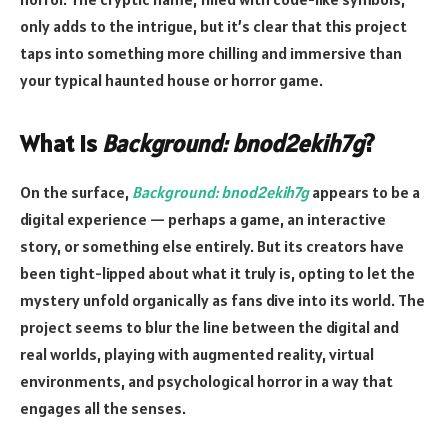
only adds to the intrigue, but it’s clear that this project
taps into something more chilling and immersive than
your typical haunted house or horror game.
What is
Background: bnod2ekih7g
?
On the surface,
Background: bnod2ekih7g
appears to be a
digital experience — perhaps a game, an interactive
story, or something else entirely. But its creators have
been tight-lipped about what it truly is, opting to let the
mystery unfold organically as fans dive into its world. The
project seems to blur the line between the digital and
real worlds, playing with augmented reality, virtual
environments, and psychological horror in a way that
engages all the senses.