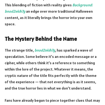
This blending of fiction with reality gives
Background:
bnod2ekih7g
an edge over more traditional Halloween
content, as it literally brings the horror into your own
space.
The Mystery Behind the Name
The strange title,
bnod2ekih7g
, has sparked a wave of
speculation. Some believe it’s an encoded message or a
cipher, while others think it’s a reference to something
within the lore of the project. Whatever it means, the
cryptic nature of the title fits perfectly with the theme
of the experience — that not everything is as it seems,
and the true horror lies in what we don’t understand.
Fans have already begun to piece together clues that may