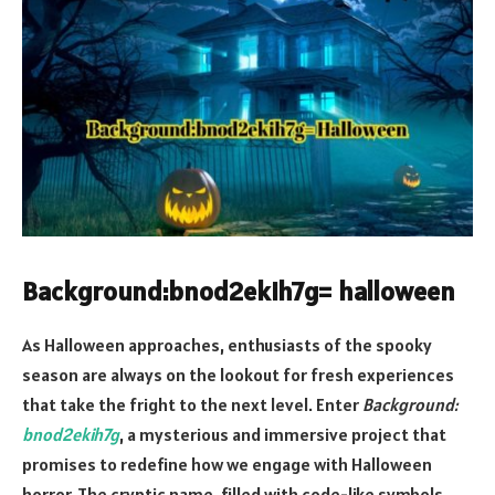
Background:bnod2ekih7g= halloween
As Halloween approaches, enthusiasts of the spooky
season are always on the lookout for fresh experiences
that take the fright to the next level. Enter
Background:
bnod2ekih7g
, a mysterious and immersive project that
promises to redefine how we engage with Halloween
horror. The cryptic name, filled with code-like symbols,