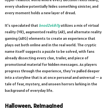
every shadow potentially hides something sinister, and
every moment holds a new layer of dread.
It’s speculated that
bnod2ekih7g
utilizes a mix of virtual
reality (VR), augmented reality (AR), and alternate reality
gaming (ARG) elements to create an experience that
plays out both online and in the real world. The cryptic
name itself suggests a puzzle to be solved, with fans
already dissecting every clue, trailer, and piece of
promotional material for hidden messages. As players
progress through the experience, they’re pulled deeper
into a storyline that is at once personal and universal — a
tale of fear, mystery, and unseen horrors lurking in the
background of everyday life.
Halloween, Reimagined