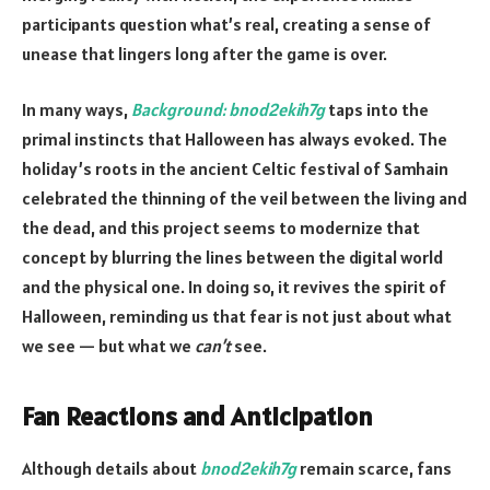
participants question what’s real, creating a sense of
unease that lingers long after the game is over.
In many ways,
Background: bnod2ekih7g
taps into the
primal instincts that Halloween has always evoked. The
holiday’s roots in the ancient Celtic festival of Samhain
celebrated the thinning of the veil between the living and
the dead, and this project seems to modernize that
concept by blurring the lines between the digital world
and the physical one. In doing so, it revives the spirit of
Halloween, reminding us that fear is not just about what
we see — but what we
can’t
see.
Fan Reactions and Anticipation
Although details about
bnod2ekih7g
remain scarce, fans