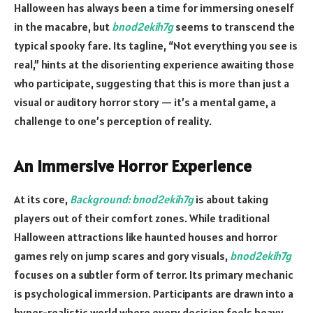
Halloween has always been a time for immersing oneself
in the macabre, but
bnod2ekih7g
seems to transcend the
typical spooky fare. Its tagline, “Not everything you see is
real,” hints at the disorienting experience awaiting those
who participate, suggesting that this is more than just a
visual or auditory horror story — it’s a mental game, a
challenge to one’s perception of reality.
An Immersive Horror Experience
At its core,
Background: bnod2ekih7g
is about taking
players out of their comfort zones. While traditional
Halloween attractions like haunted houses and horror
games rely on jump scares and gory visuals,
bnod2ekih7g
focuses on a subtler form of terror. Its primary mechanic
is psychological immersion. Participants are drawn into a
hyper-realistic world where every decision feels heavy,