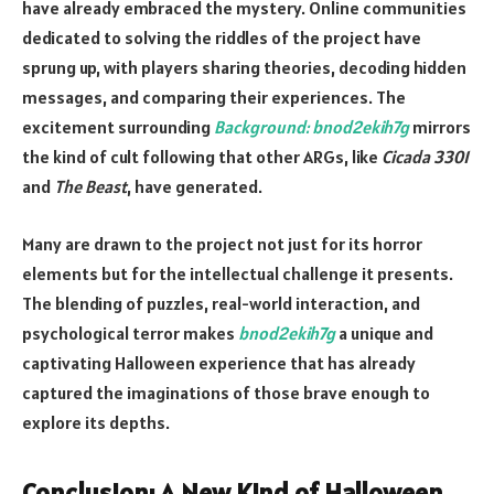
have already embraced the mystery. Online communities
dedicated to solving the riddles of the project have
sprung up, with players sharing theories, decoding hidden
messages, and comparing their experiences. The
excitement surrounding
Background: bnod2ekih7g
mirrors
the kind of cult following that other ARGs, like
Cicada 3301
and
The Beast
, have generated.
Many are drawn to the project not just for its horror
elements but for the intellectual challenge it presents.
The blending of puzzles, real-world interaction, and
psychological terror makes
bnod2ekih7g
a unique and
captivating Halloween experience that has already
captured the imaginations of those brave enough to
explore its depths.
Conclusion: A New Kind of Halloween