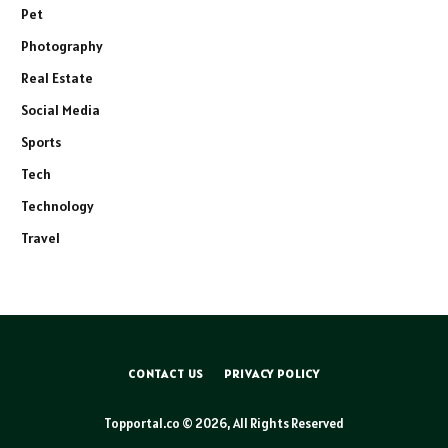
Pet
Photography
Real Estate
Social Media
Sports
Tech
Technology
Travel
CONTACT US
PRIVACY POLICY
Topportal.co © 2026, All Rights Reserved