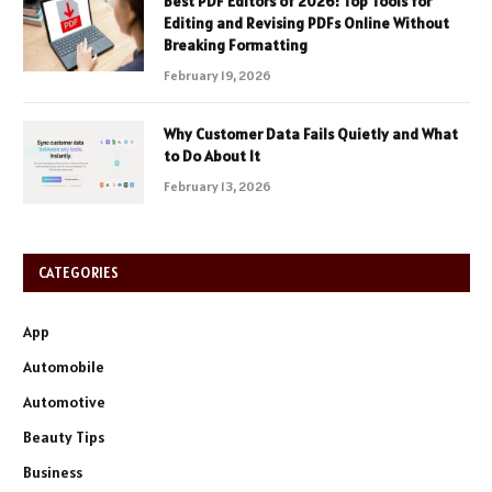
Best PDF Editors of 2026: Top Tools for
Editing and Revising PDFs Online Without
Breaking Formatting
February 19, 2026
Why Customer Data Fails Quietly and What
to Do About It
February 13, 2026
CATEGORIES
App
Automobile
Automotive
Beauty Tips
Business