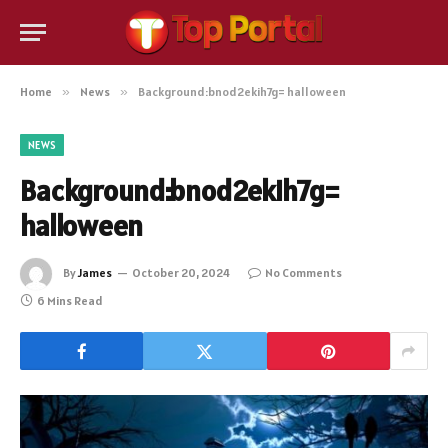
Home
»
News
»
Background:bnod2ekih7g= halloween
NEWS
Background:bnod2ekih7g=
halloween
By
James
October 20, 2024
No Comments
6 Mins Read