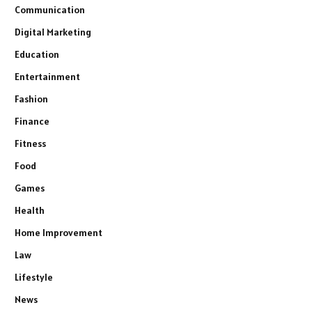
Communication
Digital Marketing
Education
Entertainment
Fashion
Finance
Fitness
Food
Games
Health
Home Improvement
Law
Lifestyle
News