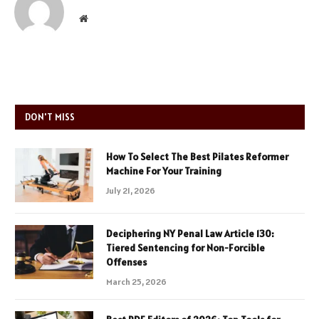
Website
DON'T MISS
How To Select The Best Pilates Reformer
Machine For Your Training
July 21, 2026
Deciphering NY Penal Law Article 130:
Tiered Sentencing for Non-Forcible
Offenses
March 25, 2026