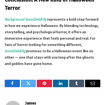
Terror
Background: bnod2ekih7g
represents a bold step forward
in how we experience Halloween. By blending technology,
storytelling, and psychological horror, it offers an
immersive experience that feels personal and real. For
fans of horror looking for something different,
bnod2ekih7g
promises to be a Halloween event like no
other — one that stays with you long after the ghosts
and goblins have gone home.
Facebook
Twitter
Pinterest
LinkedIn
Tumblr
Email
James