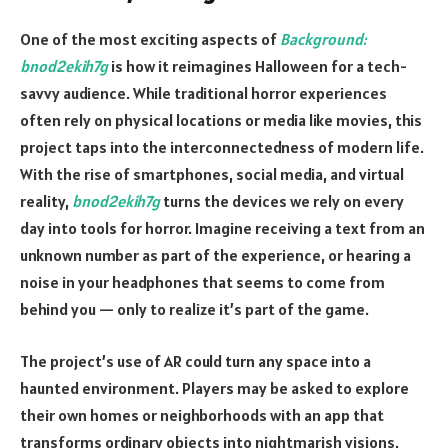
One of the most exciting aspects of
Background:
bnod2ekih7g
is how it reimagines Halloween for a tech-
savvy audience. While traditional horror experiences
often rely on physical locations or media like movies, this
project taps into the interconnectedness of modern life.
With the rise of smartphones, social media, and virtual
reality,
bnod2ekih7g
turns the devices we rely on every
day into tools for horror. Imagine receiving a text from an
unknown number as part of the experience, or hearing a
noise in your headphones that seems to come from
behind you — only to realize it’s part of the game.
The project’s use of AR could turn any space into a
haunted environment. Players may be asked to explore
their own homes or neighborhoods with an app that
transforms ordinary objects into nightmarish visions.