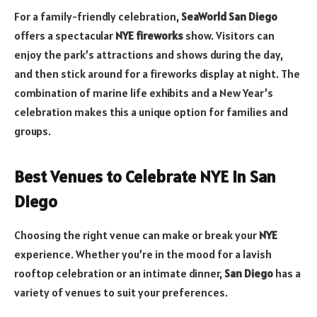
For a family-friendly celebration,
SeaWorld San Diego
offers a spectacular
NYE fireworks
show. Visitors can
enjoy the park’s attractions and shows during the day,
and then stick around for a fireworks display at night. The
combination of marine life exhibits and a New Year’s
celebration makes this a unique option for families and
groups.
Best Venues to Celebrate NYE in San
Diego
Choosing the right venue can make or break your
NYE
experience. Whether you’re in the mood for a lavish
rooftop celebration or an intimate dinner,
San Diego
has a
variety of venues to suit your preferences.