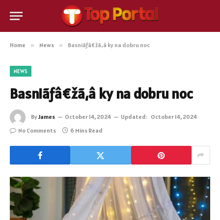
Home
»
News
»
Basniãƒâ€žã‚â ky na dobru noc
NEWS
Basniãƒâ€žã‚â ky na dobru noc
By
James
October 14, 2024
Updated:
October 14, 2024
No Comments
6 Mins Read