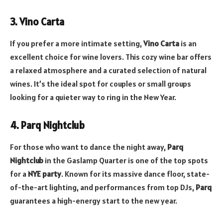
3. Vino Carta
If you prefer a more intimate setting,
Vino Carta
is an
excellent choice for wine lovers. This cozy wine bar offers
a relaxed atmosphere and a curated selection of natural
wines. It’s the ideal spot for couples or small groups
looking for a quieter way to ring in the New Year.
4. Parq Nightclub
For those who want to dance the night away,
Parq
Nightclub
in the Gaslamp Quarter is one of the top spots
for a
NYE party
. Known for its massive dance floor, state-
of-the-art lighting, and performances from top DJs,
Parq
guarantees a high-energy start to the new year.