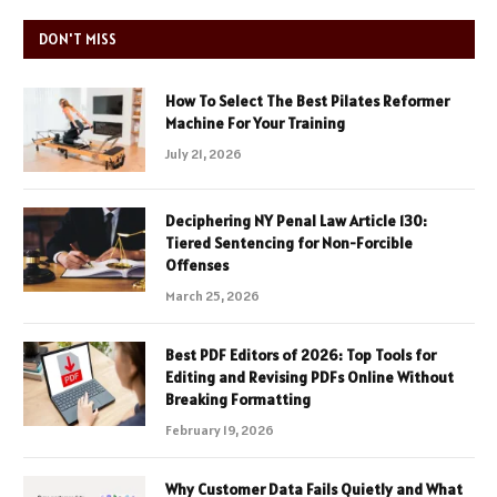
DON'T MISS
How To Select The Best Pilates Reformer
Machine For Your Training
July 21, 2026
Deciphering NY Penal Law Article 130:
Tiered Sentencing for Non-Forcible
Offenses
March 25, 2026
Best PDF Editors of 2026: Top Tools for
Editing and Revising PDFs Online Without
Breaking Formatting
February 19, 2026
Why Customer Data Fails Quietly and What