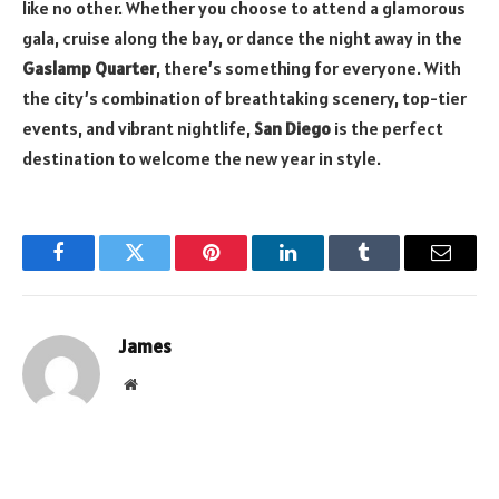
like no other. Whether you choose to attend a glamorous
gala, cruise along the bay, or dance the night away in the
Gaslamp Quarter
, there’s something for everyone. With
the city’s combination of breathtaking scenery, top-tier
events, and vibrant nightlife,
San Diego
is the perfect
destination to welcome the new year in style.
Facebook
Twitter
Pinterest
LinkedIn
Tumblr
Email
James
Website