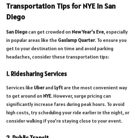
Transportation Tips for NYE in San
Diego
San Diego
can get crowded on
New Year’s Eve
, especially
in popular areas like the
Gaslamp Quarter
. To ensure you
get to your destination on time and avoid parking
headaches, consider these transportation tips:
1. Ridesharing Services
Services like
Uber
and
Lyft
are the most convenient way
to get around on
NYE
. However, surge pricing can
significantly increase fares during peak hours. To avoid
high costs, try scheduling your ride earlier in the night, or
consider walking if you’re staying close to your event.