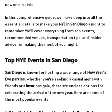
new one in style.
In this comprehensive guide, we’ll dive deep into all the
essential details to make your
NYE in San Diego
a night to
remember. We’ll cover everything from top events,
recommended venues, transportation tips, and insider
advice for making the most of your night.
Top NYE Events in San Diego
San Diego
is known for hosting a wide range of
New Year’s
Eve parties
. Whether you’re seeking a casual night with
friends or a luxurious gala, there are endless options for
celebrating the arrival of the new year. Here are some of
the most popular events: