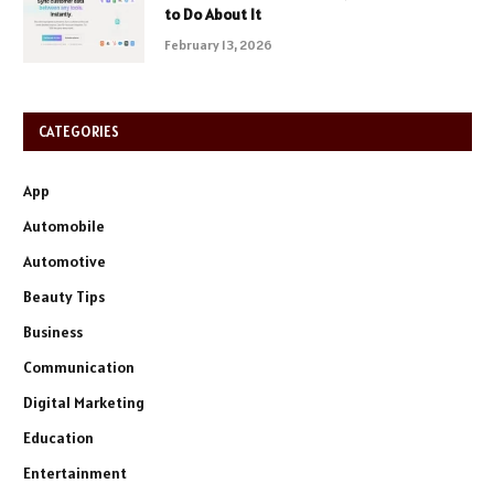
to Do About It
February 13, 2026
CATEGORIES
App
Automobile
Automotive
Beauty Tips
Business
Communication
Digital Marketing
Education
Entertainment