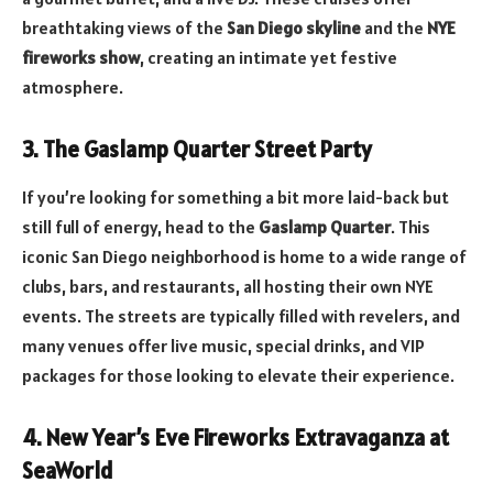
breathtaking views of the
San Diego skyline
and the
NYE
fireworks show
, creating an intimate yet festive
atmosphere.
3. The Gaslamp Quarter Street Party
If you’re looking for something a bit more laid-back but
still full of energy, head to the
Gaslamp Quarter
. This
iconic San Diego neighborhood is home to a wide range of
clubs, bars, and restaurants, all hosting their own NYE
events. The streets are typically filled with revelers, and
many venues offer live music, special drinks, and VIP
packages for those looking to elevate their experience.
4. New Year’s Eve Fireworks Extravaganza at
SeaWorld