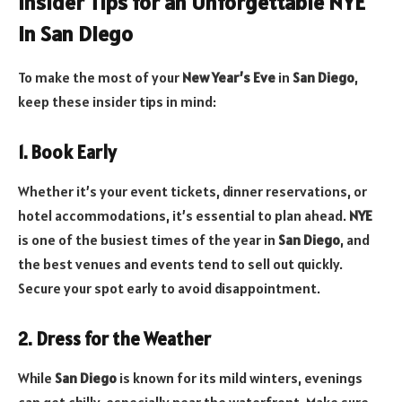
Insider Tips for an Unforgettable NYE
in San Diego
To make the most of your
New Year’s Eve
in
San Diego
,
keep these insider tips in mind:
1. Book Early
Whether it’s your event tickets, dinner reservations, or
hotel accommodations, it’s essential to plan ahead.
NYE
is one of the busiest times of the year in
San Diego
, and
the best venues and events tend to sell out quickly.
Secure your spot early to avoid disappointment.
2. Dress for the Weather
While
San Diego
is known for its mild winters, evenings
can get chilly, especially near the waterfront. Make sure