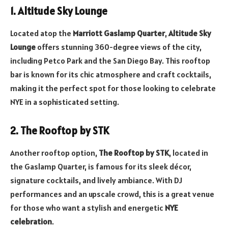
1. Altitude Sky Lounge
Located atop the
Marriott Gaslamp Quarter
,
Altitude Sky
Lounge
offers stunning 360-degree views of the city,
including Petco Park and the San Diego Bay. This rooftop
bar is known for its chic atmosphere and craft cocktails,
making it the perfect spot for those looking to celebrate
NYE in a sophisticated setting.
2. The Rooftop by STK
Another rooftop option,
The Rooftop by STK
, located in
the Gaslamp Quarter, is famous for its sleek décor,
signature cocktails, and lively ambiance. With DJ
performances and an upscale crowd, this is a great venue
for those who want a stylish and energetic
NYE
celebration
.