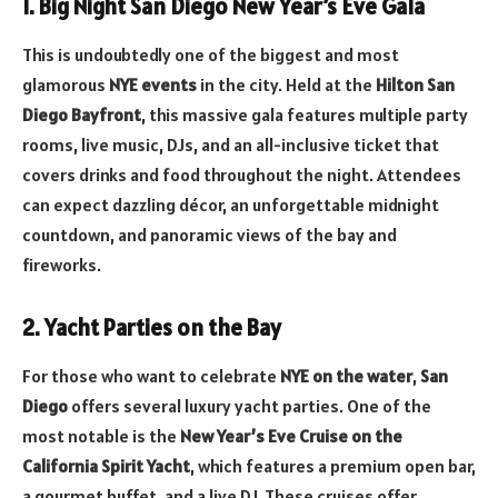
1. Big Night San Diego New Year’s Eve Gala
This is undoubtedly one of the biggest and most
glamorous
NYE events
in the city. Held at the
Hilton San
Diego Bayfront
, this massive gala features multiple party
rooms, live music, DJs, and an all-inclusive ticket that
covers drinks and food throughout the night. Attendees
can expect dazzling décor, an unforgettable midnight
countdown, and panoramic views of the bay and
fireworks.
2. Yacht Parties on the Bay
For those who want to celebrate
NYE on the water
,
San
Diego
offers several luxury yacht parties. One of the
most notable is the
New Year’s Eve Cruise on the
California Spirit Yacht
, which features a premium open bar,
a gourmet buffet, and a live DJ. These cruises offer