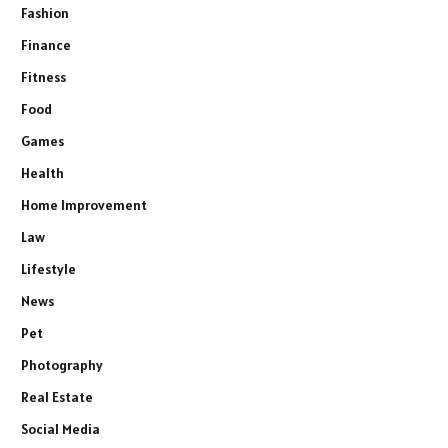
Fashion
Finance
Fitness
Food
Games
Health
Home Improvement
Law
Lifestyle
News
Pet
Photography
Real Estate
Social Media