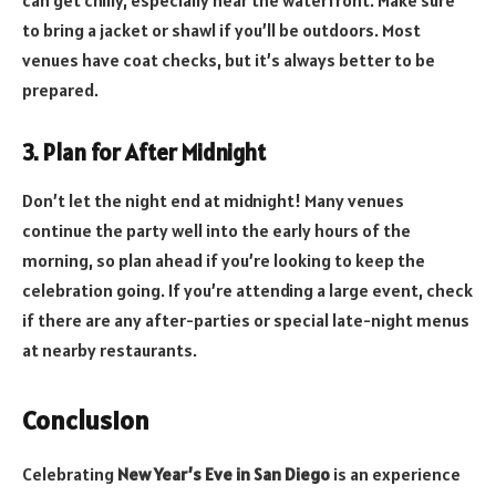
to bring a jacket or shawl if you’ll be outdoors. Most
venues have coat checks, but it’s always better to be
prepared.
3. Plan for After Midnight
Don’t let the night end at midnight! Many venues
continue the party well into the early hours of the
morning, so plan ahead if you’re looking to keep the
celebration going. If you’re attending a large event, check
if there are any after-parties or special late-night menus
at nearby restaurants.
Conclusion
Celebrating
New Year’s Eve in San Diego
is an experience