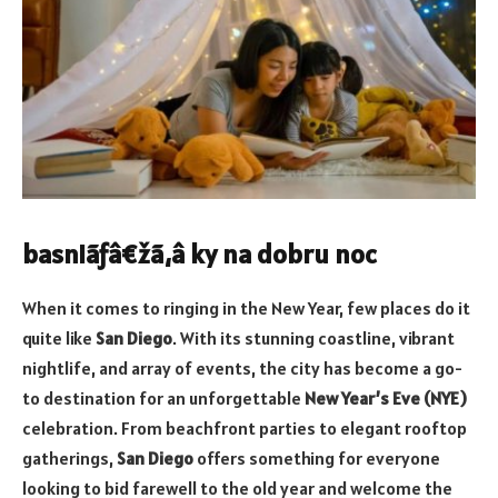
basniãƒâ€žã‚â ky na dobru noc
When it comes to ringing in the New Year, few places do it
quite like
San Diego
. With its stunning coastline, vibrant
nightlife, and array of events, the city has become a go-
to destination for an unforgettable
New Year’s Eve (NYE)
celebration. From beachfront parties to elegant rooftop
gatherings,
San Diego
offers something for everyone
looking to bid farewell to the old year and welcome the