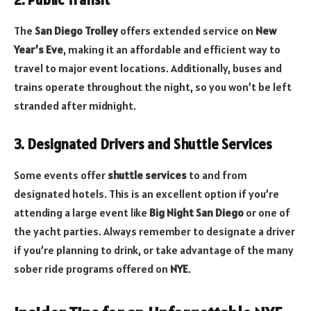
2. Public Transit
The
San Diego Trolley
offers extended service on
New
Year’s Eve
, making it an affordable and efficient way to
travel to major event locations. Additionally, buses and
trains operate throughout the night, so you won’t be left
stranded after midnight.
3. Designated Drivers and Shuttle Services
Some events offer
shuttle services
to and from
designated hotels. This is an excellent option if you’re
attending a large event like
Big Night San Diego
or one of
the yacht parties. Always remember to designate a driver
if you’re planning to drink, or take advantage of the many
sober ride programs offered on
NYE
.