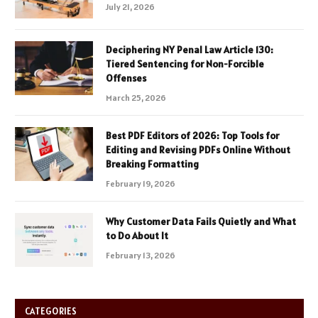
July 21, 2026
Deciphering NY Penal Law Article 130:
Tiered Sentencing for Non-Forcible
Offenses
March 25, 2026
Best PDF Editors of 2026: Top Tools for
Editing and Revising PDFs Online Without
Breaking Formatting
February 19, 2026
Why Customer Data Fails Quietly and What
to Do About It
February 13, 2026
CATEGORIES