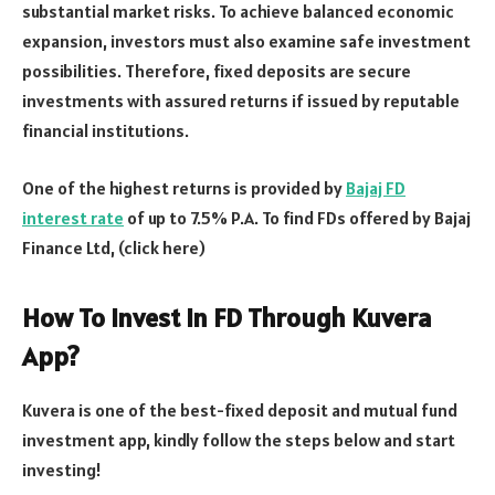
substantial market risks. To achieve balanced economic
expansion, investors must also examine safe investment
possibilities. Therefore, fixed deposits are secure
investments with assured returns if issued by reputable
financial institutions.
One of the highest returns is provided by
Bajaj FD
interest rate
of up to 7.5% P.A. To find FDs offered by Bajaj
Finance Ltd, (click here)
How To Invest In FD Through Kuvera
App?
Kuvera is one of the best-fixed deposit and mutual fund
investment app, kindly follow the steps below and start
investing!