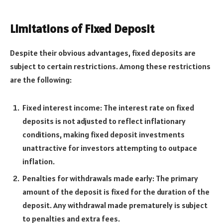
Limitations of Fixed Deposit
Despite their obvious advantages, fixed deposits are
subject to certain restrictions. Among these restrictions
are the following:
Fixed interest income: The interest rate on fixed
deposits is not adjusted to reflect inflationary
conditions, making fixed deposit investments
unattractive for investors attempting to outpace
inflation.
Penalties for withdrawals made early: The primary
amount of the deposit is fixed for the duration of the
deposit. Any withdrawal made prematurely is subject
to penalties and extra fees.