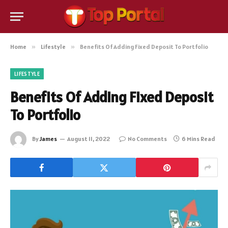
Home
»
Lifestyle
»
Benefits Of Adding Fixed Deposit To Portfolio
LIFESTYLE
Benefits Of Adding Fixed Deposit
To Portfolio
By
James
August 11, 2022
No Comments
6 Mins Read