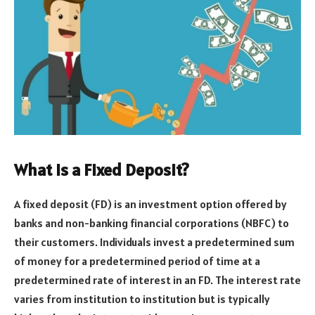
What Is a Fixed Deposit?
A fixed deposit (FD) is an investment option offered by
banks and non-banking financial corporations (NBFC) to
their customers. Individuals invest a predetermined sum
of money for a predetermined period of time at a
predetermined rate of interest in an FD. The interest rate
varies from institution to institution but is typically