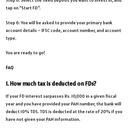
Step 6: Select the fixed deposit you want to invest in, and
tap on “Start FD”.
Step 6: You will be asked to provide your primary bank
account details – IFSC code, account number, and account
type.
You are ready to go!
FAQ
1. How much tax is deducted on FDs?
If your FD interest surpasses Rs. 10,000 in a given fiscal
year and you have provided your PAN number, the bank will
deduct 10% TDS. TDS is deducted at the rate of 20% if you
have not given your PAN information.