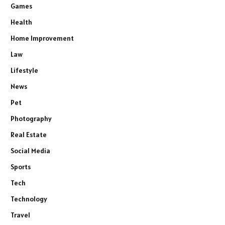
Games
Health
Home Improvement
Law
Lifestyle
News
Pet
Photography
Real Estate
Social Media
Sports
Tech
Technology
Travel