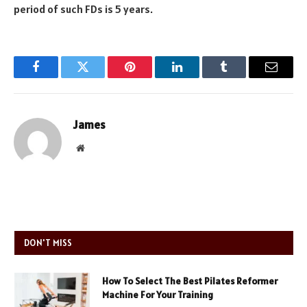
period of such FDs is 5 years.
Facebook
Twitter
Pinterest
LinkedIn
Tumblr
Email
James
Website
DON'T MISS
How To Select The Best Pilates Reformer
Machine For Your Training