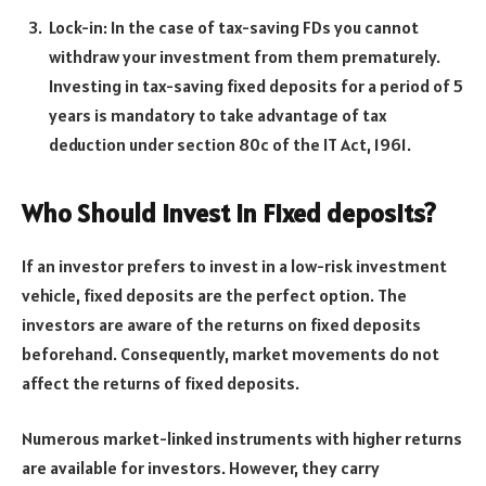
Lock-in: In the case of tax-saving FDs you cannot
withdraw your investment from them prematurely.
Investing in tax-saving fixed deposits for a period of 5
years is mandatory to take advantage of tax
deduction under section 80c of the IT Act, 1961.
Who Should Invest In Fixed deposits?
If an investor prefers to invest in a low-risk investment
vehicle, fixed deposits are the perfect option. The
investors are aware of the returns on fixed deposits
beforehand. Consequently, market movements do not
affect the returns of fixed deposits.
Numerous market-linked instruments with higher returns
are available for investors. However, they carry