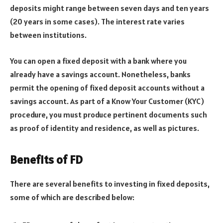
deposits might range between seven days and ten years
(20 years in some cases). The interest rate varies
between institutions.
You can open a fixed deposit with a bank where you
already have a savings account. Nonetheless, banks
permit the opening of fixed deposit accounts without a
savings account. As part of a Know Your Customer (KYC)
procedure, you must produce pertinent documents such
as proof of identity and residence, as well as pictures.
Benefits of FD
There are several benefits to investing in fixed deposits,
some of which are described below: