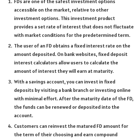
FDs are one of the safest investment options
accessible on the market, relative to other
investment options. This investment product
provides a set rate of interest that does not fluctuate
with market conditions for the predetermined term.
The user of an FD obtains a fixed interest rate on the
amount deposited. On bank websites, fixed deposit
interest calculators allow users to calculate the
amount of interest they will earn at maturity.
With a savings account, you can invest in fixed
deposits by visiting a bank branch or investing online
with minimal effort. After the maturity date of the FD,
the funds can be renewed or deposited into the
account.
Customers can reinvest the matured FD amount for
the term of their choosing and earn compound