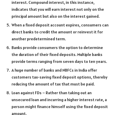
interest. Compound interest, in this instance,
indicates that you will earn interest not only on the
principal amount but also on the interest gained.
When a fixed deposit account expires, consumers can
direct banks to credit the amount or reinvest it for
another predetermined term.
Banks provide consumers the option to determine
the duration of their fixed deposits. Multiple banks
provide terms ranging from seven days to ten years.
A huge number of banks and NBFCs in India offer
customers tax-saving fixed deposit options, thereby
reducing the amount of tax that must be paid.
Loan against FDs – Rather than taking out an
unsecured loan and incurring a higher interest rate, a
person might finance himself using the fixed deposit
amount.