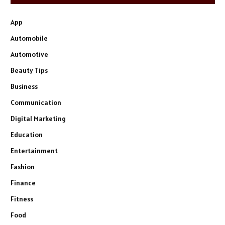
App
Automobile
Automotive
Beauty Tips
Business
Communication
Digital Marketing
Education
Entertainment
Fashion
Finance
Fitness
Food