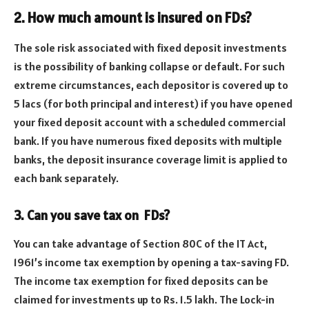
2. How much amount is insured on FDs?
The sole risk associated with fixed deposit investments
is the possibility of banking collapse or default. For such
extreme circumstances, each depositor is covered up to
5 lacs (for both principal and interest) if you have opened
your fixed deposit account with a scheduled commercial
bank. If you have numerous fixed deposits with multiple
banks, the deposit insurance coverage limit is applied to
each bank separately.
3. Can you save tax on FDs?
You can take advantage of Section 80C of the IT Act,
1961’s income tax exemption by opening a tax-saving FD.
The income tax exemption for fixed deposits can be
claimed for investments up to Rs. 1.5 lakh. The Lock-in