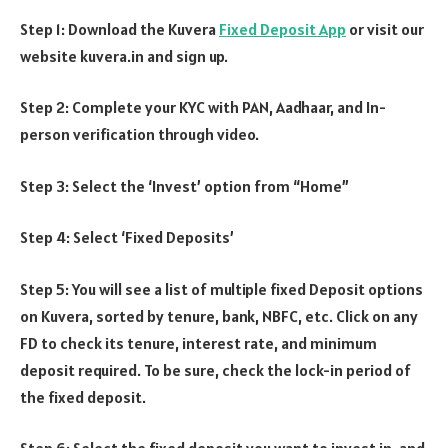
Step 1: Download the Kuvera
Fixed Deposit App
or visit our
website kuvera.in and sign up.
Step 2: Complete your KYC with PAN, Aadhaar, and In-
person verification through video.
Step 3: Select the ‘Invest’ option from “Home”
Step 4: Select ‘Fixed Deposits’
Step 5: You will see a list of multiple fixed Deposit options
on Kuvera, sorted by tenure, bank, NBFC, etc. Click on any
FD to check its tenure, interest rate, and minimum
deposit required. To be sure, check the lock-in period of
the fixed deposit.