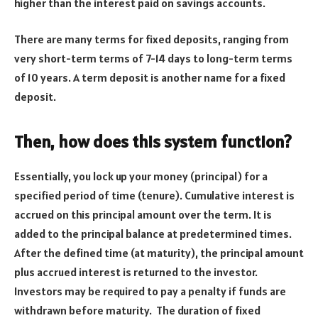
higher than the interest paid on savings accounts.
There are many terms for fixed deposits, ranging from
very short-term terms of 7-14 days to long-term terms
of 10 years. A term deposit is another name for a fixed
deposit.
Then, how does this system function?
Essentially, you lock up your money (principal) for a
specified period of time (tenure). Cumulative interest is
accrued on this principal amount over the term. It is
added to the principal balance at predetermined times.
After the defined time (at maturity), the principal amount
plus accrued interest is returned to the investor.
Investors may be required to pay a penalty if funds are
withdrawn before maturity. The duration of fixed