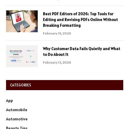
Best PDF Editors of 2026: Top Tools for
Editing and Revising PDFs Online Without
Breaking Formatting
February 19, 2026
Why Customer Data Fails Quietly and What
to Do About It
February 13, 2026
CATEGORIES
App
Automobile
Automotive
Beauty Tips