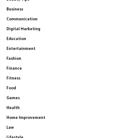
Business
Communication
Digital Marketing
Education
Entertainment
Fashion
Finance
Fitness
Food
Games
Health
Home Improvement
Law
Lifestyle