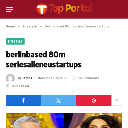
Home
»
Lifestyle
»
berlinbased 80m seriesalleneustartups
LIFESTYLE
berlinbased 80m
seriesalleneustartups
By
James
November 19, 2023
No Comments
3 Mins Read