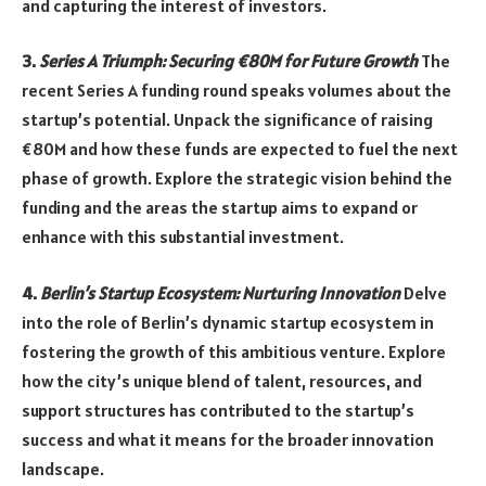
and capturing the interest of investors.
3.
Series A Triumph: Securing €80M for Future Growth
The
recent Series A funding round speaks volumes about the
startup’s potential. Unpack the significance of raising
€80M and how these funds are expected to fuel the next
phase of growth. Explore the strategic vision behind the
funding and the areas the startup aims to expand or
enhance with this substantial investment.
4.
Berlin’s Startup Ecosystem: Nurturing Innovation
Delve
into the role of Berlin’s dynamic startup ecosystem in
fostering the growth of this ambitious venture. Explore
how the city’s unique blend of talent, resources, and
support structures has contributed to the startup’s
success and what it means for the broader innovation
landscape.