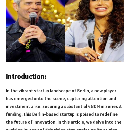
Introduction:
In the vibrant startup landscape of Berlin, a new player
has emerged onto the scene, capturing attention and
investment alike. Securing a substantial €80M in Series A
funding, this Berlin-based startup is poised to redefine
the future of innovation. In this article, we delve into the
exciting journey of this rising star, exploring its origins,