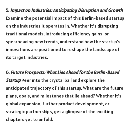
5.
Impact on Industries: Anticipating Disruption and Growth
Examine the potential impact of this Berlin-based startup
on the industries it operates in. Whether it’s disrupting
traditional models, introducing efficiency gains, or
spearheading new trends, understand how the startup’s
innovations are positioned to reshape the landscape of
its target industries.
6.
Future Prospects: What Lies Ahead for the Berlin-Based
Startup
Peer into the crystal ball and explore the
anticipated trajectory of this startup. What are the future
plans, goals, and milestones that lie ahead? Whether it’s
global expansion, further product development, or
strategic partnerships, get a glimpse of the exciting
chapters yet to unfold.