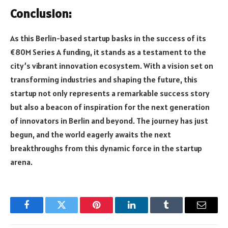
Conclusion:
As this Berlin-based startup basks in the success of its
€80M Series A funding, it stands as a testament to the
city’s vibrant innovation ecosystem. With a vision set on
transforming industries and shaping the future, this
startup not only represents a remarkable success story
but also a beacon of inspiration for the next generation
of innovators in Berlin and beyond. The journey has just
begun, and the world eagerly awaits the next
breakthroughs from this dynamic force in the startup
arena.
Facebook
Twitter
Pinterest
LinkedIn
Tumblr
Email