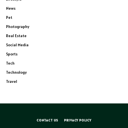
News
Pet
Photography
Real Estate
Social Media
Sports
Tech
Technology
Travel
CONTACT US
PRIVACY POLICY