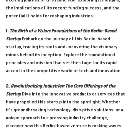
the implications of its recent funding success, and the
potential it holds for reshaping industries.
1.
The Birth of a Vision: Foundations of the Berlin-Based
Startup
Embark on the journey of this Berlin-based
startup, tracing its roots and uncovering the visionary
minds behind its inception. Explore the foundational
principles and mission that set the stage for its rapid
ascent in the competitive world of tech and innovation.
2.
Revolutionizing Industries: The Core Offerings of the
Startup
Dive into the innovative products or services that
have propelled this startup into the spotlight. Whether
it’s groundbreaking technology, disruptive solutions, or a
unique approach to a pressing industry challenge,
discover how this Berlin-based venture is making waves