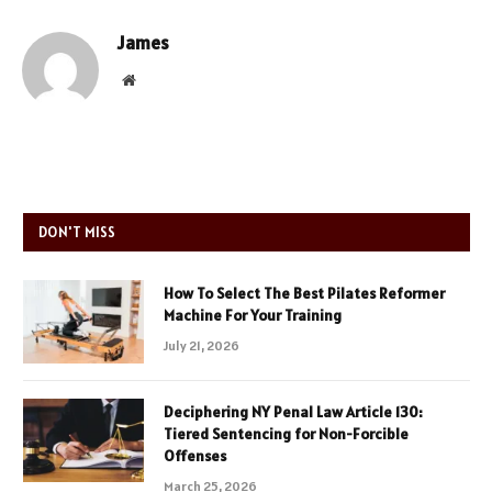
James
Website
DON'T MISS
How To Select The Best Pilates Reformer
Machine For Your Training
July 21, 2026
Deciphering NY Penal Law Article 130:
Tiered Sentencing for Non-Forcible
Offenses
March 25, 2026