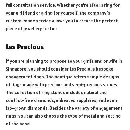
full consultation service. Whether you’re after a ring for
your girlfriend or a ring for yourself, the company’s
custom-made service allows you to create the perfect
piece of jewellery for her.
Les Precious
If you are planning to propose to your girlfriend or wife in
Singapore, you should consider Les Precious bespoke
engagement rings. The boutique offers sample designs
of rings made with precious and semi-precious stones.
The collection of ring stones includes natural and
conflict-free diamonds, unheated sapphires, and even
lab-grown diamonds. Besides the variety of engagement
rings, you can also choose the type of metal and setting
of the band.