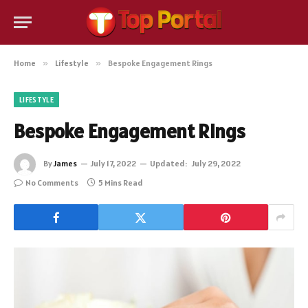
Home
»
Lifestyle
»
Bespoke Engagement Rings
LIFESTYLE
Bespoke Engagement Rings
By
James
July 17, 2022
Updated:
July 29, 2022
No Comments
5 Mins Read