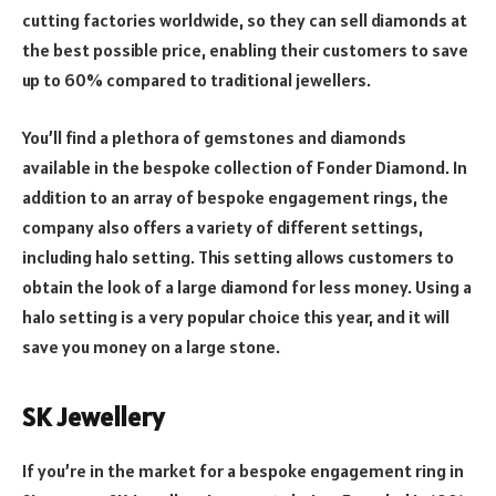
cutting factories worldwide, so they can sell diamonds at
the best possible price, enabling their customers to save
up to 60% compared to traditional jewellers.
You’ll find a plethora of gemstones and diamonds
available in the bespoke collection of Fonder Diamond. In
addition to an array of bespoke engagement rings, the
company also offers a variety of different settings,
including halo setting. This setting allows customers to
obtain the look of a large diamond for less money. Using a
halo setting is a very popular choice this year, and it will
save you money on a large stone.
SK Jewellery
If you’re in the market for a bespoke engagement ring in