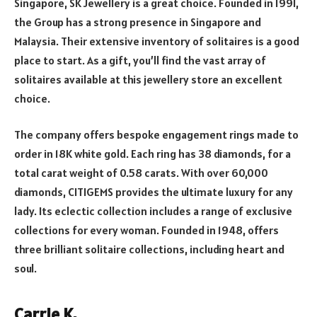
Singapore, SK Jewellery is a great choice. Founded in 1991,
the Group has a strong presence in Singapore and
Malaysia. Their extensive inventory of solitaires is a good
place to start. As a gift, you’ll find the vast array of
solitaires available at this jewellery store an excellent
choice.
The company offers bespoke engagement rings made to
order in 18K white gold. Each ring has 38 diamonds, for a
total carat weight of 0.58 carats. With over 60,000
diamonds, CITIGEMS provides the ultimate luxury for any
lady. Its eclectic collection includes a range of exclusive
collections for every woman. Founded in 1948, offers
three brilliant solitaire collections, including heart and
soul.
Carrie K.