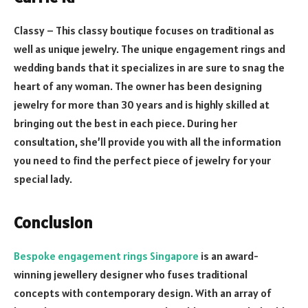
Classy – This classy boutique focuses on traditional as
well as unique jewelry. The unique engagement rings and
wedding bands that it specializes in are sure to snag the
heart of any woman. The owner has been designing
jewelry for more than 30 years and is highly skilled at
bringing out the best in each piece. During her
consultation, she’ll provide you with all the information
you need to find the perfect piece of jewelry for your
special lady.
Conclusion
Bespoke engagement rings Singapore
is an award-
winning jewellery designer who fuses traditional
concepts with contemporary design. With an array of