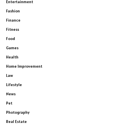
Entertainment
Fashion
Finance
Fitness
Food
Games
Health
Home Improvement
Law
Lifestyle
News
Pet
Photography
Real Estate