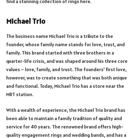
find a stunning collection of rings here.
Michael Trio
The business name Michael Trio is a tribute to the
founder, whose family name stands for love, trust, and
family. This brand started with three brothers in a
quarter-life crisis, and was shaped around his three core
values – love, family, and trust. The founders’ first love,
however, was to create something that was both unique
and functional. Today, Michael Trio has a store near the
MRT station.
With a wealth of experience, the Michael Trio brand has
been able to maintain a family tradition of quality and
service for 40 years. The renowned brand offers high-
quality engagement rings and wedding bands, and has a