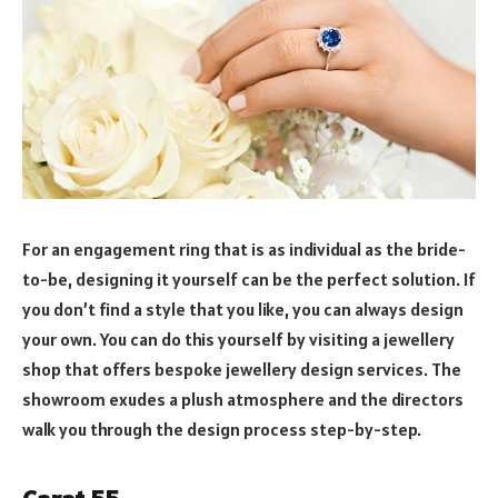
For an engagement ring that is as individual as the bride-
to-be, designing it yourself can be the perfect solution. If
you don’t find a style that you like, you can always design
your own. You can do this yourself by visiting a jewellery
shop that offers bespoke jewellery design services. The
showroom exudes a plush atmosphere and the directors
walk you through the design process step-by-step.