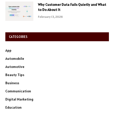
Why Customer Data Fails Quietly and What
to Do About It
February 13, 2026
CATEGORIES
App
Automobile
Automotive
Beauty Tips
Business
Communication
Digital Marketing
Education