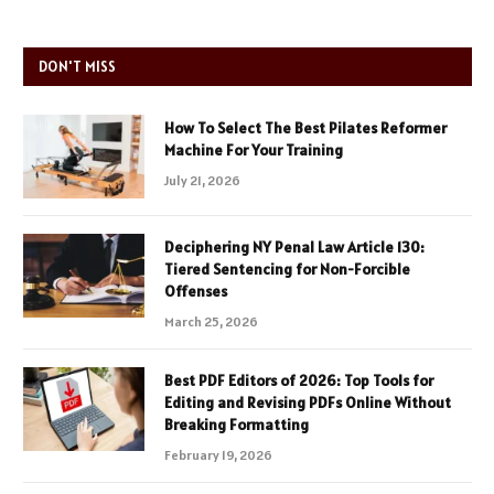
DON'T MISS
How To Select The Best Pilates Reformer
Machine For Your Training
July 21, 2026
Deciphering NY Penal Law Article 130:
Tiered Sentencing for Non-Forcible
Offenses
March 25, 2026
Best PDF Editors of 2026: Top Tools for
Editing and Revising PDFs Online Without
Breaking Formatting
February 19, 2026