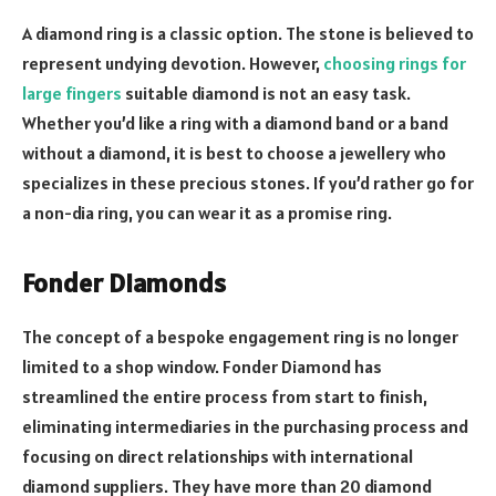
A diamond ring is a classic option. The stone is believed to
represent undying devotion. However,
choosing rings for
large fingers
suitable diamond is not an easy task.
Whether you’d like a ring with a diamond band or a band
without a diamond, it is best to choose a jewellery who
specializes in these precious stones. If you’d rather go for
a non-dia ring, you can wear it as a promise ring.
Fonder Diamonds
The concept of a bespoke engagement ring is no longer
limited to a shop window. Fonder Diamond has
streamlined the entire process from start to finish,
eliminating intermediaries in the purchasing process and
focusing on direct relationships with international
diamond suppliers. They have more than 20 diamond