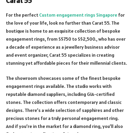
Carat 55
For the perfect
Custom engagement rings Singapore
for
the love of your life, look no further than Carat 55. The
boutique is home to an exquisite collection of bespoke
engagement rings, from S$750 to S$2,500., who has over
a decade of experience as a jewellery business advisor
and event organizer, Carat 55 specializes in creating
stunning yet affordable pieces for their millennial clients.
The showroom showcases some of the finest bespoke
engagement rings available. The studio works with
reputable diamond suppliers, including GIA-certified
stones. The collection offers contemporary and classic
designs. There’s a wide selection of sapphires and other
precious stones for a truly personal engagement ring.
And if you’re in the market for a diamond ring, you’ll also