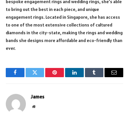
bespoke engagement rings and wedding rings, she’s able
to bring out the best in each piece, and unique
engagement rings. Located in Singapore, she has access
to one of the most extensive collections of cultured
diamonds in the city-state, making the rings and wedding
bands she designs more affordable and eco-friendly than
ever.
Facebook
Twitter
Pinterest
LinkedIn
Tumblr
Email
James
Website