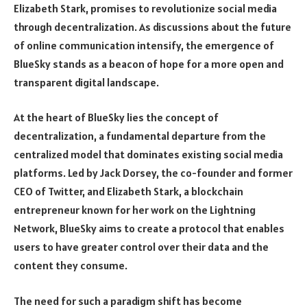
Elizabeth Stark, promises to revolutionize social media
through decentralization. As discussions about the future
of online communication intensify, the emergence of
BlueSky stands as a beacon of hope for a more open and
transparent digital landscape.
At the heart of BlueSky lies the concept of
decentralization, a fundamental departure from the
centralized model that dominates existing social media
platforms. Led by Jack Dorsey, the co-founder and former
CEO of Twitter, and Elizabeth Stark, a blockchain
entrepreneur known for her work on the Lightning
Network, BlueSky aims to create a protocol that enables
users to have greater control over their data and the
content they consume.
The need for such a paradigm shift has become