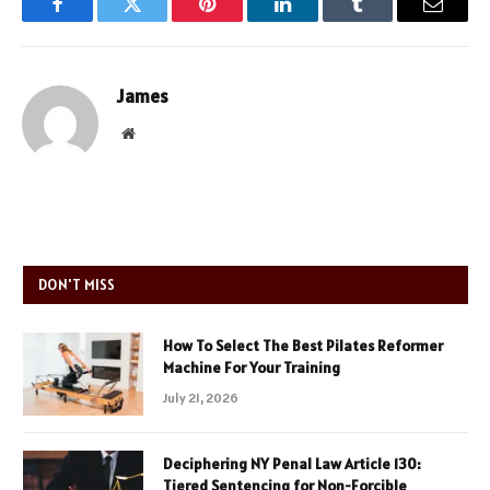
Facebook
Twitter
Pinterest
LinkedIn
Tumblr
Email
James
Website
DON'T MISS
How To Select The Best Pilates Reformer
Machine For Your Training
July 21, 2026
Deciphering NY Penal Law Article 130:
Tiered Sentencing for Non-Forcible