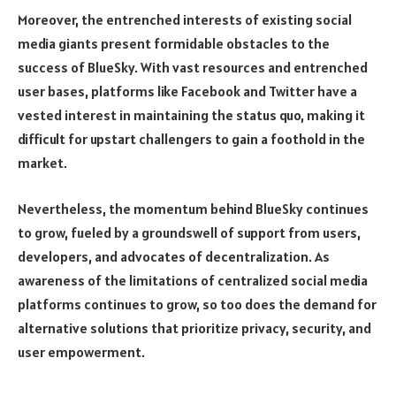
Moreover, the entrenched interests of existing social
media giants present formidable obstacles to the
success of BlueSky. With vast resources and entrenched
user bases, platforms like Facebook and Twitter have a
vested interest in maintaining the status quo, making it
difficult for upstart challengers to gain a foothold in the
market.
Nevertheless, the momentum behind BlueSky continues
to grow, fueled by a groundswell of support from users,
developers, and advocates of decentralization. As
awareness of the limitations of centralized social media
platforms continues to grow, so too does the demand for
alternative solutions that prioritize privacy, security, and
user empowerment.