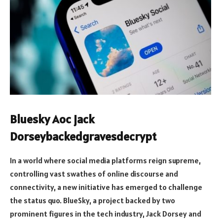
Bluesky Aoc jack
Dorseybackedgravesdecrypt
In a world where social media platforms reign supreme,
controlling vast swathes of online discourse and
connectivity, a new initiative has emerged to challenge
the status quo. BlueSky, a project backed by two
prominent figures in the tech industry, Jack Dorsey and