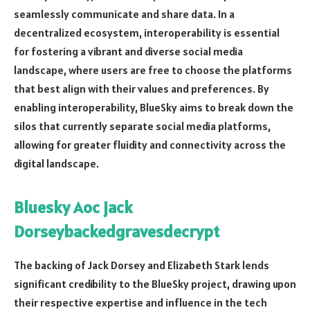
seamlessly communicate and share data. In a
decentralized ecosystem, interoperability is essential
for fostering a vibrant and diverse social media
landscape, where users are free to choose the platforms
that best align with their values and preferences. By
enabling interoperability, BlueSky aims to break down the
silos that currently separate social media platforms,
allowing for greater fluidity and connectivity across the
digital landscape.
Bluesky Aoc jack
Dorseybackedgravesdecrypt
The backing of Jack Dorsey and Elizabeth Stark lends
significant credibility to the BlueSky project, drawing upon
their respective expertise and influence in the tech