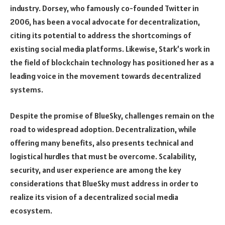
industry. Dorsey, who famously co-founded Twitter in
2006, has been a vocal advocate for decentralization,
citing its potential to address the shortcomings of
existing social media platforms. Likewise, Stark’s work in
the field of blockchain technology has positioned her as a
leading voice in the movement towards decentralized
systems.
Despite the promise of BlueSky, challenges remain on the
road to widespread adoption. Decentralization, while
offering many benefits, also presents technical and
logistical hurdles that must be overcome. Scalability,
security, and user experience are among the key
considerations that BlueSky must address in order to
realize its vision of a decentralized social media
ecosystem.