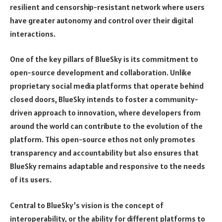
resilient and censorship-resistant network where users
have greater autonomy and control over their digital
interactions.
One of the key pillars of BlueSky is its commitment to
open-source development and collaboration. Unlike
proprietary social media platforms that operate behind
closed doors, BlueSky intends to foster a community-
driven approach to innovation, where developers from
around the world can contribute to the evolution of the
platform. This open-source ethos not only promotes
transparency and accountability but also ensures that
BlueSky remains adaptable and responsive to the needs
of its users.
Central to BlueSky’s vision is the concept of
interoperability, or the ability for different platforms to