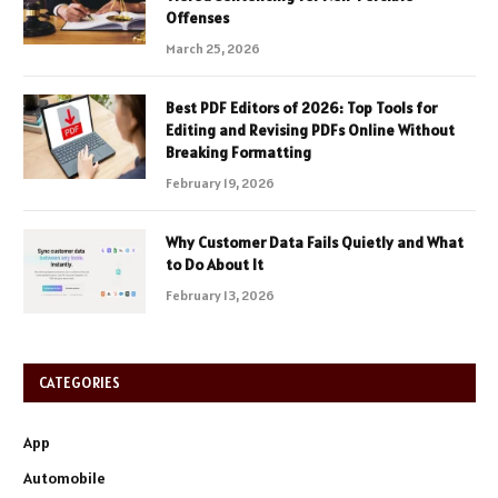
Offenses
March 25, 2026
Best PDF Editors of 2026: Top Tools for
Editing and Revising PDFs Online Without
Breaking Formatting
February 19, 2026
Why Customer Data Fails Quietly and What
to Do About It
February 13, 2026
CATEGORIES
App
Automobile