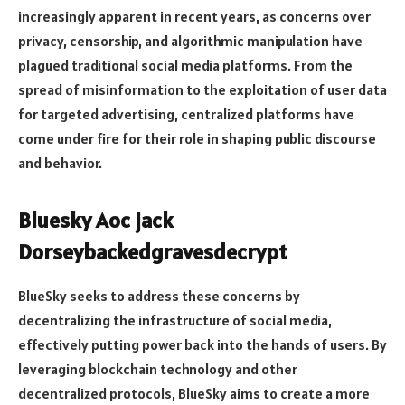
increasingly apparent in recent years, as concerns over
privacy, censorship, and algorithmic manipulation have
plagued traditional social media platforms. From the
spread of misinformation to the exploitation of user data
for targeted advertising, centralized platforms have
come under fire for their role in shaping public discourse
and behavior.
Bluesky Aoc jack
Dorseybackedgravesdecrypt
BlueSky seeks to address these concerns by
decentralizing the infrastructure of social media,
effectively putting power back into the hands of users. By
leveraging blockchain technology and other
decentralized protocols, BlueSky aims to create a more