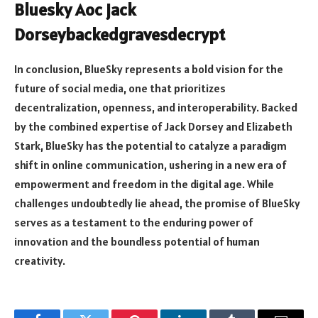
Bluesky Aoc jack
Dorseybackedgravesdecrypt
In conclusion, BlueSky represents a bold vision for the
future of social media, one that prioritizes
decentralization, openness, and interoperability. Backed
by the combined expertise of Jack Dorsey and Elizabeth
Stark, BlueSky has the potential to catalyze a paradigm
shift in online communication, ushering in a new era of
empowerment and freedom in the digital age. While
challenges undoubtedly lie ahead, the promise of BlueSky
serves as a testament to the enduring power of
innovation and the boundless potential of human
creativity.