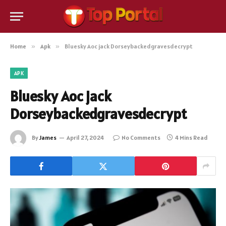
Home
»
Apk
»
Bluesky Aoc jack Dorseybackedgravesdecrypt
APK
Bluesky Aoc jack
Dorseybackedgravesdecrypt
By
James
April 27, 2024
No Comments
4 Mins Read