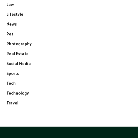
Law
Lifestyle
News
Pet
Photography
Real Estate
Social Media
Sports
Tech
Technology
Travel