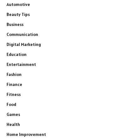
Automotive
Beauty Tips
Business
Communication
Digital Marketing
Education
Entertainment
Fashion
Finance
Fitness
Food
Games
Health
Home Improvement