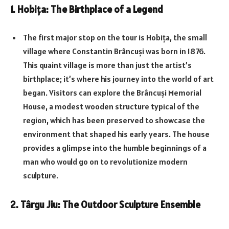
1.
Hobița: The Birthplace of a Legend
The first major stop on the tour is Hobița, the small
village where Constantin Brâncuși was born in 1876.
This quaint village is more than just the artist’s
birthplace; it’s where his journey into the world of art
began. Visitors can explore the Brâncuși Memorial
House, a modest wooden structure typical of the
region, which has been preserved to showcase the
environment that shaped his early years. The house
provides a glimpse into the humble beginnings of a
man who would go on to revolutionize modern
sculpture.
2.
Târgu Jiu: The Outdoor Sculpture Ensemble