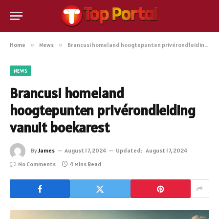
Home
»
News
»
Brancusi homeland hoogtepunten privérondleiding vanuit boekarest
NEWS
Brancusi homeland
hoogtepunten privérondleiding
vanuit boekarest
By
James
August 17, 2024
Updated:
August 17, 2024
No Comments
4 Mins Read