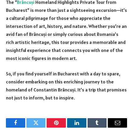
The “
Brâncuși
Homeland Highlights Private Tour from
Bucharest” is more than just a sightseeing excursion—it’s
a cultural pilgrimage for those who appreciate the
intersection of art, history, and nature. Whether you’re an
avid fan of Brâncuși or simply curious about Romania’s
rich artistic heritage, this tour provides a memorable and
insightful experience that connects you with one of the
most iconic figures in modern art.
So, if you find yourself in Bucharest with a day to spare,
consider embarking on this enriching journey to the
homeland of Constantin Brâncuși. It’s a trip that promises
not just to inform, but to inspire.
Facebook
Twitter
Pinterest
LinkedIn
Tumblr
Email