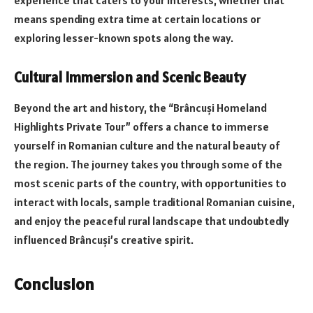
experience that caters to your interests, whether that
means spending extra time at certain locations or
exploring lesser-known spots along the way.
Cultural Immersion and Scenic Beauty
Beyond the art and history, the “Brâncuși Homeland
Highlights Private Tour” offers a chance to immerse
yourself in Romanian culture and the natural beauty of
the region. The journey takes you through some of the
most scenic parts of the country, with opportunities to
interact with locals, sample traditional Romanian cuisine,
and enjoy the peaceful rural landscape that undoubtedly
influenced Brâncuși’s creative spirit.
Conclusion