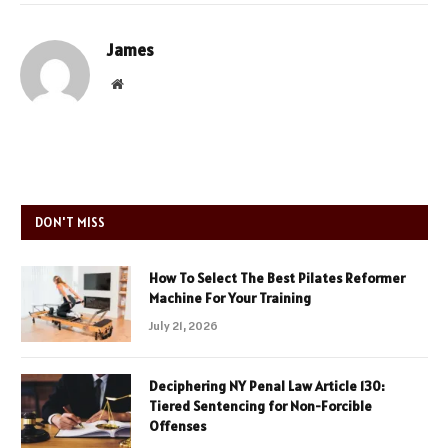
James
Website
DON'T MISS
How To Select The Best Pilates Reformer
Machine For Your Training
July 21, 2026
Deciphering NY Penal Law Article 130:
Tiered Sentencing for Non-Forcible
Offenses