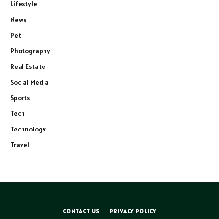
Lifestyle
News
Pet
Photography
Real Estate
Social Media
Sports
Tech
Technology
Travel
CONTACT US
PRIVACY POLICY