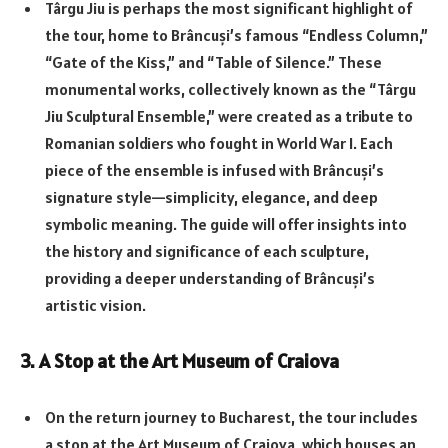
Târgu Jiu is perhaps the most significant highlight of
the tour, home to Brâncuși’s famous “Endless Column,”
“Gate of the Kiss,” and “Table of Silence.” These
monumental works, collectively known as the “Târgu
Jiu Sculptural Ensemble,” were created as a tribute to
Romanian soldiers who fought in World War I. Each
piece of the ensemble is infused with Brâncuși’s
signature style—simplicity, elegance, and deep
symbolic meaning. The guide will offer insights into
the history and significance of each sculpture,
providing a deeper understanding of Brâncuși’s
artistic vision.
3.
A Stop at the Art Museum of Craiova
On the return journey to Bucharest, the tour includes
a stop at the Art Museum of Craiova, which houses an