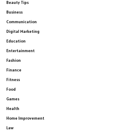
Beauty Tips
Business
Communication
Digital Marketing
Education
Entertainment
Fashion
Finance
Fitness
Food
Games
Health
Home Improvement
Law