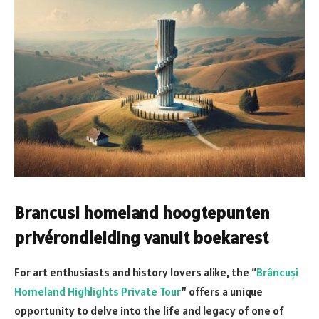
Brancusi homeland hoogtepunten
privérondleiding vanuit boekarest
For art enthusiasts and history lovers alike, the “
Brâncuși
Homeland Highlights Private Tour
” offers a unique
opportunity to delve into the life and legacy of one of