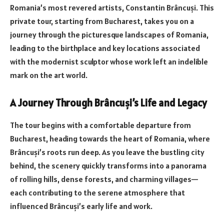
Romania’s most revered artists, Constantin Brâncuși. This
private tour, starting from Bucharest, takes you on a
journey through the picturesque landscapes of Romania,
leading to the birthplace and key locations associated
with the modernist sculptor whose work left an indelible
mark on the art world.
A Journey Through Brâncuși’s Life and Legacy
The tour begins with a comfortable departure from
Bucharest, heading towards the heart of Romania, where
Brâncuși’s roots run deep. As you leave the bustling city
behind, the scenery quickly transforms into a panorama
of rolling hills, dense forests, and charming villages—
each contributing to the serene atmosphere that
influenced Brâncuși’s early life and work.