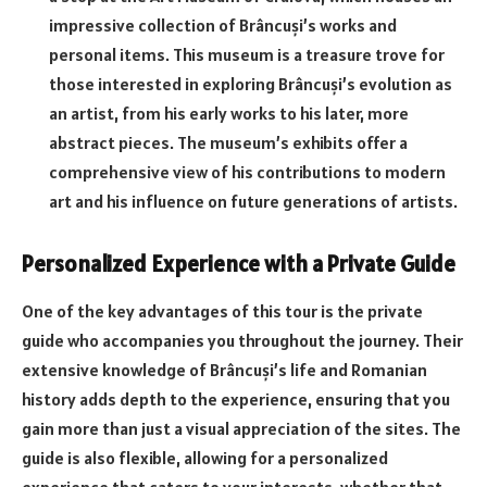
impressive collection of Brâncuși’s works and
personal items. This museum is a treasure trove for
those interested in exploring Brâncuși’s evolution as
an artist, from his early works to his later, more
abstract pieces. The museum’s exhibits offer a
comprehensive view of his contributions to modern
art and his influence on future generations of artists.
Personalized Experience with a Private Guide
One of the key advantages of this tour is the private
guide who accompanies you throughout the journey. Their
extensive knowledge of Brâncuși’s life and Romanian
history adds depth to the experience, ensuring that you
gain more than just a visual appreciation of the sites. The
guide is also flexible, allowing for a personalized