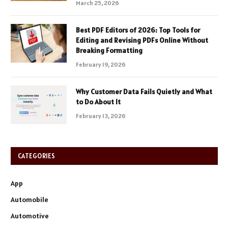
March 25, 2026
Best PDF Editors of 2026: Top Tools for
Editing and Revising PDFs Online Without
Breaking Formatting
February 19, 2026
Why Customer Data Fails Quietly and What
to Do About It
February 13, 2026
CATEGORIES
App
Automobile
Automotive