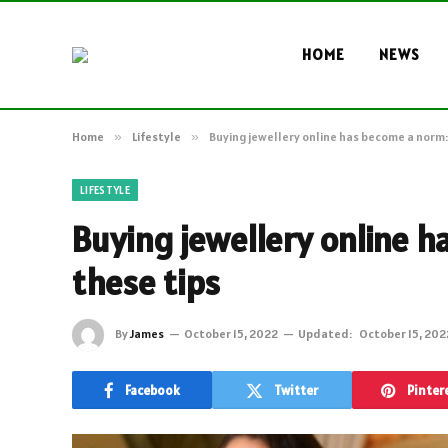
HOME
NEWS
Home
»
Lifestyle
»
Buying jewellery online has become a norm:
LIFESTYLE
Buying jewellery online h
these tips
By
James
October 15, 2022
Updated:
October 15, 202
Facebook
Twitter
Pinter