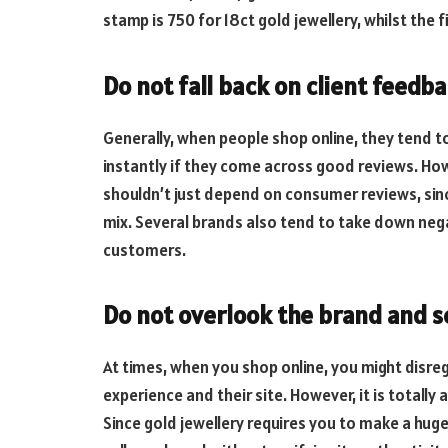
stamp is 750 for 18ct gold jewellery, whilst the f
Do not fall back on client feedba
Generally, when people shop online, they tend t
instantly if they come across good reviews. Ho
shouldn’t just depend on consumer reviews, sinc
mix. Several brands also tend to take down neg
customers.
Do not overlook the brand and se
At times, when you shop online, you might disreg
experience and their site. However, it is totally
Since gold jewellery requires you to make a hu