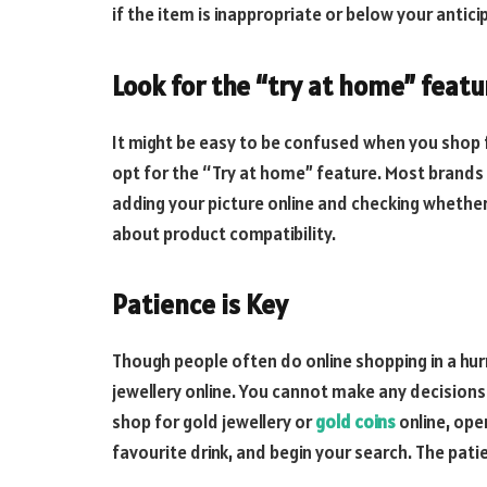
if the item is inappropriate or below your antici
Look for the “try at home” featu
It might be easy to be confused when you shop f
opt for the “Try at home” feature. Most brands 
adding your picture online and checking whether t
about product compatibility.
Patience is Key
Though people often do online shopping in a hur
jewellery online. You cannot make any decisions 
shop for gold jewellery or
gold coins
online, ope
favourite drink, and begin your search. The patie