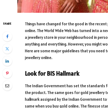
Things have changed for the good in the recent 
SHARE
online. The World Wide Web has turned into a n
a jewellery store in your neighbourhood in pers
anything and everything. However, you might won
Here are some major guidelines that you need t
jewellery online.
Look for BIS Hallmark
The Indian Government has set the standards fo
the product. The same goes for gold jewellery t
hallmark assigned by the Indian Government to v
same when you buy gold online. The finesse stam