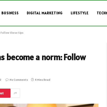
BUSINESS
DIGITAL MARKETING
LIFESTYLE
TECH
 Follow these tips
as become a norm: Follow
2
No Comments
4 Mins Read
est