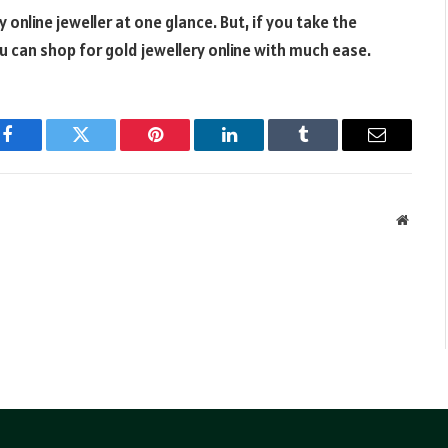
online jeweller at one glance. But, if you take the
 can shop for gold jewellery online with much ease.
Facebook
Twitter
Pinterest
LinkedIn
Tumblr
Email
Websit