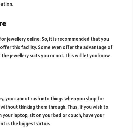
pation.
re
or jewellery online. So, it is recommended that you
offer this facility. Some even offer the advantage of
he jewellery suits you or not. This will let you know
ry, you cannot rush into things when you shop for
without thinking them through. Thus, if you wish to
n your laptop, sit on your bed or couch, have your
nt is the biggest virtue.