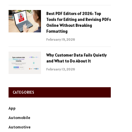
Best PDF Editors of 2026: Top
Tools for Editing and Revising PDFs
Online Without Breaking
Formatting
February 19, 2026
Why Customer Data Fails Quietly
and What to Do About It
February 13, 2026
CATEGORIES
App
Automobile
Automotive