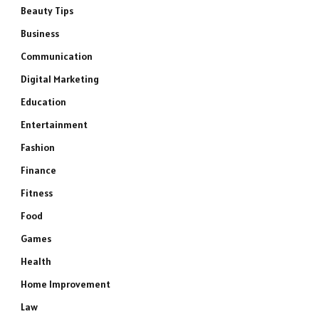
Beauty Tips
Business
Communication
Digital Marketing
Education
Entertainment
Fashion
Finance
Fitness
Food
Games
Health
Home Improvement
Law