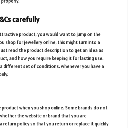
 properly.
&Cs carefully
tractive product, you would want to jump on the
 shop for jewellery online, this might turn into a
st read the product description to get an idea as
uct, and how you require keeping it for lasting use.
a different set of conditions. whenever you have a
only.
ive product when you shop online. Some brands do not
ck whether the website or brand that you are
a return policy so that you return or replace it quickly