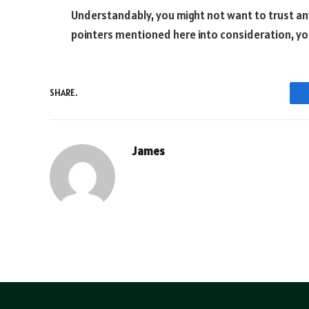
Understandably, you might not want to trust any 
pointers mentioned here into consideration, you
SHARE.
James