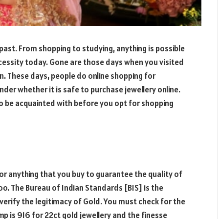
past. From shopping to studying, anything is possible
ecessity today. Gone are those days when you visited
on. These days, people do online shopping for
der whether it is safe to purchase jewellery online.
o be acquainted with before you opt for shopping
r anything that you buy to guarantee the quality of
oo. The Bureau of Indian Standards [BIS] is the
erify the legitimacy of Gold. You must check for the
p is 916 for 22ct gold jewellery and the finesse