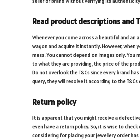
seller or brand without verifying its authenticity
Read product descriptions and T
Whenever you come across a beautiful and an at
wagon and acquire it instantly. However, when you
mess. You cannot depend on images only. You mu
to what they are providing, the price of the prod
Do not overlook the T&Cs since every brand has 
query, they will resolve it according to the T&Cs 
Return policy
It is apparent that you might receive a defect
even have a return policy. So, it is wise to che
considering for placing your jewellery order has 