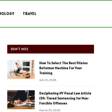
NOLOGY
TRAVEL
DON'T MISS
How To Select The Best Pilates
Reformer Machine For Your
Training
July 21, 2026
Deciphering NY Penal Law Article
130: Tiered Sentencing for Non-
Forcible Offenses
March 25, 2026