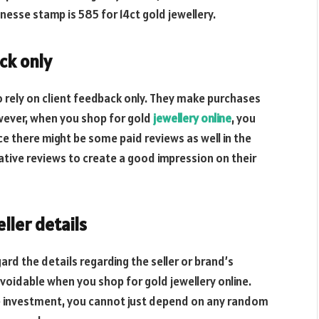
inesse stamp is 585 for 14ct gold jewellery.
ck only
o rely on client feedback only. They make purchases
wever, when you shop for gold
jewellery online
, you
e there might be some paid reviews as well in the
ative reviews to create a good impression on their
ller details
ard the details regarding the seller or brand’s
 avoidable when you shop for gold jewellery online.
ge investment, you cannot just depend on any random