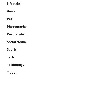
Lifestyle
News
Pet
Photography
Real Estate
Social Media
Sports
Tech
Technology
Travel