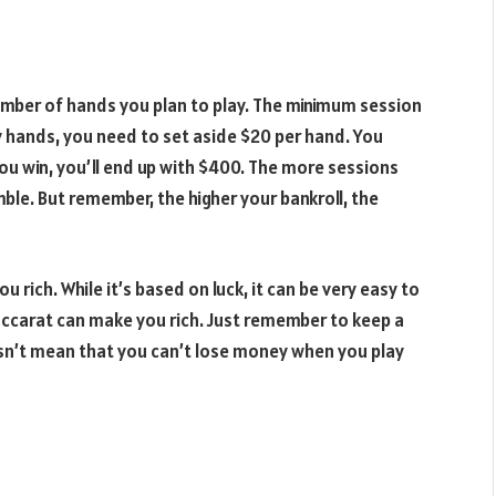
umber of hands you plan to play. The minimum session
ty hands, you need to set aside $20 per hand. You
you win, you’ll end up with $400. The more sessions
le. But remember, the higher your bankroll, the
 rich. While it’s based on luck, it can be very easy to
baccarat can make you rich. Just remember to keep a
esn’t mean that you can’t lose money when you play