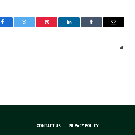
Facebook
Twitter
Pinterest
LinkedIn
Tumblr
Email
Websit
CONTACT US
PRIVACY POLICY