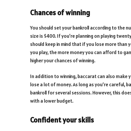
Chances of winning
You should set your bankroll according to the n
size is $400. If you’re planning on playing twen
should keep in mind that if you lose more than 
you play, the more money you can afford to gamb
higher your chances of winning.
In addition to winning, baccarat can also make you
lose a lot of money. As long as you’re careful, 
bankroll for several sessions. However, this do
with a lower budget.
Confident your skills