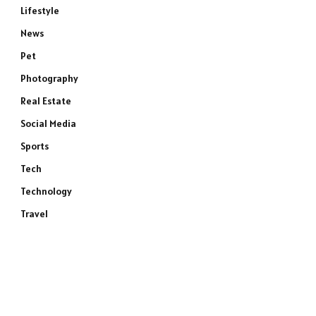
Lifestyle
News
Pet
Photography
Real Estate
Social Media
Sports
Tech
Technology
Travel