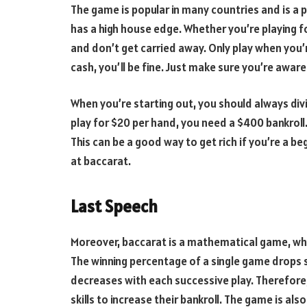
The game is popular in many countries and is a 
has a high house edge. Whether you’re playing f
and don’t get carried away. Only play when you’re 
cash, you’ll be fine. Just make sure you’re aware
When you’re starting out, you should always divi
play for $20 per hand, you need a $400 bankroll
This can be a good way to get rich if you’re a be
at baccarat.
Last Speech
Moreover, baccarat is a mathematical game, whi
The winning percentage of a single game drops s
decreases with each successive play. Therefore
skills to increase their bankroll. The game is als