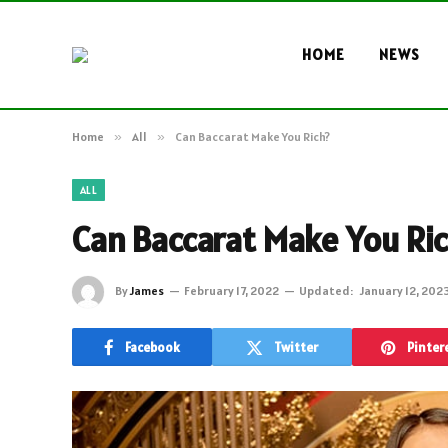
HOME
NEWS
Home
»
All
»
Can Baccarat Make You Rich?
ALL
Can Baccarat Make You Ri
By
James
February 17, 2022
Updated:
January 12, 202
Facebook
Twitter
Pinter