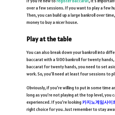
If you’re new to
register baccarat
, it’s importan
over a few sessions. If you want to play a few h
Then, you can build up a large bankroll over time
money to buy a nicer house.
Play at the table
You can also break down your bankroll into diffe
baccarat with a $100 bankroll for twenty hands, y
baccarat for twenty hands, you need to set asid
work. So, you’ll need at least four sessions to pl
Obviously, if you’re willing to put in some time 
long as you’re not playing at the top level, y
experienced. If you’re looking
카지노게임사이
right choice for you. Just remember to stay awa