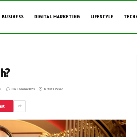
BUSINESS
DIGITAL MARKETING
LIFESTYLE
TECH
ch?
3
No Comments
4 Mins Read
est