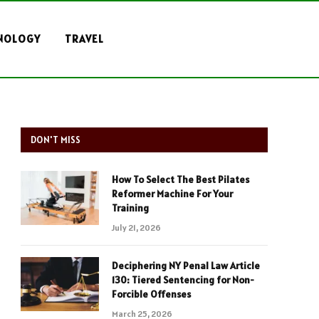
NOLOGY
TRAVEL
DON'T MISS
How To Select The Best Pilates
Reformer Machine For Your
Training
July 21, 2026
Deciphering NY Penal Law Article
130: Tiered Sentencing for Non-
Forcible Offenses
March 25, 2026