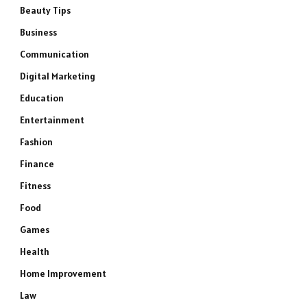
Beauty Tips
Business
Communication
Digital Marketing
Education
Entertainment
Fashion
Finance
Fitness
Food
Games
Health
Home Improvement
Law