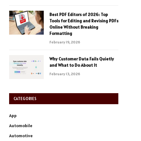
Best PDF Editors of 2026: Top
Tools for Editing and Revising PDFs
Online Without Breaking
Formatting
February 19, 2026
Why Customer Data Fails Quietly
and What to Do About It
February 13, 2026
CATEGORIES
App
Automobile
Automotive