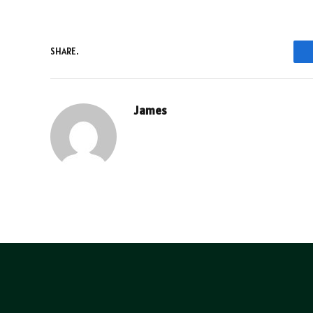
SHARE.
James