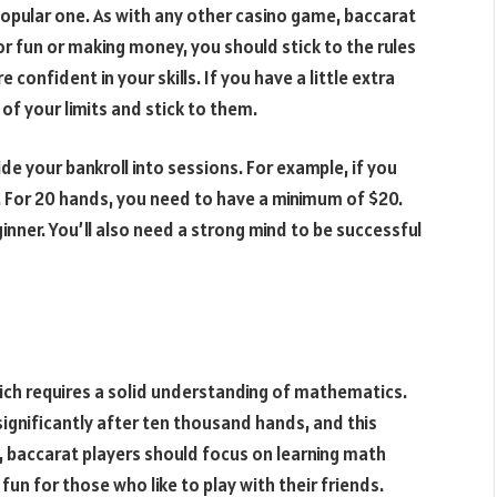
popular one. As with any other casino game, baccarat
or fun or making money, you should stick to the rules
confident in your skills. If you have a little extra
 of your limits and stick to them.
de your bankroll into sessions. For example, if you
. For 20 hands, you need to have a minimum of $20.
ginner. You’ll also need a strong mind to be successful
ch requires a solid understanding of mathematics.
ignificantly after ten thousand hands, and this
, baccarat players should focus on learning math
o fun for those who like to play with their friends.