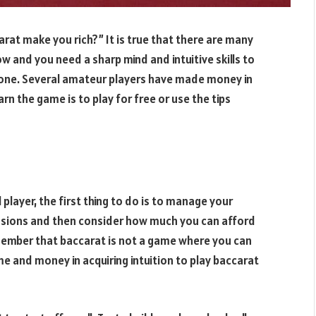
at make you rich?” It is true that there are many
ow and you need a sharp mind and intuitive skills to
ryone. Several amateur players have made money in
rn the game is to play for free or use the tips
player, the first thing to do is to manage your
sessions and then consider how much you can afford
emember that baccarat is not a game where you can
e and money in acquiring intuition to play baccarat