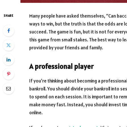
Many people have asked themselves, “Can baccar
SHARE
ways to win, but the truth is that the odds are l
succeed. The game is fun, but it is not for eve
this game from small stakes. The best way to lea
provided by your friends and family.
A professional player
If you’re thinking about becoming a professional 
bankroll. You should divide your bankroll into 
to spend on each session. It is important to r
make money fast. Instead, you should invest tim
online.