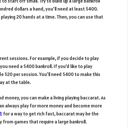
t to start off small. Try to build up a large bankroll
undred dollars a hand, you’ll need at least $400.
, playing 20 hands at a time. Then, you can use that
rent sessions. For example, if you decide to play
ou need a $400 bankroll. If you’d like to play
e $20 per session. You’ll need $400 to make this
ay at the table.
and money, you can make a living playing baccarat. As
ou can always play for more money and become more
트
for a way to get rich fast, baccarat may be the
y from games that require a large bankroll.