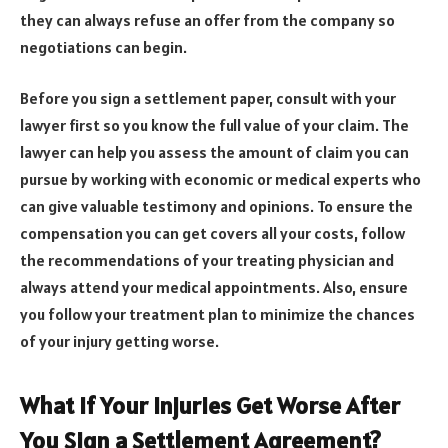
they can always refuse an offer from the company so
negotiations can begin.
Before you sign a settlement paper, consult with your
lawyer first so you know the full value of your claim. The
lawyer can help you assess the amount of claim you can
pursue by working with economic or medical experts who
can give valuable testimony and opinions. To ensure the
compensation you can get covers all your costs, follow
the recommendations of your treating physician and
always attend your medical appointments. Also, ensure
you follow your treatment plan to minimize the chances
of your injury getting worse.
What If Your Injuries Get Worse After
You Sign a Settlement Agreement?