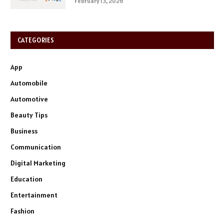
February 13, 2026
CATEGORIES
App
Automobile
Automotive
Beauty Tips
Business
Communication
Digital Marketing
Education
Entertainment
Fashion