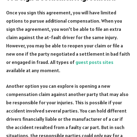
Once you sign this agreement, you will have limited
options to pursue additional compensation. When you
sign the agreement, you won’t be able to file an extra
claim against the at-fault driver for the same injury.
However, you may be able to reopen your claim or file a
new one if the party negotiated a settlement in bad faith
or engaged in fraud. All types of
guest posts sites
available at any moment.
Another option you can explore is opening a new
compensation claim against another party that may also
be responsible for your injuries. This is possible if your
accident involved several parties. You can hold different
drivers financially liable or the manufacturer of a car if
the accident resulted from a faulty car part. But in such
situations, the responsible parties could only pay for a