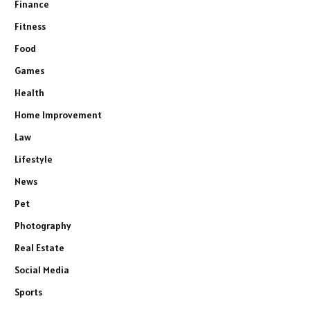
Finance
Fitness
Food
Games
Health
Home Improvement
Law
Lifestyle
News
Pet
Photography
Real Estate
Social Media
Sports