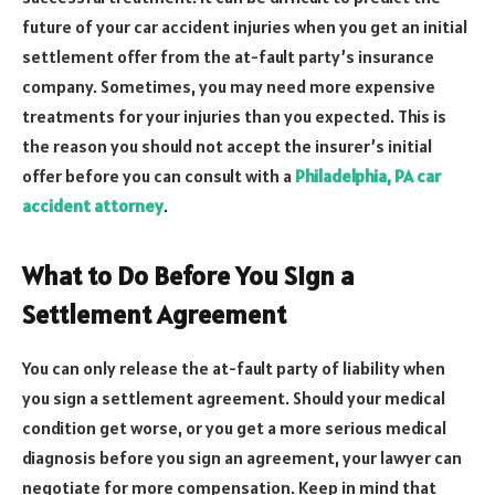
future of your car accident injuries when you get an initial
settlement offer from the at-fault party’s insurance
company. Sometimes, you may need more expensive
treatments for your injuries than you expected. This is
the reason you should not accept the insurer’s initial
offer before you can consult with a
Philadelphia, PA car
accident attorney
.
What to Do Before You Sign a
Settlement Agreement
You can only release the at-fault party of liability when
you sign a settlement agreement. Should your medical
condition get worse, or you get a more serious medical
diagnosis before you sign an agreement, your lawyer can
negotiate for more compensation. Keep in mind that