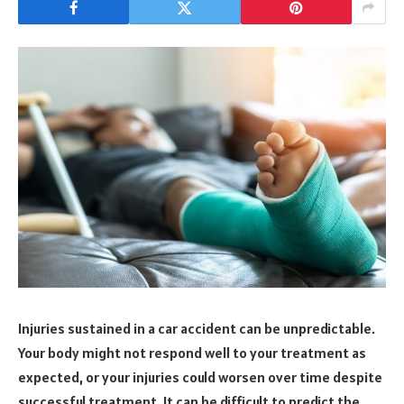
Injuries sustained in a car accident can be unpredictable.
Your body might not respond well to your treatment as
expected, or your injuries could worsen over time despite
successful treatment. It can be difficult to predict the