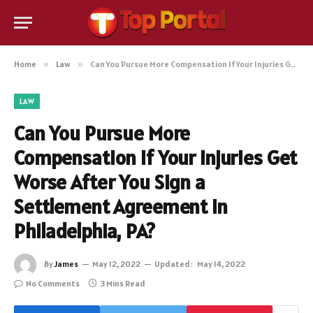
Home
»
Law
»
Can You Pursue More Compensation If Your Injuries Get Worse After You Sign a Settlement Agreement in Philadelphia, PA?
LAW
Can You Pursue More
Compensation If Your Injuries Get
Worse After You Sign a
Settlement Agreement in
Philadelphia, PA?
By
James
May 12, 2022
Updated:
May 14, 2022
No Comments
3 Mins Read