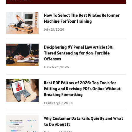
How To Select The Best Pilates Reformer
Machine For Your Training
July 21, 2026
Deciphering NY Penal Law Article 130:
Tiered Sentencing for Non-Forcible
Offenses
March 25, 2026
Best PDF Editors of 2026: Top Tools for
Editing and Revising PDFs Online Without
Breaking Formatting
February 19, 2026
Why Customer Data Fails Quietly and What
to Do About It