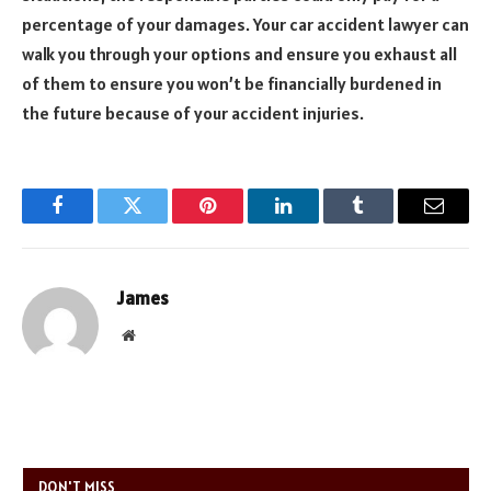
percentage of your damages. Your car accident lawyer can
walk you through your options and ensure you exhaust all
of them to ensure you won’t be financially burdened in
the future because of your accident injuries.
Facebook
Twitter
Pinterest
LinkedIn
Tumblr
Email
James
Website
DON'T MISS