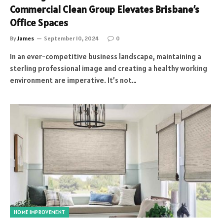
Commercial Clean Group Elevates Brisbane’s
Office Spaces
By
James
September 10, 2024
0
In an ever-competitive business landscape, maintaining a
sterling professional image and creating a healthy working
environment are imperative. It’s not…
HOME IMPROVEMENT