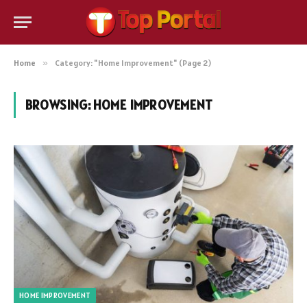
Home
»
Category: "Home Improvement" (Page 2)
BROWSING:
HOME IMPROVEMENT
HOME IMPROVEMENT