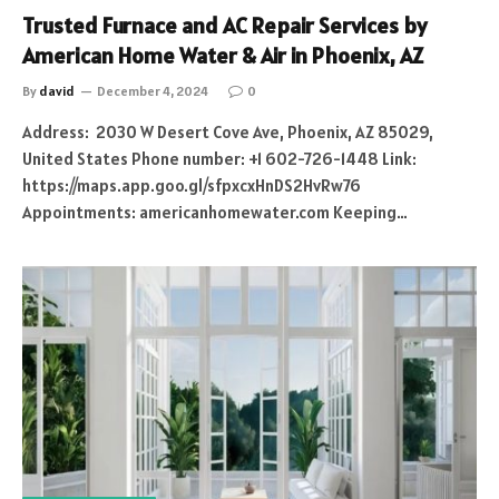
Trusted Furnace and AC Repair Services by
American Home Water & Air in Phoenix, AZ
By
david
December 4, 2024
0
Address: 2030 W Desert Cove Ave, Phoenix, AZ 85029,
United States Phone number: +1 602-726-1448 Link:
https://maps.app.goo.gl/sfpxcxHnDS2HvRw76
Appointments: americanhomewater.com Keeping…