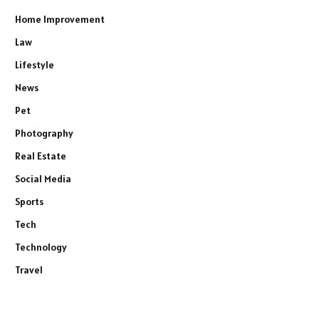
Home Improvement
Law
Lifestyle
News
Pet
Photography
Real Estate
Social Media
Sports
Tech
Technology
Travel