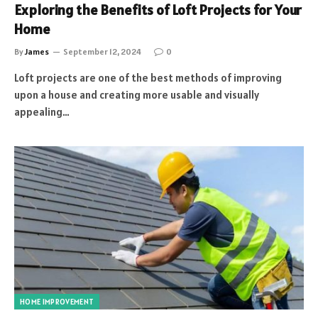
Exploring the Benefits of Loft Projects for Your
Home
By
James
September 12, 2024
0
Loft projects are one of the best methods of improving
upon a house and creating more usable and visually
appealing…
HOME IMPROVEMENT