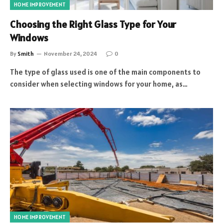
HOME IMPROVEMENT
Choosing the Right Glass Type for Your
Windows
By
Smith
November 24, 2024
0
The type of glass used is one of the main components to
consider when selecting windows for your home, as…
HOME IMPROVEMENT