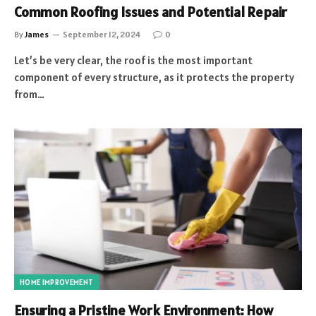
Common Roofing Issues and Potential Repair
By
James
September 12, 2024
0
Let’s be very clear, the roof is the most important
component of every structure, as it protects the property
from…
HOME IMPROVEMENT
Ensuring a Pristine Work Environment: How