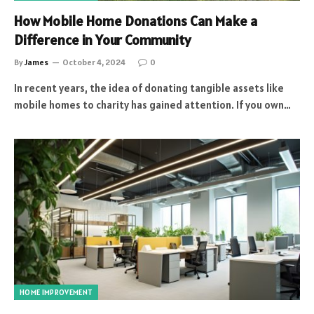
How Mobile Home Donations Can Make a
Difference in Your Community
By
James
October 4, 2024
0
In recent years, the idea of donating tangible assets like
mobile homes to charity has gained attention. If you own…
HOME IMPROVEMENT