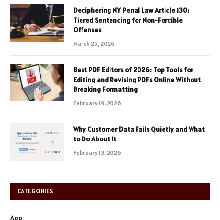
Deciphering NY Penal Law Article 130:
Tiered Sentencing for Non-Forcible
Offenses
March 25, 2026
Best PDF Editors of 2026: Top Tools for
Editing and Revising PDFs Online Without
Breaking Formatting
February 19, 2026
Why Customer Data Fails Quietly and What
to Do About It
February 13, 2026
CATEGORIES
App