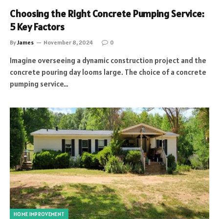
Choosing the Right Concrete Pumping Service:
5 Key Factors
By
James
November 8, 2024
0
Imagine overseeing a dynamic construction project and the
concrete pouring day looms large. The choice of a concrete
pumping service…
HOME IMPROVEMENT