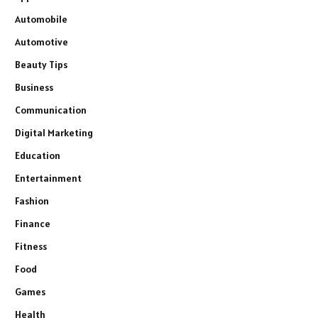
Automobile
Automotive
Beauty Tips
Business
Communication
Digital Marketing
Education
Entertainment
Fashion
Finance
Fitness
Food
Games
Health