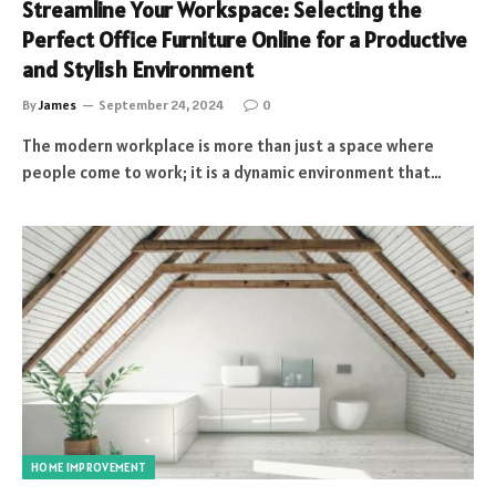
Streamline Your Workspace: Selecting the
Perfect Office Furniture Online for a Productive
and Stylish Environment
By
James
September 24, 2024
0
The modern workplace is more than just a space where
people come to work; it is a dynamic environment that…
HOME IMPROVEMENT