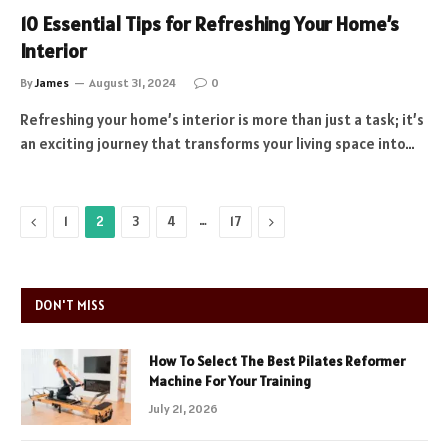
10 Essential Tips for Refreshing Your Home’s
Interior
By
James
August 31, 2024
0
Refreshing your home’s interior is more than just a task; it’s
an exciting journey that transforms your living space into…
Previous
…
Next
1
2
3
4
17
DON'T MISS
How To Select The Best Pilates Reformer
Machine For Your Training
July 21, 2026