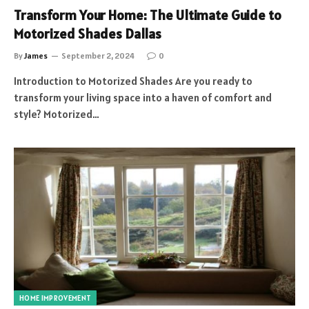
Transform Your Home: The Ultimate Guide to
Motorized Shades Dallas
By
James
September 2, 2024
0
Introduction to Motorized Shades Are you ready to
transform your living space into a haven of comfort and
style? Motorized…
HOME IMPROVEMENT