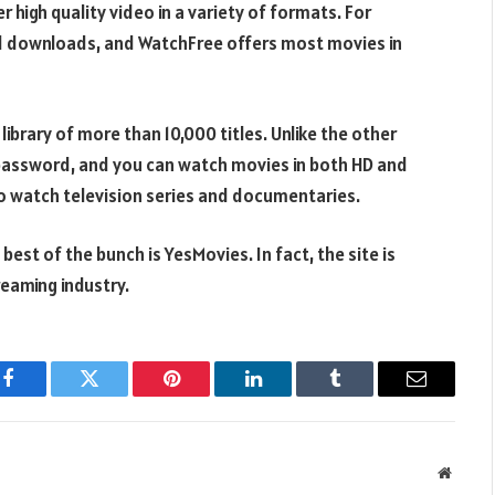
 high quality video in a variety of formats. For
d downloads, and WatchFree offers most movies in
ibrary of more than 10,000 titles. Unlike the other
d password, and you can watch movies in both HD and
e to watch television series and documentaries.
best of the bunch is YesMovies. In fact, the site is
reaming industry.
Facebook
Twitter
Pinterest
LinkedIn
Tumblr
Email
Websit