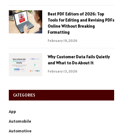
Best PDF Editors of 2026: Top
Tools for Editing and Revising PDFs
Online Without Breaking
Formatting
February 19, 2026
Why Customer Data Fails Quietly
and What to Do About It
February 13, 2026
CATEGORIES
App
Automobile
Automotive