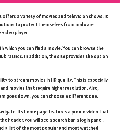
t offers a variety of movies and television shows. It
ecautions to protect themselves from malware
 video player.
ith which you can find a movie. You can browse the
Db ratings. In addition, the site provides the option
lity to stream movies in HD quality. This is especially
nd movies that require higher resolution. Also,
them goes down, you can choose a different one.
navigate. Its home page features a promo video that
e header, you will see a search bar, a login panel,
find a list of the most popular and most watched