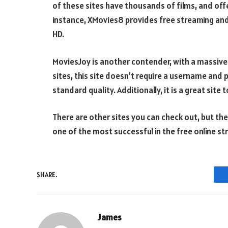
of these sites have thousands of films, and offer
instance, XMovies8 provides free streaming an
HD.
MoviesJoy is another contender, with a massive l
sites, this site doesn’t require a username an
standard quality. Additionally, it is a great sit
There are other sites you can check out, but the 
one of the most successful in the free online st
SHARE.
James