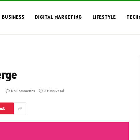
BUSINESS
DIGITAL MARKETING
LIFESTYLE
TECH
erge
No Comments
3 Mins Read
est