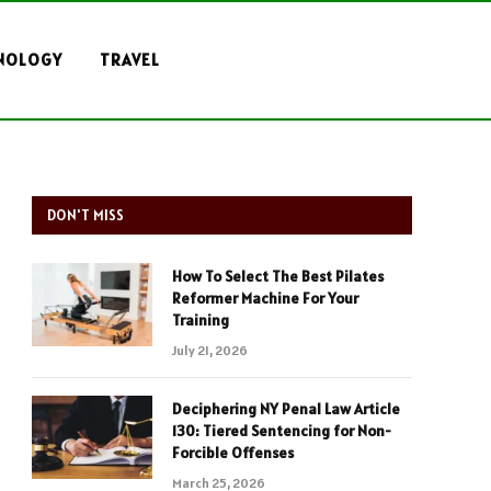
NOLOGY
TRAVEL
DON'T MISS
How To Select The Best Pilates
Reformer Machine For Your
Training
July 21, 2026
Deciphering NY Penal Law Article
130: Tiered Sentencing for Non-
Forcible Offenses
March 25, 2026