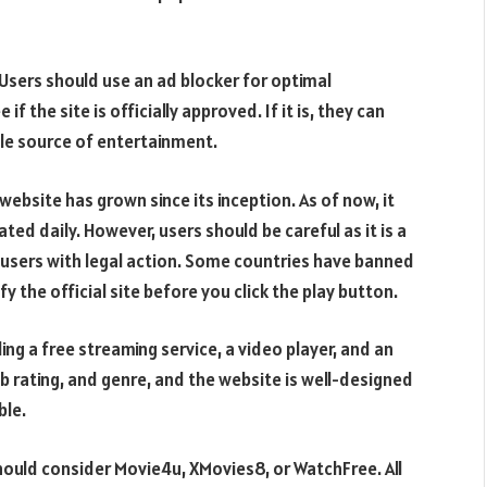
y. Users should use an ad blocker for optimal
f the site is officially approved. If it is, they can
ble source of entertainment.
ebsite has grown since its inception. As of now, it
ted daily. However, users should be careful as it is a
 users with legal action. Some countries have banned
ify the official site before you click the play button.
ing a free streaming service, a video player, and an
Db rating, and genre, and the website is well-designed
ble.
hould consider Movie4u, XMovies8, or WatchFree. All