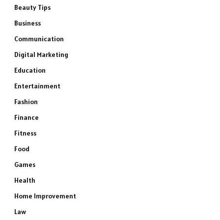
Beauty Tips
Business
Communication
Digital Marketing
Education
Entertainment
Fashion
Finance
Fitness
Food
Games
Health
Home Improvement
Law