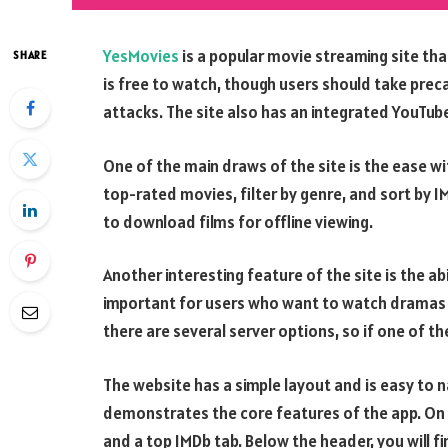
YesMovies
is a popular movie streaming site tha
SHARE
is free to watch, though users should take pr
attacks. The site also has an integrated YouTube
One of the main draws of the site is the ease w
top-rated movies, filter by genre, and sort by IM
to download films for offline viewing.
Another interesting feature of the site is the abi
important for users who want to watch dramas a
there are several server options, so if one of 
The website has a simple layout and is easy to 
demonstrates the core features of the app. On th
and a top IMDb tab. Below the header, you will 