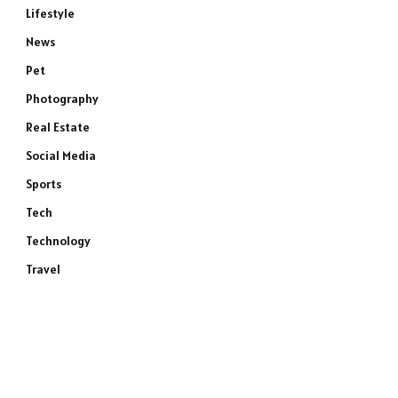
Lifestyle
News
Pet
Photography
Real Estate
Social Media
Sports
Tech
Technology
Travel