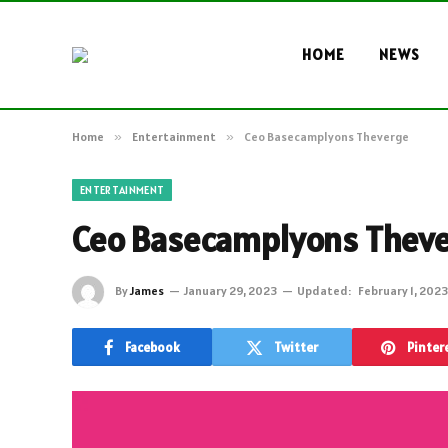
HOME
NEWS
Home
»
Entertainment
»
Ceo Basecamplyons Theverge
ENTERTAINMENT
Ceo Basecamplyons Thev
By
James
January 29, 2023
Updated:
February 1, 2023
Facebook
Twitter
Pinter