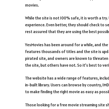
movies.
While the site is not 100% safe, it is worth a tr
experience. Even better, they should check to see i
rest assured that they are using the best possi
YesMovies has been around for a while, and the w
features thousands of titles and the site is upda
pirated site, and owners are known to threaten
the site, but others have not. So it’s best to ver
The website has a wide range of features, includ
in-built library. Users can browse by country, IM
to make finding the right movie as easy as possi
Those looking for a free movie streaming site s