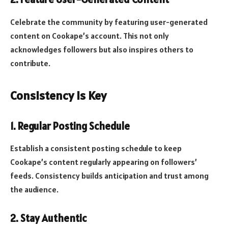
Celebrate the community by featuring user-generated
content on Cookape’s account. This not only
acknowledges followers but also inspires others to
contribute.
Consistency is Key
1.
Regular Posting Schedule
Establish a consistent posting schedule to keep
Cookape’s content regularly appearing on followers’
feeds. Consistency builds anticipation and trust among
the audience.
2.
Stay Authentic