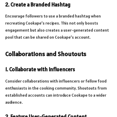
2.
Create a Branded Hashtag
Encourage followers to use a branded hashtag when
recreating Cookape’s recipes. This not only boosts
engagement but also creates a user-generated content
pool that can be shared on Cookape’s account.
Collaborations and Shoutouts
1.
Collaborate with Influencers
Consider collaborations with influencers or fellow food
enthusiasts in the cooking community. Shoutouts from
established accounts can introduce Cookape to a wider
audience.
2.
Feature User-Generated Content