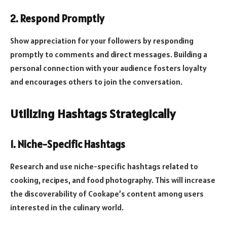
2.
Respond Promptly
Show appreciation for your followers by responding
promptly to comments and direct messages. Building a
personal connection with your audience fosters loyalty
and encourages others to join the conversation.
Utilizing Hashtags Strategically
1.
Niche-Specific Hashtags
Research and use niche-specific hashtags related to
cooking, recipes, and food photography. This will increase
the discoverability of Cookape’s content among users
interested in the culinary world.