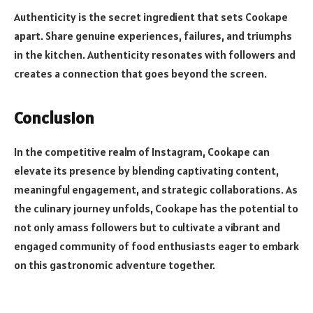
Authenticity is the secret ingredient that sets Cookape
apart. Share genuine experiences, failures, and triumphs
in the kitchen. Authenticity resonates with followers and
creates a connection that goes beyond the screen.
Conclusion
In the competitive realm of Instagram, Cookape can
elevate its presence by blending captivating content,
meaningful engagement, and strategic collaborations. As
the culinary journey unfolds, Cookape has the potential to
not only amass followers but to cultivate a vibrant and
engaged community of food enthusiasts eager to embark
on this gastronomic adventure together.