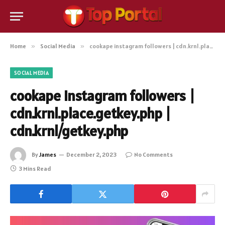
Home
»
Social Media
»
cookape instagram followers | cdn.krnl.place.getkey.php | cdn.krnl/getkey.php
SOCIAL MEDIA
cookape instagram followers |
cdn.krnl.place.getkey.php |
cdn.krnl/getkey.php
By
James
December 2, 2023
No Comments
3 Mins Read