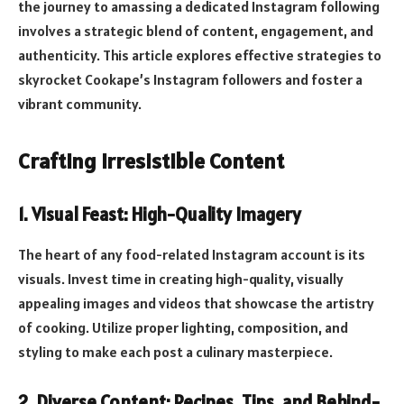
the journey to amassing a dedicated Instagram following
involves a strategic blend of content, engagement, and
authenticity. This article explores effective strategies to
skyrocket Cookape’s Instagram followers and foster a
vibrant community.
Crafting Irresistible Content
1.
Visual Feast: High-Quality Imagery
The heart of any food-related Instagram account is its
visuals. Invest time in creating high-quality, visually
appealing images and videos that showcase the artistry
of cooking. Utilize proper lighting, composition, and
styling to make each post a culinary masterpiece.
2.
Diverse Content: Recipes, Tips, and Behind-