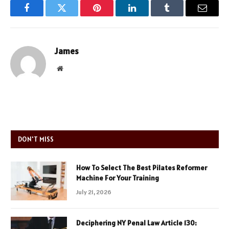
Facebook
Twitter
Pinterest
LinkedIn
Tumblr
Email
James
Website
DON'T MISS
How To Select The Best Pilates Reformer
Machine For Your Training
July 21, 2026
Deciphering NY Penal Law Article 130: