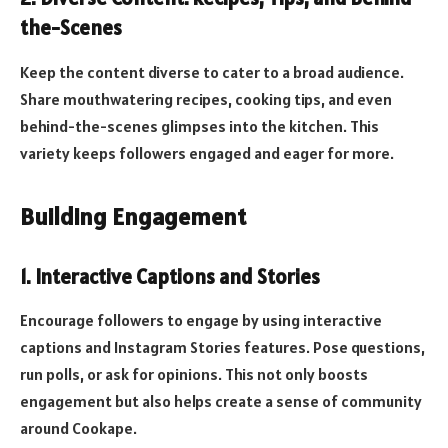
the-Scenes
Keep the content diverse to cater to a broad audience.
Share mouthwatering recipes, cooking tips, and even
behind-the-scenes glimpses into the kitchen. This
variety keeps followers engaged and eager for more.
Building Engagement
1.
Interactive Captions and Stories
Encourage followers to engage by using interactive
captions and Instagram Stories features. Pose questions,
run polls, or ask for opinions. This not only boosts
engagement but also helps create a sense of community
around Cookape.