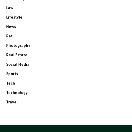
Law
Lifestyle
News
Pet
Photography
Real Estate
Social Media
Sports
Tech
Technology
Travel