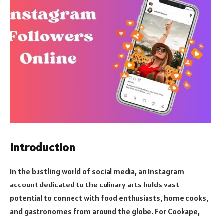
Introduction
In the bustling world of social media, an Instagram
account dedicated to the culinary arts holds vast
potential to connect with food enthusiasts, home cooks,
and gastronomes from around the globe. For Cookape,