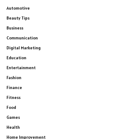
Automotive
Beauty Tips
Business
Communication
Digital Marketing
Education
Entertainment
Fashion
Finance
Fitness
Food
Games
Health
Home Improvement