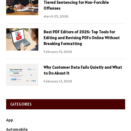
Tiered Sentencing for Non-Forcible
Offenses
March 25, 2026
Best PDF Editors of 2026: Top Tools for
Editing and Revising PDFs Online Without
Breaking Formatting
February 19, 2026
Why Customer Data Fails Quietly and What
to Do About It
February 13, 2026
CATEGORIES
App
Automobile