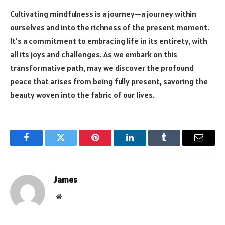
Cultivating mindfulness is a journey—a journey within
ourselves and into the richness of the present moment.
It’s a commitment to embracing life in its entirety, with
all its joys and challenges. As we embark on this
transformative path, may we discover the profound
peace that arises from being fully present, savoring the
beauty woven into the fabric of our lives.
Facebook
Twitter
Pinterest
LinkedIn
Tumblr
Email
James
Website