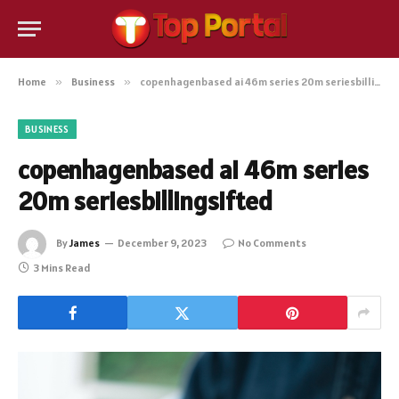
Home
»
Business
»
copenhagenbased ai 46m series 20m seriesbillingsifted
BUSINESS
copenhagenbased ai 46m series
20m seriesbillingsifted
By
James
December 9, 2023
No Comments
3 Mins Read