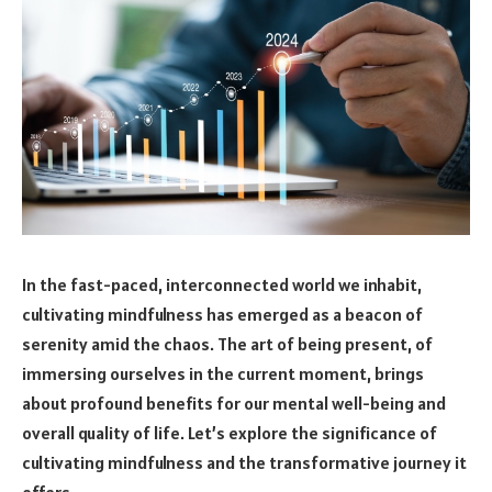
In the fast-paced, interconnected world we inhabit,
cultivating mindfulness has emerged as a beacon of
serenity amid the chaos. The art of being present, of
immersing ourselves in the current moment, brings
about profound benefits for our mental well-being and
overall quality of life. Let’s explore the significance of
cultivating mindfulness and the transformative journey it
offers.