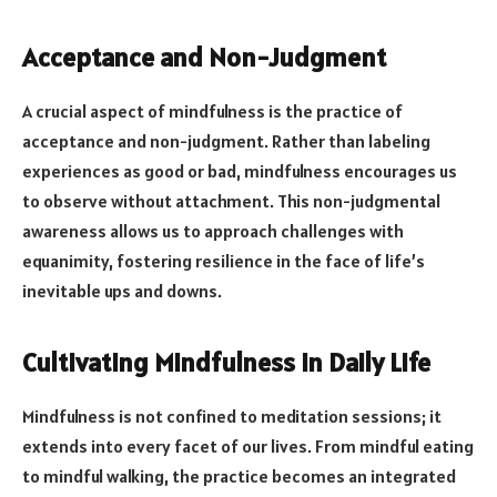
Acceptance and Non-Judgment
A crucial aspect of mindfulness is the practice of
acceptance and non-judgment. Rather than labeling
experiences as good or bad, mindfulness encourages us
to observe without attachment. This non-judgmental
awareness allows us to approach challenges with
equanimity, fostering resilience in the face of life’s
inevitable ups and downs.
Cultivating Mindfulness in Daily Life
Mindfulness is not confined to meditation sessions; it
extends into every facet of our lives. From mindful eating
to mindful walking, the practice becomes an integrated