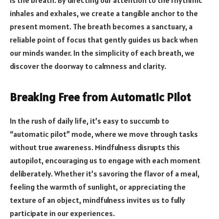
is the breath. By directing our attention to the rhythmic
inhales and exhales, we create a tangible anchor to the
present moment. The breath becomes a sanctuary, a
reliable point of focus that gently guides us back when
our minds wander. In the simplicity of each breath, we
discover the doorway to calmness and clarity.
Breaking Free from Automatic Pilot
In the rush of daily life, it’s easy to succumb to
“automatic pilot” mode, where we move through tasks
without true awareness. Mindfulness disrupts this
autopilot, encouraging us to engage with each moment
deliberately. Whether it’s savoring the flavor of a meal,
feeling the warmth of sunlight, or appreciating the
texture of an object, mindfulness invites us to fully
participate in our experiences.