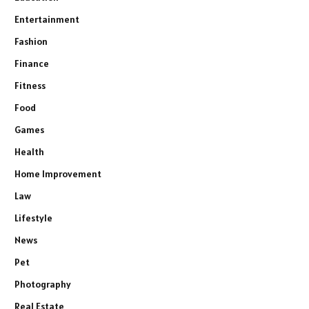
Entertainment
Fashion
Finance
Fitness
Food
Games
Health
Home Improvement
Law
Lifestyle
News
Pet
Photography
Real Estate