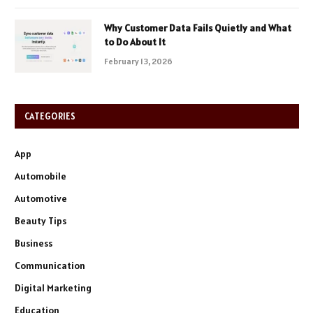
Why Customer Data Fails Quietly and What
to Do About It
February 13, 2026
CATEGORIES
App
Automobile
Automotive
Beauty Tips
Business
Communication
Digital Marketing
Education