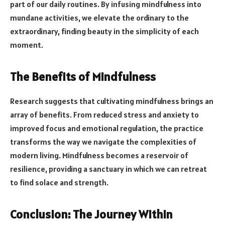
part of our daily routines. By infusing mindfulness into
mundane activities, we elevate the ordinary to the
extraordinary, finding beauty in the simplicity of each
moment.
The Benefits of Mindfulness
Research suggests that cultivating mindfulness brings an
array of benefits. From reduced stress and anxiety to
improved focus and emotional regulation, the practice
transforms the way we navigate the complexities of
modern living. Mindfulness becomes a reservoir of
resilience, providing a sanctuary in which we can retreat
to find solace and strength.
Conclusion: The Journey Within