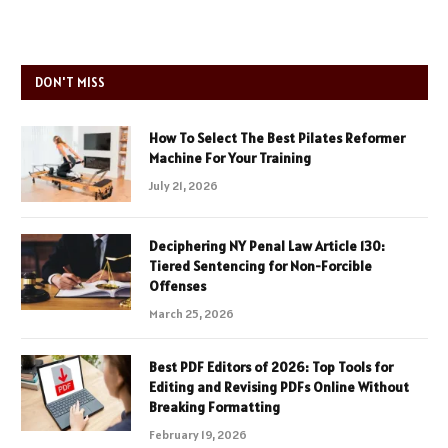
DON'T MISS
How To Select The Best Pilates Reformer
Machine For Your Training
July 21, 2026
Deciphering NY Penal Law Article 130:
Tiered Sentencing for Non-Forcible
Offenses
March 25, 2026
Best PDF Editors of 2026: Top Tools for
Editing and Revising PDFs Online Without
Breaking Formatting
February 19, 2026