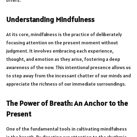
Understanding Mindfulness
At its core, mindfulness is the practice of deliberately
focusing attention on the present moment without
judgment. It involves embracing each experience,
thought, and emotion as they arise, fostering a deep
awareness of the now. This intentional presence allows us
to step away from the incessant chatter of our minds and
appreciate the richness of our immediate surroundings.
The Power of Breath: An Anchor to the
Present
One of the fundamental tools in cultivating mindfulness