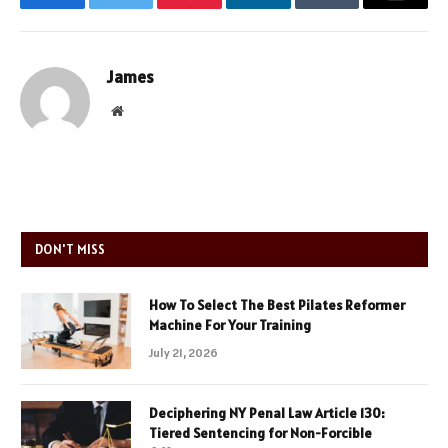
Facebook
Twitter
Pinterest
LinkedIn
Tumblr
Email
James
Website
DON'T MISS
How To Select The Best Pilates Reformer
Machine For Your Training
July 21, 2026
Deciphering NY Penal Law Article 130:
Tiered Sentencing for Non-Forcible