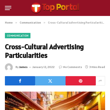
Home
»
Communication
»
Cross-Cultural Advertising Particularities
COMMUNICATION
Cross-Cultural Advertising
Particularities
By
James
January 12, 2022
No Comments
3 Mins Read