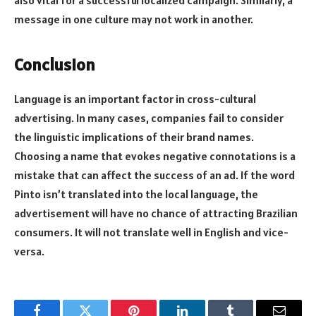
also vital for a successful localized campaign. Similarly, a
message in one culture may not work in another.
Conclusion
Language is an important factor in cross-cultural
advertising. In many cases, companies fail to consider
the linguistic implications of their brand names.
Choosing a name that evokes negative connotations is a
mistake that can affect the success of an ad. If the word
Pinto isn’t translated into the local language, the
advertisement will have no chance of attracting Brazilian
consumers. It will not translate well in English and vice-
versa.