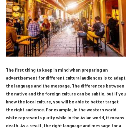
The first thing to keep in mind when preparing an
advertisement for different cultural audiences is to adapt
the language and the message. The differences between
the native and the foreign culture can be subtle, but if you
know the local culture, you will be able to better target
the right audience. For example, in the western world,
white represents purity while in the Asian world, it means
death. As a result, the right language and message for a