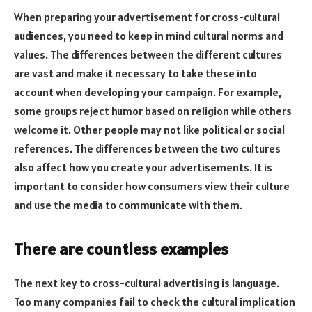
When preparing your advertisement for cross-cultural
audiences, you need to keep in mind cultural norms and
values. The differences between the different cultures
are vast and make it necessary to take these into
account when developing your campaign. For example,
some groups reject humor based on religion while others
welcome it. Other people may not like political or social
references. The differences between the two cultures
also affect how you create your advertisements. It is
important to consider how consumers view their culture
and use the media to communicate with them.
There are countless examples
The next key to cross-cultural advertising is language.
Too many companies fail to check the cultural implication