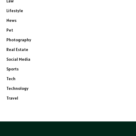
Law
Lifestyle
News
Pet
Photography
Real Estate
Social Media
Sports
Tech
Technology
Travel