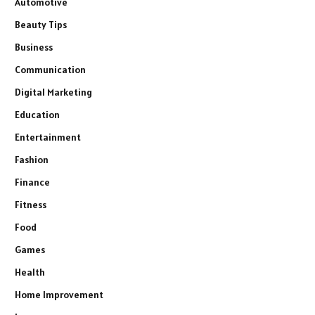
Automotive
Beauty Tips
Business
Communication
Digital Marketing
Education
Entertainment
Fashion
Finance
Fitness
Food
Games
Health
Home Improvement