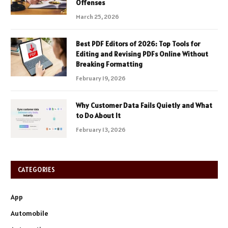
Offenses
March 25, 2026
Best PDF Editors of 2026: Top Tools for
Editing and Revising PDFs Online Without
Breaking Formatting
February 19, 2026
Why Customer Data Fails Quietly and What
to Do About It
February 13, 2026
CATEGORIES
App
Automobile