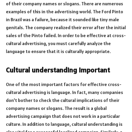
of their company names or slogans. There are numerous
examples of this in the advertising world. The Ford Pinto
in Brazil was a failure, because it sounded like tiny male
genitals. The company realized their error after the initial
sales of the Pinto failed. In order to be effective at cross-
cultural advertising, you must carefully analyze the
language to ensure that it is culturally appropriate.
Cultural understanding important
One of the most important factors for effective cross-
cultural advertising is language. In fact, many companies
don’t bother to check the cultural implications of their
company names or slogans. The result is a global
advertising campaign that does not work in a particular
culture. In addition to language, cultural understanding is