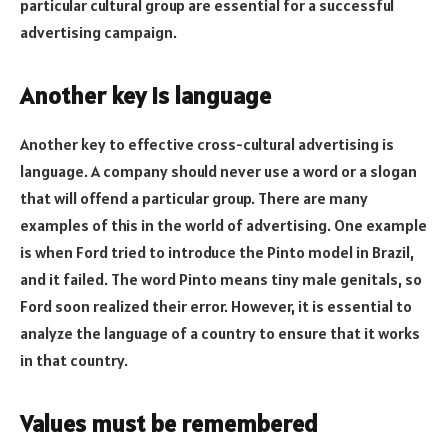
particular cultural group are essential for a successful
advertising campaign.
Another key is language
Another key to effective cross-cultural advertising is
language. A company should never use a word or a slogan
that will offend a particular group. There are many
examples of this in the world of advertising. One example
is when Ford tried to introduce the Pinto model in Brazil,
and it failed. The word Pinto means tiny male genitals, so
Ford soon realized their error. However, it is essential to
analyze the language of a country to ensure that it works
in that country.
Values must be remembered