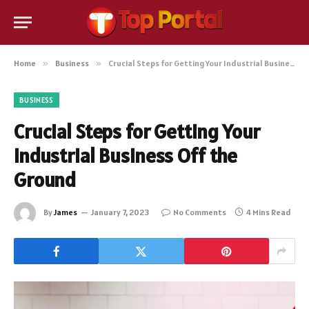
Home
»
Business
»
Crucial Steps for Getting Your Industrial Business Off the Ground
BUSINESS
Crucial Steps for Getting Your
Industrial Business Off the
Ground
By
James
January 7, 2023
No Comments
4 Mins Read