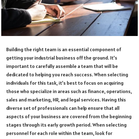
Building the right team is an essential component of
getting your industrial business off the ground. It’s
important to carefully assemble a team that will be
dedicated to helping you reach success. When selecting
individuals for this task, it’s best to focus on acquiring
those who specialize in areas such as finance, operations,
sales and marketing, HR, and legal services. Having this
diverse set of professionals can help ensure that all
aspects of your business are covered from the beginning
stages through its early growth period. When selecting
personnel for each role within the team, look for