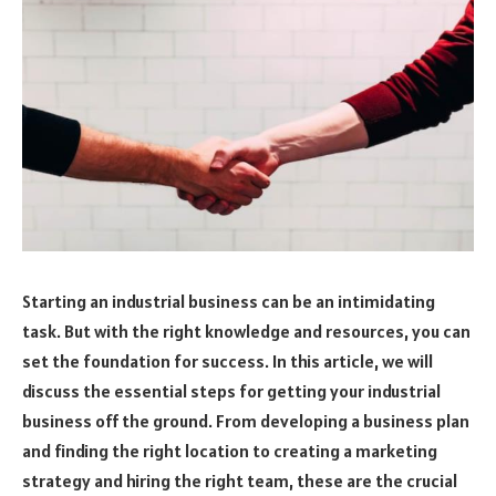
Starting an industrial business can be an intimidating
task. But with the right knowledge and resources, you can
set the foundation for success. In this article, we will
discuss the essential steps for getting your industrial
business off the ground. From developing a business plan
and finding the right location to creating a marketing
strategy and hiring the right team, these are the crucial