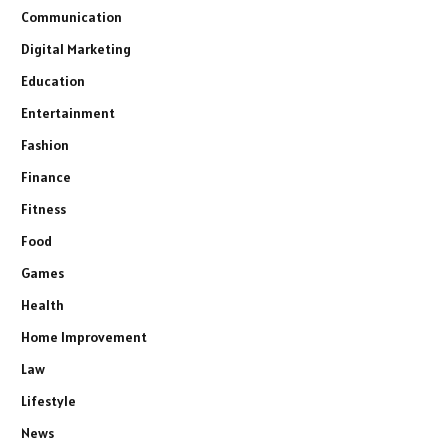
Communication
Digital Marketing
Education
Entertainment
Fashion
Finance
Fitness
Food
Games
Health
Home Improvement
Law
Lifestyle
News