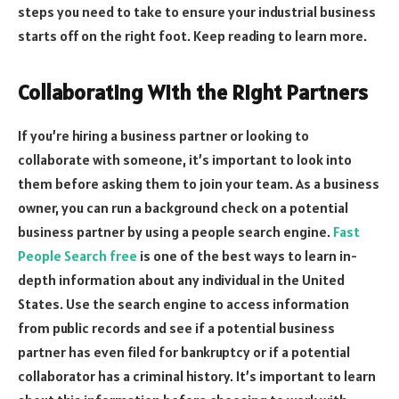
steps you need to take to ensure your industrial business
starts off on the right foot. Keep reading to learn more.
Collaborating With the Right Partners
If you’re hiring a business partner or looking to
collaborate with someone, it’s important to look into
them before asking them to join your team. As a business
owner, you can run a background check on a potential
business partner by using a people search engine.
Fast
People Search free
is one of the best ways to learn in-
depth information about any individual in the United
States. Use the search engine to access information
from public records and see if a potential business
partner has even filed for bankruptcy or if a potential
collaborator has a criminal history. It’s important to learn