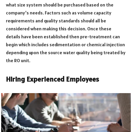
what size system should be purchased based on the
company’s needs. Factors such as volume capacity
requirements and quality standards should all be
considered when making this decision. Once these
details have been established then pre-treatment can
begin which includes sedimentation or chemical injection
depending upon the source water quality being treated by
the RO unit.
Hiring Experienced Employees