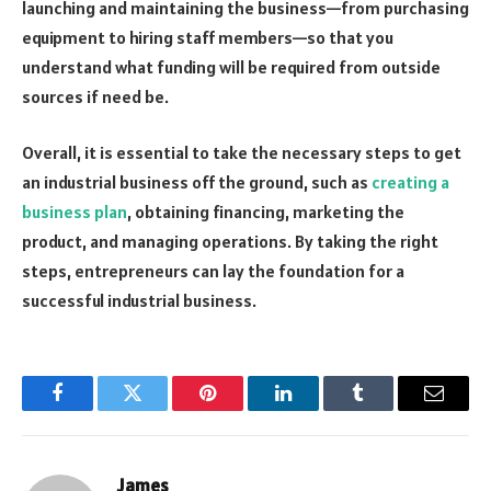
launching and maintaining the business—from purchasing
equipment to hiring staff members—so that you
understand what funding will be required from outside
sources if need be.
Overall, it is essential to take the necessary steps to get
an industrial business off the ground, such as
creating a
business plan
, obtaining financing, marketing the
product, and managing operations. By taking the right
steps, entrepreneurs can lay the foundation for a
successful industrial business.
Facebook
Twitter
Pinterest
LinkedIn
Tumblr
Email
James