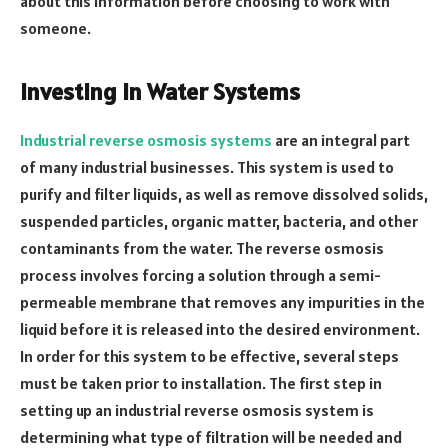
about this information before choosing to work with
someone.
Investing in Water Systems
Industrial reverse osmosis systems
are an integral part
of many industrial businesses. This system is used to
purify and filter liquids, as well as remove dissolved solids,
suspended particles, organic matter, bacteria, and other
contaminants from the water. The reverse osmosis
process involves forcing a solution through a semi-
permeable membrane that removes any impurities in the
liquid before it is released into the desired environment.
In order for this system to be effective, several steps
must be taken prior to installation. The first step in
setting up an industrial reverse osmosis system is
determining what type of filtration will be needed and