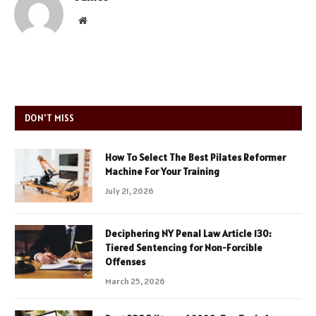
Website
DON'T MISS
How To Select The Best Pilates Reformer
Machine For Your Training
July 21, 2026
Deciphering NY Penal Law Article 130:
Tiered Sentencing for Non-Forcible
Offenses
March 25, 2026