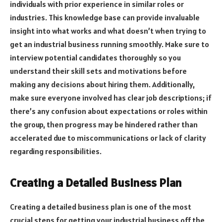
individuals with prior experience in similar roles or
industries. This knowledge base can provide invaluable
insight into what works and what doesn’t when trying to
get an industrial business running smoothly. Make sure to
interview potential candidates thoroughly so you
understand their skill sets and motivations before
making any decisions about hiring them. Additionally,
make sure everyone involved has clear job descriptions; if
there’s any confusion about expectations or roles within
the group, then progress may be hindered rather than
accelerated due to miscommunications or lack of clarity
regarding responsibilities.
Creating a Detailed Business Plan
Creating a detailed business plan is one of the most
crucial steps for getting your industrial business off the