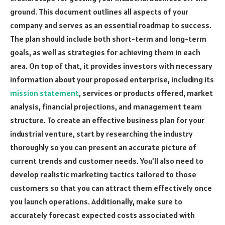
ground. This document outlines all aspects of your
company and serves as an essential roadmap to success.
The plan should include both short-term and long-term
goals, as well as strategies for achieving them in each
area. On top of that, it provides investors with necessary
information about your proposed enterprise, including its
mission statement
, services or products offered, market
analysis, financial projections, and management team
structure. To create an effective business plan for your
industrial venture, start by researching the industry
thoroughly so you can present an accurate picture of
current trends and customer needs. You’ll also need to
develop realistic marketing tactics tailored to those
customers so that you can attract them effectively once
you launch operations. Additionally, make sure to
accurately forecast expected costs associated with