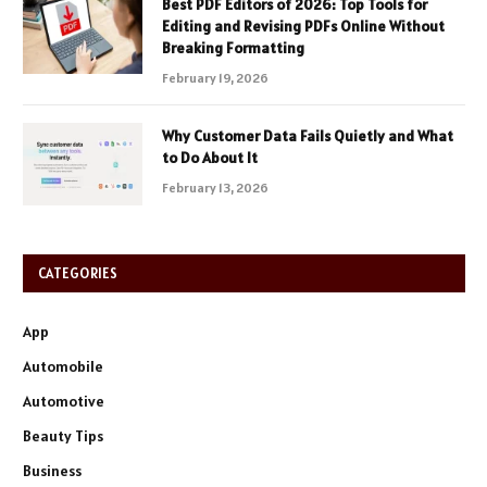
Best PDF Editors of 2026: Top Tools for
Editing and Revising PDFs Online Without
Breaking Formatting
February 19, 2026
Why Customer Data Fails Quietly and What
to Do About It
February 13, 2026
CATEGORIES
App
Automobile
Automotive
Beauty Tips
Business