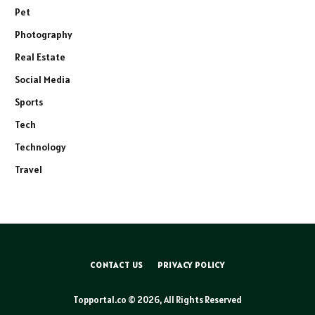
Pet
Photography
Real Estate
Social Media
Sports
Tech
Technology
Travel
CONTACT US
PRIVACY POLICY
Topportal.co © 2026, All Rights Reserved