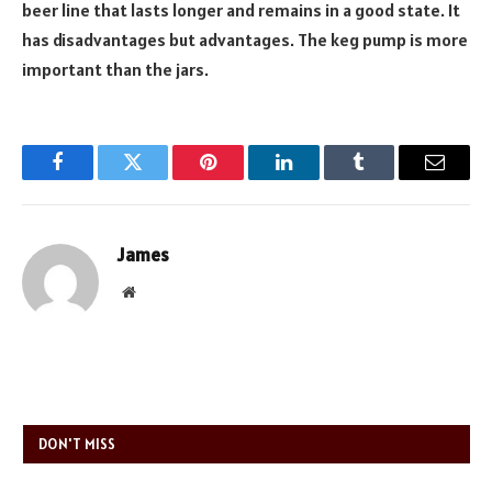
beer line that lasts longer and remains in a good state. It
has disadvantages but advantages. The keg pump is more
important than the jars.
Facebook
Twitter
Pinterest
LinkedIn
Tumblr
Email
James
Website
DON'T MISS