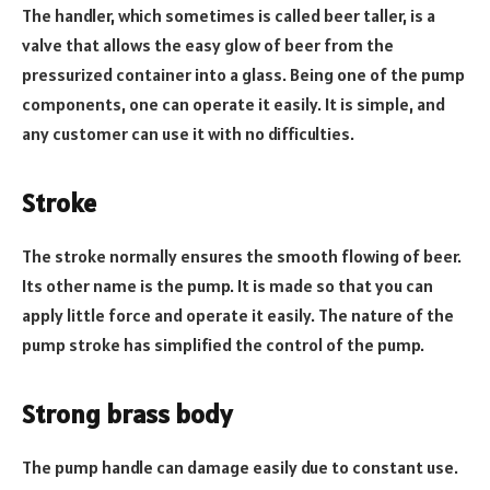
The handler, which sometimes is called beer taller, is a
valve that allows the easy glow of beer from the
pressurized container into a glass. Being one of the pump
components, one can operate it easily. It is simple, and
any customer can use it with no difficulties.
Stroke
The stroke normally ensures the smooth flowing of beer.
Its other name is the pump. It is made so that you can
apply little force and operate it easily. The nature of the
pump stroke has simplified the control of the pump.
Strong brass body
The pump handle can damage easily due to constant use.