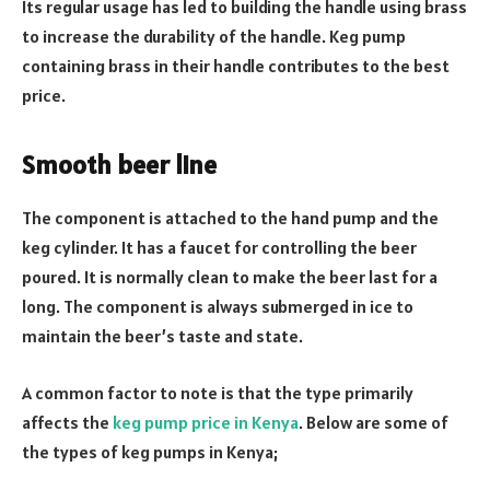
Its regular usage has led to building the handle using brass
to increase the durability of the handle. Keg pump
containing brass in their handle contributes to the best
price.
Smooth beer line
The component is attached to the hand pump and the
keg cylinder. It has a faucet for controlling the beer
poured. It is normally clean to make the beer last for a
long. The component is always submerged in ice to
maintain the beer’s taste and state.
A common factor to note is that the type primarily
affects the
keg pump price in Kenya
. Below are some of
the types of keg pumps in Kenya;