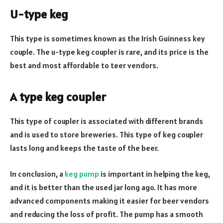
U-type keg
This type is sometimes known as the Irish Guinness key
couple. The u-type keg coupler is rare, and its price is the
best and most affordable to teer vendors.
A type keg coupler
This type of coupler is associated with different brands
and is used to store breweries. This type of keg coupler
lasts long and keeps the taste of the beer.
In conclusion, a
keg pump
is important in helping the keg,
and it is better than the used jar long ago. It has more
advanced components making it easier for beer vendors
and reducing the loss of profit. The pump has a smooth