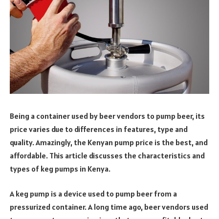
Being a container used by beer vendors to pump beer, its
price varies due to differences in features, type and
quality. Amazingly, the Kenyan pump price is the best, and
affordable. This article discusses the characteristics and
types of keg pumps in Kenya.
A keg pump is a device used to pump beer from a
pressurized container. A long time ago, beer vendors used