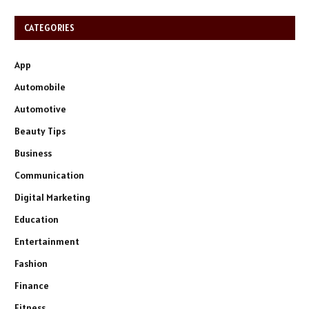
CATEGORIES
App
Automobile
Automotive
Beauty Tips
Business
Communication
Digital Marketing
Education
Entertainment
Fashion
Finance
Fitness