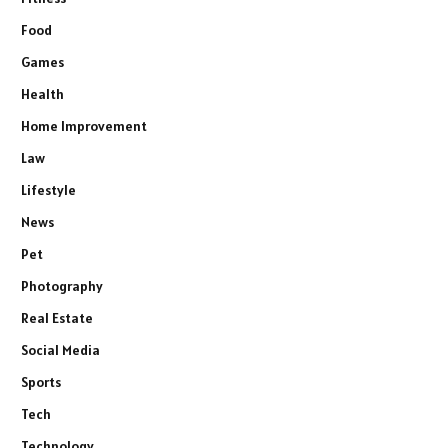
Food
Games
Health
Home Improvement
Law
Lifestyle
News
Pet
Photography
Real Estate
Social Media
Sports
Tech
Technology