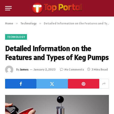
Home
»
Technology
»
Detailed Information on the Features and Types of Keg Pumps
TECHNOLOGY
Detailed Information on the
Features and Types of Keg Pumps
By
James
January 2, 2023
No Comments
3 Mins Read