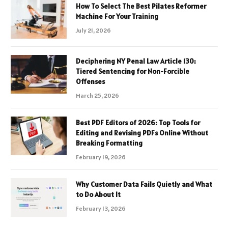
How To Select The Best Pilates Reformer
Machine For Your Training
July 21, 2026
Deciphering NY Penal Law Article 130:
Tiered Sentencing for Non-Forcible
Offenses
March 25, 2026
Best PDF Editors of 2026: Top Tools for
Editing and Revising PDFs Online Without
Breaking Formatting
February 19, 2026
Why Customer Data Fails Quietly and What
to Do About It
February 13, 2026