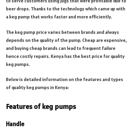
to serve customers using jugs that were profitable due to
beer drops. Thanks to the technology which came up with
a keg pump that works faster and more efficiently.
The keg pump price varies between brands and always
depends on the quality of the pump. Cheap are expensive,
and buying cheap brands can lead to frequent failure
hence costly repairs. Kenya has the best price for quality
keg pumps.
Below is detailed information on the features and types
of quality keg pumps in Kenya:
Features of keg pumps
Handle