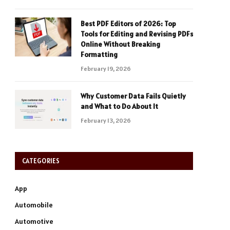
Best PDF Editors of 2026: Top
Tools for Editing and Revising PDFs
Online Without Breaking
Formatting
February 19, 2026
Why Customer Data Fails Quietly
and What to Do About It
February 13, 2026
CATEGORIES
App
Automobile
Automotive