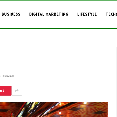
BUSINESS
DIGITAL MARKETING
LIFESTYLE
TECH
Mins Read
est