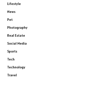
Lifestyle
News
Pet
Photography
Real Estate
Social Media
Sports
Tech
Technology
Travel