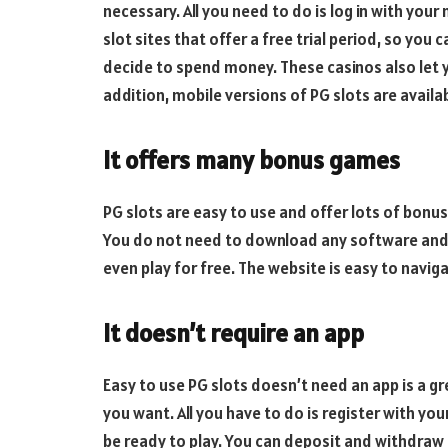
necessary. All you need to do is log in with yo
slot sites that offer a free trial period, so you 
decide to spend money. These casinos also let yo
addition, mobile versions of PG slots are availa
It offers many bonus games
PG slots are easy to use and offer lots of bon
You do not need to download any software and n
even play for free. The website is easy to navig
It doesn’t require an app
Easy to use PG slots doesn’t need an app is a 
you want. All you have to do is register with you
be ready to play. You can deposit and withdra