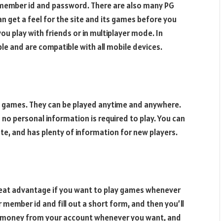
ur member id and password. There are also many PG
can get a feel for the site and its games before you
u play with friends or in multiplayer mode. In
ble and are compatible with all mobile devices.
us games. They can be played anytime and anywhere.
o personal information is required to play. You can
ate, and has plenty of information for new players.
great advantage if you want to play games whenever
r member id and fill out a short form, and then you’ll
w money from your account whenever you want, and