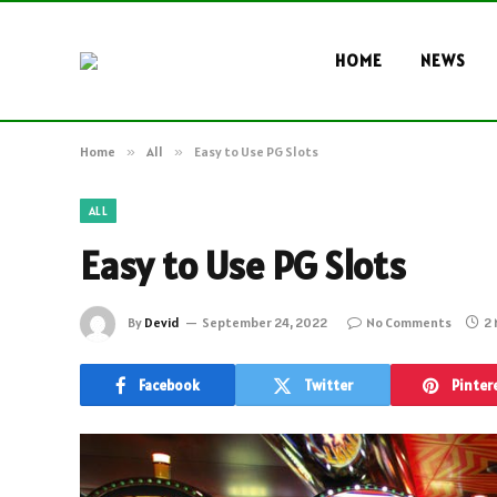
HOME
NEWS
Home
»
All
»
Easy to Use PG Slots
ALL
Easy to Use PG Slots
By
Devid
September 24, 2022
No Comments
2 
Facebook
Twitter
Pinter