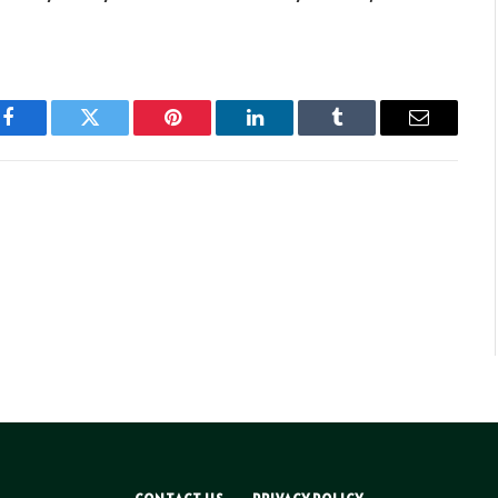
Facebook
Twitter
Pinterest
LinkedIn
Tumblr
Email