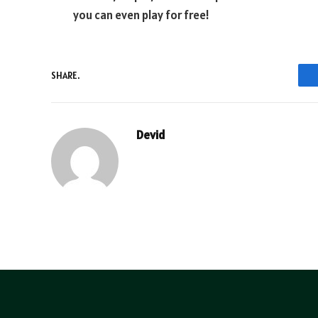
you can even play for free!
SHARE.
Devid