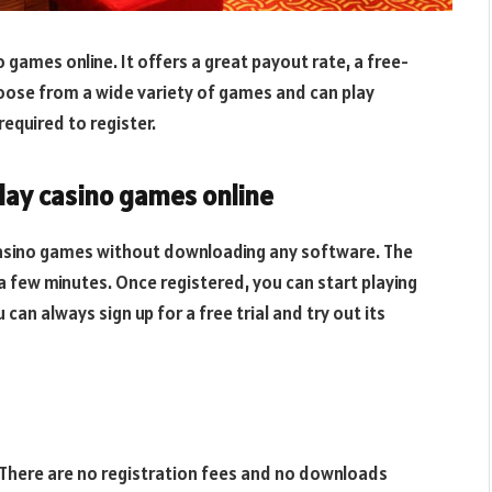
o games online. It offers a great payout rate, a free-
choose from a wide variety of games and can play
required to register.
play casino games online
e casino games without downloading any software. The
 a few minutes. Once registered, you can start playing
can always sign up for a free trial and try out its
. There are no registration fees and no downloads