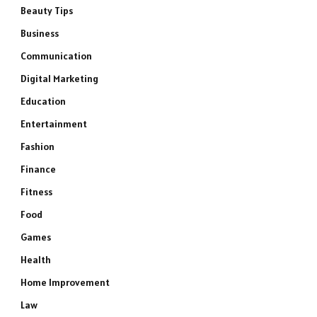
Beauty Tips
Business
Communication
Digital Marketing
Education
Entertainment
Fashion
Finance
Fitness
Food
Games
Health
Home Improvement
Law