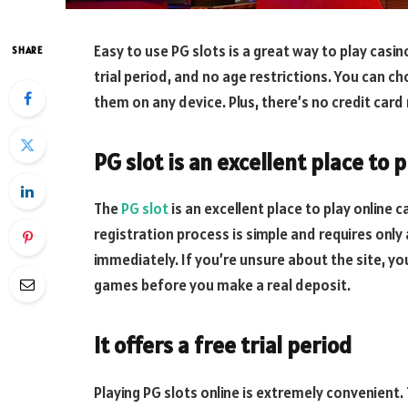
Easy to use PG slots is a great way to play casin
SHARE
trial period, and no age restrictions. You can 
them on any device. Plus, there’s no credit card 
PG slot is an excellent place to 
The
PG slot
is an excellent place to play onlin
registration process is simple and requires only
immediately. If you’re unsure about the site, you 
games before you make a real deposit.
It offers a free trial period
Playing PG slots online is extremely convenient