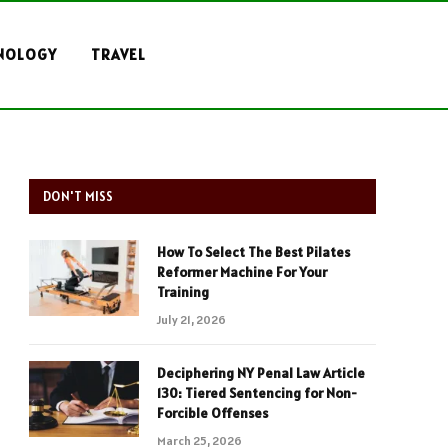
NOLOGY
TRAVEL
DON'T MISS
How To Select The Best Pilates
Reformer Machine For Your
Training
July 21, 2026
Deciphering NY Penal Law Article
130: Tiered Sentencing for Non-
Forcible Offenses
March 25, 2026