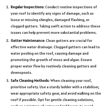
Regular Inspections
: Conduct routine inspections of
your roof to identify any signs of damage, such as
loose or missing shingles, damaged flashing, or
clogged gutters. Taking swift action to address these
issues can help prevent more substantial problems.
Gutter Maintenance
: Clean gutters are crucial for
effective water drainage. Clogged gutters can lead to
water pooling on the roof, causing damage and
promoting the growth of moss and algae. Ensure
proper water flow by routinely cleaning gutters and
downspouts.
Safe Cleaning Methods
: When cleaning your roof,
prioritise safety. Use a sturdy ladder with a stabiliser,
wear appropriate safety gear, and avoid walking on the
roof if possible. Opt for gentle cleaning solutions,
such as a mixture of water and mild soap, to avoid