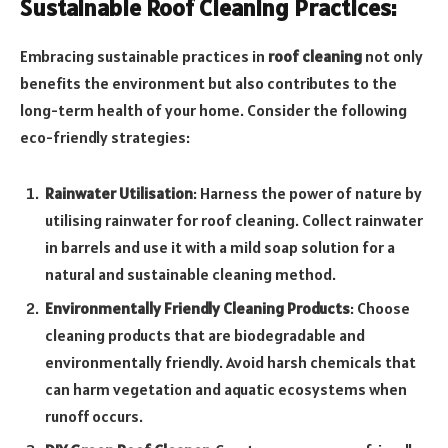
Sustainable Roof Cleaning Practices:
Embracing sustainable practices in
roof cleaning
not only
benefits the environment but also contributes to the
long-term health of your home. Consider the following
eco-friendly strategies:
Rainwater Utilisation
: Harness the power of nature by
utilising rainwater for roof cleaning. Collect rainwater
in barrels and use it with a mild soap solution for a
natural and sustainable cleaning method.
Environmentally Friendly Cleaning Products
: Choose
cleaning products that are biodegradable and
environmentally friendly. Avoid harsh chemicals that
can harm vegetation and aquatic ecosystems when
runoff occurs.