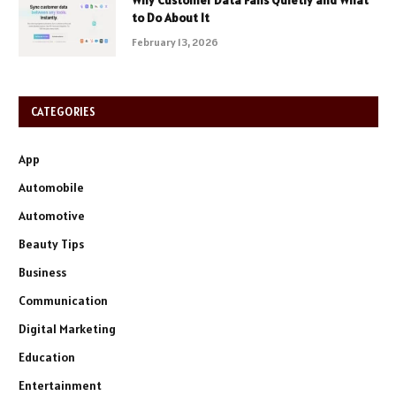
to Do About It
February 13, 2026
CATEGORIES
App
Automobile
Automotive
Beauty Tips
Business
Communication
Digital Marketing
Education
Entertainment