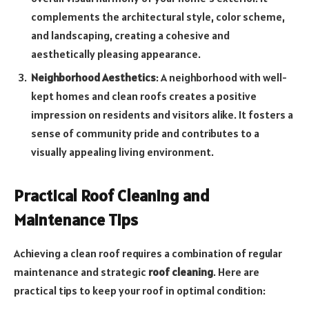
complements the architectural style, color scheme,
and landscaping, creating a cohesive and
aesthetically pleasing appearance.
Neighborhood Aesthetics
: A neighborhood with well-
kept homes and clean roofs creates a positive
impression on residents and visitors alike. It fosters a
sense of community pride and contributes to a
visually appealing living environment.
Practical Roof Cleaning and
Maintenance Tips
Achieving a clean roof requires a combination of regular
maintenance and strategic
roof cleaning
. Here are
practical tips to keep your roof in optimal condition: