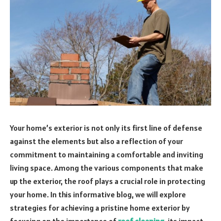
Your home’s exterior is not only its first line of defense
against the elements but also a reflection of your
commitment to maintaining a comfortable and inviting
living space. Among the various components that make
up the exterior, the roof plays a crucial role in protecting
your home. In this informative blog, we will explore
strategies for achieving a pristine home exterior by
focusing on the importance of
roof cleaning
, its impact