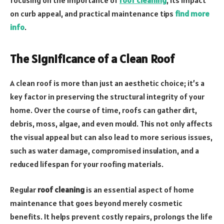
on curb appeal, and practical maintenance tips
find more
info
.
The Significance of a Clean Roof
A clean roof is more than just an aesthetic choice; it’s a
key factor in preserving the structural integrity of your
home. Over the course of time, roofs can gather dirt,
debris, moss, algae, and even mould. This not only affects
the visual appeal but can also lead to more serious issues,
such as water damage, compromised insulation, and a
reduced lifespan for your roofing materials.
Regular
roof cleaning
is an essential aspect of home
maintenance that goes beyond merely cosmetic
benefits. It helps prevent costly repairs, prolongs the life