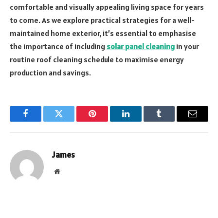
comfortable and visually appealing living space for years
to come. As we explore practical strategies for a well-
maintained home exterior, it’s essential to emphasise
the importance of including
solar panel cleaning
in your
routine roof cleaning schedule to maximise energy
production and savings.
Facebook
Twitter
Pinterest
LinkedIn
Tumblr
Email
James
Website