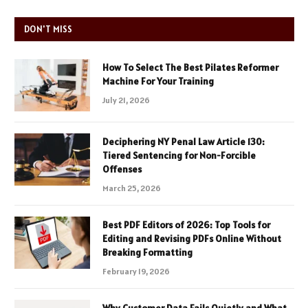
DON'T MISS
How To Select The Best Pilates Reformer
Machine For Your Training
July 21, 2026
Deciphering NY Penal Law Article 130:
Tiered Sentencing for Non-Forcible
Offenses
March 25, 2026
Best PDF Editors of 2026: Top Tools for
Editing and Revising PDFs Online Without
Breaking Formatting
February 19, 2026
Why Customer Data Fails Quietly and What