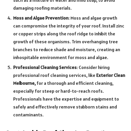
damaging roofing materials.
Moss and Algae Prevention
: Moss and algae growth
can compromise the integrity of your roof. Install zinc
or copper strips along the roof ridge to inhibit the
growth of these organisms. Trim overhanging tree
branches to reduce shade and moisture, creating an
inhospitable environment for moss and algae.
Professional Cleaning Services
: Consider hiring
professional roof cleaning services, like
Exterior Clean
Melbourne,
for a thorough and efficient cleaning,
especially for steep or hard-to-reach roofs.
Professionals have the expertise and equipment to
safely and effectively remove stubborn stains and
contaminants.