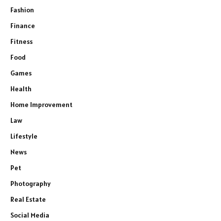
Fashion
Finance
Fitness
Food
Games
Health
Home Improvement
Law
Lifestyle
News
Pet
Photography
Real Estate
Social Media