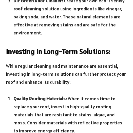
DIY Green Roof Cleaner:
Create your own eco-friendly
roof cleaning
solution using ingredients like vinegar,
baking soda, and water. These natural elements are
effective at removing stains and are safe for the
environment.
Investing in Long-Term Solutions:
While regular cleaning and maintenance are essential,
investing in long-term solutions can further protect your
roof and enhance its durability:
Quality Roofing Materials:
When it comes time to
replace your roof, invest in high-quality roofing
materials that are resistant to stains, algae, and
moss. Consider materials with reflective properties
to improve energy efficiency.