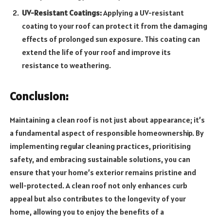
UV-Resistant Coatings:
Applying a UV-resistant
coating to your roof can protect it from the damaging
effects of prolonged sun exposure. This coating can
extend the life of your roof and improve its
resistance to weathering.
Conclusion:
Maintaining a clean roof is not just about appearance; it’s
a fundamental aspect of responsible homeownership. By
implementing regular cleaning practices, prioritising
safety, and embracing sustainable solutions, you can
ensure that your home’s exterior remains pristine and
well-protected. A clean roof not only enhances curb
appeal but also contributes to the longevity of your
home, allowing you to enjoy the benefits of a