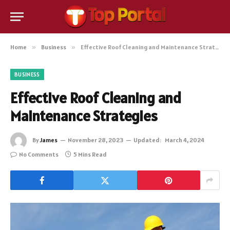
Home
»
Business
»
Effective Roof Cleaning and Maintenance Strategies
BUSINESS
Effective Roof Cleaning and
Maintenance Strategies
By
James
November 28, 2023
Updated:
March 4, 2024
No Comments
5 Mins Read