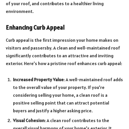
of your roof, and contributes to a healthier living
environment.
Enhancing Curb Appeal
Curb appeal is the first impression your home makes on
visitors and passersby. A clean and well-maintained roof
significantly contributes to an attractive and inviting
exterior. Here’s how a pristine roof enhances curb appeal:
Increased Property Value
: A well-maintained roof adds
to the overall value of your property. If you’re
considering selling your home, a clean roof is a
positive selling point that can attract potential
buyers and justify a higher asking price.
Visual Cohesion
: A clean roof contributes to the
overall visual harmony of your home’s exterior. It