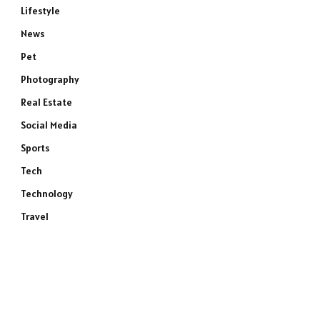
Lifestyle
News
Pet
Photography
Real Estate
Social Media
Sports
Tech
Technology
Travel