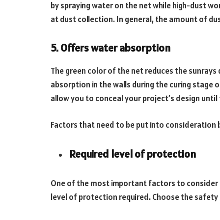
by spraying water on the net while high-dust wor
at dust collection. In general, the amount of d
5. Offers water absorption
The green color of the net reduces the sunrays 
absorption in the walls during the curing stage 
allow you to conceal your project’s design until t
Factors that need to be put into consideration 
Required level of protection
One of the most important factors to consider 
level of protection required. Choose the safety 