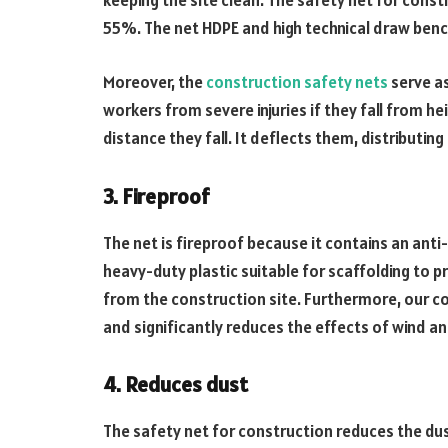
keeping the site clean. The safety net for const
55%. The net HDPE and high technical draw bench 
Moreover, the
construction safety nets
serve as
workers from severe injuries if they fall from he
distance they fall. It deflects them, distributin
3. Fireproof
The net is fireproof because it contains an ant
heavy-duty plastic suitable for scaffolding to p
from the construction site. Furthermore, our c
and significantly reduces the effects of wind an
4. Reduces dust
The safety net for construction reduces the dus