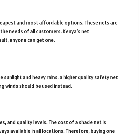
heapest and most affordable options. These nets are
t the needs of all customers. Kenya’s net
sult, anyone can get one.
 sunlight and heavy rains, a higher quality safety net
ng winds should be used instead.
es, and quality levels. The cost of a shade net is
ays available in all locations. Therefore, buying one