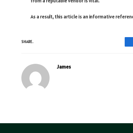
from a reputable vendor is vital.
As a result, this article is an informative referen
SHARE.
James