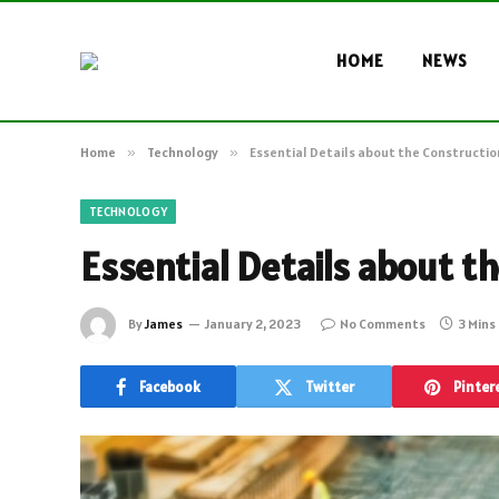
HOME
NEWS
Home
»
Technology
»
Essential Details about the Constructio
TECHNOLOGY
Essential Details about t
By
James
January 2, 2023
No Comments
3 Mins
Facebook
Twitter
Pinter