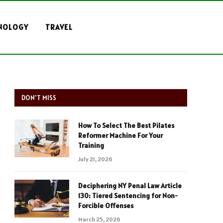
NOLOGY
TRAVEL
DON'T MISS
How To Select The Best Pilates
Reformer Machine For Your
Training
July 21, 2026
Deciphering NY Penal Law Article
130: Tiered Sentencing for Non-
Forcible Offenses
March 25, 2026