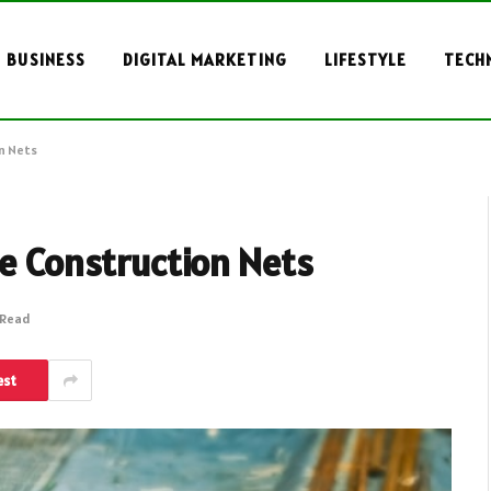
BUSINESS
DIGITAL MARKETING
LIFESTYLE
TECH
n Nets
he Construction Nets
 Read
est