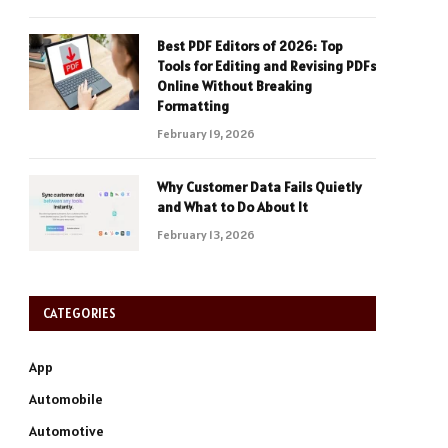
Best PDF Editors of 2026: Top
Tools for Editing and Revising PDFs
Online Without Breaking
Formatting
February 19, 2026
Why Customer Data Fails Quietly
and What to Do About It
February 13, 2026
CATEGORIES
App
Automobile
Automotive