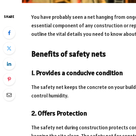
You have probably seen a net hanging from ongoi
SHARE
essential component of any construction or repai
outline the vital details you need to know abou
Benefits of safety nets
1. Provides a conducive condition
The safety net keeps the concrete on your build
control humidity.
2. Offers Protection
The safety net during construction protects con