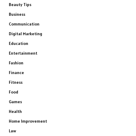
Beauty Tips
Business
Communication
Digital Marketing
Education
Entertainment
Fashion
Finance
Fitness
Food
Games
Health
Home Improvement
Law