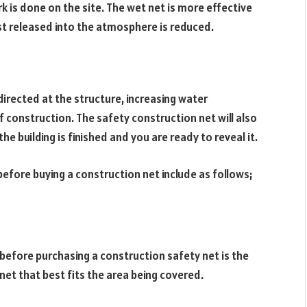
k is done on the site. The wet net is more effective
ust released into the atmosphere is reduced.
directed at the structure, increasing water
of construction. The safety construction net will also
he building is finished and you are ready to reveal it.
before buying a construction net include as follows;
before purchasing a construction safety net is the
net that best fits the area being covered.