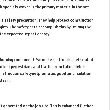
ruction is UV-resistant. The percentage of shade is
specially woven is the primary material in the net.
 a safety precaution. They help protect construction
ights. The safety nets accomplish this by limiting the
g the expected impact energy.
i-burning component. We make scaffolding nets out of
rotect pedestrians and traffic from falling debris
onstruction safetynetpromotes good air circulation
d rain.
t generated on the job site. This is enhanced further