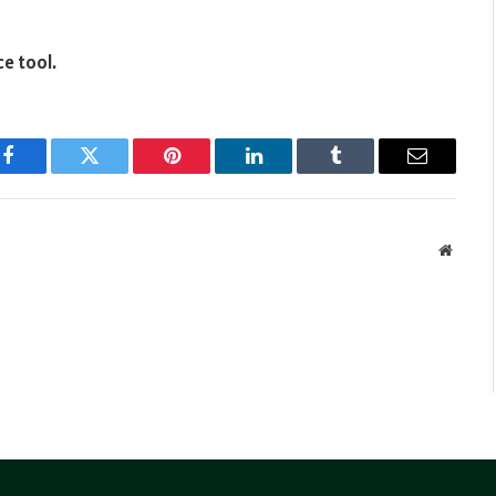
ce tool.
Facebook
Twitter
Pinterest
LinkedIn
Tumblr
Email
Websit