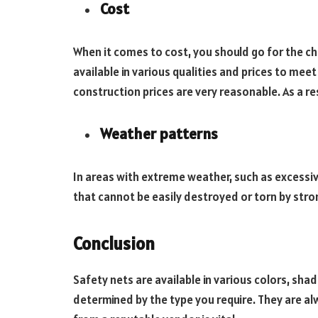
Cost
When it comes to cost, you should go for the c
available in various qualities and prices to mee
construction prices are very reasonable. As a re
Weather patterns
In areas with extreme weather, such as excessive
that cannot be easily destroyed or torn by stro
Conclusion
Safety nets are available in various colors, shad
determined by the type you require. They are alw