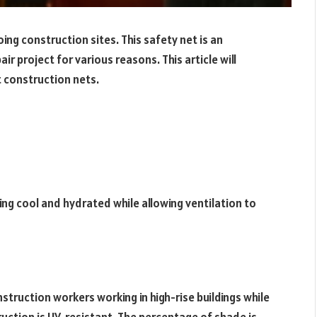
ng construction sites. This safety net is an
r project for various reasons. This article will
t construction nets.
ing cool and hydrated while allowing ventilation to
struction workers working in high-rise buildings while