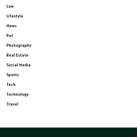
Law
Lifestyle
News
Pet
Photography
Real Estate
Social Media
Sports
Tech
Technology
Travel