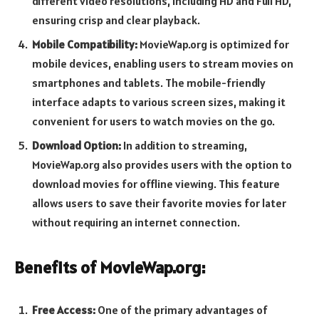
different video resolutions, including HD and Full HD,
ensuring crisp and clear playback.
Mobile Compatibility:
MovieWap.org is optimized for
mobile devices, enabling users to stream movies on
smartphones and tablets. The mobile-friendly
interface adapts to various screen sizes, making it
convenient for users to watch movies on the go.
Download Option:
In addition to streaming,
MovieWap.org also provides users with the option to
download movies for offline viewing. This feature
allows users to save their favorite movies for later
without requiring an internet connection.
Benefits of MovieWap.org:
Free Access:
One of the primary advantages of