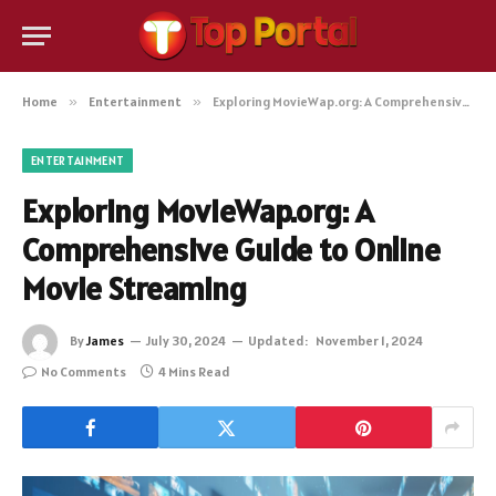
Home
»
Entertainment
»
Exploring MovieWap.org: A Comprehensive Guide to Online Movie Streaming
ENTERTAINMENT
Exploring MovieWap.org: A
Comprehensive Guide to Online
Movie Streaming
By
James
July 30, 2024
Updated:
November 1, 2024
No Comments
4 Mins Read