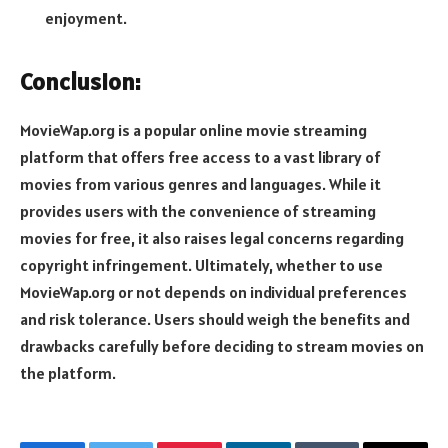
enjoyment.
Conclusion:
MovieWap.org is a popular online movie streaming
platform that offers free access to a vast library of
movies from various genres and languages. While it
provides users with the convenience of streaming
movies for free, it also raises legal concerns regarding
copyright infringement. Ultimately, whether to use
MovieWap.org or not depends on individual preferences
and risk tolerance. Users should weigh the benefits and
drawbacks carefully before deciding to stream movies on
the platform.