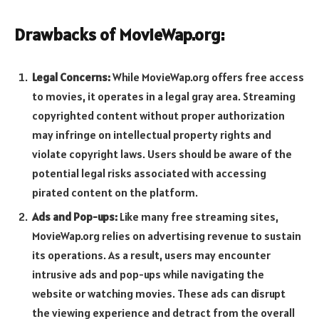
Drawbacks of MovieWap.org:
Legal Concerns:
While MovieWap.org offers free access
to movies, it operates in a legal gray area. Streaming
copyrighted content without proper authorization
may infringe on intellectual property rights and
violate copyright laws. Users should be aware of the
potential legal risks associated with accessing
pirated content on the platform.
Ads and Pop-ups:
Like many free streaming sites,
MovieWap.org relies on advertising revenue to sustain
its operations. As a result, users may encounter
intrusive ads and pop-ups while navigating the
website or watching movies. These ads can disrupt
the viewing experience and detract from the overall