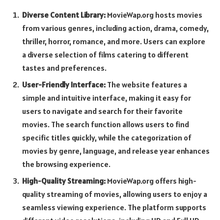
Diverse Content Library:
MovieWap.org hosts movies
from various genres, including action, drama, comedy,
thriller, horror, romance, and more. Users can explore
a diverse selection of films catering to different
tastes and preferences.
User-Friendly Interface:
The website features a
simple and intuitive interface, making it easy for
users to navigate and search for their favorite
movies. The search function allows users to find
specific titles quickly, while the categorization of
movies by genre, language, and release year enhances
the browsing experience.
High-Quality Streaming:
MovieWap.org offers high-
quality streaming of movies, allowing users to enjoy a
seamless viewing experience. The platform supports