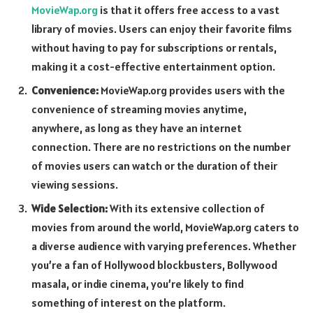
MovieWap.org
is that it offers free access to a vast
library of movies. Users can enjoy their favorite films
without having to pay for subscriptions or rentals,
making it a cost-effective entertainment option.
Convenience:
MovieWap.org provides users with the
convenience of streaming movies anytime,
anywhere, as long as they have an internet
connection. There are no restrictions on the number
of movies users can watch or the duration of their
viewing sessions.
Wide Selection:
With its extensive collection of
movies from around the world, MovieWap.org caters to
a diverse audience with varying preferences. Whether
you’re a fan of Hollywood blockbusters, Bollywood
masala, or indie cinema, you’re likely to find
something of interest on the platform.