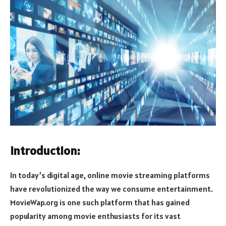
Introduction:
In today’s digital age, online movie streaming platforms
have revolutionized the way we consume entertainment.
MovieWap.org is one such platform that has gained
popularity among movie enthusiasts for its vast