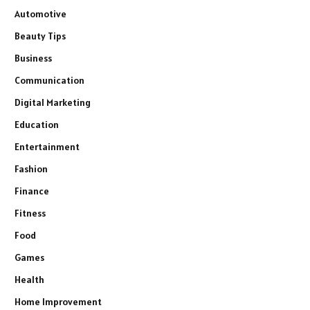
Automotive
Beauty Tips
Business
Communication
Digital Marketing
Education
Entertainment
Fashion
Finance
Fitness
Food
Games
Health
Home Improvement