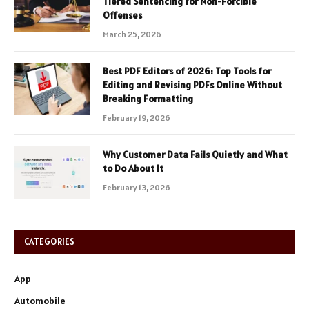
Tiered Sentencing for Non-Forcible
Offenses
March 25, 2026
Best PDF Editors of 2026: Top Tools for
Editing and Revising PDFs Online Without
Breaking Formatting
February 19, 2026
Why Customer Data Fails Quietly and What
to Do About It
February 13, 2026
CATEGORIES
App
Automobile