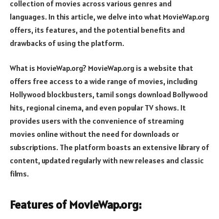
collection of movies across various genres and
languages. In this article, we delve into what MovieWap.org
offers, its features, and the potential benefits and
drawbacks of using the platform.
What is MovieWap.org? MovieWap.org is a website that
offers free access to a wide range of movies, including
Hollywood blockbusters, tamil songs download Bollywood
hits, regional cinema, and even popular TV shows. It
provides users with the convenience of streaming
movies online without the need for downloads or
subscriptions. The platform boasts an extensive library of
content, updated regularly with new releases and classic
films.
Features of MovieWap.org: