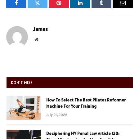
Facebook
Twitter
Pinterest
LinkedIn
Tumblr
Email
James
Website
DON'T MISS
How To Select The Best Pilates Reformer
Machine For Your Training
July 21, 2026
Deciphering NY Penal Law Article 130: