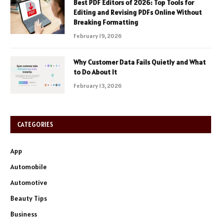
Best PDF Editors of 2026: Top Tools for
Editing and Revising PDFs Online Without
Breaking Formatting
February 19, 2026
Why Customer Data Fails Quietly and What
to Do About It
February 13, 2026
CATEGORIES
App
Automobile
Automotive
Beauty Tips
Business