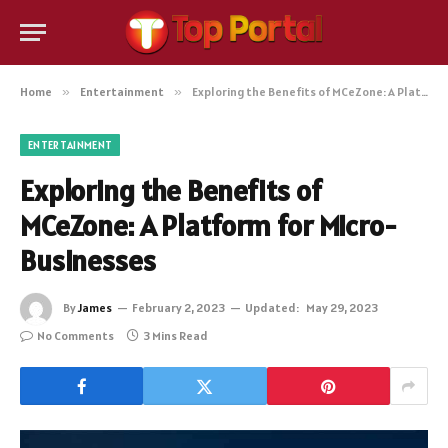
Home
»
Entertainment
»
Exploring the Benefits of MCeZone: A Platform for Micro-Businesses
ENTERTAINMENT
Exploring the Benefits of
MCeZone: A Platform for Micro-
Businesses
By
James
February 2, 2023
Updated:
May 29, 2023
No Comments
3 Mins Read