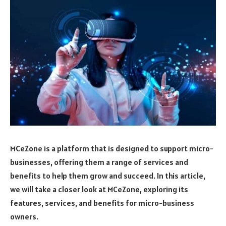
MCeZone is a platform that is designed to support micro-
businesses, offering them a range of services and
benefits to help them grow and succeed. In this article,
we will take a closer look at MCeZone, exploring its
features, services, and benefits for micro-business
owners.