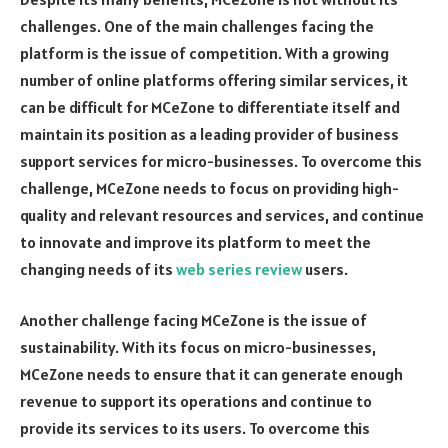
challenges. One of the main challenges facing the
platform is the issue of competition. With a growing
number of online platforms offering similar services, it
can be difficult for MCeZone to differentiate itself and
maintain its position as a leading provider of business
support services for micro-businesses. To overcome this
challenge, MCeZone needs to focus on providing high-
quality and relevant resources and services, and continue
to innovate and improve its platform to meet the
changing needs of its
web series review
users.
Another challenge facing MCeZone is the issue of
sustainability. With its focus on micro-businesses,
MCeZone needs to ensure that it can generate enough
revenue to support its operations and continue to
provide its services to its users. To overcome this