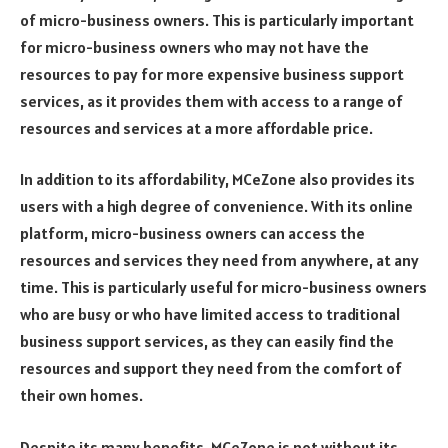
of micro-business owners. This is particularly important
for micro-business owners who may not have the
resources to pay for more expensive business support
services, as it provides them with access to a range of
resources and services at a more affordable price.
In addition to its affordability, MCeZone also provides its
users with a high degree of convenience. With its online
platform, micro-business owners can access the
resources and services they need from anywhere, at any
time. This is particularly useful for micro-business owners
who are busy or who have limited access to traditional
business support services, as they can easily find the
resources and support they need from the comfort of
their own homes.
Despite its many benefits, MCeZone is not without its