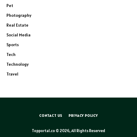
Pet
Photography
Real Estate
Social Media
Sports
Tech
Technology
Travel
CONTACT US
PRIVACY POLICY
Topportal.co © 2026, All Rights Reserved