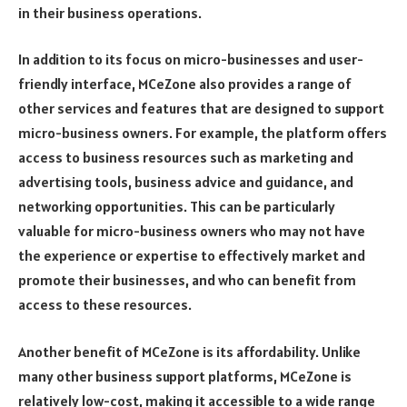
in their business operations.
In addition to its focus on micro-businesses and user-
friendly interface, MCeZone also provides a range of
other services and features that are designed to support
micro-business owners. For example, the platform offers
access to business resources such as marketing and
advertising tools, business advice and guidance, and
networking opportunities. This can be particularly
valuable for micro-business owners who may not have
the experience or expertise to effectively market and
promote their businesses, and who can benefit from
access to these resources.
Another benefit of MCeZone is its affordability. Unlike
many other business support platforms, MCeZone is
relatively low-cost, making it accessible to a wide range