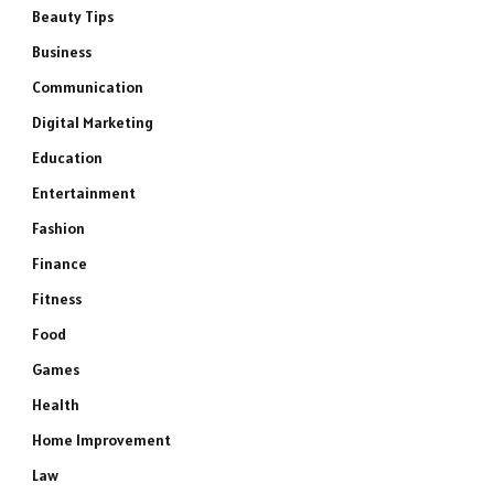
Beauty Tips
Business
Communication
Digital Marketing
Education
Entertainment
Fashion
Finance
Fitness
Food
Games
Health
Home Improvement
Law