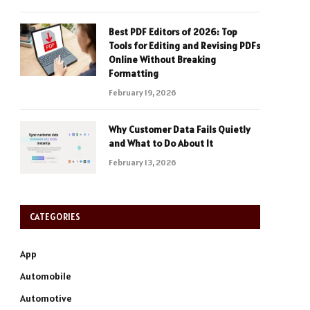
Best PDF Editors of 2026: Top
Tools for Editing and Revising PDFs
Online Without Breaking
Formatting
February 19, 2026
Why Customer Data Fails Quietly
and What to Do About It
February 13, 2026
CATEGORIES
App
Automobile
Automotive