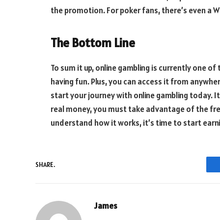
the promotion. For poker fans, there’s even a 
The Bottom Line
To sum it up, online gambling is currently one o
having fun. Plus, you can access it from anywhe
start your journey with online gambling today. 
real money, you must take advantage of the fre
understand how it works, it’s time to start earni
SHARE.
James