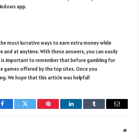
Windows app.
f the most lucrative ways to earn extra money while
re and at anytime. With these answers, you can easily
It is important to remember that before gambling for
e games offered by the top sites. Once you
ng. We hope that this article was helpful!
Facebook
Twitter
Pinterest
LinkedIn
Tumblr
Email
Websit