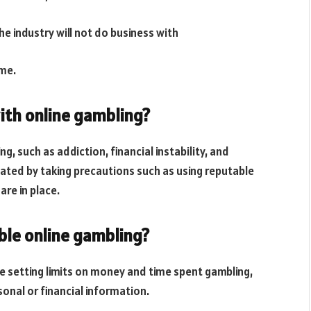
e industry will not do business with
ame.
with online gambling?
g, such as addiction, financial instability, and
gated by taking precautions such as using reputable
re in place.
ble online gambling?
de setting limits on money and time spent gambling,
onal or financial information.