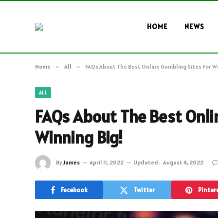
HOME
NEWS
Home
»
All
»
FAQs About The Best Online Gambling Sites For Wi
ALL
FAQs About The Best Onli
Winning Big!
By
James
April 11, 2022
Updated:
August 4, 2022
Facebook
Twitter
Pinter