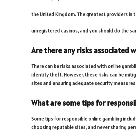
the United Kingdom. The greatest providers in th
unregistered casinos, and you should do the s
Are there any risks associated 
There can be risks associated with online gamblin
identity theft. However, these risks can be miti
sites and ensuring adequate security measures a
What are some tips for responsi
Some tips for responsible online gambling inclu
choosing reputable sites, and never sharing pers