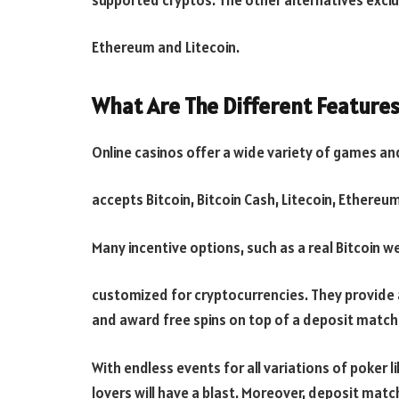
Ethereum and Litecoin.
What Are The Different Features
Online casinos offer a wide variety of games an
accepts Bitcoin, Bitcoin Cash, Litecoin, Ethereum
Many incentive options, such as a real Bitcoin 
customized for cryptocurrencies. They provide
and award free spins on top of a deposit match
With endless events for all variations of poker
lovers will have a blast. Moreover, deposit mat