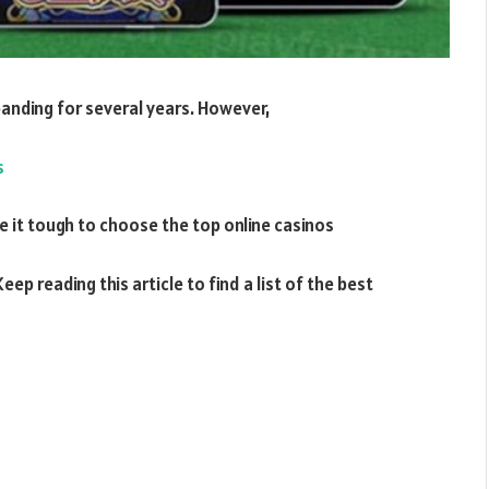
anding for several years. However,
s
e it tough to choose the top online casinos
ep reading this article to find a list of the best