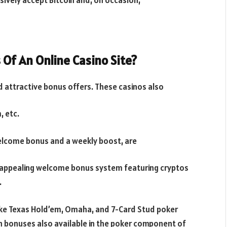
 Of An Online Casino Site?
d attractive bonus offers. These casinos also
, etc.
welcome bonus and a weekly boost, are
 appealing welcome bonus system featuring cryptos
.
 like Texas Hold’em, Omaha, and 7-Card Stud poker
ch bonuses also available in the poker component of