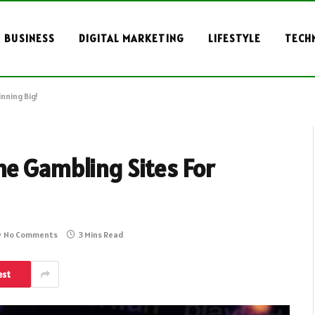
BUSINESS
DIGITAL MARKETING
LIFESTYLE
TECH
nning Big!
ne Gambling Sites For
No Comments
3 Mins Read
est