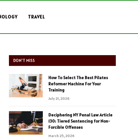
NOLOGY
TRAVEL
DON'T MISS
How To Select The Best Pilates
Reformer Machine For Your
Training
July 21, 2026
Deciphering NY Penal Law Article
130: Tiered Sentencing for Non-
Forcible Offenses
March 25, 2026