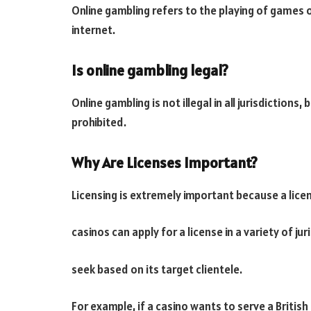
Online gambling refers to the playing of games o
internet.
Is online gambling legal?
Online gambling is not illegal in all jurisdictions
prohibited.
Why Are Licenses Important?
Licensing is extremely important because a lice
casinos can apply for a license in a variety of ju
seek based on its target clientele.
For example, if a casino wants to serve a British