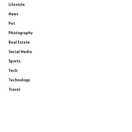
Lifestyle
News
Pet
Photography
Real Estate
Social Media
Sports
Tech
Technology
Travel