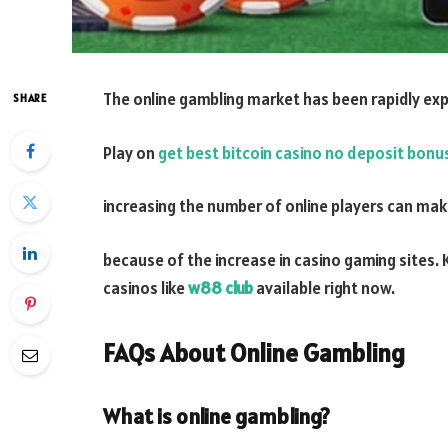
The online gambling market has been rapidly exp
SHARE
Play on
get best bitcoin casino no deposit bonu
increasing the number of online players can mak
because of the increase in casino gaming sites. Ke
casinos like
w88 club
available right now.
FAQs About Online Gambling
What is online gambling?