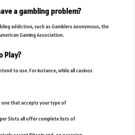
I have a gambling problem?
mbling addiction, such as Gamblers Anonymous, the
 American Gaming Association.
o Play?
tend to use. For instance, while all casinos
be one that accepts your type of
er Slots all offer complete lists of
sively accept Bitcoin and, on occasion,