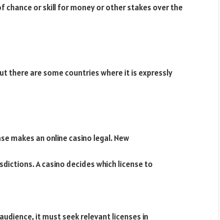
f chance or skill for money or other stakes over the
, but there are some countries where it is expressly
nse makes an online casino legal. New
risdictions. A casino decides which license to
 audience, it must seek relevant licenses in