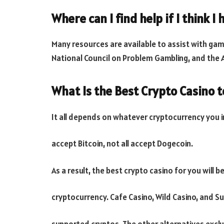
Where can I find help if I think 
Many resources are available to assist with ga
National Council on Problem Gambling, and the
What Is the Best Crypto Casino t
It all depends on whatever cryptocurrency you in
accept Bitcoin, not all accept Dogecoin.
As a result, the best crypto casino for you will 
cryptocurrency. Cafe Casino, Wild Casino, and Sup
supported cryptos. The other alternatives exclu