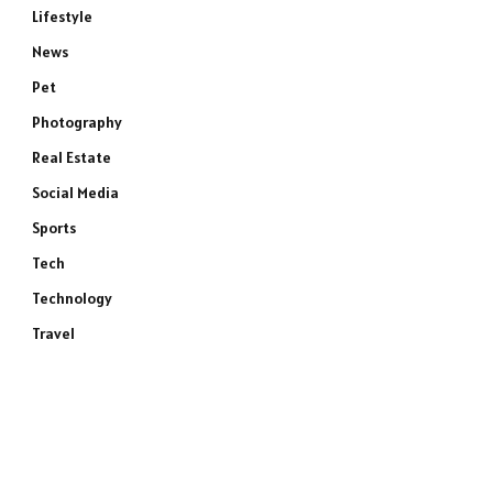
Lifestyle
News
Pet
Photography
Real Estate
Social Media
Sports
Tech
Technology
Travel