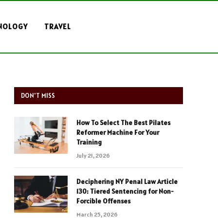
NOLOGY
TRAVEL
DON'T MISS
How To Select The Best Pilates
Reformer Machine For Your
Training
July 21, 2026
Deciphering NY Penal Law Article
130: Tiered Sentencing for Non-
Forcible Offenses
March 25, 2026