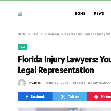
HOME
NEWS
Home
»
Law
»
Florida Injury Lawyers: Your Guide to Finding th
LAW
Florida Injury Lawyers: Yo
Legal Representation
By
James
January 31, 2024
Updated:
January 31, 2024
Facebook
Twitter
Pinter