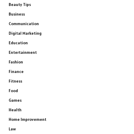
Beauty Tips
Business
Communication
Digital Marketing
Education
Entertainment
Fashion
Finance
Fitness
Food
Games
Health
Home Improvement
Law