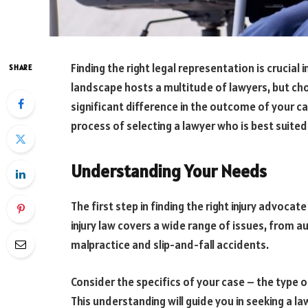
Finding the right legal representation is crucial i
SHARE
landscape hosts a multitude of lawyers, but choo
significant difference in the outcome of your ca
process of selecting a lawyer who is best suited 
Understanding Your Needs
The first step in finding the right injury advoca
injury law covers a wide range of issues, from a
malpractice and slip-and-fall accidents.
Consider the specifics of your case – the type of 
This understanding will guide you in seeking a la