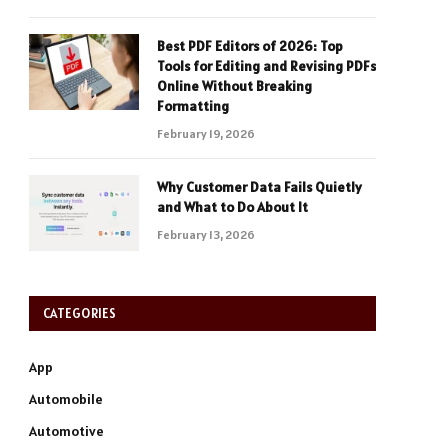
Best PDF Editors of 2026: Top
Tools for Editing and Revising PDFs
Online Without Breaking
Formatting
February 19, 2026
Why Customer Data Fails Quietly
and What to Do About It
February 13, 2026
CATEGORIES
App
Automobile
Automotive