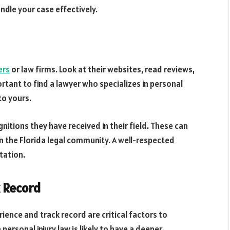
ndle your case effectively.
ers
or law firms. Look at their websites, read reviews,
ortant to find a lawyer who specializes in personal
to yours.
nitions they have received in their field. These can
in the Florida legal community. A well-respected
tation.
k Record
rience and track record are critical factors to
personal injury law is likely to have a deeper