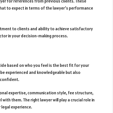
yer for references from previous clients. These
what to expect in terms of the lawyer’s performance
tment to clients and ability to achieve satisfactory
ctor in your decision-making process.
de based on who you feel is the best fit for your
ly be experienced and knowledgeable but also
confident.
onal expertise, communication style, fee structure,
with them. The right lawyer will play a crucial role in
 legal experience.