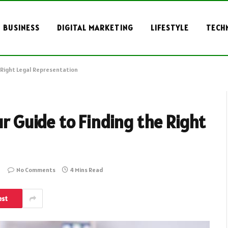
BUSINESS
DIGITAL MARKETING
LIFESTYLE
TECH
e Right Legal Representation
ur Guide to Finding the Right
No Comments
4 Mins Read
est