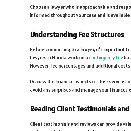
Choose a lawyer who is approachable and respo
informed throughout your case and is available
Understanding Fee Structures
Before committing to a lawyer, it’s important to
lawyers in Florida work on a
contingency fee
bas
However, fee percentages and additional costs
Discuss the financial aspects of their services o
avoid any surprises and manage your finances e
Reading Client Testimonials and
Client testimonials and reviews can provide valua