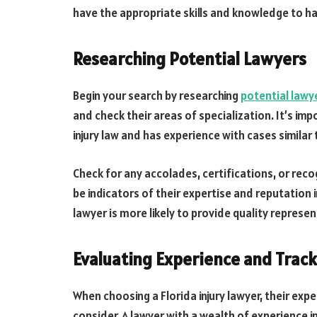
have the appropriate skills and knowledge to ha
Researching Potential Lawyers
Begin your search by researching
potential lawy
and check their areas of specialization. It’s imp
injury law and has experience with cases similar 
Check for any accolades, certifications, or recog
be indicators of their expertise and reputation 
lawyer is more likely to provide quality represen
Evaluating Experience and Trac
When choosing a Florida injury lawyer, their expe
consider. A lawyer with a wealth of experience in 