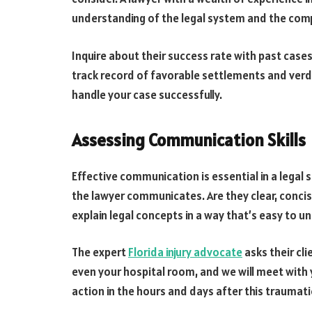
understanding of the legal system and the comp
Inquire about their success rate with past cases 
track record of favorable settlements and verdic
handle your case successfully.
Assessing Communication Skills
Effective communication is essential in a legal s
the lawyer communicates. Are they clear, concis
explain legal concepts in a way that’s easy to 
The expert
Florida injury advocate
asks their cli
even your hospital room, and we will meet with 
action in the hours and days after this traumati