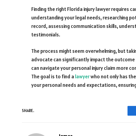
Finding the right Florida injury lawyer requires c
understanding your legal needs, researching pot
record, assessing communication skills, underst
testimonials.
The process might seem overwhelming, but taking
advocate can significantly impact the outcome o
can navigate your personal injury claim more con
The goal is to find a
lawyer
who not only has the 
your personal needs and expectations, ensuring
SHARE.