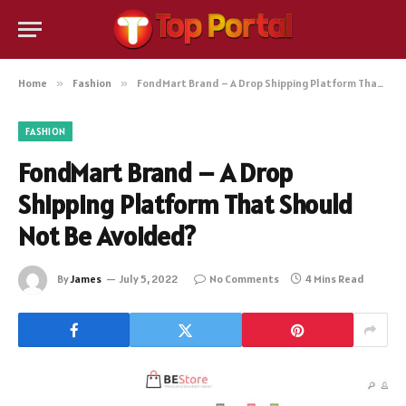
Home
»
Fashion
»
FondMart Brand – A Drop Shipping Platform That Should Not Be Avoided?
FASHION
FondMart Brand – A Drop
Shipping Platform That Should
Not Be Avoided?
By
James
July 5, 2022
No Comments
4 Mins Read