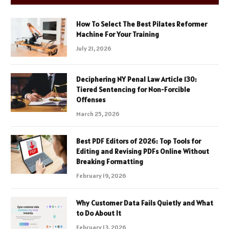
How To Select The Best Pilates Reformer
Machine For Your Training
July 21, 2026
Deciphering NY Penal Law Article 130:
Tiered Sentencing for Non-Forcible
Offenses
March 25, 2026
Best PDF Editors of 2026: Top Tools for
Editing and Revising PDFs Online Without
Breaking Formatting
February 19, 2026
Why Customer Data Fails Quietly and What
to Do About It
February 13, 2026