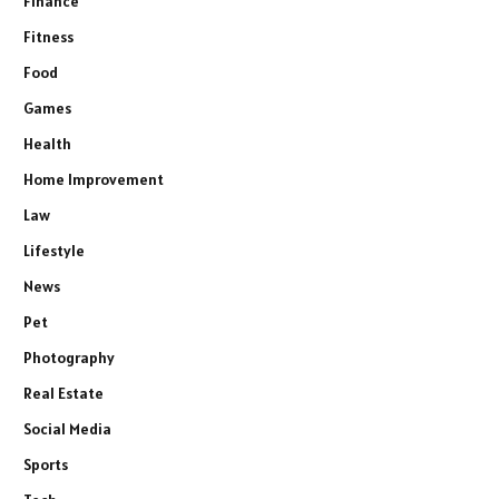
Finance
Fitness
Food
Games
Health
Home Improvement
Law
Lifestyle
News
Pet
Photography
Real Estate
Social Media
Sports