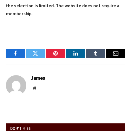
the selection is limited. The website does not require a
membership.
Facebook
Twitter
Pinterest
LinkedIn
Tumblr
Email
James
Website
DON'T MISS