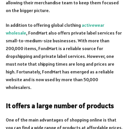
allowing their merchandise team to keep them focused
on the bigger picture.
In addition to offering global clothing
activewear
wholesale
, FondMart also offers private label services for
small-to-medium-size businesses. With more than
200,000 items, FondMart is a reliable source for
dropshipping and private label services. However, one
must note that shipping times are long and prices are
high. Fortunately, FondMart has emerged as a reliable
website and is now used by more than 50,000
wholesalers.
It offers a large number of products
One of the main advantages of shopping online is that
you can find a wide range of products at affordable prices.