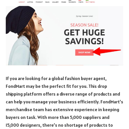
If you are looking for a global fashion buyer agent,
FondMart may be the perfect fit for you. This drop
shipping platform offers a diverse range of products and
can help you manage your business efficiently. FondMart’s
merchandise team has extensive experience in keeping
buyers on task. With more than 5,000 suppliers and
15,000 designers, there’s no shortage of products to