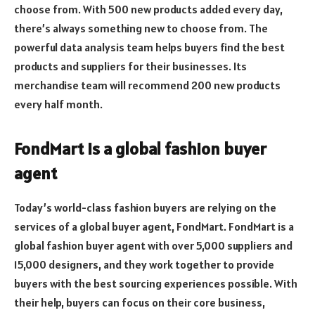
choose from. With 500 new products added every day,
there’s always something new to choose from. The
powerful data analysis team helps buyers find the best
products and suppliers for their businesses. Its
merchandise team will recommend 200 new products
every half month.
FondMart is a global fashion buyer
agent
Today’s world-class fashion buyers are relying on the
services of a global buyer agent, FondMart. FondMart is a
global fashion buyer agent with over 5,000 suppliers and
15,000 designers, and they work together to provide
buyers with the best sourcing experiences possible. With
their help, buyers can focus on their core business,