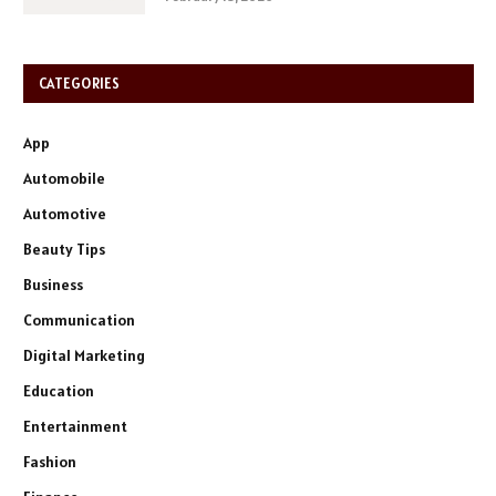
CATEGORIES
App
Automobile
Automotive
Beauty Tips
Business
Communication
Digital Marketing
Education
Entertainment
Fashion