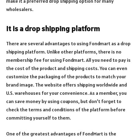
make it a preferred drop shipping option for many
wholesalers.
It is a drop shipping platform
There are several advantages to using Fondmart as a drop
shipping platform. Unlike other platforms, there is no
membership fee for using Fondmart. All you need to pay is
the cost of the product and shipping costs. You can even
customize the packaging of the products to match your
brand image. The website offers shipping worldwide and
U.S. warehouses for your convenience. As a member, you
can save money by using coupons, but don’t forget to
check the terms and conditions of the platform before
committing yourself to them.
One of the greatest advantages of FondMart is the