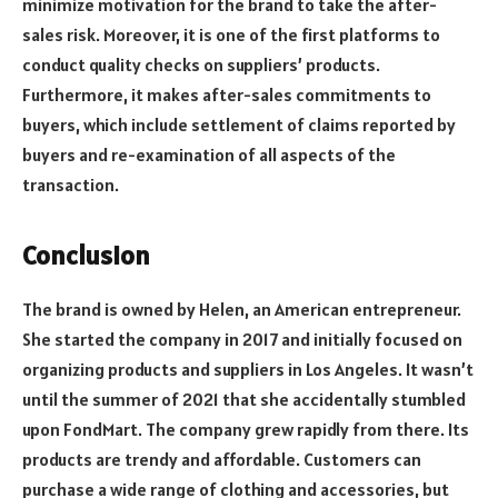
minimize motivation for the brand to take the after-
sales risk. Moreover, it is one of the first platforms to
conduct quality checks on suppliers’ products.
Furthermore, it makes after-sales commitments to
buyers, which include settlement of claims reported by
buyers and re-examination of all aspects of the
transaction.
Conclusion
The brand is owned by Helen, an American entrepreneur.
She started the company in 2017 and initially focused on
organizing products and suppliers in Los Angeles. It wasn’t
until the summer of 2021 that she accidentally stumbled
upon FondMart. The company grew rapidly from there. Its
products are trendy and affordable. Customers can
purchase a wide range of clothing and accessories, but