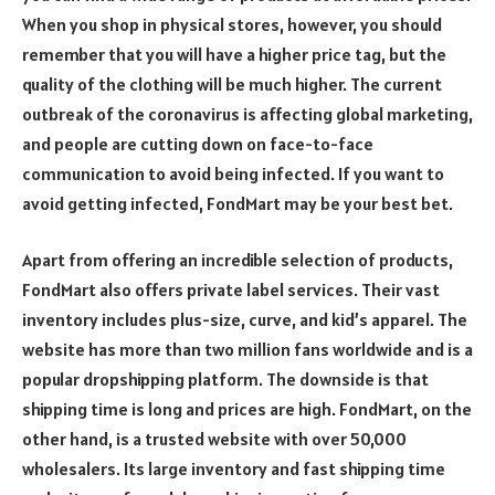
When you shop in physical stores, however, you should
remember that you will have a higher price tag, but the
quality of the clothing will be much higher. The current
outbreak of the coronavirus is affecting global marketing,
and people are cutting down on face-to-face
communication to avoid being infected. If you want to
avoid getting infected, FondMart may be your best bet.
Apart from offering an incredible selection of products,
FondMart also offers private label services. Their vast
inventory includes plus-size, curve, and kid’s apparel. The
website has more than two million fans worldwide and is a
popular dropshipping platform. The downside is that
shipping time is long and prices are high. FondMart, on the
other hand, is a trusted website with over 50,000
wholesalers. Its large inventory and fast shipping time