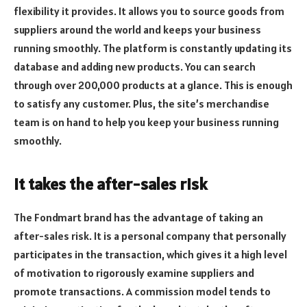
flexibility it provides. It allows you to source goods from
suppliers around the world and keeps your business
running smoothly. The platform is constantly updating its
database and adding new products. You can search
through over 200,000 products at a glance. This is enough
to satisfy any customer. Plus, the site’s merchandise
team is on hand to help you keep your business running
smoothly.
It takes the after-sales risk
The Fondmart brand has the advantage of taking an
after-sales risk. It is a personal company that personally
participates in the transaction, which gives it a high level
of motivation to rigorously examine suppliers and
promote transactions. A commission model tends to