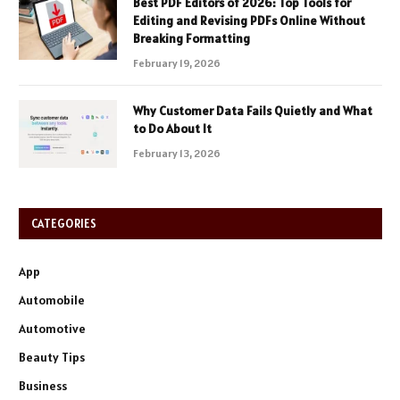
Best PDF Editors of 2026: Top Tools for
Editing and Revising PDFs Online Without
Breaking Formatting
February 19, 2026
Why Customer Data Fails Quietly and What
to Do About It
February 13, 2026
CATEGORIES
App
Automobile
Automotive
Beauty Tips
Business