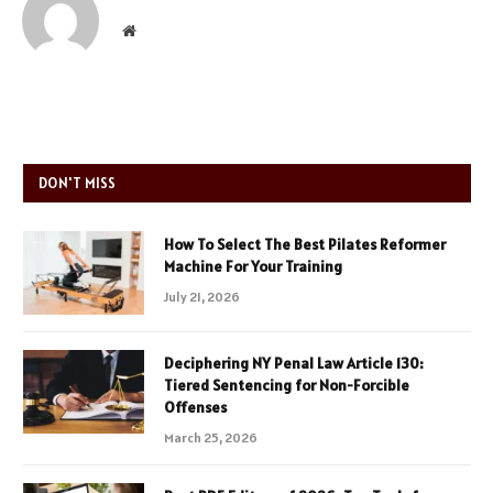
Website
DON'T MISS
How To Select The Best Pilates Reformer
Machine For Your Training
July 21, 2026
Deciphering NY Penal Law Article 130:
Tiered Sentencing for Non-Forcible
Offenses
March 25, 2026