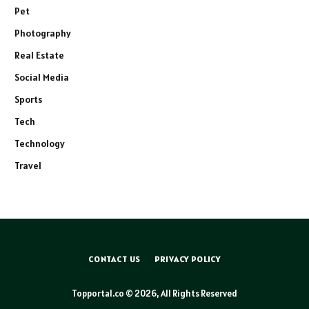
Pet
Photography
Real Estate
Social Media
Sports
Tech
Technology
Travel
CONTACT US
PRIVACY POLICY
Topportal.co © 2026, All Rights Reserved