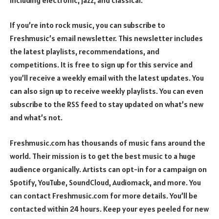
If you’re into rock music, you can subscribe to
Freshmusic’s email newsletter. This newsletter includes
the latest playlists, recommendations, and
competitions. It is free to sign up for this service and
you’ll receive a weekly email with the latest updates. You
can also sign up to receive weekly playlists. You can even
subscribe to the RSS feed to stay updated on what’s new
and what’s not.
Freshmusic.com has thousands of music fans around the
world. Their mission is to get the best music to a huge
audience organically. Artists can opt-in for a campaign on
Spotify, YouTube, SoundCloud, Audiomack, and more. You
can contact Freshmusic.com for more details. You’ll be
contacted within 24 hours. Keep your eyes peeled for new