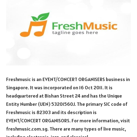
Freshmusic is an EVENT/CONCERT ORGANISERS business in
Singapore. It was incorporated on 16 Oct 2011. It is
headquartered at Bishan Street 24 and has the Unique
Entity Number (UEN) 53201560J. The primary SIC code of
Freshmusic is 82303 and its description is
EVENT/CONCERT ORGANISORS. For more information, visit
freshmusic.com.sg. There are many types of live music,
including electronic, jazz, and classical.