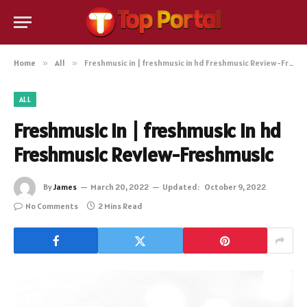
Home
»
All
»
Freshmusic in | freshmusic in hd Freshmusic Review-Freshmusic
ALL
Freshmusic in | freshmusic in hd
Freshmusic Review-Freshmusic
By
James
March 20, 2022
Updated:
October 9, 2022
No Comments
2 Mins Read