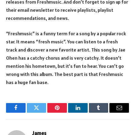
releases from Freshmusic. And don’t forget to sign up for
their email newsletter to receive playlists, playlist
recommendations, and news.
“Freshmusic” is a funny term for a song by a popular rock
star. It means “fresh music”. You can listen to a fresh
track and discover a new favorite artist. This song by Jae
Ohen has a catchy chorus and is very catchy. It doesn’t
mention his hometown, but it’s fun to hear. You can’t go
wrong with this album. The best part is that Freshmusic
has a huge fan base.
Facebook
Twitter
Pinterest
LinkedIn
Tumblr
Email
James