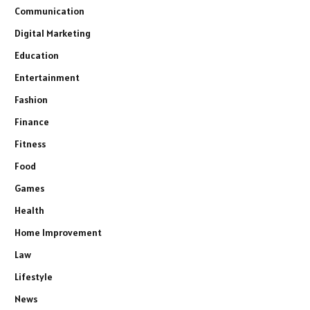
Communication
Digital Marketing
Education
Entertainment
Fashion
Finance
Fitness
Food
Games
Health
Home Improvement
Law
Lifestyle
News