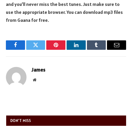
and you’ll never miss the best tunes. Just make sure to
use the appropriate browser. You can download mp3 files
from Gaana for free.
Facebook
Twitter
Pinterest
LinkedIn
Tumblr
Email
James
Website
DON'T MISS