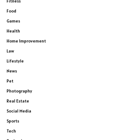
Fitness
Food
Games
Health
Home Improvement
Law
Lifestyle
News
Pet
Photography
Real Estate
Social Media
Sports
Tech