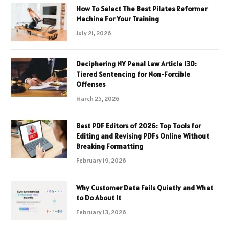
How To Select The Best Pilates Reformer
Machine For Your Training
July 21, 2026
Deciphering NY Penal Law Article 130:
Tiered Sentencing for Non-Forcible
Offenses
March 25, 2026
Best PDF Editors of 2026: Top Tools for
Editing and Revising PDFs Online Without
Breaking Formatting
February 19, 2026
Why Customer Data Fails Quietly and What
to Do About It
February 13, 2026