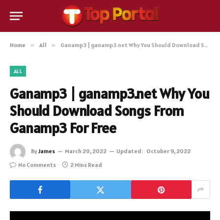
Home
»
All
»
Ganamp3 | ganamp3.net Why You Should Download Songs From Ganamp3 For Free
ALL
Ganamp3 | ganamp3.net Why You
Should Download Songs From
Ganamp3 For Free
By
James
March 20, 2022
Updated:
October 9, 2022
No Comments
2 Mins Read