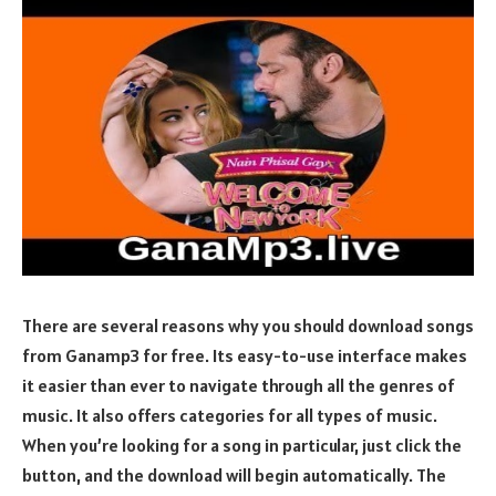
There are several reasons why you should download songs
from Ganamp3 for free. Its easy-to-use interface makes
it easier than ever to navigate through all the genres of
music. It also offers categories for all types of music.
When you’re looking for a song in particular, just click the
button, and the download will begin automatically. The