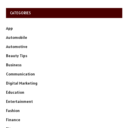
CATEGORIES
App
Automobile
Automotive
Beauty Tips
Business
Communication
Digital Marketing
Education
Entertainment
Fashion
Finance