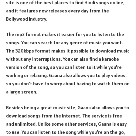
site is one of the best places to find Hindi songs online,
and it features new releases every day from the
Bollywood industry.
The mp3 format makes it easier for you to listen to the
songs. You can search for any genre of music you want.
The 320kbps format makes it possible to download music
without any interruptions. You can also find a karaoke
version of the song, so you can listen to it while you’re
working or relaxing. Gaana also allows you to play videos,
so you don’t have to worry about having to watch them on
a large screen.
Besides being a great music site, Gaana also allows you to
download songs from the Internet. The service is free
and unlimited. Unlike some other services, Gaana is easy
to use. You can listen to the song while you’re on the go,