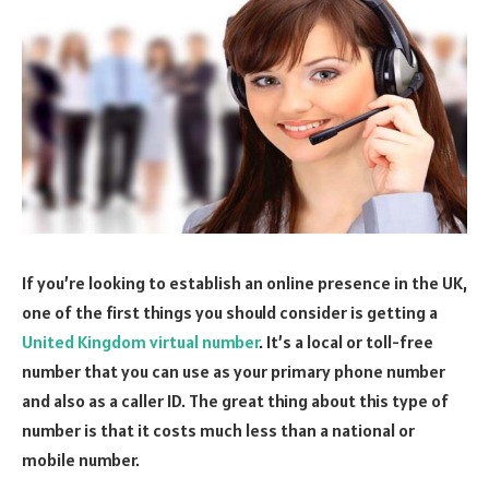
If you’re looking to establish an online presence in the UK,
one of the first things you should consider is getting a
United Kingdom virtual number
. It’s a local or toll-free
number that you can use as your primary phone number
and also as a caller ID. The great thing about this type of
number is that it costs much less than a national or
mobile number.