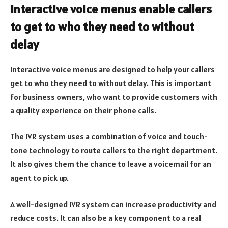
Interactive voice menus enable callers
to get to who they need to without
delay
Interactive voice menus are designed to help your callers
get to who they need to without delay. This is important
for business owners, who want to provide customers with
a quality experience on their phone calls.
The IVR system uses a combination of voice and touch-
tone technology to route callers to the right department.
It also gives them the chance to leave a voicemail for an
agent to pick up.
A well-designed IVR system can increase productivity and
reduce costs. It can also be a key component to a real