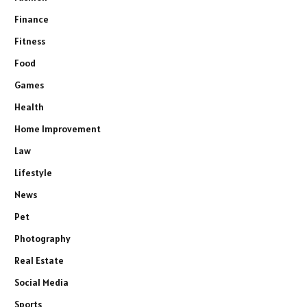
Finance
Fitness
Food
Games
Health
Home Improvement
Law
Lifestyle
News
Pet
Photography
Real Estate
Social Media
Sports