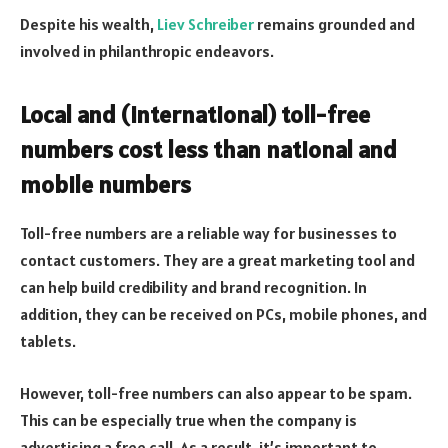
Despite his wealth,
Liev Schreiber
remains grounded and
involved in philanthropic endeavors.
Local and (international) toll-free
numbers cost less than national and
mobile numbers
Toll-free numbers are a reliable way for businesses to
contact customers. They are a great marketing tool and
can help build credibility and brand recognition. In
addition, they can be received on PCs, mobile phones, and
tablets.
However, toll-free numbers can also appear to be spam.
This can be especially true when the company is
advertising a free call. As a result, it’s important to