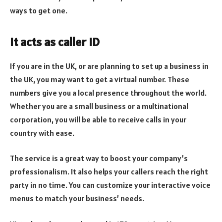
ways to get one.
It acts as caller ID
If you are in the UK, or are planning to set up a business in
the UK, you may want to get a virtual number. These
numbers give you a local presence throughout the world.
Whether you are a small business or a multinational
corporation, you will be able to receive calls in your
country with ease.
The service is a great way to boost your company’s
professionalism. It also helps your callers reach the right
party in no time. You can customize your interactive voice
menus to match your business’ needs.