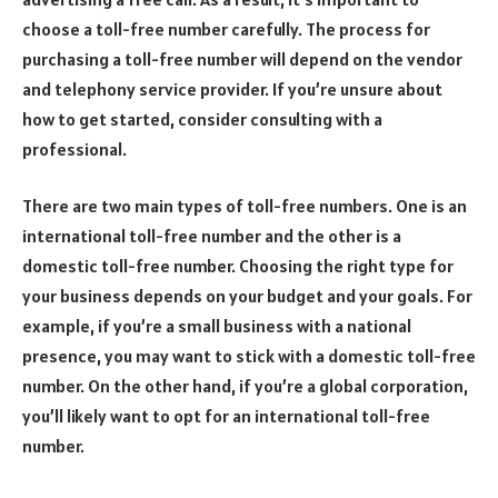
choose a toll-free number carefully. The process for
purchasing a toll-free number will depend on the vendor
and telephony service provider. If you’re unsure about
how to get started, consider consulting with a
professional.
There are two main types of toll-free numbers. One is an
international toll-free number and the other is a
domestic toll-free number. Choosing the right type for
your business depends on your budget and your goals. For
example, if you’re a small business with a national
presence, you may want to stick with a domestic toll-free
number. On the other hand, if you’re a global corporation,
you’ll likely want to opt for an international toll-free
number.