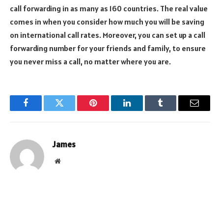
call forwarding in as many as 160 countries. The real value
comes in when you consider how much you will be saving
on international call rates. Moreover, you can set up a call
forwarding number for your friends and family, to ensure
you never miss a call, no matter where you are.
Facebook
Twitter
Pinterest
LinkedIn
Tumblr
Email
James
Website