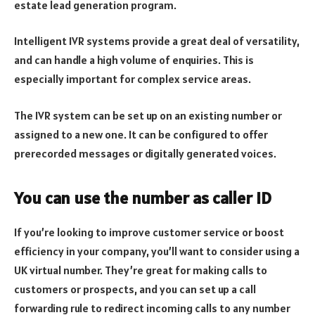
estate lead generation program.
Intelligent IVR systems provide a great deal of versatility,
and can handle a high volume of enquiries. This is
especially important for complex service areas.
The IVR system can be set up on an existing number or
assigned to a new one. It can be configured to offer
prerecorded messages or digitally generated voices.
You can use the number as caller ID
If you’re looking to improve customer service or boost
efficiency in your company, you’ll want to consider using a
UK virtual number. They’re great for making calls to
customers or prospects, and you can set up a call
forwarding rule to redirect incoming calls to any number