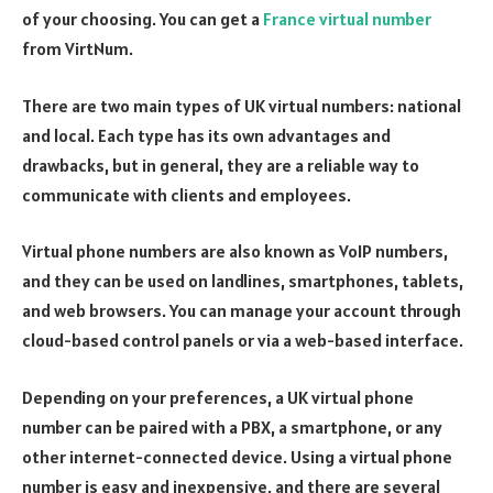
of your choosing. You can get a
France virtual number
from VirtNum.
There are two main types of UK virtual numbers: national
and local. Each type has its own advantages and
drawbacks, but in general, they are a reliable way to
communicate with clients and employees.
Virtual phone numbers are also known as VoIP numbers,
and they can be used on landlines, smartphones, tablets,
and web browsers. You can manage your account through
cloud-based control panels or via a web-based interface.
Depending on your preferences, a UK virtual phone
number can be paired with a PBX, a smartphone, or any
other internet-connected device. Using a virtual phone
number is easy and inexpensive, and there are several