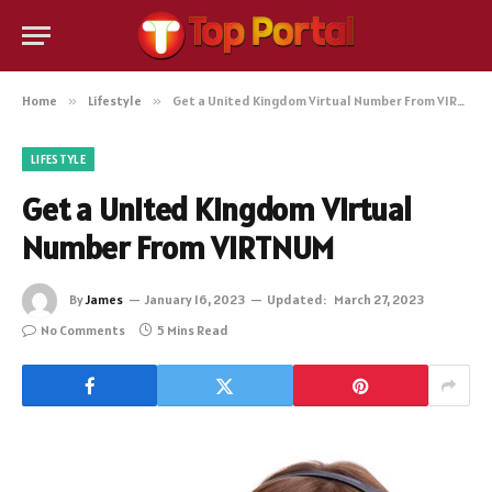
Home
»
Lifestyle
»
Get a United Kingdom Virtual Number From VIRTNUM
LIFESTYLE
Get a United Kingdom Virtual
Number From VIRTNUM
By
James
January 16, 2023
Updated:
March 27, 2023
No Comments
5 Mins Read