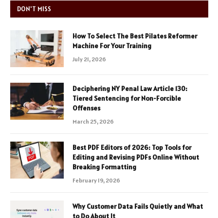
DON'T MISS
How To Select The Best Pilates Reformer
Machine For Your Training
July 21, 2026
Deciphering NY Penal Law Article 130:
Tiered Sentencing for Non-Forcible
Offenses
March 25, 2026
Best PDF Editors of 2026: Top Tools for
Editing and Revising PDFs Online Without
Breaking Formatting
February 19, 2026
Why Customer Data Fails Quietly and What
to Do About It