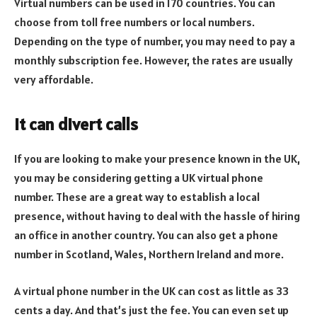
Virtual numbers can be used in 170 countries. You can
choose from toll free numbers or local numbers.
Depending on the type of number, you may need to pay a
monthly subscription fee. However, the rates are usually
very affordable.
It can divert calls
If you are looking to make your presence known in the UK,
you may be considering getting a UK virtual phone
number. These are a great way to establish a local
presence, without having to deal with the hassle of hiring
an office in another country. You can also get a phone
number in Scotland, Wales, Northern Ireland and more.
A virtual phone number in the UK can cost as little as 33
cents a day. And that’s just the fee. You can even set up