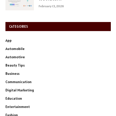
February 13, 2026
CATEGORIES
App
Automobile
Automotive
Beauty Tips
Business
Communication
Digital Marketing
Education
Entertainment
Fashion