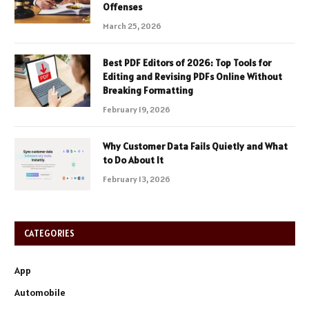
Offenses
March 25, 2026
Best PDF Editors of 2026: Top Tools for
Editing and Revising PDFs Online Without
Breaking Formatting
February 19, 2026
Why Customer Data Fails Quietly and What
to Do About It
February 13, 2026
CATEGORIES
App
Automobile