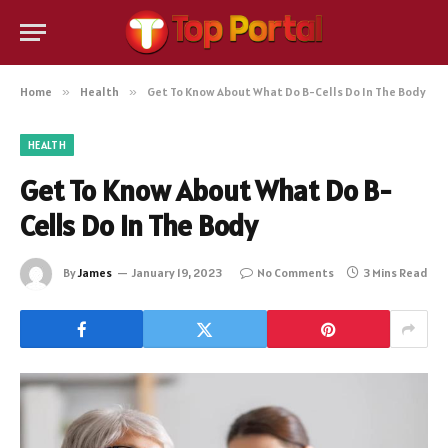
Home
»
Health
»
Get To Know About What Do B-Cells Do In The Body
HEALTH
Get To Know About What Do B-
Cells Do In The Body
By
James
January 19, 2023
No Comments
3 Mins Read