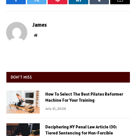
Facebook
Twitter
Pinterest
LinkedIn
Tumblr
Email
James
Website
DON'T MISS
How To Select The Best Pilates Reformer
Machine For Your Training
July 21, 2026
Deciphering NY Penal Law Article 130:
Tiered Sentencing for Non-Forcible