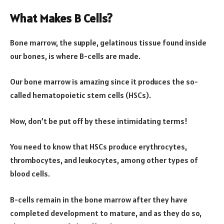
What Makes B Cells?
Bone marrow, the supple, gelatinous tissue found inside
our bones, is where B-cells are made.
Our bone marrow is amazing since it produces the so-
called hematopoietic stem cells (HSCs).
Now, don’t be put off by these intimidating terms!
You need to know that HSCs produce erythrocytes,
thrombocytes, and leukocytes, among other types of
blood cells.
B-cells remain in the bone marrow after they have
completed development to mature, and as they do so,