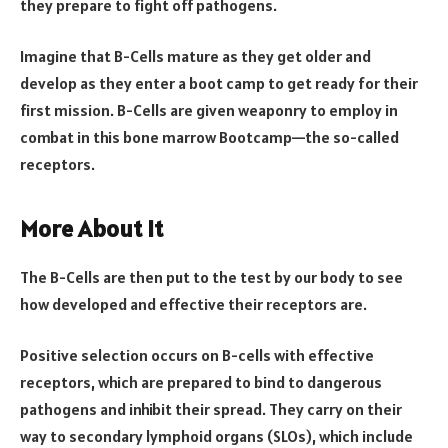
they prepare to fight off pathogens.
Imagine that B-Cells mature as they get older and
develop as they enter a boot camp to get ready for their
first mission. B-Cells are given weaponry to employ in
combat in this bone marrow Bootcamp—the so-called
receptors.
More About It
The B-Cells are then put to the test by our body to see
how developed and effective their receptors are.
Positive selection occurs on B-cells with effective
receptors, which are prepared to bind to dangerous
pathogens and inhibit their spread. They carry on their
way to secondary lymphoid organs (SLOs), which include