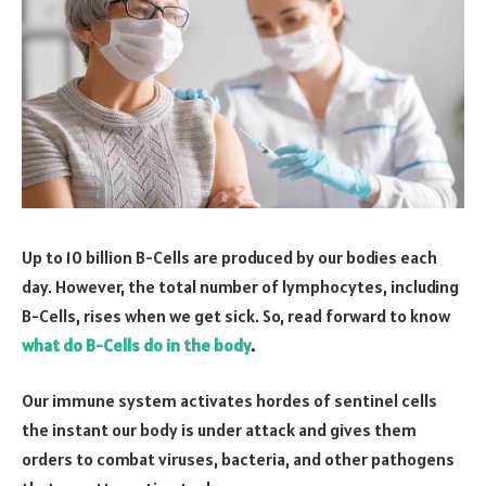
Up to 10 billion B-Cells are produced by our bodies each
day. However, the total number of lymphocytes, including
B-Cells, rises when we get sick. So, read forward to know
what do B-Cells do in the body
.
Our immune system activates hordes of sentinel cells
the instant our body is under attack and gives them
orders to combat viruses, bacteria, and other pathogens