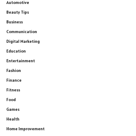
Automotive
Beauty Tips
Business
Communication
Digital Marketing
Education
Entertainment
Fashion
Finance
Fitness
Food
Games
Health
Home Improvement