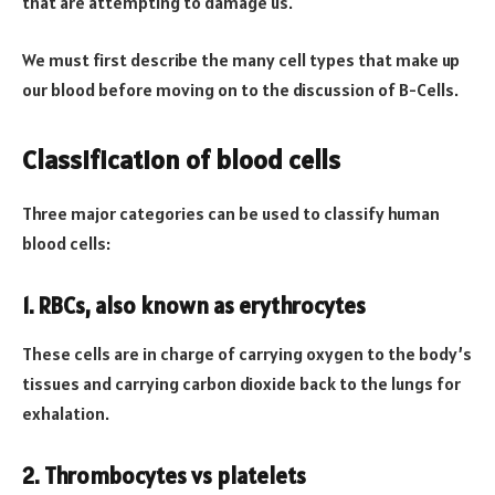
that are attempting to damage us.
We must first describe the many cell types that make up
our blood before moving on to the discussion of B-Cells.
Classification of blood cells
Three major categories can be used to classify human
blood cells:
1. RBCs, also known as erythrocytes
These cells are in charge of carrying oxygen to the body’s
tissues and carrying carbon dioxide back to the lungs for
exhalation.
2. Thrombocytes vs platelets