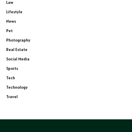
Law
Lifestyle
News
Pet
Photography
Real Estate
Social Media
Sports
Tech
Technology
Travel