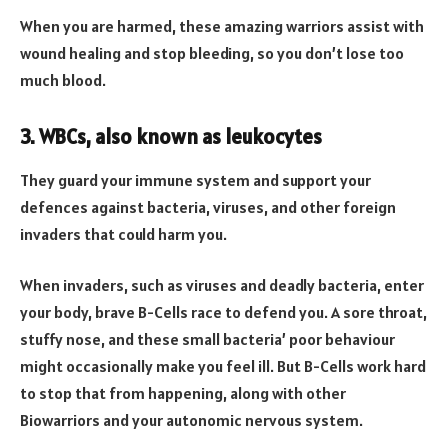
When you are harmed, these amazing warriors assist with
wound healing and stop bleeding, so you don’t lose too
much blood.
3. WBCs, also known as leukocytes
They guard your immune system and support your
defences against bacteria, viruses, and other foreign
invaders that could harm you.
When invaders, such as viruses and deadly bacteria, enter
your body, brave B-Cells race to defend you. A sore throat,
stuffy nose, and these small bacteria’ poor behaviour
might occasionally make you feel ill. But B-Cells work hard
to stop that from happening, along with other
Biowarriors and your autonomic nervous system.