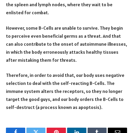
the spleen and lymph nodes, where they wait to be
enlisted for combat.
However, some B-Cells are unable to survive. They begin
to perceive even beneficial germs as a threat. And that
can also contribute to the onset of autoimmune illnesses,
in which the body erroneously attacks healthy tissues
after mistaking them for threats.
Therefore, in order to avoid that, our body uses negative
selection to deal with the self-reacting B-Cells. The
immune system alters the receptors, so they no longer
target the good guys, and our body orders the B-Cells to
self-destruct (a process known as apoptosis).