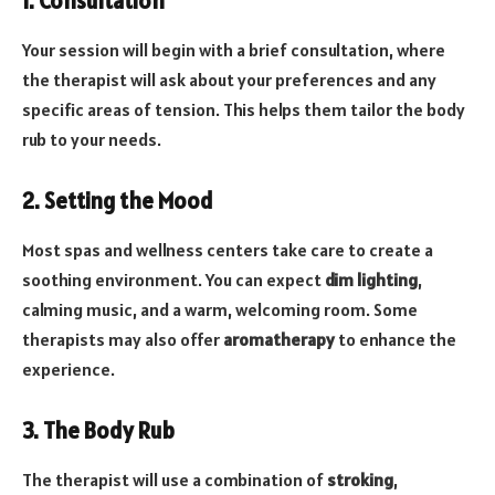
1. Consultation
Your session will begin with a brief consultation, where
the therapist will ask about your preferences and any
specific areas of tension. This helps them tailor the body
rub to your needs.
2. Setting the Mood
Most spas and wellness centers take care to create a
soothing environment. You can expect
dim lighting
,
calming music, and a warm, welcoming room. Some
therapists may also offer
aromatherapy
to enhance the
experience.
3. The Body Rub
The therapist will use a combination of
stroking
,