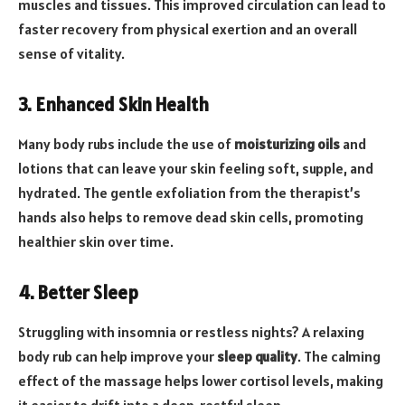
muscles and tissues. This improved circulation can lead to
faster recovery from physical exertion and an overall
sense of vitality.
3. Enhanced Skin Health
Many body rubs include the use of
moisturizing oils
and
lotions that can leave your skin feeling soft, supple, and
hydrated. The gentle exfoliation from the therapist’s
hands also helps to remove dead skin cells, promoting
healthier skin over time.
4. Better Sleep
Struggling with insomnia or restless nights? A relaxing
body rub can help improve your
sleep quality
. The calming
effect of the massage helps lower cortisol levels, making
it easier to drift into a deep, restful sleep.