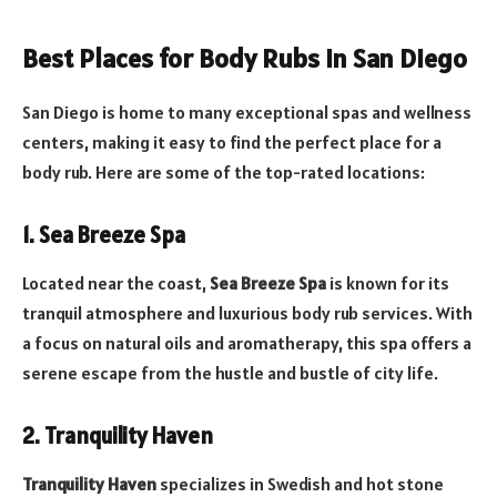
Best Places for Body Rubs in San Diego
San Diego is home to many exceptional spas and wellness
centers, making it easy to find the perfect place for a
body rub. Here are some of the top-rated locations:
1. Sea Breeze Spa
Located near the coast,
Sea Breeze Spa
is known for its
tranquil atmosphere and luxurious body rub services. With
a focus on natural oils and aromatherapy, this spa offers a
serene escape from the hustle and bustle of city life.
2. Tranquility Haven
Tranquility Haven
specializes in Swedish and hot stone