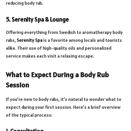
reducing body rub.
5. Serenity Spa & Lounge
Offering everything from Swedish to aromatherapy body
rubs,
Serenity Spa
is a favorite among locals and tourists
alike. Their use of high-quality oils and personalized
service makes each visit a relaxing escape.
What to Expect During a Body Rub
Session
If you’re new to body rubs, it’s natural to wonder what to
expect during your first session. Here’s a brief overview
of the typical process: