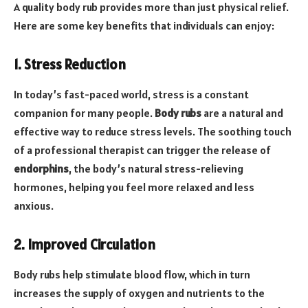
A quality body rub provides more than just physical relief.
Here are some key benefits that individuals can enjoy:
1. Stress Reduction
In today’s fast-paced world, stress is a constant
companion for many people.
Body rubs
are a natural and
effective way to reduce stress levels. The soothing touch
of a professional therapist can trigger the release of
endorphins
, the body’s natural stress-relieving
hormones, helping you feel more relaxed and less
anxious.
2. Improved Circulation
Body rubs help stimulate blood flow, which in turn
increases the supply of oxygen and nutrients to the