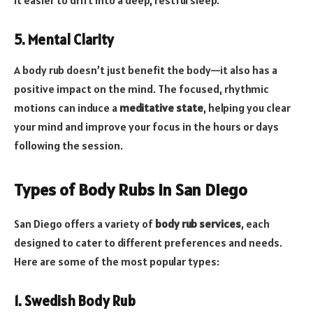
5. Mental Clarity
A body rub doesn’t just benefit the body—it also has a
positive impact on the mind. The focused, rhythmic
motions can induce a
meditative state
, helping you clear
your mind and improve your focus in the hours or days
following the session.
Types of Body Rubs in San Diego
San Diego offers a variety of
body rub services
, each
designed to cater to different preferences and needs.
Here are some of the most popular types:
1. Swedish Body Rub