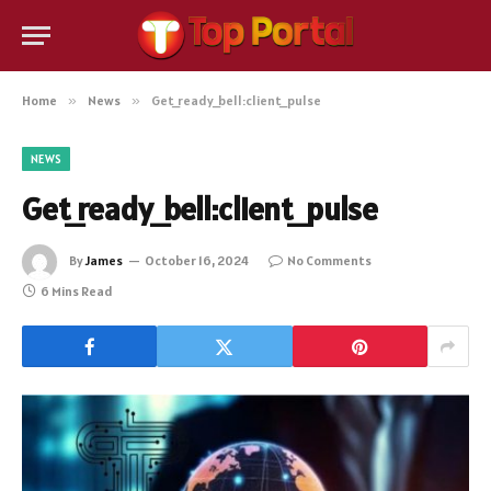
Home
»
News
»
Get_ready_bell:client_pulse
NEWS
Get_ready_bell:client_pulse
By
James
October 16, 2024
No Comments
6 Mins Read