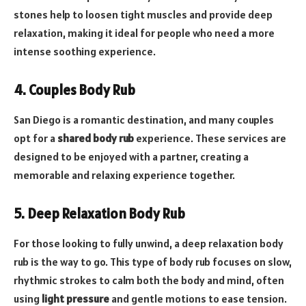
stones help to loosen tight muscles and provide deep
relaxation, making it ideal for people who need a more
intense soothing experience.
4. Couples Body Rub
San Diego is a romantic destination, and many couples
opt for a
shared body rub
experience. These services are
designed to be enjoyed with a partner, creating a
memorable and relaxing experience together.
5. Deep Relaxation Body Rub
For those looking to fully unwind, a deep relaxation body
rub is the way to go. This type of body rub focuses on slow,
rhythmic strokes to calm both the body and mind, often
using
light pressure
and gentle motions to ease tension.