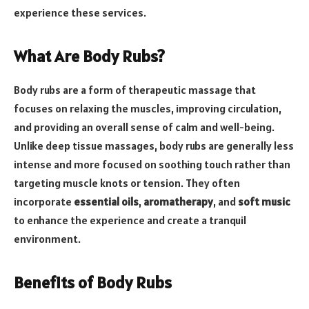
experience these services.
What Are Body Rubs?
Body rubs are a form of therapeutic massage that
focuses on relaxing the muscles, improving circulation,
and providing an overall sense of calm and well-being.
Unlike deep tissue massages, body rubs are generally less
intense and more focused on soothing touch rather than
targeting muscle knots or tension. They often
incorporate
essential oils
,
aromatherapy
, and
soft music
to enhance the experience and create a tranquil
environment.
Benefits of Body Rubs