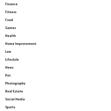
Finance
Fitness
Food
Games
Health
Home Improvement
Law
Lifestyle
News
Pet
Photography
Real Estate
Social Media
Sports