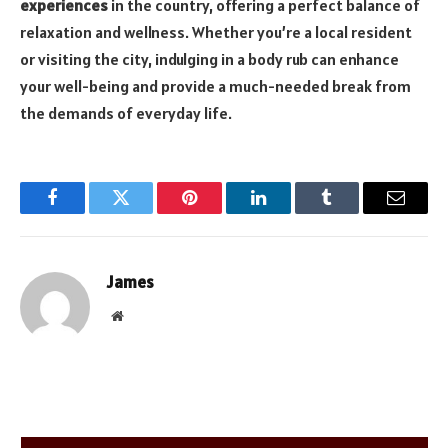
experiences
in the country, offering a perfect balance of
relaxation and wellness. Whether you’re a local resident
or visiting the city, indulging in a body rub can enhance
your well-being and provide a much-needed break from
the demands of everyday life.
Facebook
Twitter
Pinterest
LinkedIn
Tumblr
Email
James
Website