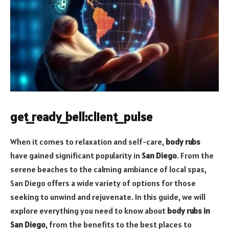
get_ready_bell:client_pulse
When it comes to relaxation and self-care,
body rubs
have gained significant popularity in
San Diego
. From the
serene beaches to the calming ambiance of local spas,
San Diego offers a wide variety of options for those
seeking to unwind and rejuvenate. In this guide, we will
explore everything you need to know about
body rubs in
San Diego
, from the benefits to the best places to