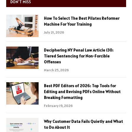
DON'T MISS
How To Select The Best Pilates Reformer
Machine For Your Training
July 21, 2026
Deciphering NY Penal Law Article 130:
Tiered Sentencing for Non-Forcible
Offenses
March 25, 2026
Best PDF Editors of 2026: Top Tools for
Editing and Revising PDFs Online Without
Breaking Formatting
February 19, 2026
Why Customer Data Fails Quietly and What
to Do About It