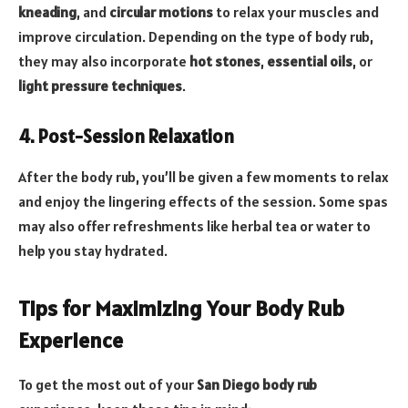
kneading
, and
circular motions
to relax your muscles and
improve circulation. Depending on the type of body rub,
they may also incorporate
hot stones
,
essential oils
, or
light pressure techniques
.
4. Post-Session Relaxation
After the body rub, you’ll be given a few moments to relax
and enjoy the lingering effects of the session. Some spas
may also offer refreshments like herbal tea or water to
help you stay hydrated.
Tips for Maximizing Your Body Rub
Experience
To get the most out of your
San Diego body rub