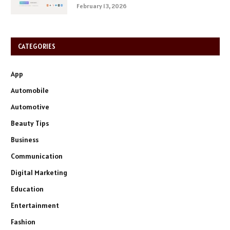
February 13, 2026
CATEGORIES
App
Automobile
Automotive
Beauty Tips
Business
Communication
Digital Marketing
Education
Entertainment
Fashion