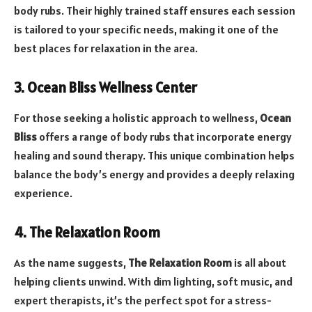
body rubs. Their highly trained staff ensures each session
is tailored to your specific needs, making it one of the
best places for relaxation in the area.
3. Ocean Bliss Wellness Center
For those seeking a holistic approach to wellness,
Ocean
Bliss
offers a range of body rubs that incorporate energy
healing and sound therapy. This unique combination helps
balance the body’s energy and provides a deeply relaxing
experience.
4. The Relaxation Room
As the name suggests,
The Relaxation Room
is all about
helping clients unwind. With dim lighting, soft music, and
expert therapists, it’s the perfect spot for a stress-