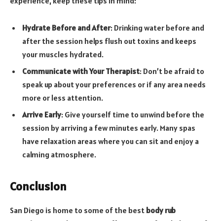
experience, keep these tips in mind:
Hydrate Before and After
: Drinking water before and
after the session helps flush out toxins and keeps
your muscles hydrated.
Communicate with Your Therapist
: Don’t be afraid to
speak up about your preferences or if any area needs
more or less attention.
Arrive Early
: Give yourself time to unwind before the
session by arriving a few minutes early. Many spas
have relaxation areas where you can sit and enjoy a
calming atmosphere.
Conclusion
San Diego is home to some of the best
body rub