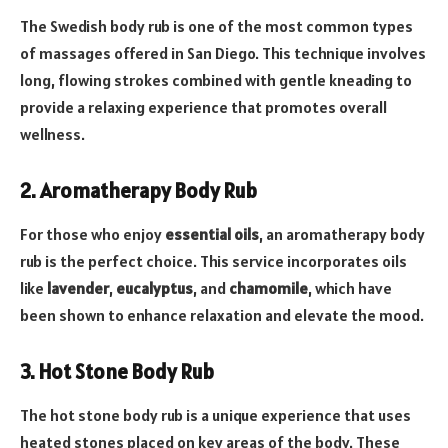
The Swedish body rub is one of the most common types
of massages offered in San Diego. This technique involves
long, flowing strokes combined with gentle kneading to
provide a relaxing experience that promotes overall
wellness.
2. Aromatherapy Body Rub
For those who enjoy
essential oils
, an aromatherapy body
rub is the perfect choice. This service incorporates oils
like
lavender
,
eucalyptus
, and
chamomile
, which have
been shown to enhance relaxation and elevate the mood.
3. Hot Stone Body Rub
The hot stone body rub is a unique experience that uses
heated stones placed on key areas of the body. These