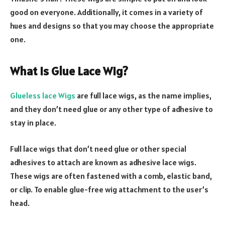
good on everyone. Additionally, it comes in a variety of
hues and designs so that you may choose the appropriate
one.
What Is Glue Lace Wig?
Glueless lace Wigs
are full lace wigs, as the name implies,
and they don’t need glue or any other type of adhesive to
stay in place.
Full lace wigs that don’t need glue or other special
adhesives to attach are known as adhesive lace wigs.
These wigs are often fastened with a comb, elastic band,
or clip. To enable glue-free wig attachment to the user’s
head.