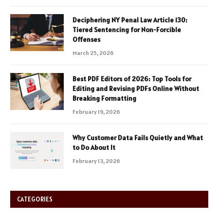
Deciphering NY Penal Law Article 130:
Tiered Sentencing for Non-Forcible
Offenses
March 25, 2026
Best PDF Editors of 2026: Top Tools for
Editing and Revising PDFs Online Without
Breaking Formatting
February 19, 2026
Why Customer Data Fails Quietly and What
to Do About It
February 13, 2026
CATEGORIES