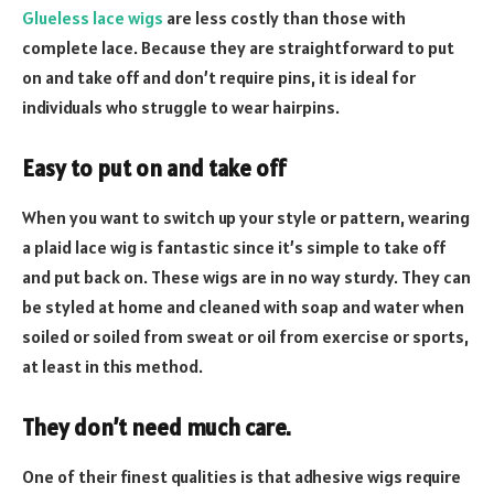
Glueless lace wigs
are less costly than those with
complete lace. Because they are straightforward to put
on and take off and don’t require pins, it is ideal for
individuals who struggle to wear hairpins.
Easy to put on and take off
When you want to switch up your style or pattern, wearing
a plaid lace wig is fantastic since it’s simple to take off
and put back on. These wigs are in no way sturdy. They can
be styled at home and cleaned with soap and water when
soiled or soiled from sweat or oil from exercise or sports,
at least in this method.
They don’t need much care
.
One of their finest qualities is that adhesive wigs require