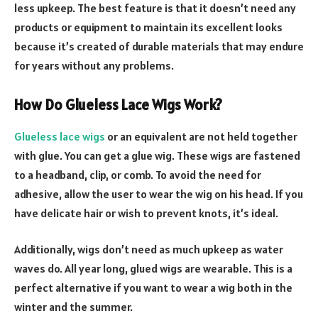
less upkeep. The best feature is that it doesn’t need any
products or equipment to maintain its excellent looks
because it’s created of durable materials that may endure
for years without any problems.
How Do Glueless Lace Wigs Work?
Glueless lace wigs
or an equivalent are not held together
with glue. You can get a glue wig. These wigs are fastened
to a headband, clip, or comb. To avoid the need for
adhesive, allow the user to wear the wig on his head. If you
have delicate hair or wish to prevent knots, it’s ideal.
Additionally, wigs don’t need as much upkeep as water
waves do. All year long, glued wigs are wearable. This is a
perfect alternative if you want to wear a wig both in the
winter and the summer.