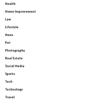
Health
Home Improvement
Law
Lifestyle
News
Pet
Photography
Real Estate
Social Media
Sports
Tech
Technology
Travel