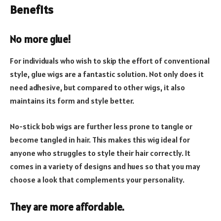
Benefits
No more glue!
For individuals who wish to skip the effort of conventional
style, glue wigs are a fantastic solution. Not only does it
need adhesive, but compared to other wigs, it also
maintains its form and style better.
No-stick bob wigs are further less prone to tangle or
become tangled in hair. This makes this wig ideal for
anyone who struggles to style their hair correctly. It
comes in a variety of designs and hues so that you may
choose a look that complements your personality.
They are more affordable
.