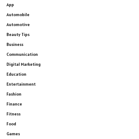
App
Automobile
Automotive
Beauty Tips
Business
Communication
Digital Marketing
Education
Entertainment
Fashion
Finance
Fitness
Food
Games