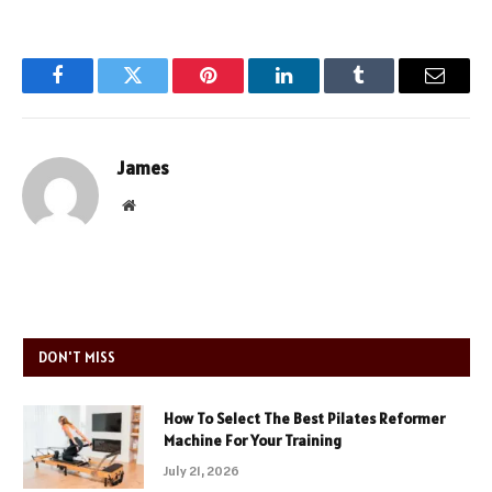
Facebook
Twitter
Pinterest
LinkedIn
Tumblr
Email
James
Website
DON'T MISS
How To Select The Best Pilates Reformer
Machine For Your Training
July 21, 2026