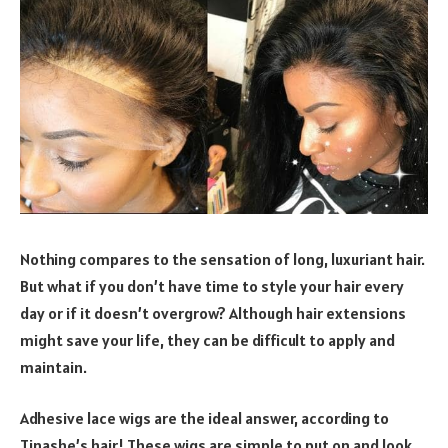
Nothing compares to the sensation of long, luxuriant hair.
But what if you don’t have time to style your hair every
day or if it doesn’t overgrow? Although hair extensions
might save your life, they can be difficult to apply and
maintain.
Adhesive lace wigs are the ideal answer, according to
Tinashe’s hair! These wigs are simple to put on and look