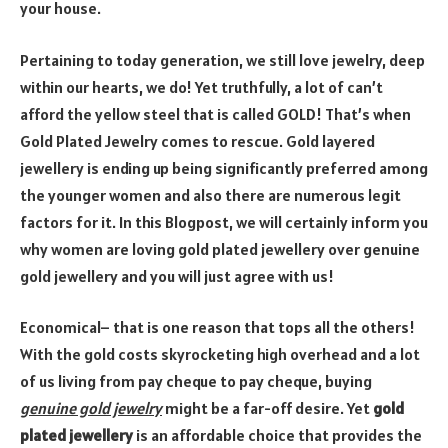
your house.
Pertaining to today generation, we still love jewelry, deep
within our hearts, we do! Yet truthfully, a lot of can’t
afford the yellow steel that is called GOLD! That’s when
Gold Plated Jewelry comes to rescue. Gold layered
jewellery is ending up being significantly preferred among
the younger women and also there are numerous legit
factors for it. In this Blogpost, we will certainly inform you
why women are loving gold plated jewellery over genuine
gold jewellery and you will just agree with us!
Economical– that is one reason that tops all the others!
With the gold costs skyrocketing high overhead and a lot
of us living from pay cheque to pay cheque, buying
genuine gold jewelry
might be a far-off desire. Yet
gold
plated jewellery
is an affordable choice that provides the