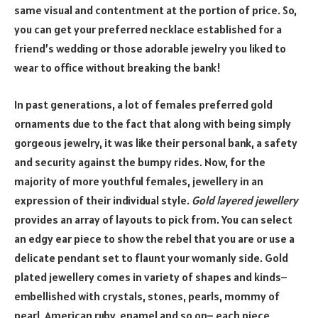
same visual and contentment at the portion of price. So,
you can get your preferred necklace established for a
friend’s wedding or those adorable jewelry you liked to
wear to office without breaking the bank!
In past generations, a lot of females preferred gold
ornaments due to the fact that along with being simply
gorgeous jewelry, it was like their personal bank, a safety
and security against the bumpy rides. Now, for the
majority of more youthful females, jewellery in an
expression of their individual style.
Gold layered jewellery
provides an array of layouts to pick from. You can select
an edgy ear piece to show the rebel that you are or use a
delicate pendant set to flaunt your womanly side. Gold
plated jewellery comes in variety of shapes and kinds–
embellished with crystals, stones, pearls, mommy of
pearl, American ruby, enamel and so on– each piece