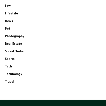
Law
Lifestyle
News
Pet
Photography
Real Estate
Social Media
Sports
Tech
Technology
Travel