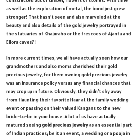
as well as the exploration of metal, the bond just grew
stronger! That hasn’t seen and also marveled at the
beauty and also details of the gold jewelry portrayed in
the statuaries of Khajuraho or the frescoes of Ajanta and
Ellora caves?!
In more current times, we all have actually seen how our
grandmothers and also moms cherished their gold
precious jewelry, for them owning gold precious jewelry
was an insurance policy versus any financial chances that
may crop up in future. Obviously, they didn’t shy away
from flaunting their favorite Haar at the family wedding
event or passing on their valued Kangans to the new
bride-to-be in your house. A lot of us have actually
matured seeing
gold precious jewelry
as an essential part
of Indian practices; be it an event, a wedding or a pooja in