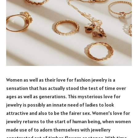
Women as well as their love for fashion jewelry is a
sensation that has actually stood the test of time over
ages as well as generations. This mysterious love for
jewelry is possibly an innate need of ladies to look
attractive and also to be the fairer sex. Women’s love for
jewelry returns to the start of human being, when women
made use of to adorn themselves with jewellery
constructed out of timber, flowers or stones. With time