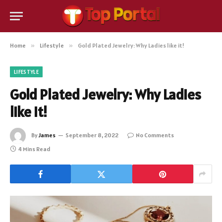
Home
»
Lifestyle
»
Gold Plated Jewelry: Why Ladies like it!
LIFESTYLE
Gold Plated Jewelry: Why Ladies
like it!
By
James
September 8, 2022
No Comments
4 Mins Read