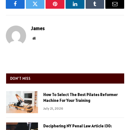
Facebook
Twitter
Pinterest
LinkedIn
Tumblr
Email
James
Website
DON'T MISS
How To Select The Best Pilates Reformer
Machine For Your Training
July 21, 2026
Deciphering NY Penal Law Article 130: