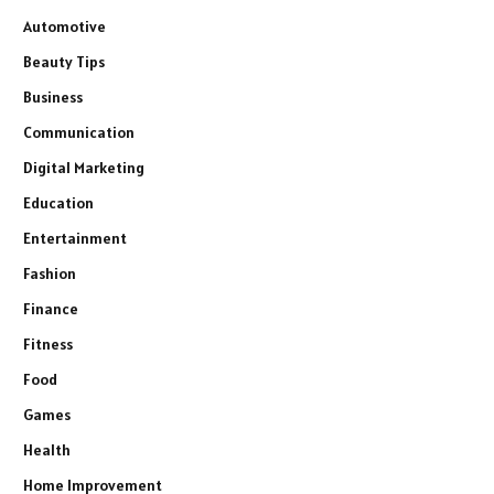
Automotive
Beauty Tips
Business
Communication
Digital Marketing
Education
Entertainment
Fashion
Finance
Fitness
Food
Games
Health
Home Improvement