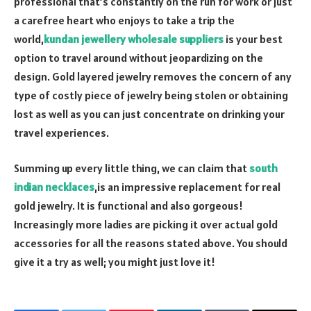
professional that’s constantly on the run for work or just
a carefree heart who enjoys to take a trip the
world,
kundan jewellery wholesale suppliers
is your best
option to travel around without jeopardizing on the
design. Gold layered jewelry removes the concern of any
type of costly piece of jewelry being stolen or obtaining
lost as well as you can just concentrate on drinking your
travel experiences.
Summing up every little thing, we can claim that
south
indian necklaces
,is an impressive replacement for real
gold jewelry. It is functional and also gorgeous!
Increasingly more ladies are picking it over actual gold
accessories for all the reasons stated above. You should
give it a try as well; you might just love it!