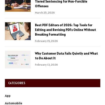
Tiered Sentencing for Non-Forcible
Offenses
March 25, 2026
Best PDF Editors of 2026: Top Tools for
Editing and Revising PDFs Online Without
Breaking Formatting
February 19, 2026
Why Customer Data Fails Quietly and What
to Do About It
February 13, 2026
CATEGORIES
App
Automobile