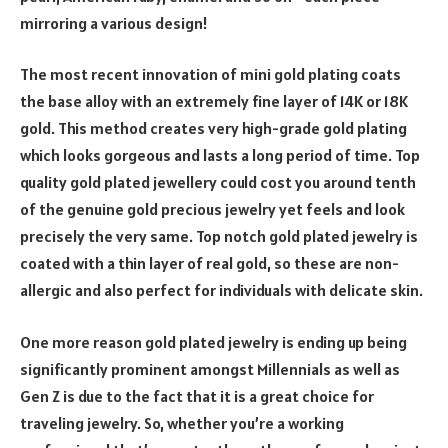
mirroring a various design!
The most recent innovation of mini gold plating coats
the base alloy with an extremely fine layer of 14K or 18K
gold. This method creates very high-grade gold plating
which looks gorgeous and lasts a long period of time. Top
quality gold plated jewellery could cost you around tenth
of the genuine gold precious jewelry yet feels and look
precisely the very same. Top notch gold plated jewelry is
coated with a thin layer of real gold, so these are non-
allergic and also perfect for individuals with delicate skin.
One more reason gold plated jewelry is ending up being
significantly prominent amongst Millennials as well as
Gen Z is due to the fact that it is a great choice for
traveling jewelry. So, whether you’re a working