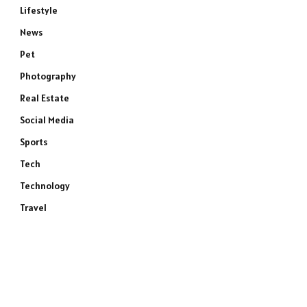
Lifestyle
News
Pet
Photography
Real Estate
Social Media
Sports
Tech
Technology
Travel