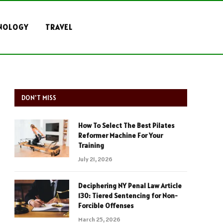
NOLOGY
TRAVEL
DON'T MISS
How To Select The Best Pilates
Reformer Machine For Your
Training
July 21, 2026
Deciphering NY Penal Law Article
130: Tiered Sentencing for Non-
Forcible Offenses
March 25, 2026