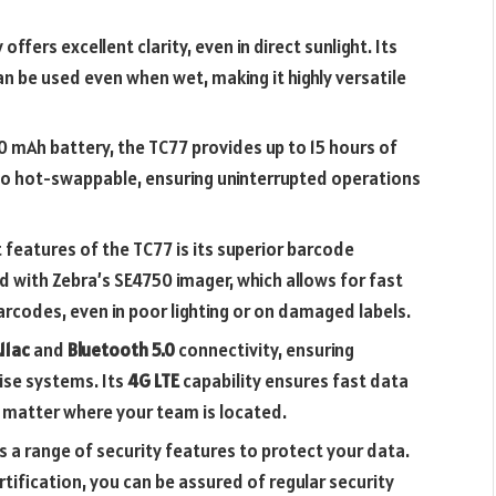
 offers excellent clarity, even in direct sunlight. Its
an be used even when wet, making it highly versatile
0 mAh battery, the TC77 provides up to 15 hours of
lso hot-swappable, ensuring uninterrupted operations
 features of the TC77 is its superior barcode
d with Zebra’s SE4750 imager, which allows for fast
rcodes, even in poor lighting or on damaged labels.
11ac
and
Bluetooth 5.0
connectivity, ensuring
ise systems. Its
4G LTE
capability ensures fast data
 matter where your team is located.
s a range of security features to protect your data.
rtification, you can be assured of regular security