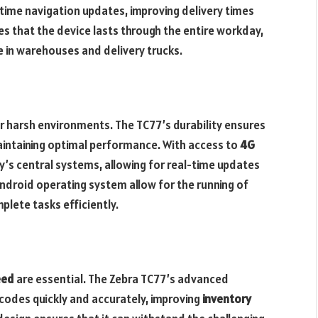
l-time navigation updates, improving delivery times
es that the device lasts through the entire workday,
e in warehouses and delivery trucks.
r harsh environments. The TC77’s durability ensures
maintaining optimal performance. With access to
4G
’s central systems, allowing for real-time updates
ndroid operating system allow for the running of
plete tasks efficiently.
eed
are essential. The Zebra TC77’s advanced
codes quickly and accurately, improving
inventory