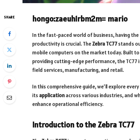
hongo:zaeuh1rbm2m= mario
SHARE
In the fast-paced world of business, having the
productivity is crucial. The
Zebra TC77
stands ou
mobile computers on the market today. Built t
providing cutting-edge performance, the TC77 is 
field services, manufacturing, and retail.
In this comprehensive guide, we’ll explore every
its
application
across various industries, and why
enhance operational efficiency.
Introduction to the Zebra TC77