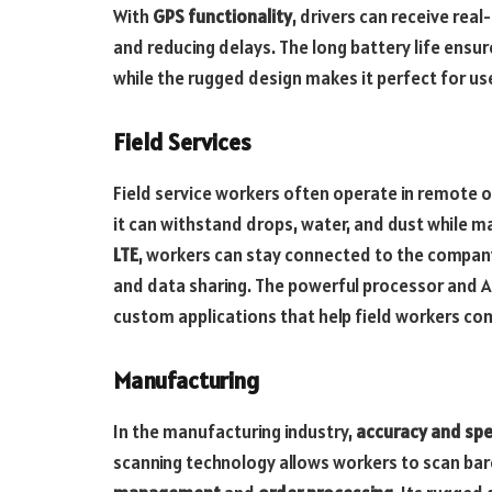
With
GPS functionality
, drivers can receive rea
and reducing delays. The long battery life ensur
while the rugged design makes it perfect for us
Field Services
Field service workers often operate in remote o
it can withstand drops, water, and dust while 
LTE
, workers can stay connected to the company
and data sharing. The powerful processor and A
custom applications that help field workers com
Manufacturing
In the manufacturing industry,
accuracy and sp
scanning technology allows workers to scan bar