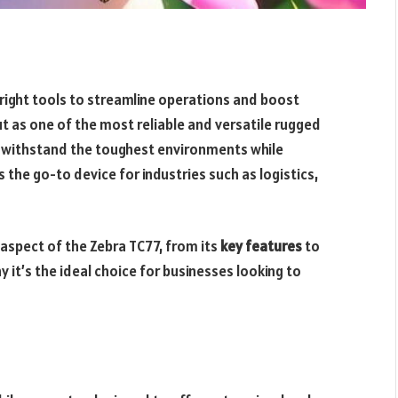
 right tools to streamline operations and boost
t as one of the most reliable and versatile rugged
o withstand the toughest environments while
the go-to device for industries such as logistics,
 aspect of the Zebra TC77, from its
key features
to
 it’s the ideal choice for businesses looking to