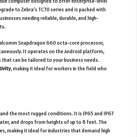
ile computer designed to offer enterprise-level
 upgrade to Zebra’s TC70 series and is packed with
usinesses needing reliable, durable, and high-
ts.
ualcomm Snapdragon 660 octa-core processor,
ltaneously. It operates on the Android platform,
s that can be tailored to your business needs.
ivity
, making it ideal for workers in the field who
stand the most rugged conditions. It is IP65 and IP67
 water, and drops from heights of up to 8 feet. The
s, making it ideal for industries that demand high