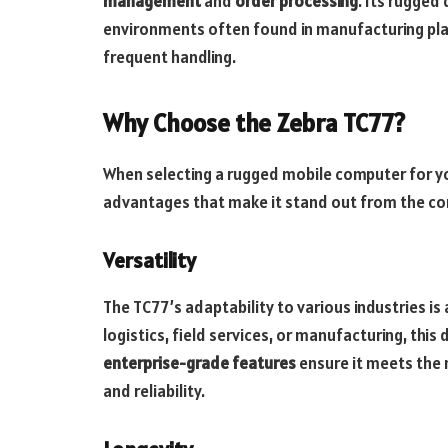
management
and
order processing
. Its rugged
environments often found in manufacturing pla
frequent handling.
Why Choose the Zebra TC77?
When selecting a rugged mobile computer for yo
advantages that make it stand out from the co
Versatility
The TC77’s adaptability to various industries is a
logistics, field services, or manufacturing, this
enterprise-grade features
ensure it meets the n
and reliability.