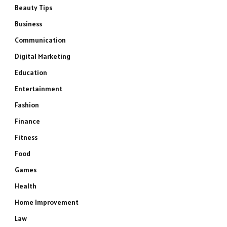
Beauty Tips
Business
Communication
Digital Marketing
Education
Entertainment
Fashion
Finance
Fitness
Food
Games
Health
Home Improvement
Law