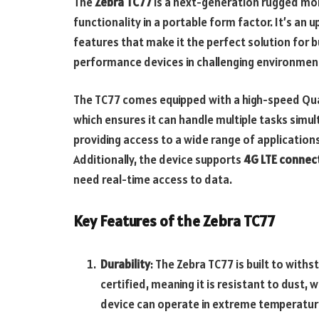
The
Zebra TC77
is a next-generation rugged mob
functionality in a portable form factor. It’s an
features that make it the perfect solution for b
performance devices in challenging environmen
The TC77 comes equipped with a high-speed Q
which ensures it can handle multiple tasks simu
providing access to a wide range of application
Additionally, the device supports
4G LTE connect
need real-time access to data.
Key Features of the Zebra TC77
Durability
: The Zebra TC77 is built to with
certified, meaning it is resistant to dust,
device can operate in extreme temperature