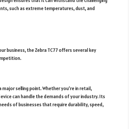
 design ensures that it can withstand the challenging
nts, such as extreme temperatures, dust, and
ur business, the Zebra TC77 offers several key
mpetition.
 major selling point. Whether you’re in retail,
 device can handle the demands of your industry. Its
eeds of businesses that require durability, speed,