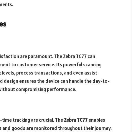
ments.
es
atisfaction are paramount. The Zebra TC77 can
ent to customer service. Its powerful scanning
k levels, process transactions, and even assist
d design ensures the device can handle the day-to-
 without compromising performance.
-time tracking are crucial. The
Zebra TC77
enables
s and goods are monitored throughout their journey.