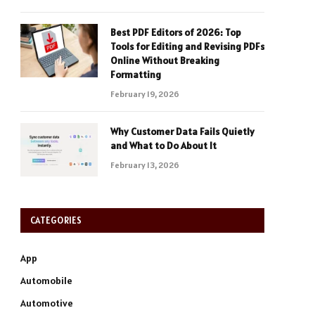
Best PDF Editors of 2026: Top
Tools for Editing and Revising PDFs
Online Without Breaking
Formatting
February 19, 2026
Why Customer Data Fails Quietly
and What to Do About It
February 13, 2026
CATEGORIES
App
Automobile
Automotive