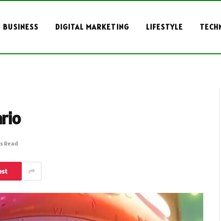
BUSINESS
DIGITAL MARKETING
LIFESTYLE
TECH
rio
ns Read
est