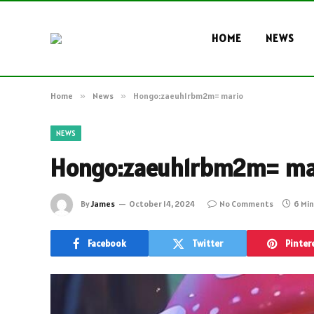
HOME
NEWS
Home
»
News
»
Hongo:zaeuh1rbm2m= mario
NEWS
Hongo:zaeuh1rbm2m= ma
By
James
October 14, 2024
No Comments
6 Mi
Facebook
Twitter
Pinter