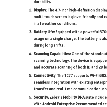
durability.
Display
: The 4.7-inch high-definition display
multi-touch screen is glove-friendly and c
in all weather conditions.
Battery Life
: Equipped with a powerful 670
usage on a single charge. The battery is a
during long shifts.
Scanning Capabilities
: One of the standout
scanning technology. The device is equippe
and accurate scanning of both 1D and 2D ba
Connectivity
: The TC77 supports
Wi-Fi 802.
seamless integration with existing enterpr
transfer and real-time communication, no
Security
: Zebra’s
Mobility DNA
suite include
With
Android Enterprise Recommended
ce