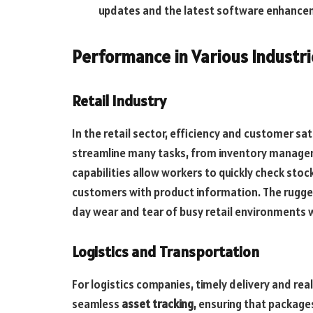
updates and the latest software enhance
Performance in Various Industri
Retail Industry
In the retail sector, efficiency and customer s
streamline many tasks, from inventory managem
capabilities allow workers to quickly check stoc
customers with product information. The rugge
day wear and tear of busy retail environments
Logistics and Transportation
For logistics companies, timely delivery and real
seamless
asset tracking
, ensuring that package