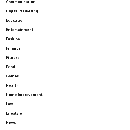
Communication
Digital Marketing
Education
Entertainment
Fashion
Finance
Fitness
Food
Games
Health
Home Improvement
Law
Lifestyle
News