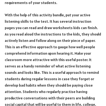
requirements of your students.
With the help of this activity bundle, put your active
listening skills to the test. It has several instruction
pages you can read and draw worksheets kids can finish.
As you read aloud the instructions to the kids, they should
actively listen and follow along on their piece of paper.
This is an effective approach to gauge how well people
comprehend information upon hearing it. Make your
classroom more attractive with this useful poster. It
serves as a handy reminder of what active listening
sounds and looks like. This is a useful approach to remind
students during regular lessons in case they forget or
develop bad habits when they should be paying close
attention. Students who regularly practise having
productive conversations with their peers are building
social capital that will be useful to them in life, college,