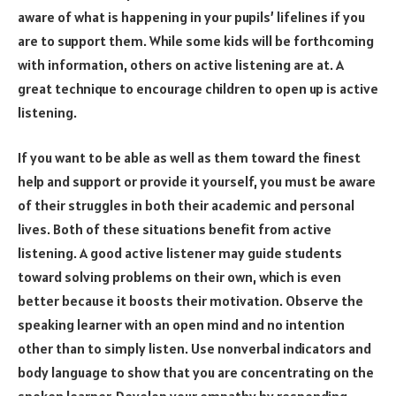
aware of what is happening in your pupils’ lifelines if you
are to support them. While some kids will be forthcoming
with information, others on active listening are at. A
great technique to encourage children to open up is active
listening.
If you want to be able as well as them toward the finest
help and support or provide it yourself, you must be aware
of their struggles in both their academic and personal
lives. Both of these situations benefit from active
listening. A good active listener may guide students
toward solving problems on their own, which is even
better because it boosts their motivation. Observe the
speaking learner with an open mind and no intention
other than to simply listen. Use nonverbal indicators and
body language to show that you are concentrating on the