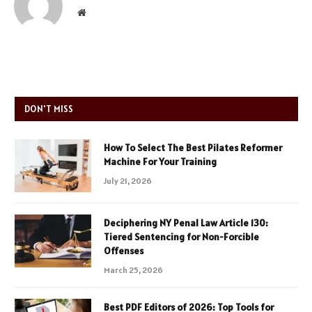
Website
DON'T MISS
How To Select The Best Pilates Reformer
Machine For Your Training
July 21, 2026
Deciphering NY Penal Law Article 130:
Tiered Sentencing for Non-Forcible
Offenses
March 25, 2026
Best PDF Editors of 2026: Top Tools for