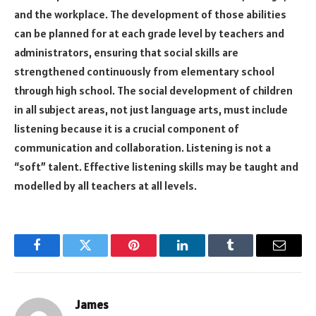
and the workplace. The development of those abilities
can be planned for at each grade level by teachers and
administrators, ensuring that social skills are
strengthened continuously from elementary school
through high school. The social development of children
in all subject areas, not just language arts, must include
listening because it is a crucial component of
communication and collaboration. Listening is not a
“soft” talent. Effective listening skills may be taught and
modelled by all teachers at all levels.
Facebook
Twitter
Pinterest
LinkedIn
Tumblr
Email
James