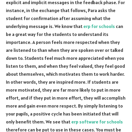
explicit and implicit messages in the feedback phase. For
instance, in the exchange that follows, Para asks the
student for confirmation after assuming what the
underlying message is. We know that
erp for schools
can
be a great way for the students to understand its
importance. A person feels more respected when they
are listened to than when they are spoken over or talked
down to. Students feel much more appreciated when you
listen to them, and when they feel valued, they feel good
about themselves, which motivates them to work harder.
In other words, they are inspired more. If students are
more motivated, they are far more likely to put in more
effort, and if they put in more effort, they will accomplish
more and gain even more respect. By simply listening to
your pupils, a positive cycle has been initiated that will
only benefit them. We see that
erp software for schools
therefore can be put to use in these cases. You must be