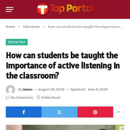
Home
»
Education
»
How can students be taught the importance of active listening in the classroom?
EDUCATION
How can students be taught the
importance of active listening in
the classroom?
By
James
August 25, 2022
Updated:
June 4, 2024
No Comments
4 Mins Read