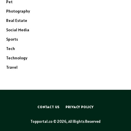
Pet
Photography
Real Estate
Social Media
Sports
Tech
Technology
Travel
CONTACT US
PRIVACY POLICY
Topportal.co © 2026, All Rights Reserved