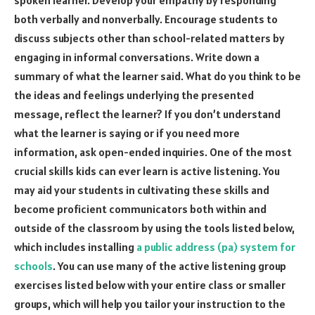
spoken learner. Develop your empathy by responding
both verbally and nonverbally. Encourage students to
discuss subjects other than school-related matters by
engaging in informal conversations. Write down a
summary of what the learner said. What do you think to be
the ideas and feelings underlying the presented
message, reflect the learner? If you don’t understand
what the learner is saying or if you need more
information, ask open-ended inquiries. One of the most
crucial skills kids can ever learn is active listening. You
may aid your students in cultivating these skills and
become proficient communicators both within and
outside of the classroom by using the tools listed below,
which includes installing
a public address (pa) system for
schools
. You can use many of the active listening group
exercises listed below with your entire class or smaller
groups, which will help you tailor your instruction to the