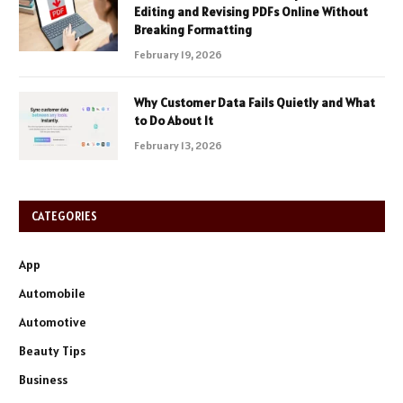
Editing and Revising PDFs Online Without
Breaking Formatting
February 19, 2026
Why Customer Data Fails Quietly and What
to Do About It
February 13, 2026
CATEGORIES
App
Automobile
Automotive
Beauty Tips
Business