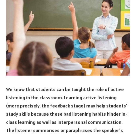
We know that students can be taught the role of active
listening in the classroom. Learning active listening
(more precisely, the feedback stage) may help students’
study skills because these bad listening habits hinder in-
class learning as well as interpersonal communication.
The listener summarises or paraphrases the speaker’s